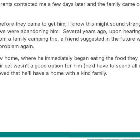
rents contacted me a few days later and the family came ove
fore they came to get him; I know this might sound strange
 we were abandoning him. Several years ago, upon hearing
 a family camping trip, a friend suggested in the future we
problem again.
ew home, where he immediately began eating the food they
ur cat wasn’t a good option for him (he’d have to spend all 
eved that he’ll have a home with a kind family.