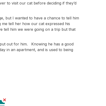
r to visit our cat before deciding if they’d
, but I wanted to have a chance to tell him
 me tell her how our cat expressed his
 tell him we were going on a trip but that
 put out for him. Knowing he has a good
day in an apartment, and is used to being