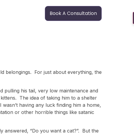
Book A Consultation
old belongings. For just about everything, the
 pulling his tail, very low maintenance and
ittens. The idea of taking him to a shelter
t I wasn’t having any luck finding him a home,
tion or other horrible things like satanic
ly answered, “Do you want a cat?”. But the