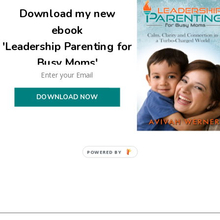
Download my new
ebook
'Leadership Parenting for
Busy Moms'
uired fields are marked
*
DOWNLOAD NOW
POWERED BY