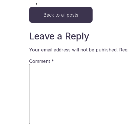
Back to all posts
Leave a Reply
Your email address will not be published.
Req
Comment
*