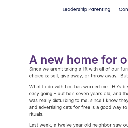
Leadership Parenting
Con
A new home for o
Since we aren’t taking a lift with all of our 
choice is: sell, give away, or throw away. But
What to do with him has worried me. He’s been
easy going – but he’s seven years old, and th
was really disturbing to me, since I know they
and advertising cats for free is a good way t
rituals.
Last week, a twelve year old neighbor saw ou