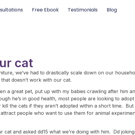
sultations
Free Ebook
Testimonials
Blog
ur cat
furniture, we’ve had to drastically scale down on our househ
 that doesn’t work with our cat.
 a great pet, put up with my babies crawling after him and
ough he’s in good health, most people are looking to adopt k
 kill the cats if they aren’t adopted within a short time. Bu
o attract people who want to use them for animal experimenta
r cat and asked dd15 what we’re doing with him. Dd joking