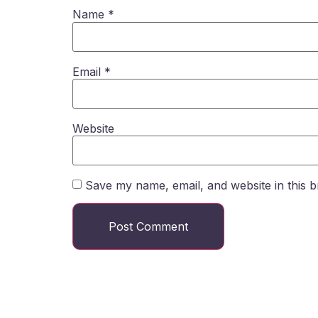
Name
*
Email
*
Website
Save my name, email, and website in this b