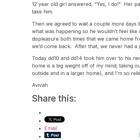
12 year old girl answered, “Yes, I do!” Her pa
take him.
Then we agreed to wait a couple more days be
what was happening so he wouldn’t feel like
displeasure both times that we came home from
we’d come back. After that, we never had a 
Today dd10 and dd14 took him over to his n
home is a big weight off of my mind; taking o
outside and in a larger home), and I’m so reli
Avivah
Share this:
Email