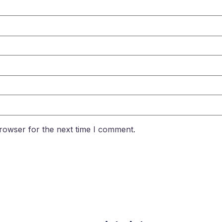
rowser for the next time I comment.