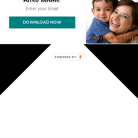
Busy Moms'
DOWNLOAD NOW