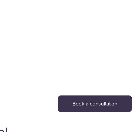
Book a consultation
e!