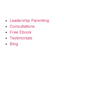
Leadership Parenting
Consultations
Free Ebook
Testimonials
Blog