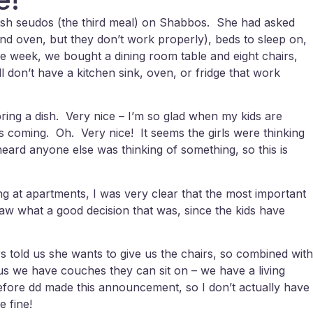
losh seudos (the third meal) on Shabbos. She had asked
 and oven, but they don’t work properly), beds to sleep on,
the week, we bought a dining room table and eight chairs,
ll don’t have a kitchen sink, oven, or fridge that work
ng a dish. Very nice – I’m so glad when my kids are
s coming. Oh. Very nice! It seems the girls were thinking
eard anyone else was thinking of something, so this is
ing at apartments, I was very clear that the most important
saw what a good decision that was, since the kids have
s told us she wants to give us the chairs, so combined with
lus we have couches they can sit on – we have a living
 before dd made this announcement, so I don’t actually have
e fine!