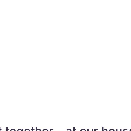
t together – at our hous