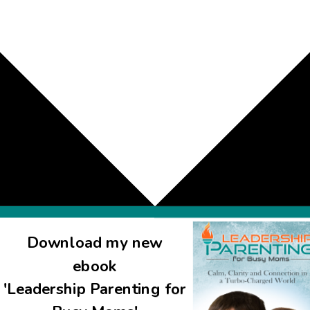
Download my new
ebook
'Leadership Parenting for