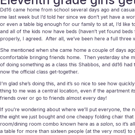
Dd16 came home from school several days ago and casually
me last week but I’d told her since we don’t yet have a wor
or even a table big enough for our family to sit at, I’d li
and all of the kids now have beds (haven’t yet found beds fo
properly, I agreed. After all, we’ve been here a full three
She mentioned when she came home a couple of days ago th
comfortable bringing friends home. Then yesterday she men
of doing something as a class this Shabbos, and dd16 had t
now the official class get-together.
I’m glad she’s doing this, and it’s so nice to see how quick
thing to me was a central location, even if the apartment i
friends over or go to friends almost every day!
If you’re wondering about where we’ll put everyone, the ne
the eight we just bought and one cheapy folding chair that
room/dining room combo known here as a
salon
, so it’s
a table for more than sixteen people (at the very most) to si