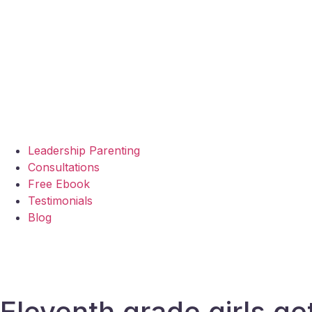
Leadership Parenting
Consultations
Free Ebook
Testimonials
Blog
Eleventh grade girls ge