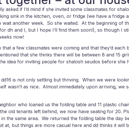
 asked if I’d mind if she invited some classmates for sha
king sink in the kitchen, oven, or fridge (we have a fridge
ke to wait another week. So she waited. At the beginning of 
r dh and I, but I hope I’ll find them soon!), so though I sti
 weeks now!
at a few classmates were coming and that they’d each bri
tioned that she thinks there will be between 8 and 15 girl
he idea for inviting people for shalosh seudos before she h
ly dd16 is not only settling but thriving. When we were look
tself wasn’t as nice. Almost immediately upon arriving, we 
ighbor who loaned us the folding table and 11 plastic chair
 the old tenants left behind, we now have seating for 20. P
 all in the same area. We returned the folding table the day
t at, but things are more casual here and dd thinks it will b