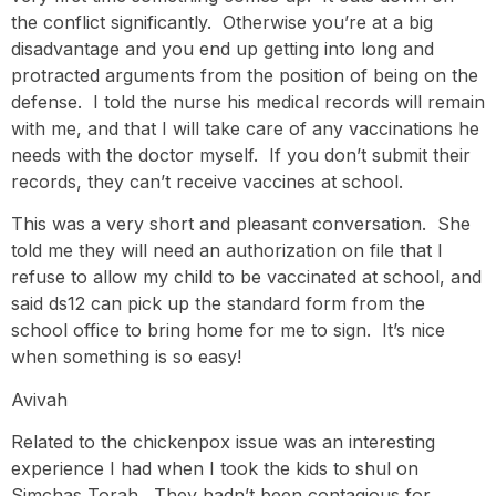
the conflict significantly. Otherwise you’re at a big
disadvantage and you end up getting into long and
protracted arguments from the position of being on the
defense. I told the nurse his medical records will remain
with me, and that I will take care of any vaccinations he
needs with the doctor myself. If you don’t submit their
records, they can’t receive vaccines at school.
This was a very short and pleasant conversation. She
told me they will need an authorization on file that I
refuse to allow my child to be vaccinated at school, and
said ds12 can pick up the standard form from the
school office to bring home for me to sign. It’s nice
when something is so easy!
Avivah
Related to the chickenpox issue was an interesting
experience I had when I took the kids to shul on
Simchas Torah. They hadn’t been contagious for