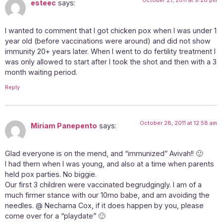
esteec
says:
I wanted to comment that I got chicken pox when I was under 1
year old (before vaccinations were around) and did not show
immunity 20+ years later. When I went to do fertility treatment I
was only allowed to start after I took the shot and then with a 3
month waiting period.
Reply
October 28, 2011 at 12:58 am
Miriam Panepento
says:
Glad everyone is on the mend, and “immunized” Avivah!! 🙂
I had them when I was young, and also at a time when parents
held pox parties. No biggie.
Our first 3 children were vaccinated begrudgingly. I am of a
much firmer stance with our 10mo babe, and am avoiding the
needles. @ Nechama Cox, if it does happen by you, please
come over for a “playdate” 🙂