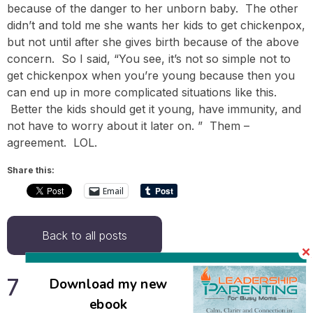
because of the danger to her unborn baby. The other
didn’t and told me she wants her kids to get chickenpox,
but not until after she gives birth because of the above
concern. So I said, “You see, it’s not so simple not to
get chickenpox when you’re young because then you
can end up in more complicated situations like this.
Better the kids should get it young, have immunity, and
not have to worry about it later on. ” Them –
agreement. LOL.
Share this:
Email
Back to all posts
7 Responses
Download my new
ebook