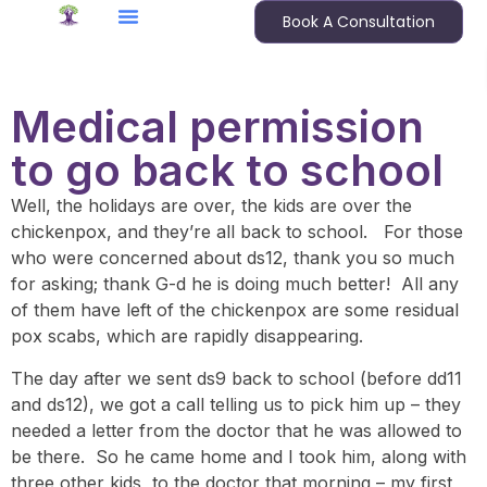
Book A Consultation
Medical permission
to go back to school
Well, the holidays are over, the kids are over the
chickenpox, and they’re all back to school. For those
who were concerned about ds12, thank you so much
for asking; thank G-d he is doing much better! All any
of them have left of the chickenpox are some residual
pox scabs, which are rapidly disappearing.
The day after we sent ds9 back to school (before dd11
and ds12), we got a call telling us to pick him up – they
needed a letter from the doctor that he was allowed to
be there. So he came home and I took him, along with
three other kids, to the doctor that morning – my first