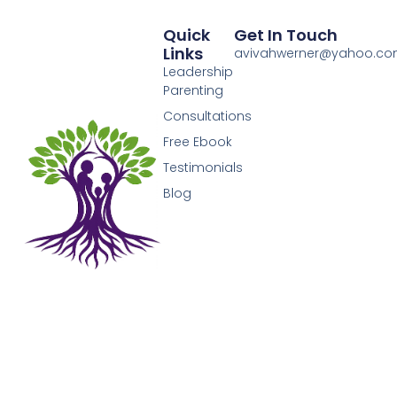
Quick
Get In Touch
Links
avivahwerner@yahoo.c
Leadership
Parenting
Consultations
Free Ebook
Testimonials
Blog