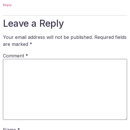
Reply
Leave a Reply
Your email address will not be published.
Required fields
are marked
*
Comment
*
Name
*