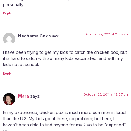
personally.
Reply
October 27, 2011 at 11:58 am
Nechama Cox
says:
I have been trying to get my kids to catch the chicken pox, but
it is hard to catch with so many kids vaccinated, and with my
kids not at school.
Reply
October 27, 2011 at 12:07 pm
Mara
says:
In my experience, chicken pox is much more common in Israel
than the U.S. My kids got it there, no problem; but here, I
haven’t been able to find anyone for my 2 yo to be “exposed”
to.