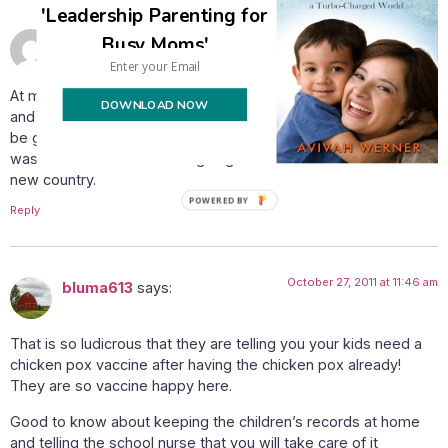
'Leadership Parenting for
October 27, 2011 at 8:43 am
Sarah
says:
Busy Moms'
At my kids school they do vaccinate but I keep the records
DOWNLOAD NOW
and they let me know well in advance when and what they will
be getting. I wasn’t into immunizing until we made alyiah as I
was concerned about their going into a school invironment in a
new country.
POWERED BY
Reply
October 27, 2011 at 11:46 am
bluma613
says:
That is so ludicrous that they are telling you your kids need a
chicken pox vaccine after having the chicken pox already!
They are so vaccine happy here.
Good to know about keeping the children’s records at home
and telling the school nurse that you will take care of it