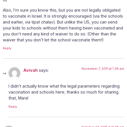
Also, I’m sure you know this, but you are not legally obligated
to vaccinate in Israel. It is strongly encouraged (via the schools
and earlier, via tipat chalav). But unlike the US, you can send
your kids to schools without them having been vaccinated and
you don’t need any kind of waiver to do so. (Other than the
waiver that you don’t let the school vaccinate them!)
Reply
November 7, 2011 at 1:38 pm
Avivah
says:
I didn’t actually know what the legal parameters regarding
vaccination and schools here; thanks so much for sharing
that, Mara!
Reply
October 27, 2011 at 9:28 pm