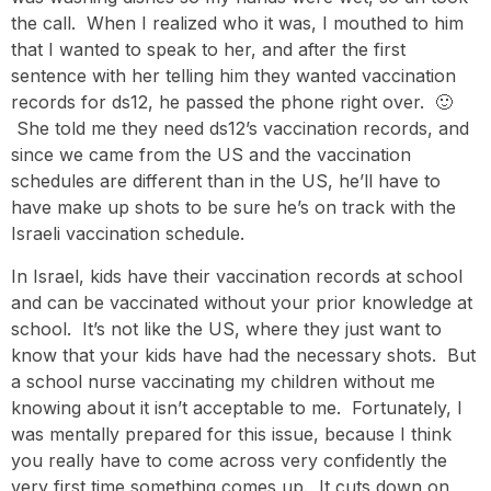
the call. When I realized who it was, I mouthed to him
that I wanted to speak to her, and after the first
sentence with her telling him they wanted vaccination
records for ds12, he passed the phone right over. 🙂
She told me they need ds12’s vaccination records, and
since we came from the US and the vaccination
schedules are different than in the US, he’ll have to
have make up shots to be sure he’s on track with the
Israeli vaccination schedule.
In Israel, kids have their vaccination records at school
and can be vaccinated without your prior knowledge at
school. It’s not like the US, where they just want to
know that your kids have had the necessary shots. But
a school nurse vaccinating my children without me
knowing about it isn’t acceptable to me. Fortunately, I
was mentally prepared for this issue, because I think
you really have to come across very confidently the
very first time something comes up. It cuts down on