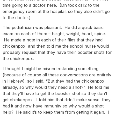
time going to a doctor here. (Dh took ds12 to the
emergency room at the hospital, so they also didn’t go
to the doctor.)
The pediatrician was pleasant. He did a quick basic
exam on each of them – height, weight, heart, spine.
He made a note in each of their files that they had
chickenpox, and then told me the school nurse would
probably request that they have their booster shots for
the chickenpox.
I thought I might be misunderstanding something
(because of course all these conversations are entirely
in Hebrew), so I said, “But they had the chickenpox
already, so why would they need a shot?” He told me
that they’ll have to get the booster shot so they don’t
get chickenpox. I told him that didn’t make sense, they
had it and now have immunity so why would a shot
help? He said it’s to keep them from getting it again. I