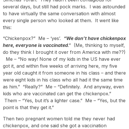
several days, but still had pock marks. I was astounded
to have virtually the same conversation with almost
every single person who looked at them. It went like
this:
“Chickenpox?” Me – ‘yes’.
“We don’t have chickenpox
here, everyone is vaccinated
.” (Me, thinking to myself,
do they think I brought it over from America with me??)
Me – “No way! None of my kids in the US have ever
got it, and within five weeks of arriving here, my five
year old caught it from someone in his class – and there
were eight kids in his class who all had it the same time
as him.” “Really?” Me – “Definitely. And anyway, even
kids who are vaccinated can get the chickenpox.”
Them – “Yes, but it’s a lighter case.” Me – “Yes, but the
point is that they get it.”
Then two pregnant women told me they never had
chickenpox, and one said she got a vaccination