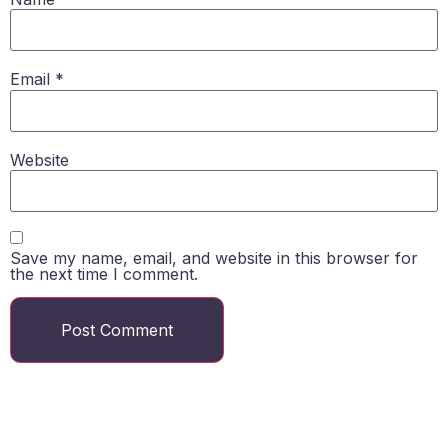
Email
*
Website
Save my name, email, and website in this browser for
the next time I comment.