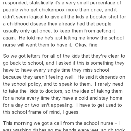
responded, statistically it’s a very small percentage of
people who get chickenpox more than once, and it
didn’t seem logical to give all the kids a booster shot for
a childhood disease they already had that people
usually only get once, to keep them from getting it
again. He told me he’s just letting me know the school
nurse will want them to have it. Okay, fine.
So we got letters for all of the kids that they’re clear to
go back to school, and I asked if this is something they
have to have every single time they miss school
because they aren’t feeling well. He said it depends on
the school policy, and to speak to them. I rarely need
to take the kids to doctors, so the idea of taking them
for a note every time they have a cold and stay home
for a day or two isn’t appealing. I have to get used to
this school frame of mind, I guess.
This morning we got a call from the school nurse – I
was washing dishes so my hands were wet, so dh took