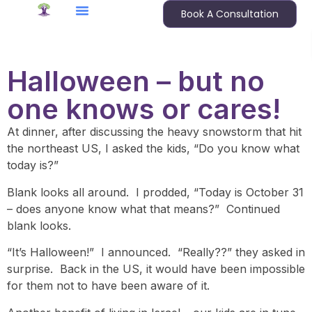
Book A Consultation
Halloween – but no
one knows or cares!
At dinner, after discussing the heavy snowstorm that hit
the northeast US, I asked the kids, “Do you know what
today is?”
Blank looks all around. I prodded, “Today is October 31
– does anyone know what that means?” Continued
blank looks.
“It’s Halloween!” I announced. “Really??” they asked in
surprise. Back in the US, it would have been impossible
for them not to have been aware of it.