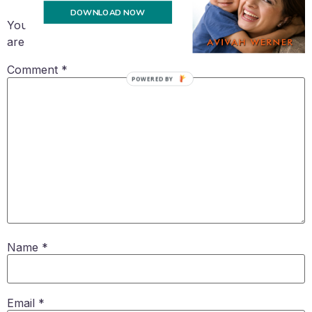
DOWNLOAD NOW
Your email address will not be published.
Required fields
are marked
*
Comment
*
POWERED BY
Name
*
Email
*