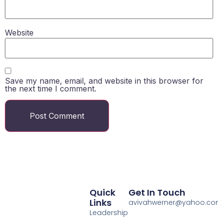
Website
Save my name, email, and website in this browser for
the next time I comment.
Quick
Get In Touch
Links
avivahwerner@yahoo.c
Leadership