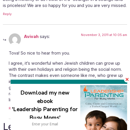
is priceless! We are so happy for you and you are very missed.
Reply
November 3, 2011 at 10:05 am
Avivah
says:
Tova! So nice to hear from you.
I agree, it’s wonderful when Jewish children can grow up
with their own holidays and religion being the social norm.
The contrast makes even someone like me, who grew up
in a family who had been in the US for a number of
generations, and was (and am) very grateful to be born and
Download my new
raised American, look back and see how being there was
living in a host culture.
ebook
'Leadership Parenting for
Reply
Busy Moms'
Leave a Reply