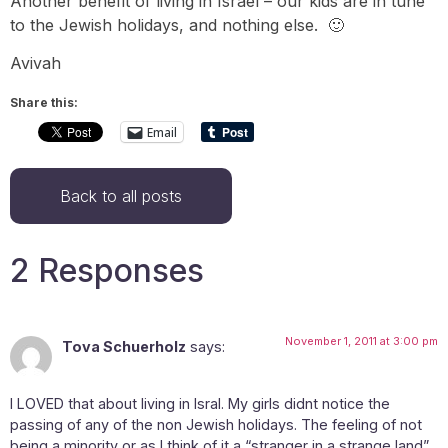
Another benefit of living in Israel – our kids are in tune
to the Jewish holidays, and nothing else. 🙂
Avivah
Share this:
Email
Back to all posts
2 Responses
November 1, 2011 at 3:00 pm
Tova Schuerholz
says:
I LOVED that about living in Isral. My girls didnt notice the
passing of any of the non Jewish holidays. The feeling of not
being a minority or as I think of it a “stranger in a strange land”