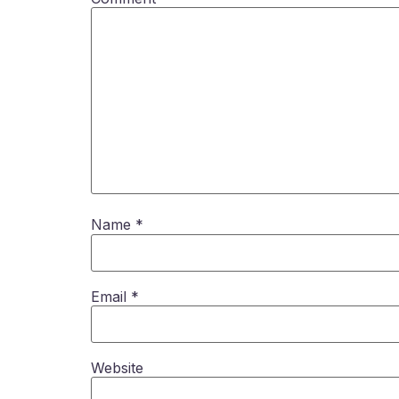
Name
*
Email
*
Website