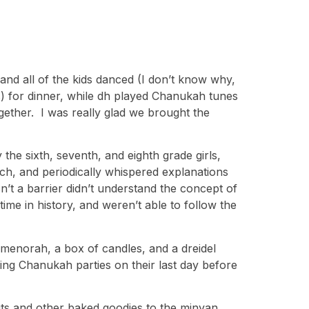
and all of the kids danced (I don’t know why,
s) for dinner, while dh played Chanukah tunes
gether. I was really glad we brought the
he sixth, seventh, and eighth grade girls,
ch, and periodically whispered explanations
n’t a barrier didn’t understand the concept of
ime in history, and weren’t able to follow the
menorah, a box of candles, and a dreidel
ing Chanukah parties on their last day before
uts and other baked goodies to the minyan