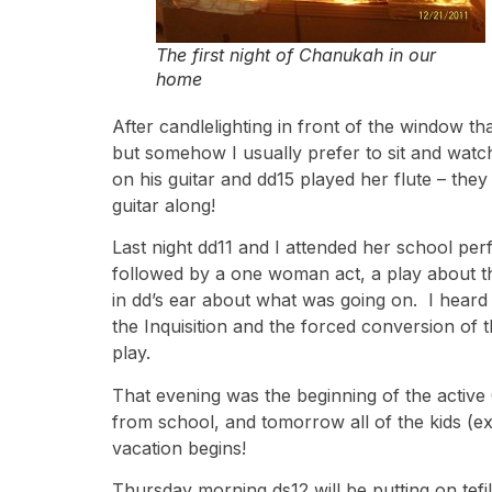
The first night of Chanukah in our
home
After candlelighting in front of the window t
but somehow I usually prefer to sit and watc
on his guitar and dd15 played her flute – the
guitar along!
Last night dd11 and I attended her school per
followed by a one woman act, a play about th
in dd’s ear about what was going on. I heard 
the Inquisition and the forced conversion of t
play.
That evening was the beginning of the activ
from school, and tomorrow all of the kids (e
vacation begins!
Thursday morning ds12 will be putting on tef