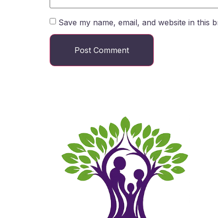
Save my name, email, and website in this b