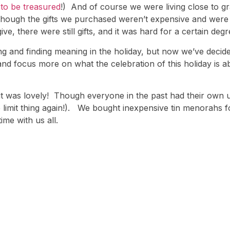
to be treasured
!) And of course we were living close to 
 though the gifts we purchased weren’t expensive and were
e, there were still gifts, and it was hard for a certain deg
iving and finding meaning in the holiday, but now we’ve deci
and focus more on what the celebration of this holiday is a
d it was lovely! Though everyone in the past had their ow
 limit thing again!). We bought inexpensive tin menorahs
time with us all.