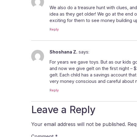
We also do a treasure hunt with clues, and
idea as they get older! We go at the end 
exciting for them to see money building u
Reply
Shoshana Z.
says:
For years we gave toys. But as our kids g
and now we give gelt on the first night – 
gelt. Each child has a savings account tha
very money conscious and careful about 
Reply
Leave a Reply
Your email address will not be published.
Req
Comment
*