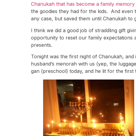
Chanukah that has become a family memory 
the goodies they had for the kids. And even
any case, but saved them until Chanukah to giv
I think we did a good job of straddling gift g
opportunity to reset our family expectations 
presents.
Tonight was the first night of Chanukah, an
husband’s menorah with us (yep, the luggage
gan (preschool) today, and he lit for the first 