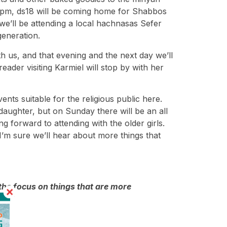
d 5 pm, ds18 will be coming home for Shabbos
we’ll be attending a local hachnasas Sefer
generation.
h us, and that evening and the next day we’ll
der visiting Karmiel will stop by with her
ents suitable for the religious public here.
daughter, but on Sunday there will be an all
 forward to attending with the older girls.
I’m sure we’ll hear about more things that
the focus on things that are more