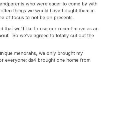
grandparents who were eager to come by with
 often things we would have bought them in
ree of focus to not be on presents.
ded that we’d like to use our recent move as an
bout. So we’ve agreed to totally cut out the
n unique menorahs, we only brought my
 for everyone; ds4 brought one home from