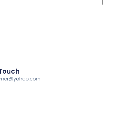
 Touch
erner@yahoo.com