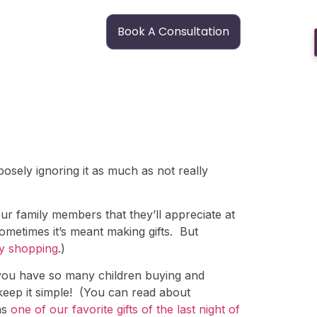
Book A Consultation
osely ignoring it as much as not really
our family members that they’ll appreciate at
sometimes it’s meant making gifts. But
y shopping
.)
 you have so many children buying and
 keep it simple! (You can read about
as
one of our favorite gifts of the last night of