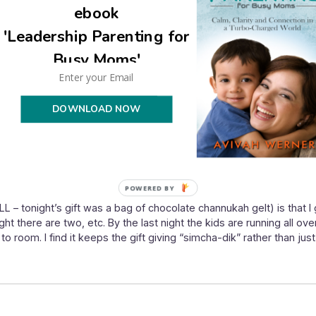
ebook
'Leadership Parenting for
Busy Moms'
DOWNLOAD NOW
POWERED BY
LL – tonight’s gift was a bag of chocolate channukah gelt) is that I
ght there are two, etc. By the last night the kids are running all over
 room. I find it keeps the gift giving “simcha-dik” rather than just 