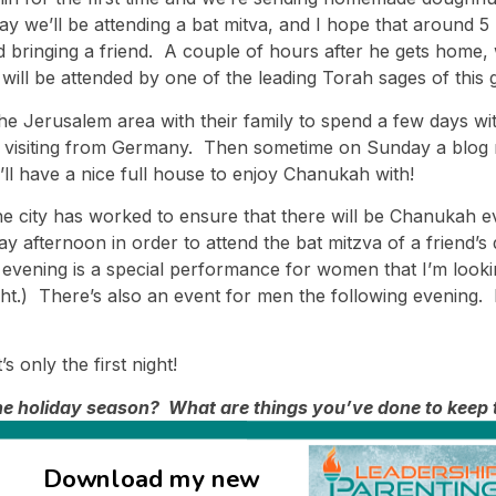
 day we’ll be attending a bat mitva, and I hope that aroun
 bringing a friend. A couple of hours after he gets home, 
 will be attended by one of the leading Torah sages of this 
he Jerusalem area with their family to spend a few days wit
r visiting from Germany. Then sometime on Sunday a blog rea
’ll have a nice full house to enjoy Chanukah with!
 the city has worked to ensure that there will be Chanukah ev
afternoon in order to attend the bat mitzva of a friend’s 
evening is a special performance for women that I’m looking
ight.) There’s also an event for men the following evening. 
’s only the first night!
 the holiday season? What are things you’ve done to keep 
traditions?
Download my new