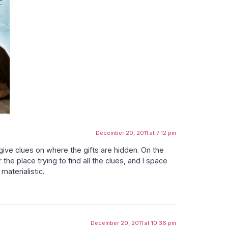
December 20, 2011 at 7:12 pm
 give clues on where the gifts are hidden. On the
 the place trying to find all the clues, and I space
materialistic.
December 20, 2011 at 10:36 pm