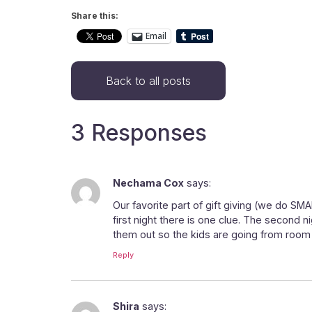
Share this:
Email
Back to all posts
3 Responses
Nechama Cox
says:
Our favorite part of gift giving (we do SMA
first night there is one clue. The second ni
them out so the kids are going from room to
Reply
Shira
says: