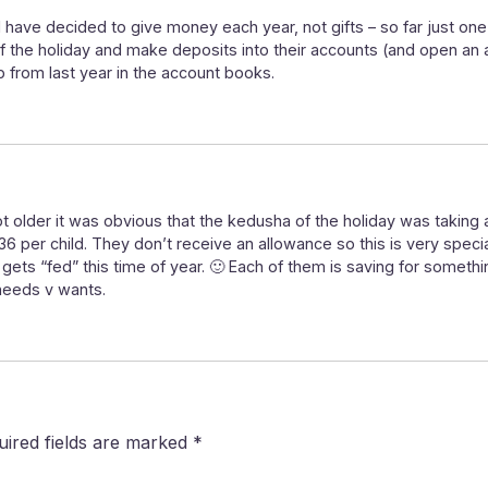
 have decided to give money each year, not gifts – so far just one 
of the holiday and make deposits into their accounts (and open an
p from last year in the account books.
ot older it was obvious that the kedusha of the holiday was takin
$36 per child. They don’t receive an allowance so this is very spec
t gets “fed” this time of year. 🙂 Each of them is saving for somet
needs v wants.
uired fields are marked
*