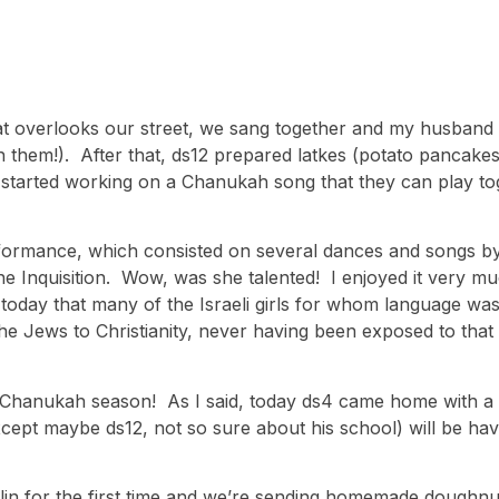
hat overlooks our street, we sang together and my husband 
h them!). After that, ds12 prepared latkes (potato pancake
y started working on a Chanukah song that they can play to
formance, which consisted on several dances and songs by t
e Inquisition. Wow, was she talented! I enjoyed it very mu
today that many of the Israeli girls for whom language was
he Jews to Christianity, never having been exposed to that t
e Chanukah season! As I said, today ds4 came home with a 
xcept maybe ds12, not so sure about his school) will be hav
illin for the first time and we’re sending homemade doughn