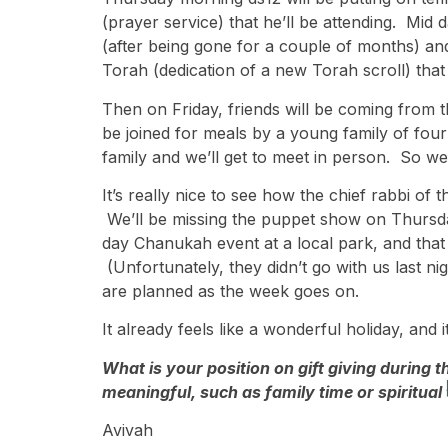
(prayer service) that he’ll be attending. Mid
(after being gone for a couple of months) and
Torah (dedication of a new Torah scroll) that
Then on Friday, friends will be coming from t
be joined for meals by a young family of fou
family and we’ll get to meet in person. So we
It’s really nice to see how the chief rabbi of
We’ll be missing the puppet show on Thursday 
day Chanukah event at a local park, and that 
(Unfortunately, they didn’t go with us last n
are planned as the week goes on.
It already feels like a wonderful holiday, and it
What is your position on gift giving during
meaningful, such as family time or spiritual 
Avivah