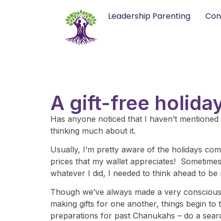
Leadership Parenting
Con
A gift-free holid
Has anyone noticed that I haven’t mentioned t
thinking much about it.
Usually, I’m pretty aware of the holidays comi
prices that my wallet appreciates! Sometimes t
whatever I did, I needed to think ahead to be
Though we’ve always made a very conscious ef
making gifts for one another, things begin to 
preparations for past Chanukahs – do a searc