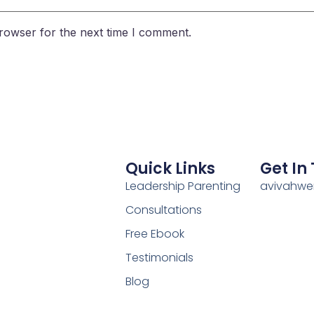
rowser for the next time I comment.
Quick Links
Get In
Leadership Parenting
avivahw
Consultations
Free Ebook
Testimonials
Blog