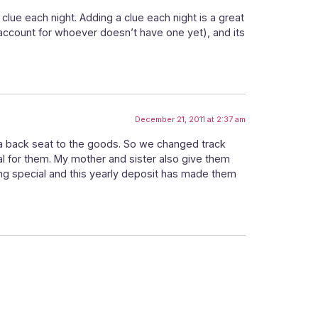
clue each night. Adding a clue each night is a great
 account for whoever doesn’t have one yet), and its
December 21, 2011 at 2:37 am
g a back seat to the goods. So we changed track
ial for them. My mother and sister also give them
hing special and this yearly deposit has made them