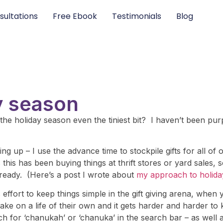
sultations
Free Ebook
Testimonials
Blog
ay season
he holiday season even the tiniest bit? I haven’t been purp
ng up – I use the advance time to stockpile gifts for all of 
his has been buying things at thrift stores or yard sales, 
 ready. (Here’s a post I wrote about
my approach to holida
fort to keep things simple in the gift giving arena, when
take on a life of their own and it gets harder and harder to
h for ‘chanukah’ or ‘chanuka’ in the search bar – as well 