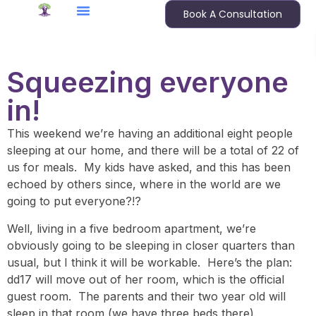
Book A Consultation
Squeezing everyone
in!
This weekend we’re having an additional eight people
sleeping at our home, and there will be a total of 22 of
us for meals. My kids have asked, and this has been
echoed by others since, where in the world are we
going to put everyone?!?
Well, living in a five bedroom apartment, we’re
obviously going to be sleeping in closer quarters than
usual, but I think it will be workable. Here’s the plan:
dd17 will move out of her room, which is the official
guest room. The parents and their two year old will
sleep in that room (we have three beds there).