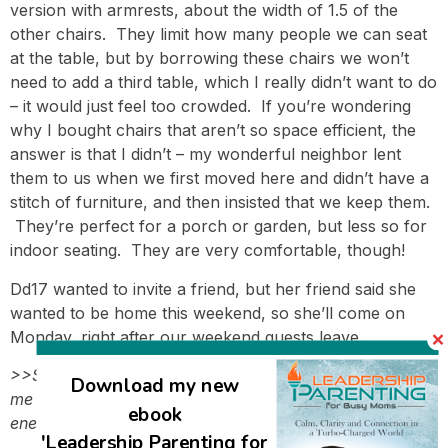
version with armrests, about the width of 1.5 of the
other chairs. They limit how many people we can seat
at the table, but by borrowing these chairs we won’t
need to add a third table, which I really didn’t want to do
– it would just feel too crowded. If you’re wondering
why I bought chairs that aren’t so space efficient, the
answer is that I didn’t – my wonderful neighbor lent
them to us when we first moved here and didn’t have a
stitch of furniture, and then insisted that we keep them.
They’re perfect for a porch or garden, but less so for
indoor seating. They are very comfortable, though!
Dd17 wanted to invite a friend, but her friend said she
wanted to be home this weekend, so she’ll come on
Monday, right after our weekend guests leave.
>>So much activity and so many people would stress
Download my new
me out, but you seem to thrive from all the extra
ebook
energy!<<
'Leadership Parenting for