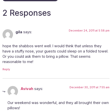
2 Responses
December 24, 2011 at 5:58 pm
gila
says:
hope the shabbos went well. I would think that unless they
have a stuffy nose, your guests could sleep on a folded towel.
Or you could ask them to bring a pillow. That seems
reasonable to me!
Reply
December 30, 2011 at 7:55 am
Avivah
says:
Our weekend was wonderful, and they all brought their own
pillows!