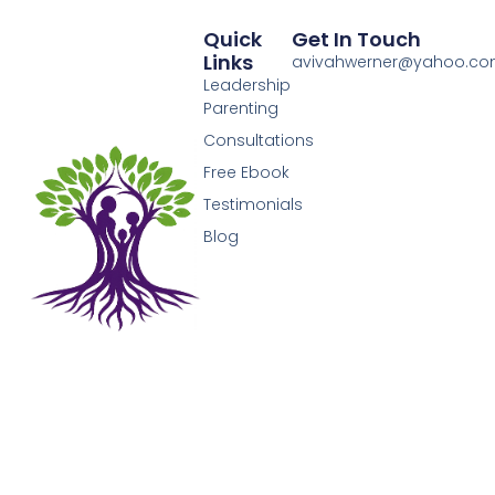
Quick
Get In Touch
Links
avivahwerner@yahoo.c
Leadership
Parenting
Consultations
Free Ebook
Testimonials
Blog