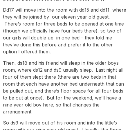
Dd17 will move into the room with dd15 and dd11, where
they will be joined by our eleven year old guest.
There’s room for three beds to be opened at one time
(though we officially have four beds there), so two of
our girls will double up in one bed – they told me
they’ve done this before and prefer it to the other
option I offered them.
Then, ds18 and his friend will sleep in the older boys
room, where ds12 and ds9 usually sleep. Last night all
four of them slept there (there are two beds in that
room that each have another bed underneath that can
be pulled out, and there’s floor space for all four beds
to be out at once). But for the weekend, we’ll have a
nine year old boy here, so that changes the
arrangement.
So ds9 will move out of his room and into the little’s
room with our nine year old guest. Usually, the three