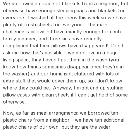
We borrowed a couple of blankets from a neighbor, but
otherwise have enough sleeping bags and blankets for
everyone. I washed all the linens this week so we have
plenty of fresh sheets for everyone. The main
challenge is pillows – I have exactly enough for each
family member, and three kids have recently
complained that their pillows have disappeared! Don’t
ask me how that’s possible – we don’t live in a huge
living space, they haven’t put them in the wash (you
know how things sometimes disappear once they’re in
the washer) and our home isn’t cluttered with lots of
extra stuff that would cover them up, so I don’t know
where they could be. Anyway, I might end up stuffing
pillow cases with clean sheets if I can’t get hold of some
otherwise.
Now, as far as meal arrangments: we borrowed ten
plastic chairs from a neighbor – we have ten additional
plastic chairs of our own, but they are the wider