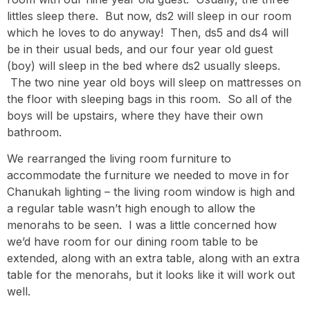
littles sleep there. But now, ds2 will sleep in our room
which he loves to do anyway! Then, ds5 and ds4 will
be in their usual beds, and our four year old guest
(boy) will sleep in the bed where ds2 usually sleeps.
The two nine year old boys will sleep on mattresses on
the floor with sleeping bags in this room. So all of the
boys will be upstairs, where they have their own
bathroom.
We rearranged the living room furniture to
accommodate the furniture we needed to move in for
Chanukah lighting – the living room window is high and
a regular table wasn’t high enough to allow the
menorahs to be seen. I was a little concerned how
we’d have room for our dining room table to be
extended, along with an extra table, along with an extra
table for the menorahs, but it looks like it will work out
well.