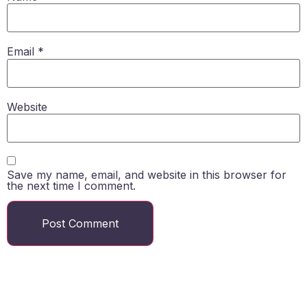
Email
*
Website
Save my name, email, and website in this browser for
the next time I comment.