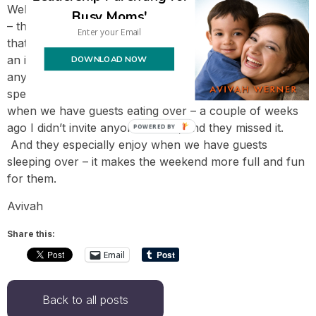
Well, it’s not like we’re being forced to have people over
Busy Moms'
– they’re people we want to have! We feel so fortunate
that our friends are traveling here to visit us, since it’s
DOWNLOAD NOW
an intimidating proposition for us to spend the weekend
anywhere. To me, this makes our Chanukah more
special, and my kids feel the same way. They enjoy
when we have guests eating over – a couple of weeks
ago I didn’t invite anyone in time, and they missed it.
POWERED BY
And they especially enjoy when we have guests
sleeping over – it makes the weekend more full and fun
for them.
Avivah
Share this:
Email
Back to all posts