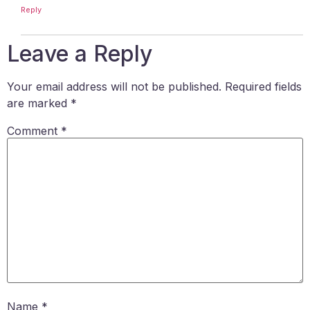
Reply
Leave a Reply
Your email address will not be published.
Required fields
are marked
*
Comment
*
Name
*