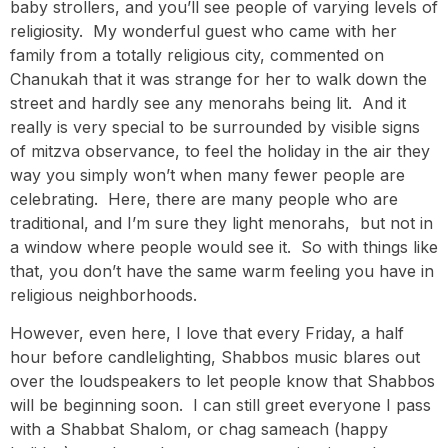
baby strollers, and you’ll see people of varying levels of
religiosity. My wonderful guest who came with her
family from a totally religious city, commented on
Chanukah that it was strange for her to walk down the
street and hardly see any menorahs being lit. And it
really is very special to be surrounded by visible signs
of mitzva observance, to feel the holiday in the air they
way you simply won’t when many fewer people are
celebrating. Here, there are many people who are
traditional, and I’m sure they light menorahs, but not in
a window where people would see it. So with things like
that, you don’t have the same warm feeling you have in
religious neighborhoods.
However, even here, I love that every Friday, a half
hour before candlelighting, Shabbos music blares out
over the loudspeakers to let people know that Shabbos
will be beginning soon. I can still greet everyone I pass
with a Shabbat Shalom, or chag sameach (happy