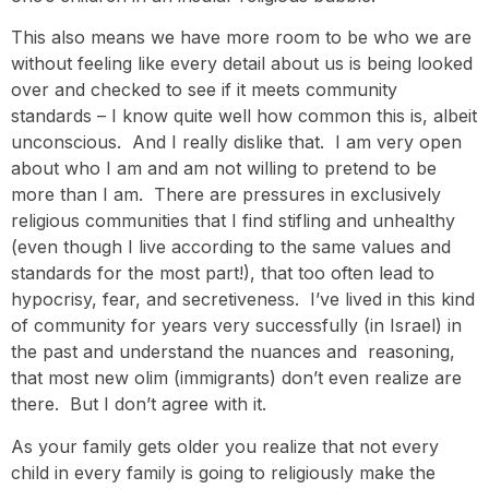
This also means we have more room to be who we are
without feeling like every detail about us is being looked
over and checked to see if it meets community
standards – I know quite well how common this is, albeit
unconscious. And I really dislike that. I am very open
about who I am and am not willing to pretend to be
more than I am. There are pressures in exclusively
religious communities that I find stifling and unhealthy
(even though I live according to the same values and
standards for the most part!), that too often lead to
hypocrisy, fear, and secretiveness. I’ve lived in this kind
of community for years very successfully (in Israel) in
the past and understand the nuances and reasoning,
that most new olim (immigrants) don’t even realize are
there. But I don’t agree with it.
As your family gets older you realize that not every
child in every family is going to religiously make the