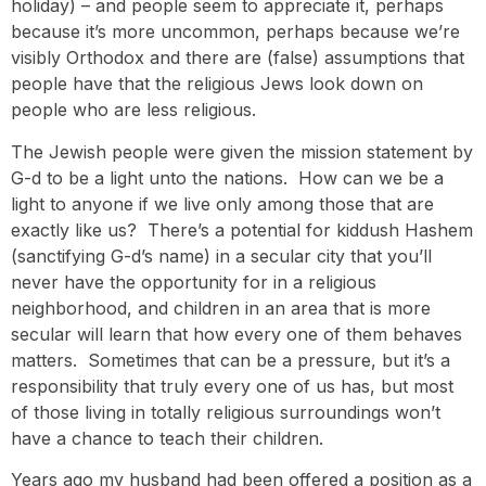
holiday) – and people seem to appreciate it, perhaps
because it’s more uncommon, perhaps because we’re
visibly Orthodox and there are (false) assumptions that
people have that the religious Jews look down on
people who are less religious.
The Jewish people were given the mission statement by
G-d to be a light unto the nations. How can we be a
light to anyone if we live only among those that are
exactly like us? There’s a potential for kiddush Hashem
(sanctifying G-d’s name) in a secular city that you’ll
never have the opportunity for in a religious
neighborhood, and children in an area that is more
secular will learn that how every one of them behaves
matters. Sometimes that can be a pressure, but it’s a
responsibility that truly every one of us has, but most
of those living in totally religious surroundings won’t
have a chance to teach their children.
Years ago my husband had been offered a position as a