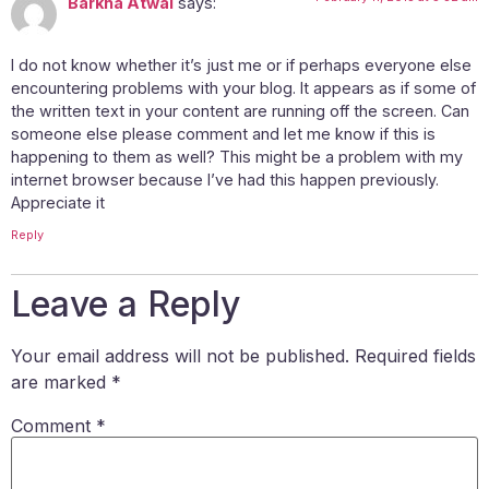
Barkha Atwal
says:
I do not know whether it’s just me or if perhaps everyone else
encountering problems with your blog. It appears as if some of
the written text in your content are running off the screen. Can
someone else please comment and let me know if this is
happening to them as well? This might be a problem with my
internet browser because I’ve had this happen previously.
Appreciate it
Reply
Leave a Reply
Your email address will not be published.
Required fields
are marked
*
Comment
*