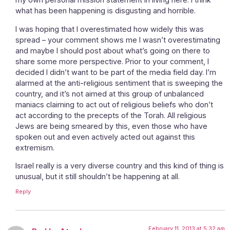
what has been happening is disgusting and horrible.
I was hoping that I overestimated how widely this was
spread – your comment shows me I wasn’t overestimating
and maybe I should post about what’s going on there to
share some more perspective. Prior to your comment, I
decided I didn’t want to be part of the media field day. I’m
alarmed at the anti-religious sentiment that is sweeping the
country, and it’s not aimed at this group of unbalanced
maniacs claiming to act out of religious beliefs who don’t
act according to the precepts of the Torah. All religious
Jews are being smeared by this, even those who have
spoken out and even actively acted out against this
extremism.
Israel really is a very diverse country and this kind of thing is
unusual, but it still shouldn’t be happening at all.
Reply
February 11, 2013 at 5:32 am