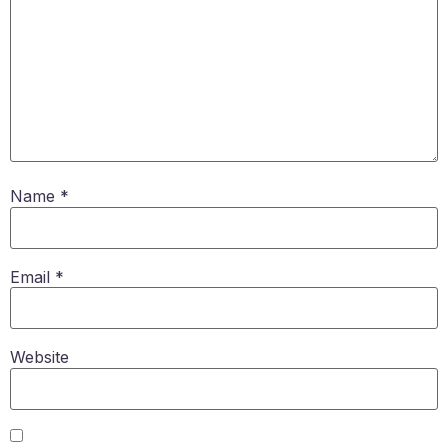
Name
*
Email
*
Website