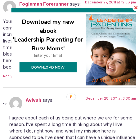
December 27, 2011 at 12:38 pm
Fogleman Forerunner
says:
Download my new
Your statement about being a light to the nations is very
convicting for me here in the mid-US. Things have become so
ebook
increasingly pagan that the difference in the way our family
'Leadership Parenting for
lives is… Well, I tend to feel like I’m under a microscope all the
Busy Moms'
time. I tend to feel like we are a bubble all to ourselves. We are
blessed though with the opportunity to share bits and pieces
here and there of the truths of scripture, and more people are
becoming open to it. He has us here for some reason…
DOWNLOAD NOW
Reply
December 28, 2011 at 3:30 am
Avivah
says:
I agree about each of us being put where we are for some
reason. I’ve spent a long time thinking about why I live
where I do, right now, and what my mission here is
supposed to be. I’ve seen that I can have a unique influence