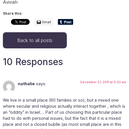
Avivah
Share this:
Email
Back to all posts
10 Responses
December 27, 2011 at 5:02 am
nathalie
says:
We live in a small place (60 families or so), but a mixed one
where secular and religious actually interact together , which is
an “oddity” in Israel…. Part of us choosing this particular place
had to do with personal issues, but the fact that it is a mixed
place and not a closed bublle (as most small place are in this