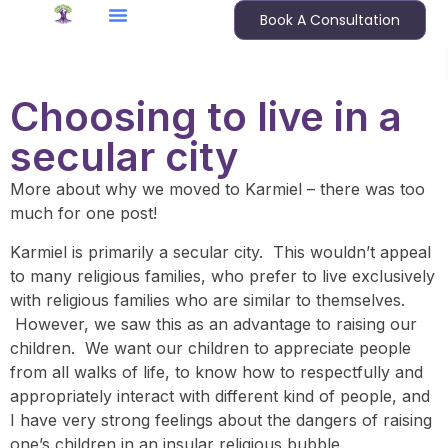
Book A Consultation
Choosing to live in a
secular city
More about why we moved to Karmiel – there was too
much for one post!
Karmiel is primarily a secular city. This wouldn’t appeal
to many religious families, who prefer to live exclusively
with religious families who are similar to themselves.
However, we saw this as an advantage to raising our
children. We want our children to appreciate people
from all walks of life, to know how to respectfully and
appropriately interact with different kind of people, and
I have very strong feelings about the dangers of raising
one’s children in an insular religious bubble.