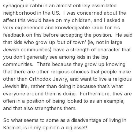
synagogue rabbi in an almost entirely assimilated
neighborhood in the US. I was concerned about the
affect this would have on my children, and I asked a
very experienced and knowledgeable rabbi for his
feedback on this before accepting the position. He said
that kids who grow up ‘out of town’ (ie, not in large
Jewish communities) have a strength of character that
you don’t generally see among kids in the big
communities. That’s because they grow up knowing
that there are other religious choices that people make
other than Orthodox Jewry, and want to live a religious
Jewish life, rather than doing it because that’s what
everyone around them is doing. Furthermore, they are
often in a position of being looked to as an example,
and that also strengthens them.
So what seems to some as a disadvantage of living in
Karmiel, is in my opinion a big asset!