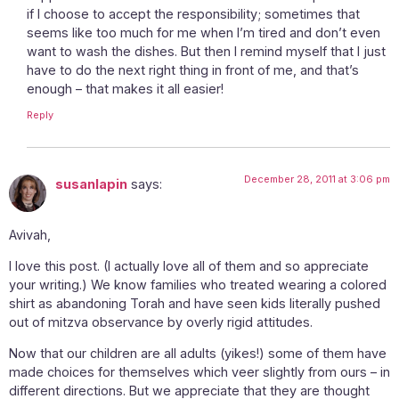
if I choose to accept the responsibility; sometimes that
seems like too much for me when I’m tired and don’t even
want to wash the dishes. But then I remind myself that I just
have to do the next right thing in front of me, and that’s
enough – that makes it all easier!
Reply
December 28, 2011 at 3:06 pm
susanlapin
says:
Avivah,
I love this post. (I actually love all of them and so appreciate
your writing.) We know families who treated wearing a colored
shirt as abandoning Torah and have seen kids literally pushed
out of mitzva observance by overly rigid attitudes.
Now that our children are all adults (yikes!) some of them have
made choices for themselves which veer slightly from ours – in
different directions. But we appreciate that they are thought