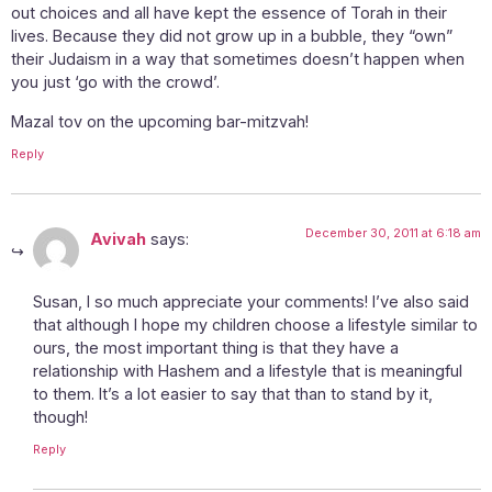
out choices and all have kept the essence of Torah in their
lives. Because they did not grow up in a bubble, they “own”
their Judaism in a way that sometimes doesn’t happen when
you just ‘go with the crowd’.
Mazal tov on the upcoming bar-mitzvah!
Reply
December 30, 2011 at 6:18 am
Avivah
says:
Susan, I so much appreciate your comments! I’ve also said
that although I hope my children choose a lifestyle similar to
ours, the most important thing is that they have a
relationship with Hashem and a lifestyle that is meaningful
to them. It’s a lot easier to say that than to stand by it,
though!
Reply