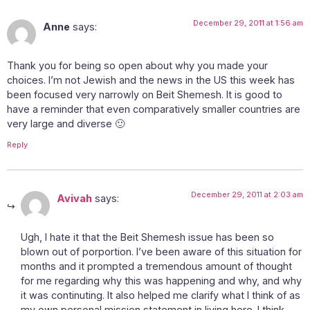
December 29, 2011 at 1:56 am
Anne
says:
Thank you for being so open about why you made your
choices. I’m not Jewish and the news in the US this week has
been focused very narrowly on Beit Shemesh. It is good to
have a reminder that even comparatively smaller countries are
very large and diverse 🙂
Reply
December 29, 2011 at 2:03 am
Avivah
says:
Ugh, I hate it that the Beit Shemesh issue has been so
blown out of porportion. I’ve been aware of this situation for
months and it prompted a tremendous amount of thought
for me regarding why this was happening and why, and why
it was continuting. It also helped me clarify what I think of as
my own personal mission statement in living here. I think