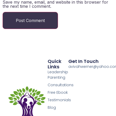
Save my name, email, and website in this browser for
the next time I comment.
Quick
Get In Touch
Links
avivahwerner@yahoo.c
Leadership
Parenting
Consultations
Free Ebook
Testimonials
Blog