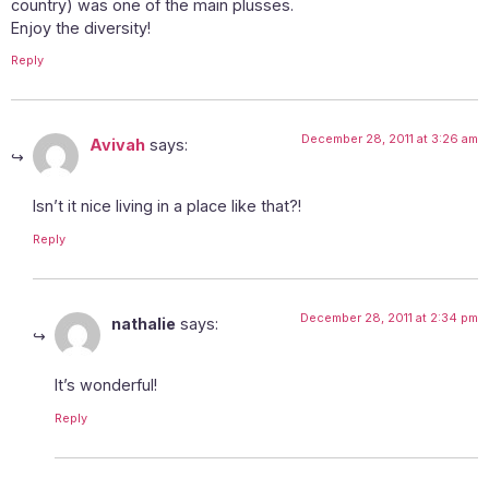
country) was one of the main plusses.
Enjoy the diversity!
Reply
December 28, 2011 at 3:26 am
Avivah
says:
Isn’t it nice living in a place like that?!
Reply
December 28, 2011 at 2:34 pm
nathalie
says:
It’s wonderful!
Reply