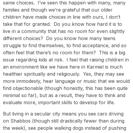
same choices. I’ve seen this happen with many, many
families and though we’re grateful that our older
children have made choices in line with ours, I don’t
take that for granted. Do you know how hard it is to
live in a community that has no room for even slightly
different choices? Do you know how many teens
struggle to find themselves, to find acceptance, and so
often feel that there’s no room for them? This is a big
issue regarding kids at risk. I feel that raising children in
an environment like we have here in Karmiel is much
healthier spiritually and religiously. Yes, they may see
more immodesty, hear language or music that we would
find objectionable (though honestly, this has been quite
minimal so far), but as a result, they have to think and
evaluate more, important skills to develop for life.
But living in a secular city means you see cars driving
on Shabbos (though still drastically fewer than during
the week), see people walking dogs instead of pushing