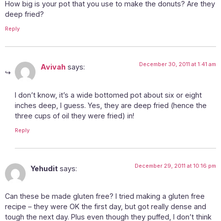
How big is your pot that you use to make the donuts? Are they
deep fried?
Reply
December 30, 2011 at 1:41 am
Avivah
says:
I don’t know, it’s a wide bottomed pot about six or eight
inches deep, I guess. Yes, they are deep fried (hence the
three cups of oil they were fried) in!
Reply
December 29, 2011 at 10:16 pm
Yehudit
says:
Can these be made gluten free? I tried making a gluten free
recipe – they were OK the first day, but got really dense and
tough the next day. Plus even though they puffed, I don’t think