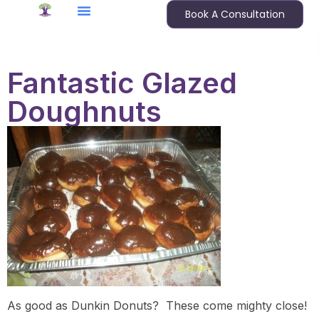
Book A Consultation
Fantastic Glazed
Doughnuts
As good as Dunkin Donuts? These come mighty close!