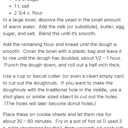
1 t. salt
2 3/4 c. flour
In a large bowl, dissolve the yeast in the small amount
of warm water. Add the milk (or substitute), butter, egg,
sugar, and salt. Blend this until it’s smooth.
Add the remaining flour and knead until the dough is
smooth. Cover the bowl with a plastic bag and leave it
to rise until the dough has doubled, about 1/2 – 1 hour.
Punch the dough down, and roll out a half inch thick.
Use a cup or biscuit cutter (or even a clean empty can)
to cut out the doughnuts. If you want to make the
doughnuts with the traditional hole in the middle, use a
shot glass or similar sized object to cut out the holes.
(The holes will later become donut holes.)
Place these on cookie sheets and let them rise for
about 30 – 60 minutes. Fry in a pot of hot oil (I used 3
c. palm shortening for this), thirty seconds on each side.