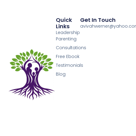
Quick
Get In Touch
Links
avivahwerner@yahoo.c
Leadership
Parenting
Consultations
Free Ebook
Testimonials
Blog