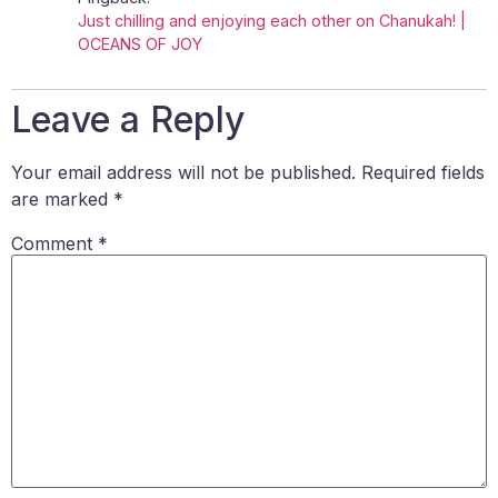
Just chilling and enjoying each other on Chanukah! |
OCEANS OF JOY
Leave a Reply
Your email address will not be published.
Required fields
are marked
*
Comment
*