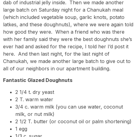
dab of industrial jelly inside. Then we made another
large batch on Saturday night for a Chanukah meal
(which included vegetable soup, garlic knots, potato
latkes, and these doughnuts), where we were again told
how good they were. When a friend who was there
with her family said they were the best doughnuts she’s
ever had and asked for the recipe, I told her I’d post it
here. And then last night, for the last night of
Chanukah, we made another large batch to give out to
all of our neighbors in our apartment building.
Fantastic Glazed Doughnuts
2 1/4 t. dry yeast
2 T. warm water
3/4 c. warm milk (you can use water, coconut
milk, or nut milk)
2 1/2 T. butter (or coconut oil or palm shortening)
1 egg
1/3 c. sugar