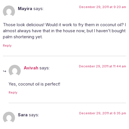
December 29, 2011 at 9:20 am
Mayira
says:
Those look delicious! Would it work to fry them in coconut oil? I
almost always have that in the house now, but I haven’t bought
palm shortening yet.
Reply
December 29, 2011 at 11:44 am
Avivah
says:
Yes, coconut oil is perfect!
Reply
December 29, 2011 at 6:35 pm
Sara
says: