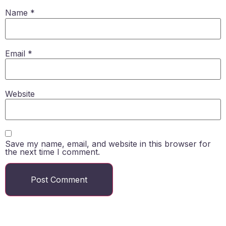
Name
*
Email
*
Website
Save my name, email, and website in this browser for
the next time I comment.