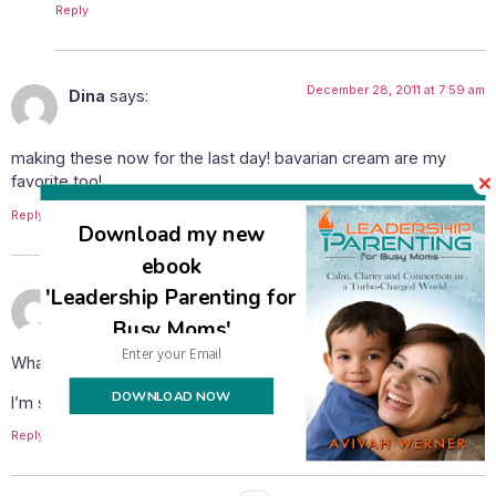
Reply
December 28, 2011 at 7:59 am
Dina
says:
making these now for the last day! bavarian cream are my
favorite too!
Reply
Download my new
ebook
'Leadership Parenting for
December 28, 2011 at 10:48 am
shana123456
says:
Busy Moms'
What a pity these were posted on the last day.
DOWNLOAD NOW
I’m saving this recipe for next year, they look yummy!
Reply