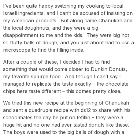
I’ve been quite happy switching my cooking to local
Israeli ingredients, and I can’t be accused of insisting on
my American products. But along came Chanukah and
the local doughnuts, and they were a big
disappointment to me and the kids. They were big not
so fluffy balls of dough, and you just about had to use a
microscope to find the filling inside.
After a couple of these, I decided I had to find
something that would come closer to Dunkin Donuts,
my favorite splurge food. And though I can’t say I
managed to replicate the taste exactly – the chocolate
chips here taste different – this comes pretty close.
We tried this new recipe at the beginning of Chanukah
and sent a quadruple recipe with ds12 to share with his
schoolmates the day he put on tefillin – they were a
huge hit and no one had ever tasted donuts like these.
The boys were used to the big balls of dough with a