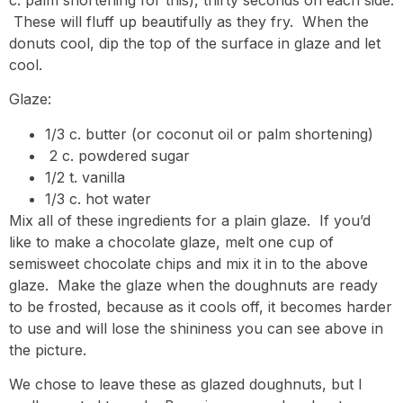
These will fluff up beautifully as they fry. When the
donuts cool, dip the top of the surface in glaze and let
cool.
Glaze:
1/3 c. butter (or coconut oil or palm shortening)
2 c. powdered sugar
1/2 t. vanilla
1/3 c. hot water
Mix all of these ingredients for a plain glaze. If you’d
like to make a chocolate glaze, melt one cup of
semisweet chocolate chips and mix it in to the above
glaze. Make the glaze when the doughnuts are ready
to be frosted, because as it cools off, it becomes harder
to use and will lose the shininess you can see above in
the picture.
We chose to leave these as glazed doughnuts, but I