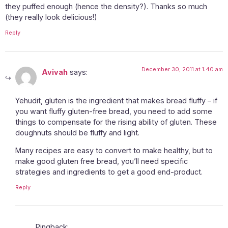
they puffed enough (hence the density?). Thanks so much
(they really look delicious!)
Reply
December 30, 2011 at 1:40 am
Avivah
says:
Yehudit, gluten is the ingredient that makes bread fluffy – if
you want fluffy gluten-free bread, you need to add some
things to compensate for the rising ability of gluten. These
doughnuts should be fluffy and light.
Many recipes are easy to convert to make healthy, but to
make good gluten free bread, you’ll need specific
strategies and ingredients to get a good end-product.
Reply
Pingback: