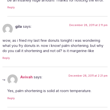
be an insanely huge amount! Thanks for noticing the error.
Reply
December 28, 2011 at 2:11 pm
gila
says:
wow, as i fried my last few donuts tonight i was wondering
what you fry donuts in. now i know! palm shortening. but why
do you call it shortening and not oil? is it margerine-like
Reply
December 28, 2011 at 2:21 pm
Avivah
says:
Yes, palm shortening is solid at room temperature.
Reply