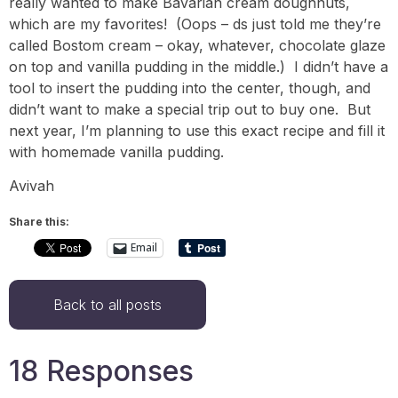
really wanted to make Bavarian cream doughnuts,
which are my favorites! (Oops – ds just told me they’re
called Bostom cream – okay, whatever, chocolate glaze
on top and vanilla pudding in the middle.) I didn’t have a
tool to insert the pudding into the center, though, and
didn’t want to make a special trip out to buy one. But
next year, I’m planning to use this exact recipe and fill it
with homemade vanilla pudding.
Avivah
Share this:
Email
Back to all posts
18 Responses