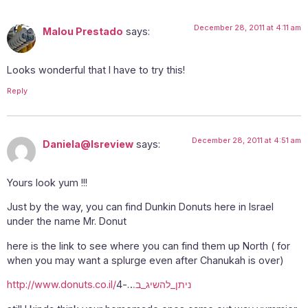
December 28, 2011 at 4:11 am
Malou Prestado
says:
Looks wonderful that I have to try this!
Reply
December 28, 2011 at 4:51 am
Daniela@Isreview
says:
Yours look yum !!!
Just by the way, you can find Dunkin Donuts here in Israel
under the name Mr. Donut
here is the link to see where you can find them up North ( for
when you may want a splurge even after Chanukah is over)
…-4
http://www.donuts.co.il/ניתן_להשיג_ב