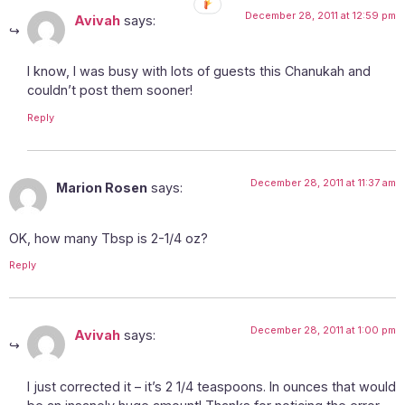
December 28, 2011 at 12:59 pm
Avivah
says:
I know, I was busy with lots of guests this Chanukah and
couldn’t post them sooner!
Reply
December 28, 2011 at 11:37 am
Marion Rosen
says:
OK, how many Tbsp is 2-1/4 oz?
Reply
December 28, 2011 at 1:00 pm
Avivah
says:
I just corrected it – it’s 2 1/4 teaspoons. In ounces that would