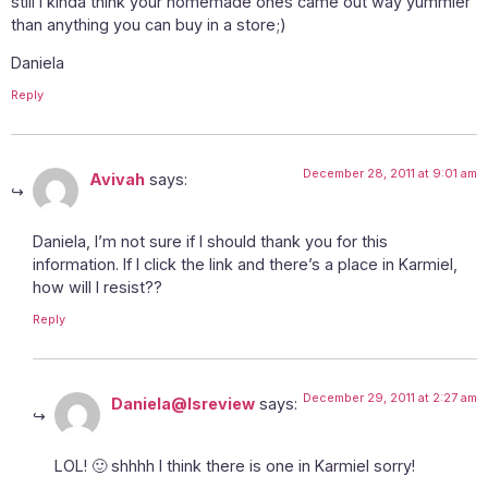
still I kinda think your homemade ones came out way yummier
than anything you can buy in a store;)
Daniela
Reply
December 28, 2011 at 9:01 am
Avivah
says:
Daniela, I’m not sure if I should thank you for this
information. If I click the link and there’s a place in Karmiel,
how will I resist??
Reply
December 29, 2011 at 2:27 am
Daniela@Isreview
says:
LOL! 🙂 shhhh I think there is one in Karmiel sorry!