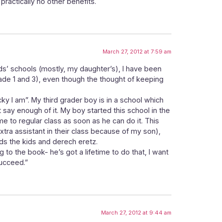
 practically no other benefits.
March 27, 2012 at 7:59 am
ids’ schools (mostly, my daughter’s), I have been
rade 1 and 3), even though the thought of keeping
ky I am”. My third grader boy is in a school which
 say enough of it. My boy started this school in the
me to regular class as soon as he can do it. This
extra assistant in their class because of my son),
s the kids and derech eretz.
g to the book- he’s got a lifetime to do that, I want
succeed.”
March 27, 2012 at 9:44 am