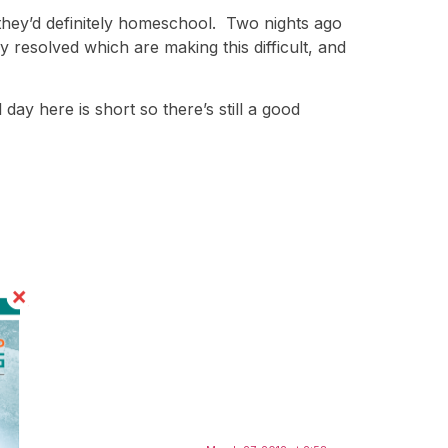
 they’d definitely homeschool. Two nights ago
y resolved which are making this difficult, and
ay here is short so there’s still a good