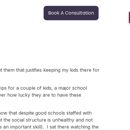
Book A Consultation
 them that justifies keeping my kids there for
ips for a couple of kids, a major school
over how lucky they are to have these
now that despite good schools staffed with
t the social structure is unhealthy and not
e an important skill). I sat there watching the