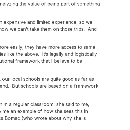
nalyzing the value of being part of something
an expensive and limited experience, so we
ht now we can’t take them on those trips. And
more easily; they have more access to same
 like the above. It’s legally and logistically
tutional framework that I believe to be
k our local schools are quite good as far as
attend. But schools are based on a framework
rn in a regular classroom, she said to me,
ve me an example of how she sees this in
ess Bomac (who wrote about why she is