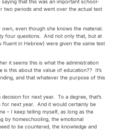
 saying that this was an important school-
or two periods and went over the actual test
er own, even though she knows the material.
y four questions. And not only that, but at
 fluent in Hebrew) were given the same test
her it seems this is what the administration
 is this about the value of education?? It’s
standing, and that whatever the purpose of this
 decision for next year. To a degree, that’s
 for next year. And it would certainly be
e – I keep telling myself, as long as the
ing by homeschooling, the emotional
 need to be countered, the knowledge and