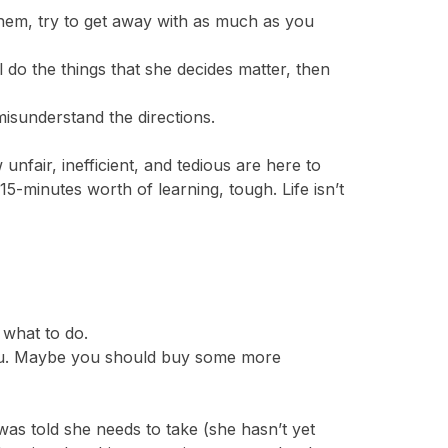
hem, try to get away with as much as you
 do the things that she decides matter, then
misunderstand the directions.
nfair, inefficient, and tedious are here to
15-minutes worth of learning, tough. Life isn’t
 what to do.
h you. Maybe you should buy some more
as told she needs to take (she hasn’t yet