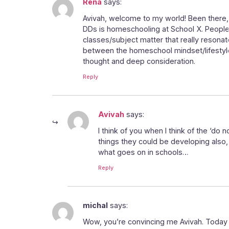
Rena
says:
Avivah, welcome to my world! Been there, d
DDs is homeschooling at School X. People d
classes/subject matter that really resonate
between the homeschool mindset/lifestyle a
thought and deep consideration.
Reply
Avivah
says:
I think of you when I think of the ‘do n
things they could be developing also
what goes on in schools…
Reply
michal
says:
Wow, you’re convincing me Avivah. Today my