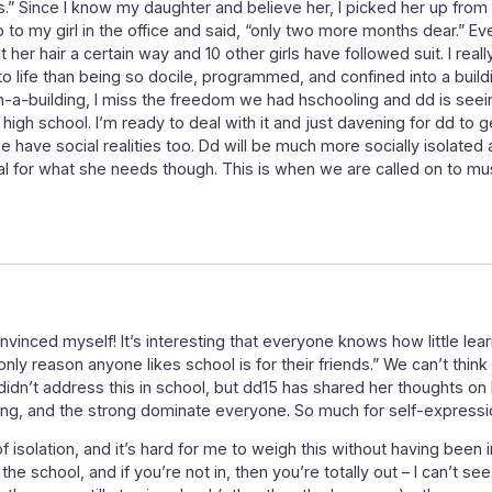
.” Since I know my daughter and believe her, I picked her up fr
p to my girl in the office and said, “only two more months dear.”
er hair a certain way and 10 other girls have followed suit. I reall
 life than being so docile, programmed, and confined into a buildi
in-a-building, I miss the freedom we had hschooling and dd is see
high school. I’m ready to deal with it and just davening for dd to g
 we have social realities too. Dd will be much more socially isolated 
al for what she needs though. This is when we are called on to mu
onvinced myself! It’s interesting that everyone knows how little lea
ly reason anyone likes school is for their friends.” We can’t think o
 didn’t address this in school, but dd15 has shared her thoughts o
trong, and the strong dominate everyone. So much for self-expressi
 isolation, and it’s hard for me to weigh this without having been 
he school, and if you’re not in, then you’re totally out – I can’t see