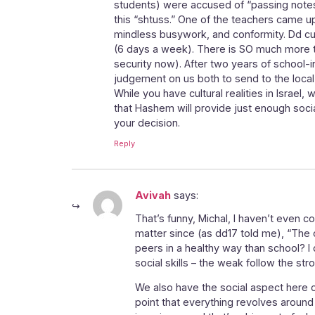
students) were accused of “passing notes
this “shtuss.” One of the teachers came u
mindless busywork, and conformity. Dd cut h
(6 days a week). There is SO much more to
security now). After two years of school-
judgement on us both to send to the local 
While you have cultural realities in Israel,
that Hashem will provide just enough soci
your decision.
Reply
Avivah
says:
That’s funny, Michal, I haven’t even c
matter since (as dd17 told me), “The on
peers in a healthy way than school? I
social skills – the weak follow the s
We also have the social aspect here of
point that everything revolves around t