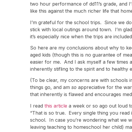
two hour performance of dd11’s grade, and I’
like this against the much richer life that ho
I’m grateful for the school trips. Since we d
stick with local outings around town. I’m gla
it’s especially nice when the trips are included
So here are my conclusions about why to kee
aged kids (though this is no guarantee of mean
easier for me. And I ask myself a few times a 
inherently stifling to the spirit and to healt
(To be clear, my concerns are with schools in 
things go, and am
so
appreciative for the war
that inherently is flawed and encourages medi
I read
this article
a week or so ago out loud to 
“That is so true. Every single thing you rea
school. In case you’re wondering what we we
leaving teaching to homeschool her child) ma