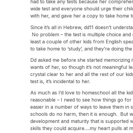
had to take any tests because her comprehensi
wide test and everyone should urge their chil
with her, and gave her a copy to take home t
Since it’s all in Hebrew, dd11 doesn’t under
No problem – the test is multiple choice and 
least a couple of other kids from English s
to take home to ‘study’, and they’re doing the
Dd asked me before she started memorizing if th
wants of her, so though it’s not meaningful l
crystal clear to her and all the rest of our ki
test is, it’s incidental to her.
As much as I’d love to homeschool all the kid
reasonable – I need to see how things go for 
easier in a number of ways to leave them in sc
schools do no harm, then it is enough. But w
development and maturity that is supported 
skills they could acquire….my heart pulls at m