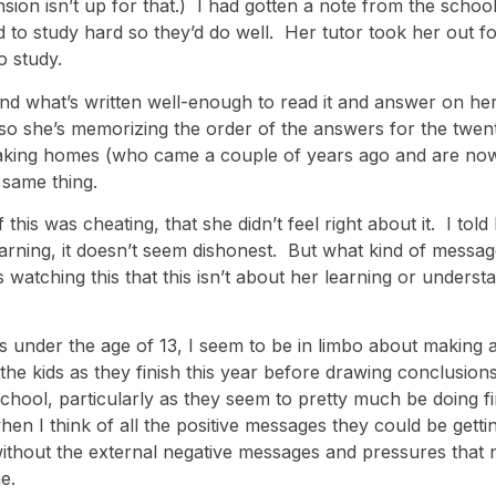
on isn’t up for that.) I had gotten a note from the school
d to study hard so they’d do well. Her tutor took her out f
o study.
stand what’s written well-enough to read it and answer on h
so she’s memorizing the order of the answers for the twent
peaking homes (who came a couple of years ago and are now
 same thing.
is was cheating, that she didn’t feel right about it. I told 
earning, it doesn’t seem dishonest. But what kind of message
ds watching this that this isn’t about her learning or under
s under the age of 13, I seem to be in limbo about making a
the kids as they finish this year before drawing conclusions
hool, particularly as they seem to pretty much be doing fin
hen I think of all the positive messages they could be gett
without the external negative messages and pressures that
e.