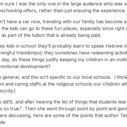
m sure I was the only one in the large audience who was a
meschooling offers, rather than just enjoying the experience.
on’t have a car now, traveling with our family has become 
d the kids can go to these fun places, especially since rig
 as part of the tuition that is already being paid.
p kids in school: they’ll probably learn to speak Hebrew 
ingful friendships); they sometimes have redeeming activities
day, do these things justify keeping my children in an insti
hy emotional development?
general, and this isn’t specific to our local schools. I thin
m and caring staffs at the religious schools our children 
ocrity.)
dd15, and after hearing the list of things that students lea
d is so true.” Then she went through point by point and ga
re discussing, here are some of the points that author T
de: