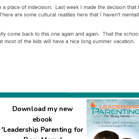
n a place of indecision. Last week I made the decision that
here are some cultural realities here that I haven’t mentall
y come back to this one again and again. That the school d
 most of the kids will have a nice long summer vacation.
Download my new
ebook
'Leadership Parenting for