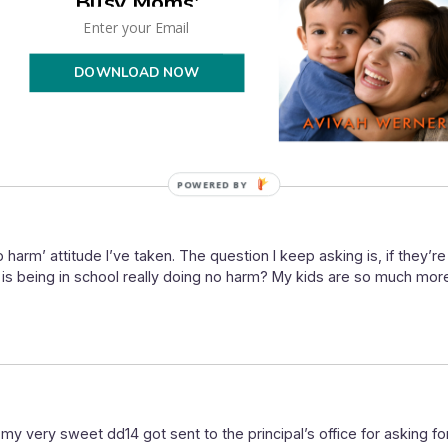
Busy Moms'
one that, still doing that. When folks ask about my kids, where th
on’t get it, but really, what she is doing is taking it on her own t
DOWNLOAD NOW
s and matters to her while doing the bare minimum in the other subje
nd the tough realities and expectations of school-school. Whateve
POWERED
BY
o harm’ attitude I’ve taken. The question I keep asking is, if they’re
, is being in school really doing no harm? My kids are so much mo
 very sweet dd14 got sent to the principal’s office for asking for 