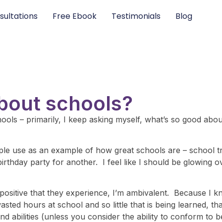
sultations
Free Ebook
Testimonials
Blog
about schools?
ools – primarily, I keep asking myself, what’s so good about
ple use as an example of how great schools are – school tr
rthday party for another. I feel like I should be glowing 
g positive that they experience, I’m ambivalent. Because I k
ed hours at school and so little that is being learned, tha
nd abilities (unless you consider the ability to conform to b