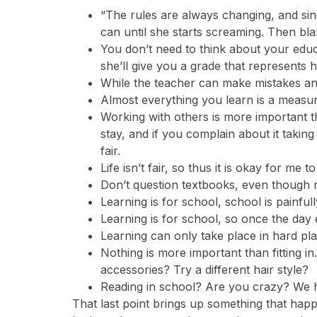
“The rules are always changing, and si
can until she starts screaming. Then bl
You don’t need to think about your educa
she’ll give you a grade that represents 
While the teacher can make mistakes and 
Almost everything you learn is a measure 
Working with others is more important th
stay, and if you complain about it takin
fair.
Life isn’t fair, so thus it is okay for me t
Don’t question textbooks, even though m
Learning is for school, school is painfu
Learning is for school, so once the day 
Learning can only take place in hard pla
Nothing is more important than fitting 
accessories? Try a different hair style?
Reading in school? Are you crazy? We ha
That last point brings up something that hap