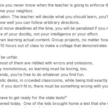
nce you never know when the teacher is going to enforce t
ame your neighbor.
tion. The teacher will decide what you should learn, you’ll
how well you can follow arbitrary directions.
move deadlines all the time, you will be penalized if you 
of your docility, not your intelligence or your effort.
an learning actual content. Group projects, no matter how u
g 10 hours out of class to make a collage that demonstrates 
o be unfair.
ost of them are riddled with errors and omissions.
lly monotonous, so learning must be boring, too.
ends, you’re free to do whatever you find fun.
stic desks, in crowded classrooms, while being told exactly
in. If you don’t fit in, there must be something wrong wit
ve to get ready for the state tests!”
pened today. One of the kids brought home a test that she w