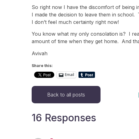
So right now I have the discomfort of being i
I made the decision to leave them in school. T
I don’t feel much certainty right now!
You know what my only consolation is? I reall
amount of time when they get home. And that
Avivah
Share this:
Email
Back to all posts
16 Responses