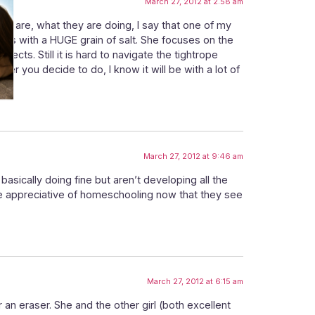
March 27, 2012 at 2:58 am
ey are, what they are doing, I say that one of my
erms with a HUGE grain of salt. She focuses on the
cts. Still it is hard to navigate the tightrope
r you decide to do, I know it will be with a lot of
March 27, 2012 at 9:46 am
 basically doing fine but aren’t developing all the
re appreciative of homeschooling now that they see
March 27, 2012 at 6:15 am
an eraser. She and the other girl (both excellent