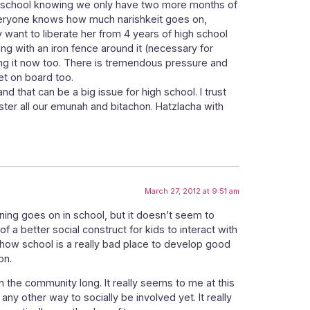
om school knowing we only have two more months of
 Everyone knows how much narishkeit goes on,
y want to liberate her from 4 years of high school
ng with an iron fence around it (necessary for
ing it now too. There is tremendous pressure and
et on board too.
and that can be a big issue for high school. I trust
ster all our emunah and bitachon. Hatzlacha with
March 27, 2012 at 9:51 am
rning goes on in school, but it doesn’t seem to
f a better social construct for kids to interact with
n how school is a really bad place to develop good
on.
in the community long. It really seems to me at this
 any other way to socially be involved yet. It really