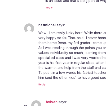
is an issue and that’s a big part of wh
Reply
natmichal
says:
Wow- I am really lucky here! While there a
very happy so far. That. said- I never ho
them home 9esp. my 3rd grader) came up
As I was reading through the points you bro
values individuality so much, learning from
special ed class and I was very worried he’
year is his first year in regular class, aft
the warmth and help from the staff and 
To put it in a few words his (strict) teach
him (and the other kids) to have good socia
Reply
Avivah
says: