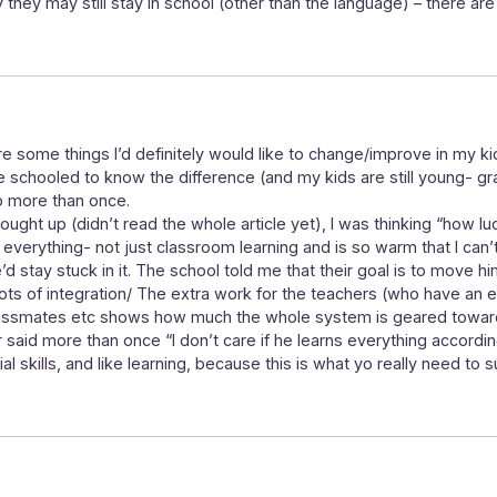
y they may still stay in school (other than the language) – there are
re some things I’d definitely would like to change/improve in my k
me schooled to know the difference (and my kids are still young- g
 more than once.
ught up (didn’t read the whole article yet), I was thinking “how luc
 everything- not just classroom learning and is so warm that I can’t
d stay stuck in it. The school told me that their goal is to move hi
er lots of integration/ The extra work for the teachers (who have an 
classmates etc shows how much the whole system is geared toward
er said more than once “I don’t care if he learns everything accordin
l skills, and like learning, because this is what yo really need to 