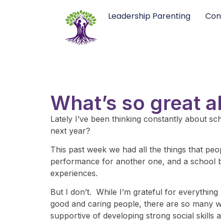
Leadership Parenting
Con
What’s so great 
Lately I’ve been thinking constantly about sch
next year?
This past week we had all the things that peo
performance for another one, and a school bi
experiences.
But I don’t. While I’m grateful for everythin
good and caring people, there are so many wast
supportive of developing strong social skills a