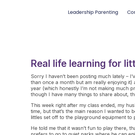
Leadership Parenting
Con
Real life learning for l
Sorry I haven’t been posting much lately – I’ve
than once a month but am really enjoying it) 
year (which honestly I’m not making much pr
though I have many things to share about, the
This week right after my class ended, my hus
time, but that’s the main reason I wanted to b
littles set off to the playground equipment to
He told me that it wasn’t fun to play there, 
prefers to go to quiet parks where he can enjo