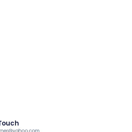
 Touch
rner@yahoo.com