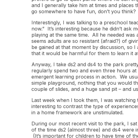
and I generally take him at times and places th
go somewhere to have fun, don’t you think?
Interestingly, I was talking to a preschool te
now.” It’s interesting because he didn’t ask m
playing at the same time. All he needed was a 
seems adults are so resistant (afraid?) of giv
be gained at that moment by discussion, so I ag
that it would be harmful for them to learn it a
Anyway, I take ds2 and ds4 to the park pretty 
regularly spend two and even three hours at 
emergent learning process in action. We usual
simple playground, nothing that you would thi
couple of slides, and a huge sand pit – and u
Last week when I took them, I was watching th
interesting to contrast the type of experienc
in a home framework are unstimulated.
During our most recent visit to the park, I sat 
of the time ds2 (almost three) and ds4 were 
(It’s important for children to have time of th