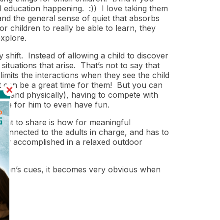
al education happening. :)) I love taking them
nd the general sense of quiet that absorbs
 children to really be able to learn, they
explore.
shift. Instead of allowing a child to discover
ituations that arise. That’s not to say that
d limits the interactions when they see the child
 it can be a great time for them! But you can
lly and physically), having to compete with
ace for him to even have fun.
want to share is how for meaningful
connected to the adults in charge, and has to
sily accomplished in a relaxed outdoor
dren’s cues, it becomes very obvious when