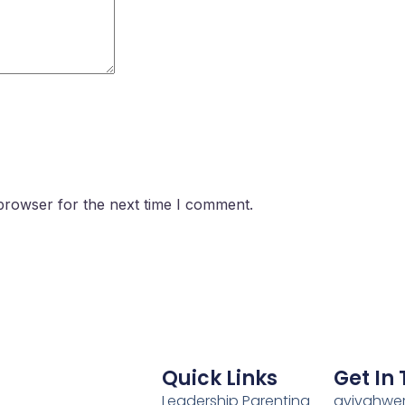
browser for the next time I comment.
Quick Links
Get In
Leadership Parenting
avivahwe