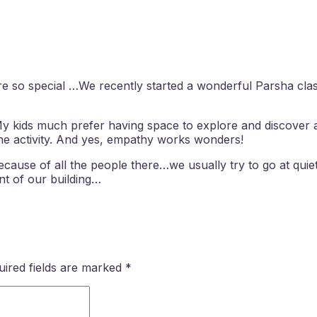
 are so special …We recently started a wonderful Parsha c
My kids much prefer having space to explore and discover 
ne activity. And yes, empathy works wonders!
ause of all the people there…we usually try to go at quie
nt of our building…
uired fields are marked
*