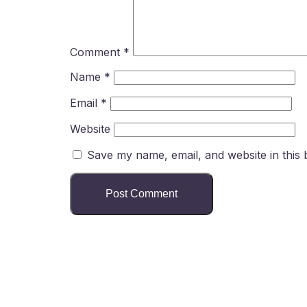
Comment
*
Name
*
Email
*
Website
Save my name, email, and website in this 