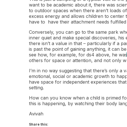
want to be academic about it, there was scien
to outdoor spaces when there aren’t loads of
excess energy and allows children to center t
have to have their attachment needs fulfilled
Conversely, you can go to the same park when 
inner quiet and make special discoveries, his 
there isn’t a value in that – particularly if a 
is past the point of gaining anything, it can 
see how, for example, for ds4 above, he was i
others for space or attention, and not only 
I’m in no way suggesting that there’s only a 
emotional, social or academic growth to happ
have space for independent experiences that a
setting.
How can you know when a child is primed for
this is happening, by watching their body lang
Avivah
Share this: