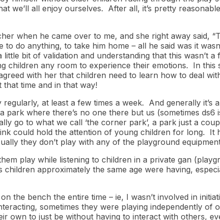
at we’ll all enjoy ourselves. After all, it’s pretty reasonab
acher when he came over to me, and she right away said, “Tha
e to do anything, to take him home – all he said was it wasn
little bit of validation and understanding that this wasn’t 
ing children any room to experience their emotions. In this s
reed with her that children need to learn how to deal with di
t that time and in that way!
regularly, at least a few times a week. And generally it’s a
a park where there’s no one there but us (sometimes ds6 is
ly go to what we call ‘the corner park’, a park just a coup
nk could hold the attention of young children for long. It 
sually they don’t play with any of the playground equipment
em play while listening to children in a private gan (play
es children approximately the same age were having, especi
on the bench the entire time – ie, I wasn’t involved in initiat
interacting, sometimes they were playing independently of 
eir own to just be without having to interact with others, eve