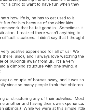
le for a child to want to have fun when they
t’s how life is, he has to get used to it
’t fun for him because of the older kids
a framework that he felt good in. Sometimes it
ituation, I realized there wasn’t anything to
fficult situations. I didn’t say that I thought
 very positive experience for all of us! We
 there, also), and I always love watching the
le of buildings away from us. It’s a very
had a climbing structure with one swing, a
.
group) a couple of houses away, and it was so
ally since so many people think that children
ing or structuring any of their activities. Most
one another and having their own experience.
n siblings.) While we were at this simple little