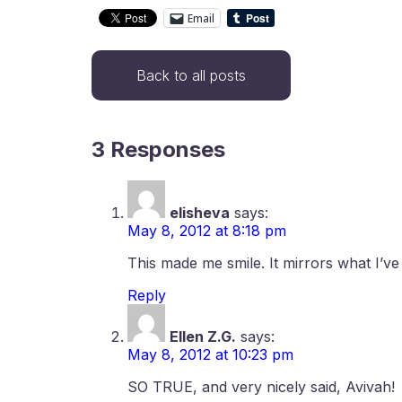
Email
Back to all posts
3 Responses
elisheva
says:
May 8, 2012 at 8:18 pm
This made me smile. It mirrors what I’ve
Reply
Ellen Z.G.
says:
May 8, 2012 at 10:23 pm
SO TRUE, and very nicely said, Avivah!