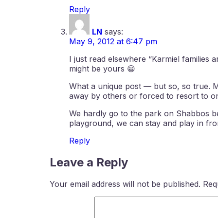
Reply
LN
says:
May 9, 2012 at 6:47 pm
I just read elsewhere “Karmiel families
might be yours 😀
What a unique post — but so, so true. 
away by others or forced to resort to o
We hardly go to the park on Shabbos bec
playground, we can stay and play in fro
Reply
Leave a Reply
Your email address will not be published.
Req