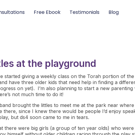
sultations
Free Ebook
Testimonials
Blog
ittles at the playground
 started giving a weekly class on the Torah portion of the we
and have three older kids that need help in finding a diffe
ogress on yet). I’m also planning to start a new parentin
re’s not much time to do it!
band brought the littles to meet me at the park near where
e there, since I knew there would be people I’d enjoy speak
 play, but ds4 soon came to me in tears.
that there were big girls (a group of ten year olds) who we
y himself without older children racing through the play stru