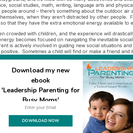
ce, social studies, math, writing, language arts and physic
 people around – there’s something about the outdoor air a
hemselves, when they aren’t distracted by other people. For
 so that they have the extra emotional energy available to 
crowded with children, and the experience will drastically 
energy becomes focused on navigating the inevitable social s
parent is actively involved in guiding new social situations an
be positive. Sometimes a child will find or make a friend and
n a situation of trying to protect his boundaries (emotiona
was there no space for learning to happen, there was no sp
Download my new
value in going outside when no on else is there! What I do 
ebook
en, a child has to be in a place where he feels secure and 
ren’t orchestrated and controlled by adults. This is so ea
'Leadership Parenting for
Busy Moms'
 learning? When we pay attention to and respect our chil
uage and listening to what they tell us.
DOWNLOAD NOW