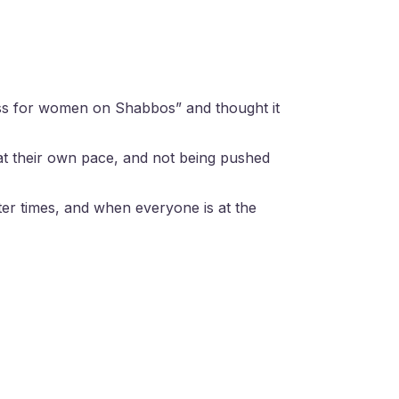
lass for women on Shabbos” and thought it
at their own pace, and not being pushed
ter times, and when everyone is at the