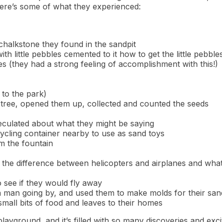
here’s some of what they experienced:
 chalkstone they found in the sandpit
h little pebbles cemented to it how to get the little pebbl
ces (they had a strong feeling of accomplishment with this!)
 to the park)
e tree, opened them up, collected and counted the seeds
speculated about what they might be saying
cycling container nearby to use as sand toys
om the fountain
 the difference between helicopters and airplanes and what
 see if they would fly away
a man going by, and used them to make molds for their sand
mall bits of food and leaves to their homes
e playground, and it’s filled with so many discoveries and exc