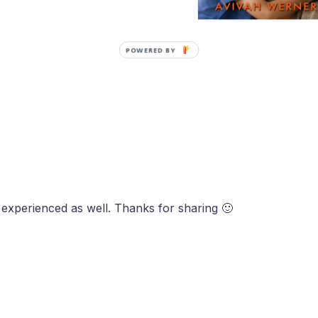
POWERED BY
 experienced as well. Thanks for sharing 🙂