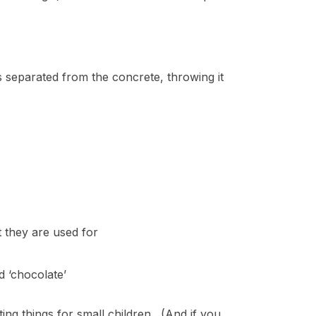
es separated from the concrete, throwing it
 they are used for
 ‘chocolate’
iting things for small children. (And if you