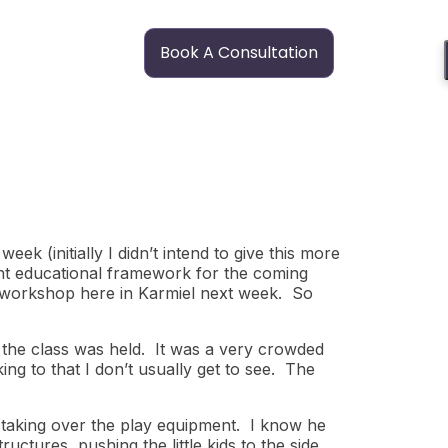
Book A Consultation
ek (initially I didn’t intend to give this more
rent educational framework for the coming
g workshop here in Karmiel next week. So
 the class was held. It was a very crowded
ing to that I don’t usually get to see. The
re taking over the play equipment. I know he
ctures, pushing the little kids to the side,