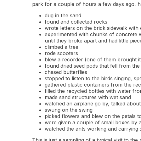
park for a couple of hours a few days ago, 
dug in the sand
found and collected rocks
wrote letters on the brick sidewalk with
experimented with chunks of concrete wit
until they broke apart and had little pie
climbed a tree
rode scooters
blew a recorder (one of them brought it
found dried seed pods that fell from th
chased butterflies
stopped to listen to the birds singing, 
gathered plastic containers from the re
filled the recycled bottles with water fr
made sand structures with wet sand
watched an airplane go by, talked about
swung on the swing
picked flowers and blew on the petals to
were given a couple of small boxes by 
watched the ants working and carrying s
This is just a sampling of a typical visit to th