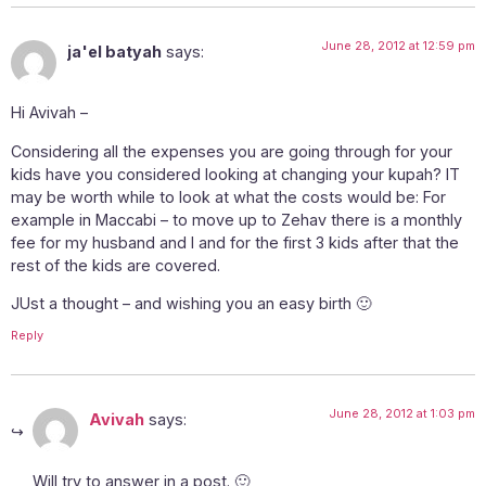
June 28, 2012 at 12:59 pm
ja'el batyah
says:
Hi Avivah –
Considering all the expenses you are going through for your
kids have you considered looking at changing your kupah? IT
may be worth while to look at what the costs would be: For
example in Maccabi – to move up to Zehav there is a monthly
fee for my husband and I and for the first 3 kids after that the
rest of the kids are covered.
JUst a thought – and wishing you an easy birth 🙂
Reply
June 28, 2012 at 1:03 pm
Avivah
says:
Will try to answer in a post. 🙂