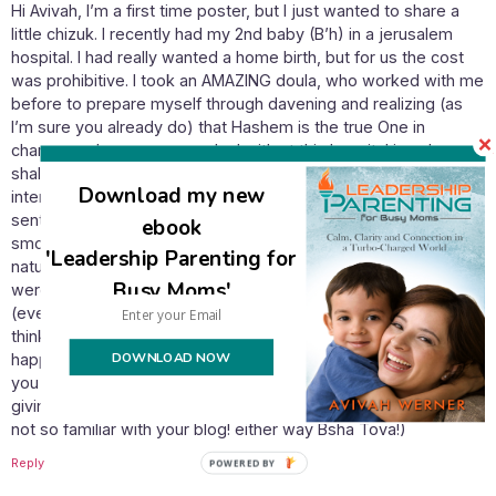
Hi Avivah, I’m a first time poster, but I just wanted to share a
little chizuk. I recently had my 2nd baby (B’h) in a jerusalem
hospital. I had really wanted a home birth, but for us the cost
was prohibitive. I took an AMAZING doula, who worked with me
before to prepare myself through davening and realizing (as
I’m sure you already do) that Hashem is the true One in
charge, and everyone we deal with at this hospital is only a
shaliach. I felt that through my davening, every single person I
Download my new
interacted with at the hospital was a positive shaliach, Hashem
sent me exactly what I needed. The birth was easy and
ebook
smooth (b’h!!) and the caregivers were willing to try all my
'Leadership Parenting for
natural-type birthing requests. All of my nurses and midwives
Busy Moms'
were consistently reminding me that Hashem is in charge
(even the nonreligious ones!) I just wanted to say that I really
think Israel is the only place in the world that this would
DOWNLOAD NOW
happen. It was such a beautiful, Jewish environment – I hope
you are blessed with a similar experience for your first time
giving birth to a sabra! (or maybe you already have a sabra, i’m
not so familiar with your blog! either way Bsha Tova!)
Reply