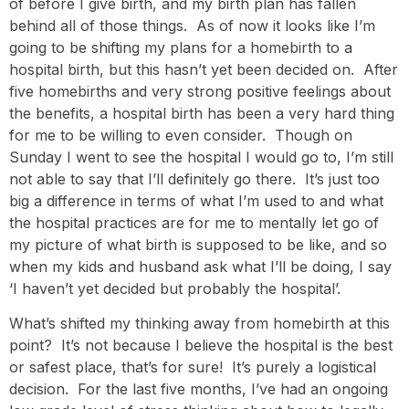
of before I give birth, and my birth plan has fallen
behind all of those things. As of now it looks like I’m
going to be shifting my plans for a homebirth to a
hospital birth, but this hasn’t yet been decided on. After
five homebirths and very strong positive feelings about
the benefits, a hospital birth has been a very hard thing
for me to be willing to even consider. Though on
Sunday I went to see the hospital I would go to, I’m still
not able to say that I’ll definitely go there. It’s just too
big a difference in terms of what I’m used to and what
the hospital practices are for me to mentally let go of
my picture of what birth is supposed to be like, and so
when my kids and husband ask what I’ll be doing, I say
‘I haven’t yet decided but probably the hospital’.
What’s shifted my thinking away from homebirth at this
point? It’s not because I believe the hospital is the best
or safest place, that’s for sure! It’s purely a logistical
decision. For the last five months, I’ve had an ongoing