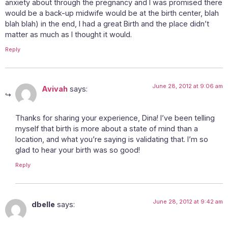
anxiety about through the pregnancy and I was promised there
would be a back-up midwife would be at the birth center, blah
blah blah) in the end, I had a great Birth and the place didn’t
matter as much as I thought it would.
Reply
June 28, 2012 at 9:06 am
Avivah
says:
Thanks for sharing your experience, Dina! I’ve been telling
myself that birth is more about a state of mind than a
location, and what you’re saying is validating that. I’m so
glad to hear your birth was so good!
Reply
June 28, 2012 at 9:42 am
dbelle
says: