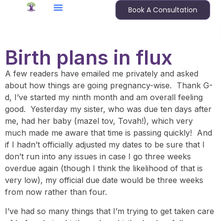
Book A Consultation
Birth plans in flux
A few readers have emailed me privately and asked
about how things are going pregnancy-wise. Thank G-
d, I’ve started my ninth month and am overall feeling
good. Yesterday my sister, who was due ten days after
me, had her baby (mazel tov, Tovah!), which very
much made me aware that time is passing quickly! And
if I hadn’t officially adjusted my dates to be sure that I
don’t run into any issues in case I go three weeks
overdue again (though I think the likelihood of that is
very low), my official due date would be three weeks
from now rather than four.
I’ve had so many things that I’m trying to get taken care