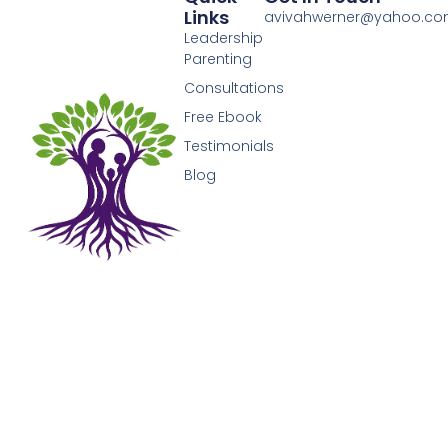
Links
avivahwerner@yahoo.c
Leadership
Parenting
Consultations
Free Ebook
Testimonials
Blog