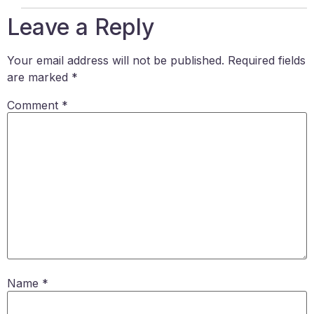
Leave a Reply
Your email address will not be published.
Required fields
are marked
*
Comment
*
Name
*