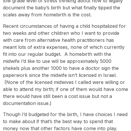
low grade level of stress thinking about how to legally
document the baby’s birth but what finally tipped the
scales away from homebirth is the cost.
Recent circumstances of having a child hospitalized for
two weeks and other children who I want to provide
with care from alternative health practitioners has
meant lots of extra expenses, none of which currently
fit into our regular budget. A homebirth with the
midwife I’d like to use will be approximately 5000
shekels plus another 1000 to have a doctor sign the
paperwork since the midwife isn’t licensed in Israel.
(None of the licensed midwives I called were willing or
able to attend my birth; if one of them would have come
there would have still been a cost issue but not a
documentation issue.)
Though I’d budgeted for the birth, I have choices I need
to make about if that’s the best way to spend that
money now that other factors have come into play.