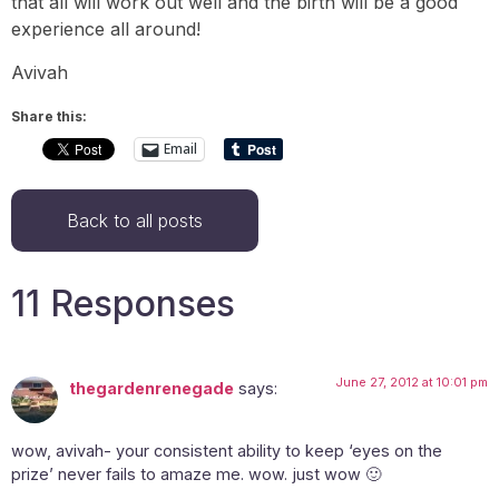
that all will work out well and the birth will be a good
experience all around!
Avivah
Share this:
Email
Back to all posts
11 Responses
June 27, 2012 at 10:01 pm
thegardenrenegade
says:
wow, avivah- your consistent ability to keep ‘eyes on the
prize’ never fails to amaze me. wow. just wow 🙂