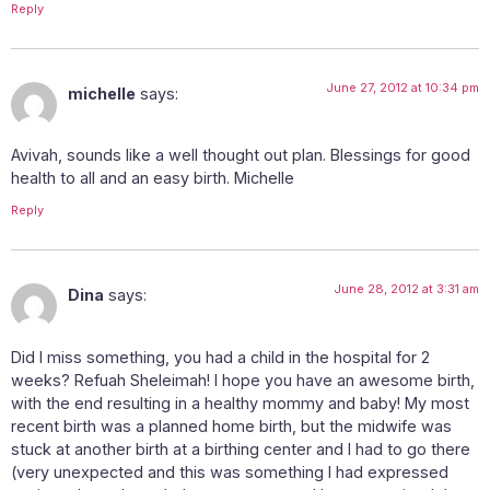
Reply
June 27, 2012 at 10:34 pm
michelle
says:
Avivah, sounds like a well thought out plan. Blessings for good
health to all and an easy birth. Michelle
Reply
June 28, 2012 at 3:31 am
Dina
says:
Did I miss something, you had a child in the hospital for 2
weeks? Refuah Sheleimah! I hope you have an awesome birth,
with the end resulting in a healthy mommy and baby! My most
recent birth was a planned home birth, but the midwife was
stuck at another birth at a birthing center and I had to go there
(very unexpected and this was something I had expressed