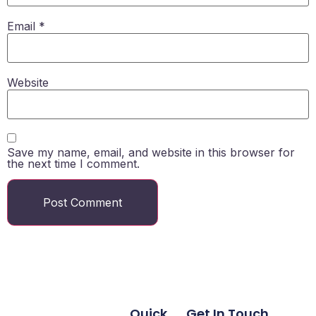
Email
*
Website
Save my name, email, and website in this browser for
the next time I comment.
Quick
Get In Touch