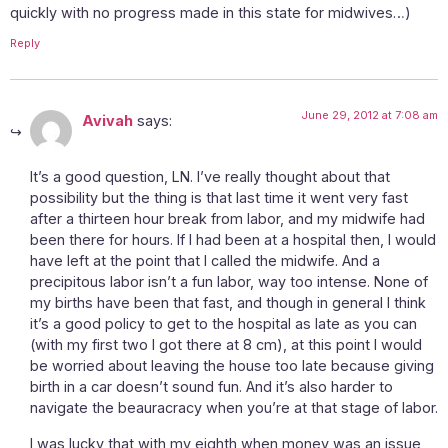
quickly with no progress made in this state for midwives…)
Reply
June 29, 2012 at 7:08 am
Avivah
says:
It’s a good question, LN. I’ve really thought about that
possibility but the thing is that last time it went very fast
after a thirteen hour break from labor, and my midwife had
been there for hours. If I had been at a hospital then, I would
have left at the point that I called the midwife. And a
precipitous labor isn’t a fun labor, way too intense. None of
my births have been that fast, and though in general I think
it’s a good policy to get to the hospital as late as you can
(with my first two I got there at 8 cm), at this point I would
be worried about leaving the house too late because giving
birth in a car doesn’t sound fun. And it’s also harder to
navigate the beauracracy when you’re at that stage of labor.
I was lucky that with my eighth when money was an issue,