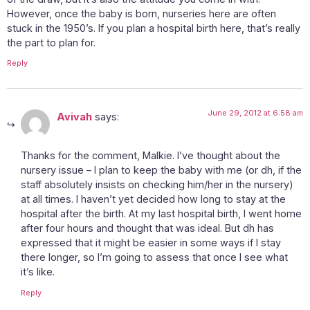
However, once the baby is born, nurseries here are often
stuck in the 1950’s. If you plan a hospital birth here, that’s really
the part to plan for.
Reply
June 29, 2012 at 6:58 am
Avivah
says:
Thanks for the comment, Malkie. I’ve thought about the
nursery issue – I plan to keep the baby with me (or dh, if the
staff absolutely insists on checking him/her in the nursery)
at all times. I haven’t yet decided how long to stay at the
hospital after the birth. At my last hospital birth, I went home
after four hours and thought that was ideal. But dh has
expressed that it might be easier in some ways if I stay
there longer, so I’m going to assess that once I see what
it’s like.
Reply