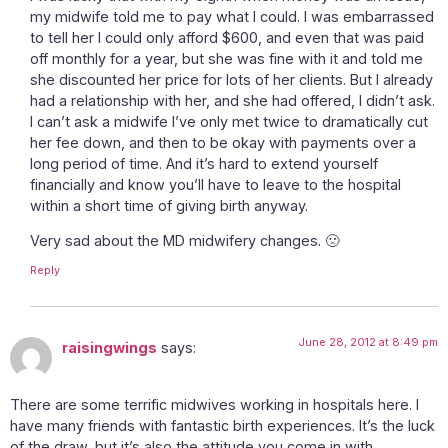
my midwife told me to pay what I could. I was embarrassed
to tell her I could only afford $600, and even that was paid
off monthly for a year, but she was fine with it and told me
she discounted her price for lots of her clients. But I already
had a relationship with her, and she had offered, I didn’t ask.
I can’t ask a midwife I’ve only met twice to dramatically cut
her fee down, and then to be okay with payments over a
long period of time. And it’s hard to extend yourself
financially and know you’ll have to leave to the hospital
within a short time of giving birth anyway.
Very sad about the MD midwifery changes. 🙁
Reply
June 28, 2012 at 8:49 pm
raisingwings
says:
There are some terrific midwives working in hospitals here. I
have many friends with fantastic birth experiences. It’s the luck
of the draw, but it’s also the attitude you come in with.