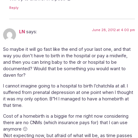
Reply
June 28, 2012 at 4:00 pm
LN
says:
So maybe it will go fast like the end of your last one, and that
way you don’t have to birth in the hospital or pay a midwife,
and then you can bring baby to the dr or hospital to be
documented? Would that be something you would want to
daven for?
I cannot imagine going to a hospital to birth l’chatchila at all. I
suffered from prenatal depression at one point when I thought
it was my only option. B”H I managed to have a homebirth at
that time.
Cost of a homebirth is a biggie for me right now considering
there are no CNMs (which insurance pays for) that I can use
anymore 🙁
(Not expecting now, but afraid of what will be, as time passes