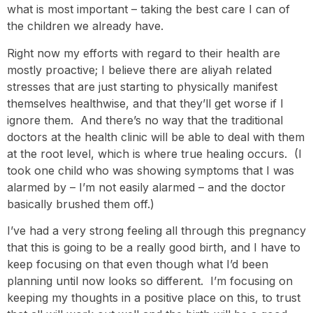
what is most important – taking the best care I can of
the children we already have.
Right now my efforts with regard to their health are
mostly proactive; I believe there are aliyah related
stresses that are just starting to physically manifest
themselves healthwise, and that they’ll get worse if I
ignore them. And there’s no way that the traditional
doctors at the health clinic will be able to deal with them
at the root level, which is where true healing occurs. (I
took one child who was showing symptoms that I was
alarmed by – I’m not easily alarmed – and the doctor
basically brushed them off.)
I’ve had a very strong feeling all through this pregnancy
that this is going to be a really good birth, and I have to
keep focusing on that even though what I’d been
planning until now looks so different. I’m focusing on
keeping my thoughts in a positive place on this, to trust