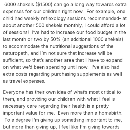
6000 shekels ($1500) can go a long way towards extra
expenses for our children right now. For example, one
child had weekly reflexology sessions recommended- at
about another 500 shekels monthly, I could afford a lot
of sessions! I’ve had to increase our food budget in the
last month or two by 50% (an additional 1000 shekels)
to accommodate the nutritional suggestions of the
naturopath, and I’m not sure that increase will be
sufficient, so that’s another area that I have to expand
on what we’d been spending until now. I’ve also had
extra costs regarding purchasing supplements as well
as travel expenses.
Everyone has their own idea of what’s most critical to
them, and providing our children with what I feel is
necessary care regarding their health is a pretty
important value for me. Even more than a homebirth.
To a degree I’m giving up something important to me,
but more than giving up, I feel like I’m giving towards