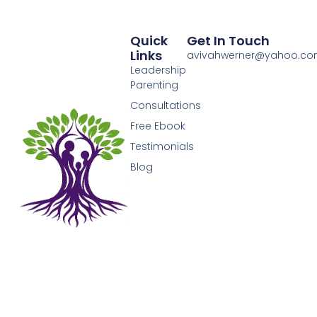
Quick
Get In Touch
Links
avivahwerner@yahoo.c
Leadership
Parenting
Consultations
Free Ebook
Testimonials
Blog