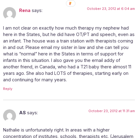
October 23, 2012 at 6:04 am
Rena
says:
I am not clear on exactly how much therapy my nephew had
here in the States, but he did have OT/PT and speech, even as
an infant. The house was a train station with therapists coming
in and out. Please email my sister in law and she can tell you
what is “normal” here in the States in terms of support for
infants in this situation. I also gave you the email addy of
another friend, in Canada, who had a T21 baby there almost 11
years ago. She also had LOTS of therapies, starting early on
and continuing for many years.
Reply
October 23, 2012 at 11:31 am
AS
says:
Nathalie is unfortunately right. In areas with a higher
concentration of institutes, schools, therapists etc. (Jerusalem