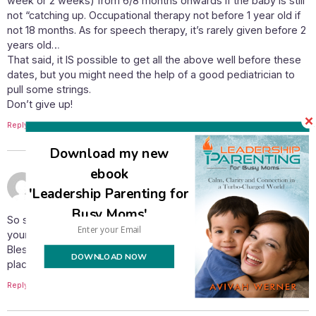
week or 2 weeks) from 6/8 months onwards if the baby is still
not “catching up. Occupational therapy not before 1 year old if
not 18 months. As for speech therapy, it’s rarely given before 2
years old…
That said, it IS possible to get all the above well before these
dates, but you might need the help of a good pediatrician to
pull some strings.
Don’t give up!
Reply
Download my new
ebook
October 22, 2012 at 8:46 pm
Fogleman Forerunner
says:
'Leadership Parenting for
Busy Moms'
So sorry you’re having such a hard time. I haven’t checked
your blog for quite a while and didn’t realize you had another
Blessing. Congratulations! I will pray that things start falling in
DOWNLOAD NOW
place for you to get the support and services he needs.
Reply