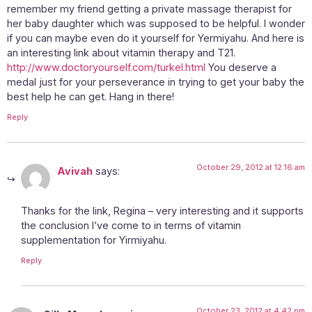
remember my friend getting a private massage therapist for
her baby daughter which was supposed to be helpful. I wonder
if you can maybe even do it yourself for Yermiyahu. And here is
an interesting link about vitamin therapy and T21.
http://www.doctoryourself.com/turkel.html
You deserve a
medal just for your perseverance in trying to get your baby the
best help he can get. Hang in there!
Reply
October 29, 2012 at 12:16 am
Avivah
says:
Thanks for the link, Regina – very interesting and it supports
the conclusion I’ve come to in terms of vitamin
supplementation for Yirmiyahu.
Reply
October 23, 2012 at 4:42 pm