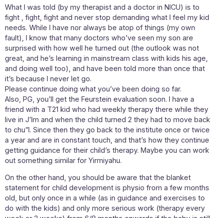
What I was told (by my therapist and a doctor in NICU) is to
fight , fight, fight and never stop demanding what I feel my kid
needs. While I have nor always be atop of things (my own
fault), I know that many doctors who’ve seen my son are
surprised with how well he turned out (the outlook was not
great, and he’s learning in mainstream class with kids his age,
and doing well too), and have been told more than once that
it’s because I never let go.
Please continue doing what you’ve been doing so far.
Also, PG, you’ll get the Feurstein evaluation soon. I have a
friend with a T21 kid who had weekly therapy there while they
live in J’lm and when the child turned 2 they had to move back
to chu”l. Since then they go back to the institute once or twice
a year and are in constant touch, and that’s how they continue
getting guidance for their child’s therapy. Maybe you can work
out something similar for Yirmiyahu.
On the other hand, you should be aware that the blanket
statement for child development is physio from a few months
old, but only once in a while (as in guidance and exercises to
do with the kids) and only more serious work (therapy every