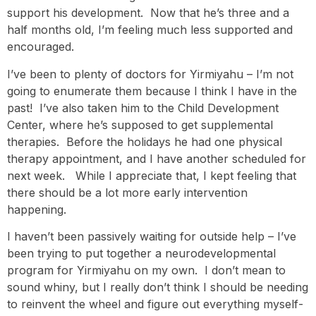
support his development. Now that he’s three and a
half months old, I’m feeling much less supported and
encouraged.
I’ve been to plenty of doctors for Yirmiyahu – I’m not
going to enumerate them because I think I have in the
past! I’ve also taken him to the Child Development
Center, where he’s supposed to get supplemental
therapies. Before the holidays he had one physical
therapy appointment, and I have another scheduled for
next week. While I appreciate that, I kept feeling that
there should be a lot more early intervention
happening.
I haven’t been passively waiting for outside help – I’ve
been trying to put together a neurodevelopmental
program for Yirmiyahu on my own. I don’t mean to
sound whiny, but I really don’t think I should be needing
to reinvent the wheel and figure out everything myself-