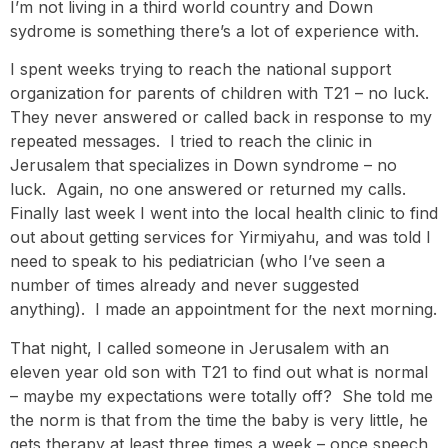
I’m not living in a third world country and Down
sydrome is something there’s a lot of experience with.
I spent weeks trying to reach the national support
organization for parents of children with T21 – no luck.
They never answered or called back in response to my
repeated messages. I tried to reach the clinic in
Jerusalem that specializes in Down syndrome – no
luck. Again, no one answered or returned my calls.
Finally last week I went into the local health clinic to find
out about getting services for Yirmiyahu, and was told I
need to speak to his pediatrician (who I’ve seen a
number of times already and never suggested
anything). I made an appointment for the next morning.
That night, I called someone in Jerusalem with an
eleven year old son with T21 to find out what is normal
– maybe my expectations were totally off? She told me
the norm is that from the time the baby is very little, he
gets therapy at least three times a week – once speech