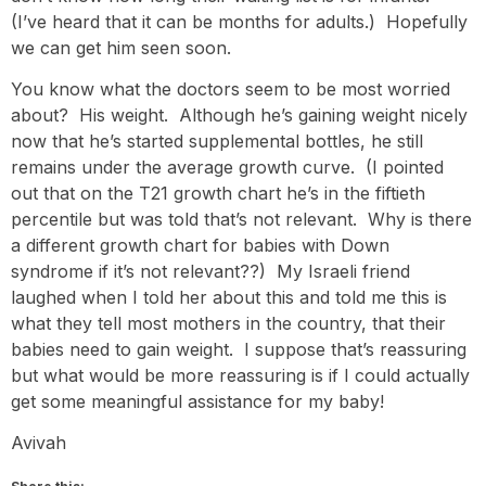
(I’ve heard that it can be months for adults.) Hopefully
we can get him seen soon.
You know what the doctors seem to be most worried
about? His weight. Although he’s gaining weight nicely
now that he’s started supplemental bottles, he still
remains under the average growth curve. (I pointed
out that on the T21 growth chart he’s in the fiftieth
percentile but was told that’s not relevant. Why is there
a different growth chart for babies with Down
syndrome if it’s not relevant??) My Israeli friend
laughed when I told her about this and told me this is
what they tell most mothers in the country, that their
babies need to gain weight. I suppose that’s reassuring
but what would be more reassuring is if I could actually
get some meaningful assistance for my baby!
Avivah