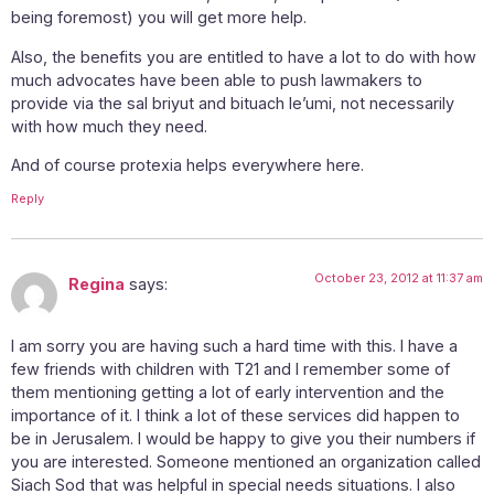
being foremost) you will get more help.
Also, the benefits you are entitled to have a lot to do with how
much advocates have been able to push lawmakers to
provide via the sal briyut and bituach le’umi, not necessarily
with how much they need.
And of course protexia helps everywhere here.
Reply
October 23, 2012 at 11:37 am
Regina
says:
I am sorry you are having such a hard time with this. I have a
few friends with children with T21 and I remember some of
them mentioning getting a lot of early intervention and the
importance of it. I think a lot of these services did happen to
be in Jerusalem. I would be happy to give you their numbers if
you are interested. Someone mentioned an organization called
Siach Sod that was helpful in special needs situations. I also