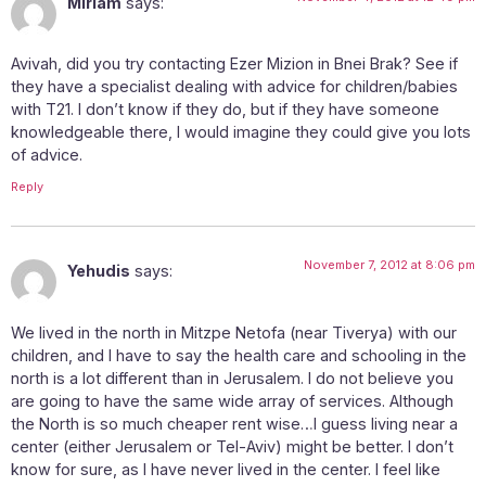
Miriam
says:
Avivah, did you try contacting Ezer Mizion in Bnei Brak? See if
they have a specialist dealing with advice for children/babies
with T21. I don’t know if they do, but if they have someone
knowledgeable there, I would imagine they could give you lots
of advice.
Reply
November 7, 2012 at 8:06 pm
Yehudis
says:
We lived in the north in Mitzpe Netofa (near Tiverya) with our
children, and I have to say the health care and schooling in the
north is a lot different than in Jerusalem. I do not believe you
are going to have the same wide array of services. Although
the North is so much cheaper rent wise…I guess living near a
center (either Jerusalem or Tel-Aviv) might be better. I don’t
know for sure, as I have never lived in the center. I feel like