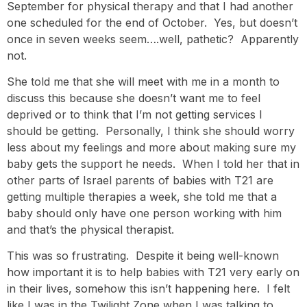
September for physical therapy and that I had another
one scheduled for the end of October. Yes, but doesn’t
once in seven weeks seem….well, pathetic? Apparently
not.
She told me that she will meet with me in a month to
discuss this because she doesn’t want me to feel
deprived or to think that I’m not getting services I
should be getting. Personally, I think she should worry
less about my feelings and more about making sure my
baby gets the support he needs. When I told her that in
other parts of Israel parents of babies with T21 are
getting multiple therapies a week, she told me that a
baby should only have one person working with him
and that’s the physical therapist.
This was so frustrating. Despite it being well-known
how important it is to help babies with T21 very early on
in their lives, somehow this isn’t happening here. I felt
like I was in the Twilight Zone when I was talking to