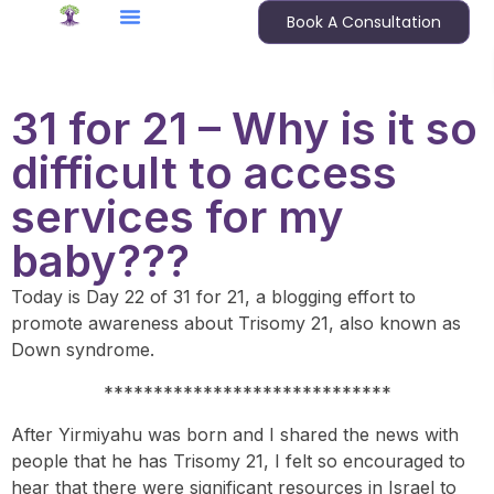
Book A Consultation
31 for 21 – Why is it so
difficult to access
services for my
baby???
Today is Day 22 of 31 for 21, a blogging effort to
promote awareness about Trisomy 21, also known as
Down syndrome.
*****************************
After Yirmiyahu was born and I shared the news with
people that he has Trisomy 21, I felt so encouraged to
hear that there were significant resources in Israel to