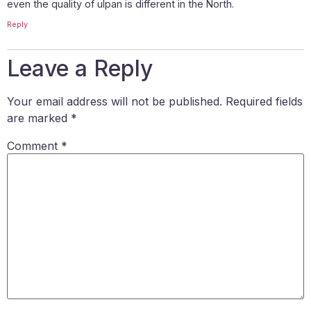
even the quality of ulpan is different in the North.
Reply
Leave a Reply
Your email address will not be published.
Required fields
are marked
*
Comment
*