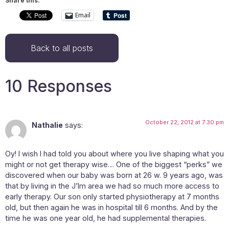
Share this:
Email
Back to all posts
10 Responses
October 22, 2012 at 7:30 pm
Nathalie
says:
Oy! I wish I had told you about where you live shaping what you
might or not get therapy wise… One of the biggest “perks” we
discovered when our baby was born at 26 w. 9 years ago, was
that by living in the J’lm area we had so much more access to
early therapy. Our son only started physiotherapy at 7 months
old, but then again he was in hospital till 6 months. And by the
time he was one year old, he had supplemental therapies.