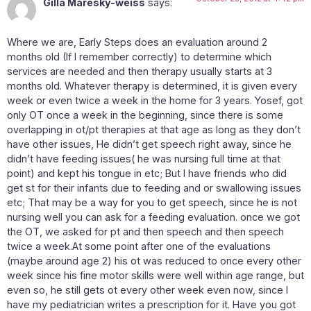
Gilla Maresky-weiss
says:
Where we are, Early Steps does an evaluation around 2
months old (If I remember correctly) to determine which
services are needed and then therapy usually starts at 3
months old. Whatever therapy is determined, it is given every
week or even twice a week in the home for 3 years. Yosef, got
only OT once a week in the beginning, since there is some
overlapping in ot/pt therapies at that age as long as they don’t
have other issues, He didn’t get speech right away, since he
didn’t have feeding issues( he was nursing full time at that
point) and kept his tongue in etc; But I have friends who did
get st for their infants due to feeding and or swallowing issues
etc; That may be a way for you to get speech, since he is not
nursing well you can ask for a feeding evaluation. once we got
the OT, we asked for pt and then speech and then speech
twice a week.At some point after one of the evaluations
(maybe around age 2) his ot was reduced to once every other
week since his fine motor skills were well within age range, but
even so, he still gets ot every other week even now, since I
have my pediatrician writes a prescription for it. Have you got