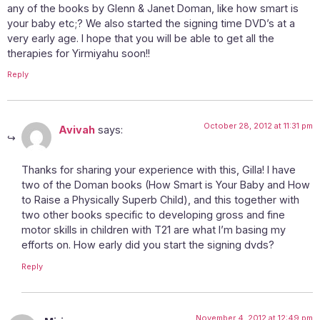
any of the books by Glenn & Janet Doman, like how smart is
your baby etc;? We also started the signing time DVD’s at a
very early age. I hope that you will be able to get all the
therapies for Yirmiyahu soon!!
Reply
October 28, 2012 at 11:31 pm
Avivah
says:
Thanks for sharing your experience with this, Gilla! I have
two of the Doman books (How Smart is Your Baby and How
to Raise a Physically Superb Child), and this together with
two other books specific to developing gross and fine
motor skills in children with T21 are what I’m basing my
efforts on. How early did you start the signing dvds?
Reply
November 4, 2012 at 12:49 pm