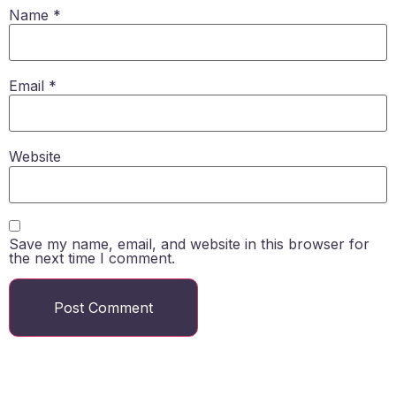
Name
*
Email
*
Website
Save my name, email, and website in this browser for
the next time I comment.