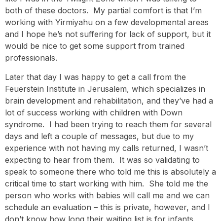
both of these doctors. My partial comfort is that I’m
working with Yirmiyahu on a few developmental areas
and I hope he’s not suffering for lack of support, but it
would be nice to get some support from trained
professionals.
Later that day I was happy to get a call from the
Feuerstein Institute in Jerusalem, which specializes in
brain development and rehabilitation, and they’ve had a
lot of success working with children with Down
syndrome. I had been trying to reach them for several
days and left a couple of messages, but due to my
experience with not having my calls returned, I wasn’t
expecting to hear from them. It was so validating to
speak to someone there who told me this is absolutely a
critical time to start working with him. She told me the
person who works with babies will call me and we can
schedule an evaluation – this is private, however, and I
don’t know how long their waiting list is for infants.