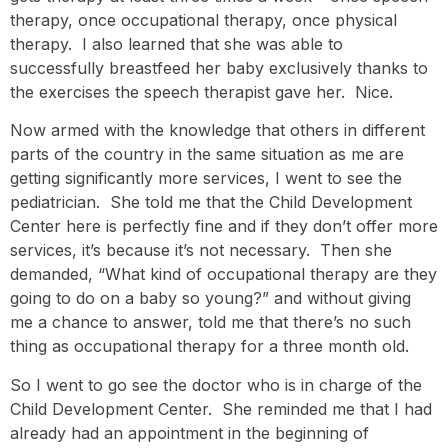
therapy, once occupational therapy, once physical
therapy. I also learned that she was able to
successfully breastfeed her baby exclusively thanks to
the exercises the speech therapist gave her. Nice.
Now armed with the knowledge that others in different
parts of the country in the same situation as me are
getting significantly more services, I went to see the
pediatrician. She told me that the Child Development
Center here is perfectly fine and if they don’t offer more
services, it’s because it’s not necessary. Then she
demanded, “What kind of occupational therapy are they
going to do on a baby so young?” and without giving
me a chance to answer, told me that there’s no such
thing as occupational therapy for a three month old.
So I went to go see the doctor who is in charge of the
Child Development Center. She reminded me that I had
already had an appointment in the beginning of