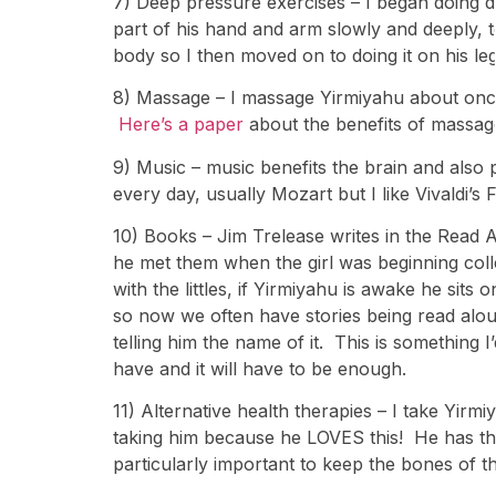
7) Deep pressure exercises – I began doing 
part of his hand and arm slowly and deeply, 
body so I then moved on to doing it on his legs
8) Massage – I massage Yirmiyahu about once
Here’s a paper
about the benefits of massage
9) Music – music benefits the brain and also
every day, usually Mozart but I like Vivaldi’s
10) Books – Jim Trelease writes in the Read
he met them when the girl was beginning colle
with the littles, if Yirmiyahu is awake he sits
so now we often have stories being read alou
telling him the name of it. This is something I
have and it will have to be enough.
11) Alternative health therapies – I take Yi
taking him because he LOVES this! He has the 
particularly important to keep the bones of t