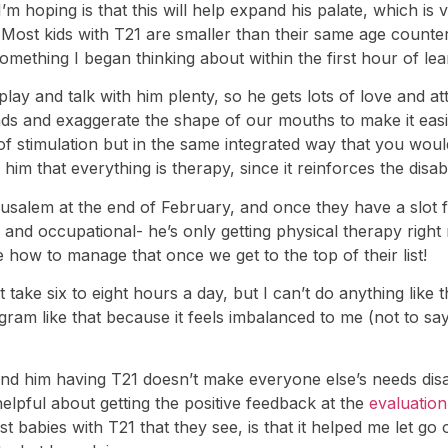
I’m hoping is that this will help expand his palate, which i
 (Most kids with T21 are smaller than their same age counte
s something I began thinking about within the first hour of le
 play and talk with him plenty, so he gets lots of love and
unds and exaggerate the shape of our mouths to make it easi
stimulation but in the same integrated way that you would 
him that everything is therapy, since it reinforces the disabi
rusalem at the end of February, and once they have a slot
and occupational- he’s only getting physical therapy right 
e how to manage that once we get to the top of their list!
ke six to eight hours a day, but I can’t do anything like t
ram like that because it feels imbalanced to me (not to say 
and him having T21 doesn’t make everyone else’s needs disa
 helpful about getting the positive feedback at the
evaluation
t babies with T21 that they see, is that it helped me let go o