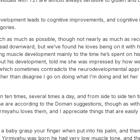
duals with T21 are almost always sensitive to gluten and ca
evelopment leads to cognitive improvements, and cognitive
gories.
ch as much as possible, though not nearly as much as r
s head downward, but we’ve found he loves being on it with 
strong muscle development mainly to the time he’s spent on h
t his development, told me she was impressed by how well
py which sometimes contradicts the neurodevelopmental app
 rather than disagree I go on doing what I’m doing and let h
n ten times, several times a day, and from side to side ten
ese are according to the Doman suggestions, though as with
yahu loves them, and I appreciate things that are easily and
g a baby grasp your finger when put into his palm, and then
Yirmiyahu was born he had very low muscle tone, and the 