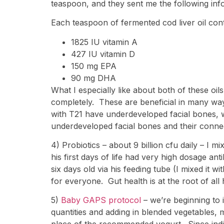
teaspoon, and they sent me the following inf
Each teaspoon of fermented cod liver oil cont
1825 IU vitamin A
427 IU vitamin D
150 mg EPA
90 mg DHA
What I especially like about both of these oil
completely. These are beneficial in many ways
with T21 have underdeveloped facial bones, wh
underdeveloped facial bones and their connec
4) Probiotics – about 9 billion cfu daily – I 
his first days of life had very high dosage ant
six days old via his feeding tube (I mixed it wi
for everyone. Gut health is at the root of all 
5)
Baby GAPS protocol
– we’re beginning to 
quantities and adding in blended vegetables, me