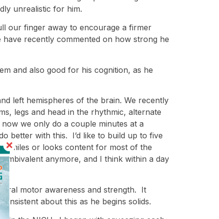
ly unrealistic for him.
ull our finger away to encourage a firmer
ple have recently commented on how strong he
tem and also good for his cognition, as he
and left hemispheres of the brain. We recently
ms, legs and head in the rhythmic, alternate
ht now we only do a couple minutes at a
better with this. I’d like to build up to five
y smiles or looks content for most of the
l ambivalent anymore, and I think within a day
is oral motor awareness and strength. It
onsistent about this as he begins solids.