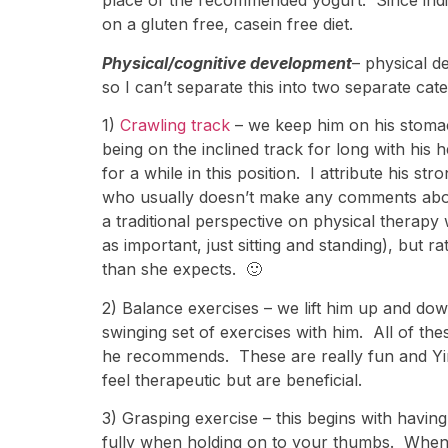
place of the recommended yogurt. Since indivi
on a gluten free, casein free diet.
Physical/cognitive development
– physical d
so I can’t separate this into two separate cate
1)
Crawling track
– we keep him on his stoma
being on the inclined track for long with hi
for a while in this position. I attribute his 
who usually doesn’t make any comments abou
a traditional perspective on physical thera
as important, just sitting and standing), but
than she expects. 🙂
2) Balance exercises – we lift him up and dow
swinging set of exercises with him. All of th
he recommends. These are really fun and Yirmi
feel therapeutic but are beneficial.
3) Grasping exercise – this begins with havin
fully when holding on to your thumbs. When 