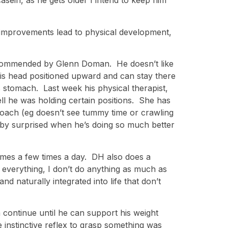
sein, as he gets older I intend to keep him
 improvements lead to physical development,
ecommended by Glenn Doman. He doesn’t like
his head positioned upward and can stay there
is stomach. Last week his physical therapist,
 he was holding certain positions. She has
roach (eg doesn’t see tummy time or crawling
er by surprised when he’s doing so much better
 times a few times a day. DH also does a
 everything, I don’t do anything as much as
 naturally integrated into life that don’t
 continue until he can support his weight
instinctive reflex to grasp something was