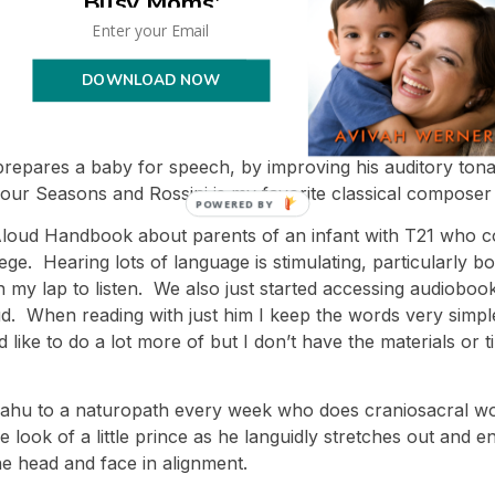
Busy Moms'
deep pressure with Yirmiyahu when he was four days old a
to help him build awareness of his limbs; when he got out o
 and feet. I try to do this at least twice a day, and coordin
DOWNLOAD NOW
 a day, usually at the time of a diaper change. Massage b
 for children with T21. He also gets a professional massage
 prepares a baby for speech, by improving his auditory ton
 Four Seasons and Rossini is my favorite classical composer
 Aloud Handbook about parents of an infant with T21 who c
ge. Hearing lots of language is stimulating, particularly 
 on my lap to listen. We also just started accessing audioboo
d. When reading with just him I keep the words very simple,
’d like to do a lot more of but I don’t have the materials or
rmiyahu to a naturopath every week who does craniosacral w
look of a little prince as he languidly stretches out and en
he head and face in alignment.