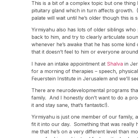
This is a bit of a complex topic but one thing 
pituitary gland which in turn affects growth.
palate will wait until he’s older though this i
Yirmiyahu also has lots of older siblings who
back to him, and try to clearly articulate so
whenever he’s awake that he has some kind of 
that it doesn’t feel to him or everyone around 
I have an intake appointment at
Shalva
in Je
for a morning of therapies – speech, physical 
Feuerstein Institute in Jerusalem and we’ll se
There are neurodevelopmental programs that ta
family. And I honestly don’t want to do a prog
it and stay sane, that’s fantastic!).
Yirmiyahu is just one member of our family, 
fit it into our day. Something that was really
me that he’s on a very different level than mos