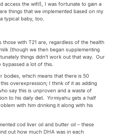
access the wifi!), I was fortunate to gain a
s are things that we implemented based on my
a typical baby, too.
s those with T21 are, regardless of the health
my milk (though we then began supplementing
tunately things didn’t work out that way. Our
bypassed a lot of this.
r bodies, which means that there is 50
his overexpression; I think of it as adding
ho say this is unproven and a waste of
n to his daily diet. Yirmiyahu gets a half
blem with him drinking it along with his
ented cod liver oil and butter oil – these
to find out how much DHA was in each