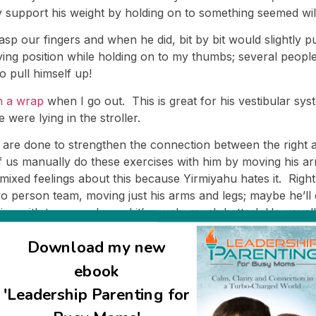
y support his weight by holding on to something seemed wild
p our fingers and when he did, bit by bit would slightly p
ying position while holding on to my thumbs; several peo
 pull himself up!
n a wrap
when I go out. This is great for his vestibular sys
 were lying in the stroller.
t are done to strengthen the connection between the right 
f us manually do these exercises with him by moving his ar
 mixed feelings about this because Yirmiyahu hates it. Rig
o person team, moving just his arms and legs; maybe he’ll do 
ning with two people, and it’s much, much better! He usuall
y. Now that it’s so much more pleasant for him, I don’t fee
Download my new
a day, broken up into several short sessions.)
ebook
ally with Yirmiyahu; these are exercises to help increase h
ot off track when ds14 was hospitalized. I plan to be more c
'Leadership Parenting for