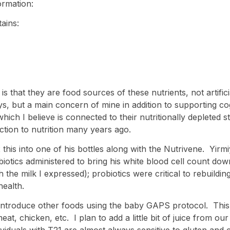
ormation:
ains:
s is that they are food sources of these nutrients, not arti
, but a main concern of mine in addition to supporting cogn
ich I believe is connected to their nutritionally depleted 
tion to nutrition many years ago.
mix this into one of his bottles along with the Nutrivene. Yi
ibiotics administered to bring his white blood cell count dow
th the milk I expressed); probiotics were critical to rebuildin
health.
introduce other foods using the baby GAPS protocol. This 
at, chicken, etc. I plan to add a little bit of juice from o