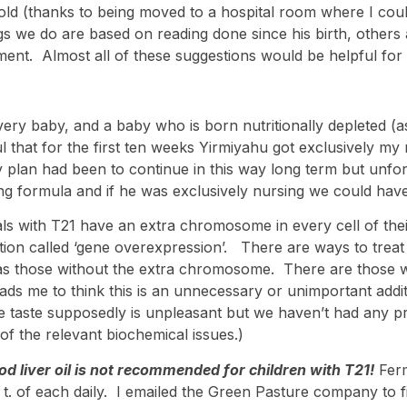
d (thanks to being moved to a hospital room where I could 
ngs we do are based on reading done since his birth, other
ment. Almost all of these suggestions would be helpful for 
every baby, and a baby who is born nutritionally depleted (a
ul that for the first ten weeks Yirmiyahu got exclusively 
 plan had been to continue in this way long term but unfor
g formula and if he was exclusively nursing we could have 
als with T21 have an extra chromosome in every cell of thei
tion called ‘gene overexpression’. There are ways to treat t
 as those without the extra chromosome. There are those w
ds me to think this is an unnecessary or unimportant additio
e taste supposedly is unpleasant but we haven’t had any pro
f the relevant biochemical issues.)
cod liver oil is not recommended for children with T21!
Ferm
/4 t. of each daily. I emailed the Green Pasture company 