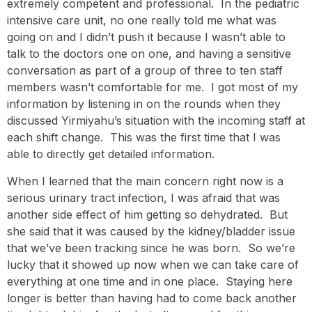
extremely competent and professional. In the pediatric
intensive care unit, no one really told me what was
going on and I didn’t push it because I wasn’t able to
talk to the doctors one on one, and having a sensitive
conversation as part of a group of three to ten staff
members wasn’t comfortable for me. I got most of my
information by listening in on the rounds when they
discussed Yirmiyahu’s situation with the incoming staff at
each shift change. This was the first time that I was
able to directly get detailed information.
When I learned that the main concern right now is a
serious urinary tract infection, I was afraid that was
another side effect of him getting so dehydrated. But
she said that it was caused by the kidney/bladder issue
that we’ve been tracking since he was born. So we’re
lucky that it showed up now when we can take care of
everything at one time and in one place. Staying here
longer is better than having had to come back another