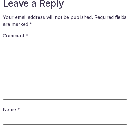
Leave a Reply
Your email address will not be published.
Required fields
are marked
*
Comment
*
Name
*