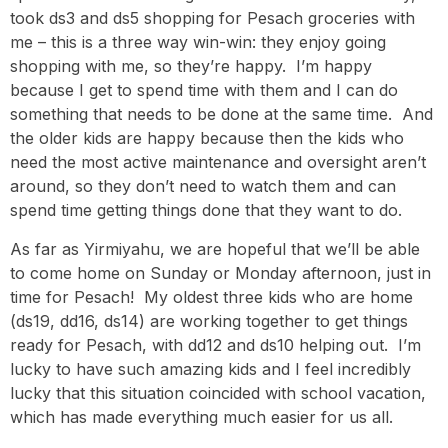
took ds3 and ds5 shopping for Pesach groceries with
me – this is a three way win-win: they enjoy going
shopping with me, so they’re happy. I’m happy
because I get to spend time with them and I can do
something that needs to be done at the same time. And
the older kids are happy because then the kids who
need the most active maintenance and oversight aren’t
around, so they don’t need to watch them and can
spend time getting things done that they want to do.
As far as Yirmiyahu, we are hopeful that we’ll be able
to come home on Sunday or Monday afternoon, just in
time for Pesach! My oldest three kids who are home
(ds19, dd16, ds14) are working together to get things
ready for Pesach, with dd12 and ds10 helping out. I’m
lucky to have such amazing kids and I feel incredibly
lucky that this situation coincided with school vacation,
which has made everything much easier for us all.