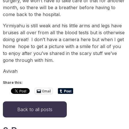
surgery, we won’t have to take care of that for another
month, so there will be a breather before having to
come back to the hospital.
Yirmiyahu is still weak and his little arms and legs have
bruises all over from all the blood tests but is otherwise
doing great! I don’t have a camera here but when I get
home hope to get a picture with a smile for all of you
to enjoy after you’ve shared in the scary stuff we’ve
gone through with him.
Avivah
Share this:
Email
Back to all posts