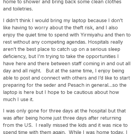
home to shower and bring back some clean clothes
and toiletries.
I didn’t think I would bring my laptop because I don’t
like having to worry about the theft risk, and I also
enjoy the quiet time to spend with Yirmiyahu and then to
rest without any competing agendas. Hospitals really
aren’t the best place to catch up on a serious sleep
deficiency, but I’m trying to take the opportunities I
have here and there between staff coming in and out all
day and all night. But at the same time, I enjoy being
able to post and connect with others and I’d like to start
preparing for the seder and Pesach in general…so the
laptop is here but I hope to be cautious about how
much I use it.
I was only gone for three days at the hospital but that
was after being home just three days after returning
from the US. I really missed the kids and it was nice to
spend time with them again. While I was home today, I