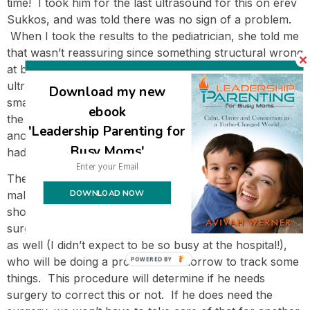
time! I took him for the last ultrasound for this on erev
Sukkos, and was told there was no sign of a problem.
When I took the results to the pediatrician, she told me
that wasn’t reassuring since something structural wrong
at birth and it didn’t disappear. She said that many
ultrasound technicians aren’t experienced with such
Download my new
small infants and because of that they probably missed
ebook
the issue. But she said it wasn’t urgent and I could wait
'Leadership Parenting for
another six months to check it again, which is why I
Busy Moms'
had made an appointment for last week.
The ultrasound results have showed the small
DOWNLOAD NOW
malformation is still there, and the nephrologist felt we
should bring in a urologist to consult with in case
surgery is indicated. I met with the urologist yesterday
as well (I didn’t expect to be so busy at the hospital!),
who will be doing a procedure tomorrow to track some
POWERED BY
things. This procedure will determine if he needs
surgery to correct this or not. If he does need the