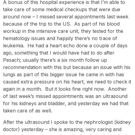
A bonus of this hospital experience is that I’m able to
take care of some medical checkups that were due
around now – I missed several appointments last week
because of the trip to the US. As part of his blood
workup in the intensive care unit, they tested for the
hematology issues and happily there’s no trace of
leukemia. He had a heart echo done a couple of days
ago, something that I would have had to do after
Pesach; usually there’s a six month follow up
recommendation with this but because an issue with his
lungs as part of this bigger issue he came in with has
caused extra pressure on his heart, we need to check it
again in a month. But it looks fine right now. Another
of last week’s missed appointments was an ultrasound
for his kidneys and bladder, and yesterday we had that
taken care of as well.
After the ultrasound I spoke to the nephrologist (kidney
doctor) yesterday – she is amazing, very caring and