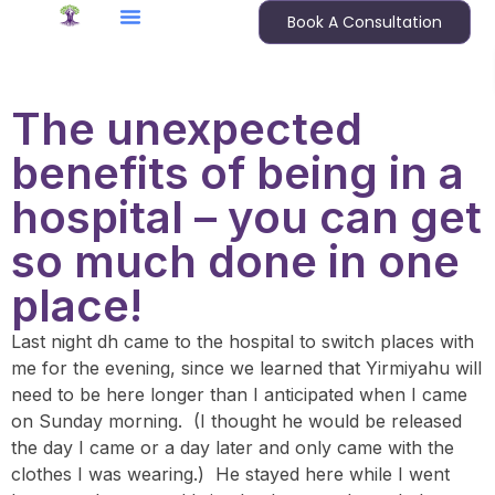
Book A Consultation
The unexpected
benefits of being in a
hospital – you can get
so much done in one
place!
Last night dh came to the hospital to switch places with
me for the evening, since we learned that Yirmiyahu will
need to be here longer than I anticipated when I came
on Sunday morning. (I thought he would be released
the day I came or a day later and only came with the
clothes I was wearing.) He stayed here while I went