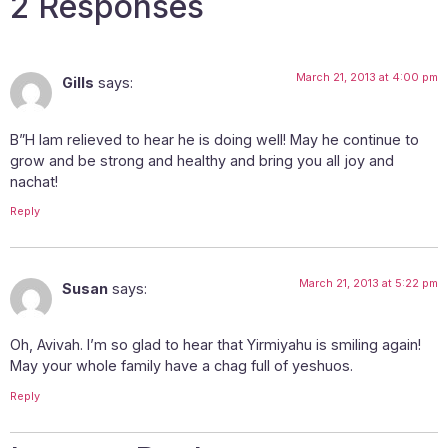
2 Responses
March 21, 2013 at 4:00 pm
Gills
says:
B”H Iam relieved to hear he is doing well! May he continue to
grow and be strong and healthy and bring you all joy and
nachat!
Reply
March 21, 2013 at 5:22 pm
Susan
says:
Oh, Avivah. I’m so glad to hear that Yirmiyahu is smiling again!
May your whole family have a chag full of yeshuos.
Reply