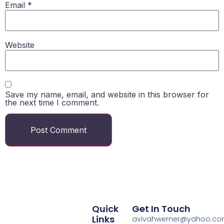
Email
*
Website
Save my name, email, and website in this browser for
the next time I comment.
Quick
Get In Touch
Links
avivahwerner@yahoo.c