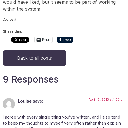
would have liked, but it seems to be part of working
within the system.
Avivah
Share this:
Email
Back to all posts
9 Responses
April 15, 2013 at 1:03 pm
Louise
says:
I agree with every single thing you’ve written, and I also tend
to keep my thoughts to myself very often rather than explain