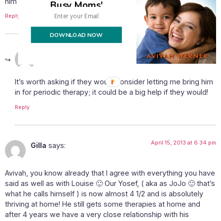
him to be there?
Busy Moms'
Reply
DOWNLOAD NOW
April 15, 2013 at 1:56 pm
Avivah
says:
It’s worth asking if they would consider letting me bring him
in for periodic therapy; it could be a big help if they would!
Reply
April 15, 2013 at 6:34 pm
Gilla
says:
Avivah, you know already that I agree with everything you have
said as well as with Louise 🙂 Our Yosef, ( aka as JoJo 🙂 that’s
what he calls himself ) is now almost 4 1/2 and is absolutely
thriving at home! He still gets some therapies at home and
after 4 years we have a very close relationship with his