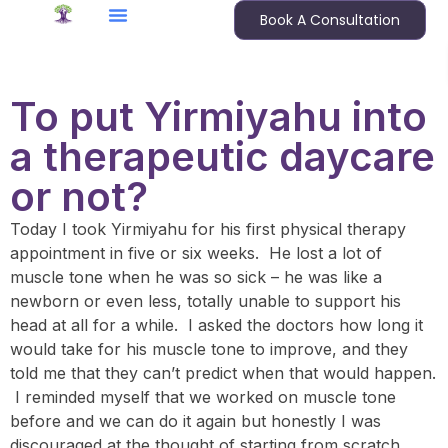
Book A Consultation
To put Yirmiyahu into
a therapeutic daycare
or not?
Today I took Yirmiyahu for his first physical therapy
appointment in five or six weeks. He lost a lot of
muscle tone when he was so sick – he was like a
newborn or even less, totally unable to support his
head at all for a while. I asked the doctors how long it
would take for his muscle tone to improve, and they
told me that they can’t predict when that would happen.
I reminded myself that we worked on muscle tone
before and we can do it again but honestly I was
discouraged at the thought of starting from scratch