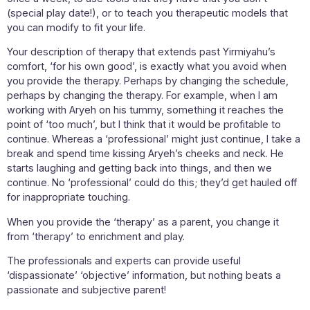
(special play date!), or to teach you therapeutic models that
you can modify to fit your life.
Your description of therapy that extends past Yirmiyahu’s
comfort, ‘for his own good’, is exactly what you avoid when
you provide the therapy. Perhaps by changing the schedule,
perhaps by changing the therapy. For example, when I am
working with Aryeh on his tummy, something it reaches the
point of ‘too much’, but I think that it would be profitable to
continue. Whereas a ‘professional’ might just continue, I take a
break and spend time kissing Aryeh’s cheeks and neck. He
starts laughing and getting back into things, and then we
continue. No ‘professional’ could do this; they’d get hauled off
for inappropriate touching.
When you provide the ‘therapy’ as a parent, you change it
from ‘therapy’ to enrichment and play.
The professionals and experts can provide useful
‘dispassionate’ ‘objective’ information, but nothing beats a
passionate and subjective parent!