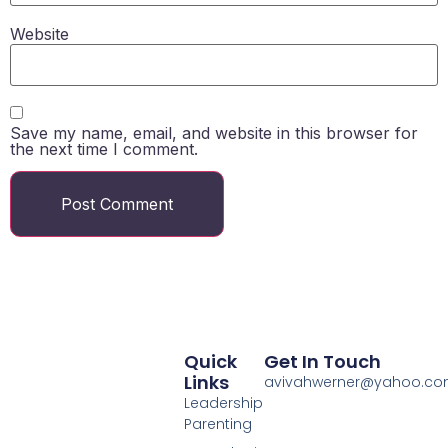
Website
Save my name, email, and website in this browser for
the next time I comment.
Quick
Get In Touch
Links
avivahwerner@yahoo.c
Leadership
Parenting