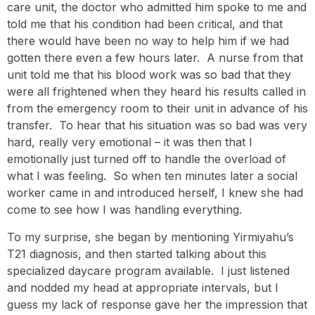
care unit, the doctor who admitted him spoke to me and
told me that his condition had been critical, and that
there would have been no way to help him if we had
gotten there even a few hours later. A nurse from that
unit told me that his blood work was so bad that they
were all frightened when they heard his results called in
from the emergency room to their unit in advance of his
transfer. To hear that his situation was so bad was very
hard, really very emotional – it was then that I
emotionally just turned off to handle the overload of
what I was feeling. So when ten minutes later a social
worker came in and introduced herself, I knew she had
come to see how I was handling everything.
To my surprise, she began by mentioning Yirmiyahu’s
T21 diagnosis, and then started talking about this
specialized daycare program available. I just listened
and nodded my head at appropriate intervals, but I
guess my lack of response gave her the impression that