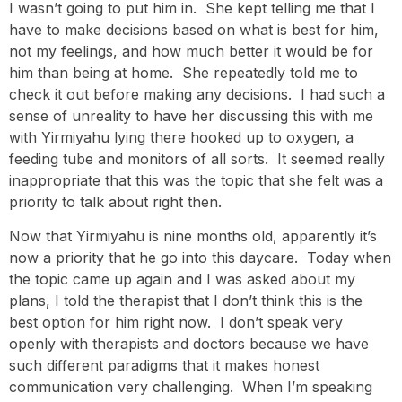
I wasn’t going to put him in. She kept telling me that I
have to make decisions based on what is best for him,
not my feelings, and how much better it would be for
him than being at home. She repeatedly told me to
check it out before making any decisions. I had such a
sense of unreality to have her discussing this with me
with Yirmiyahu lying there hooked up to oxygen, a
feeding tube and monitors of all sorts. It seemed really
inappropriate that this was the topic that she felt was a
priority to talk about right then.
Now that Yirmiyahu is nine months old, apparently it’s
now a priority that he go into this daycare. Today when
the topic came up again and I was asked about my
plans, I told the therapist that I don’t think this is the
best option for him right now. I don’t speak very
openly with therapists and doctors because we have
such different paradigms that it makes honest
communication very challenging. When I’m speaking