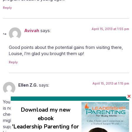
Reply
April 15, 2013 at 1:55 pm
Avivah
says:
Good points about the potential gains from visiting there,
Louise, I’m glad you brought them up!
Reply
April 15, 2013 at 1:15 pm
Ellen Z.G.
says:
You are always very good at listening to yourself, Avivah. Now
is not the time to stop :). I def. agree with Louise about
Download my new
checking out the place to see what interesting things you
ebook
might be able to find out about to use at home. I don’t
'Leadership Parenting for
suppose they would consider a greatly-abbreviated time for