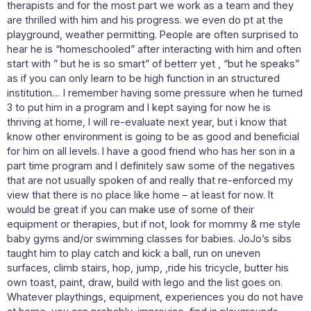
therapists and for the most part we work as a team and they
are thrilled with him and his progress. we even do pt at the
playground, weather permitting. People are often surprised to
hear he is “homeschooled” after interacting with him and often
start with ” but he is so smart” of betterr yet , “but he speaks”
as if you can only learn to be high function in an structured
institution… I remember having some pressure when he turned
3 to put him in a program and I kept saying for now he is
thriving at home, I will re-evaluate next year, but i know that
know other environment is going to be as good and beneficial
for him on all levels. I have a good friend who has her son in a
part time program and I definitely saw some of the negatives
that are not usually spoken of and really that re-enforced my
view that there is no place like home – at least for now. It
would be great if you can make use of some of their
equipment or therapies, but if not, look for mommy & me style
baby gyms and/or swimming classes for babies. JoJo’s sibs
taught him to play catch and kick a ball, run on uneven
surfaces, climb stairs, hop, jump, ,ride his tricycle, butter his
own toast, paint, draw, build with lego and the list goes on.
Whatever playthings, equipment, experiences you do not have