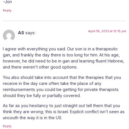
-Jon
Reply
April 18, 2013 at 12:15 pm
AS
says:
I agree with everything you said. Our son is in a therapeutic
gan, and frankly the day there is too long for him. At his age,
however, he did need to be in gan and learning fluent Hebrew,
and there weren’t other good options.
You also should take into account that the therapies that you
receive in the day care often take the place of any
reimbursements you could be getting for private therapists
should they be fully or partially covered.
As far as you hesitancy to just straight out tell them that you
think they are wrong; this is Israel. Explicit conflict isn’t seen as
uncouth the way it is in the US.
Reply