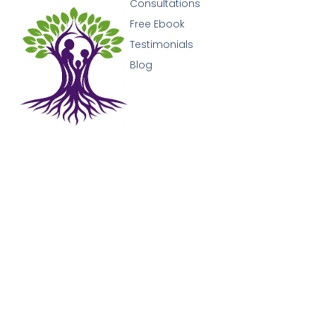
Consultations
Free Ebook
Testimonials
Blog