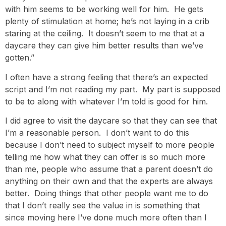
with him seems to be working well for him. He gets
plenty of stimulation at home; he’s not laying in a crib
staring at the ceiling. It doesn’t seem to me that at a
daycare they can give him better results than we’ve
gotten.”
I often have a strong feeling that there’s an expected
script and I’m not reading my part. My part is supposed
to be to along with whatever I’m told is good for him.
I did agree to visit the daycare so that they can see that
I’m a reasonable person. I don’t want to do this
because I don’t need to subject myself to more people
telling me how what they can offer is so much more
than me, people who assume that a parent doesn’t do
anything on their own and that the experts are always
better. Doing things that other people want me to do
that I don’t really see the value in is something that
since moving here I’ve done much more often than I