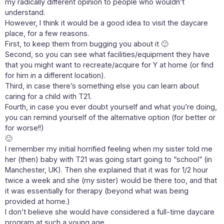
my radically different opinion to people who wouldn’t
understand.
However, I think it would be a good idea to visit the daycare
place, for a few reasons.
First, to keep them from bugging you about it 🙂
Second, so you can see what facilities/equipment they have
that you might want to recreate/acquire for Y at home (or find
for him in a different location).
Third, in case there’s something else you can learn about
caring for a child with T21.
Fourth, in case you ever doubt yourself and what you’re doing,
you can remind yourself of the alternative option (for better or
for worse!!)
🙂
I remember my initial horrified feeling when my sister told me
her (then) baby with T21 was going start going to “school” (in
Manchester, UK). Then she explained that it was for 1/2 hour
twice a week and she (my sister) would be there too, and that
it was essentially for therapy (beyond what was being
provided at home.)
I don’t believe she would have considered a full-time daycare
program at such a young age…