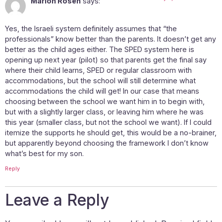
Marion Rosen
says:
Yes, the Israeli system definitely assumes that “the
professionals” know better than the parents. It doesn’t get any
better as the child ages either. The SPED system here is
opening up next year (pilot) so that parents get the final say
where their child learns, SPED or regular classroom with
accommodations, but the school will still determine what
accommodations the child will get! In our case that means
choosing between the school we want him in to begin with,
but with a slightly larger class, or leaving him where he was
this year (smaller class, but not the school we want). If I could
itemize the supports he should get, this would be a no-brainer,
but apparently beyond choosing the framework I don’t know
what’s best for my son.
Reply
Leave a Reply