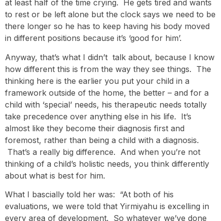
at least half of the time crying. He gets tired and wants
to rest or be left alone but the clock says we need to be
there longer so he has to keep having his body moved
in different positions because it’s ‘good for him’.
Anyway, that’s what I didn’t talk about, because I know
how different this is from the way they see things. The
thinking here is the earlier you put your child in a
framework outside of the home, the better – and for a
child with ‘special’ needs, his therapeutic needs totally
take precedence over anything else in his life. It’s
almost like they become their diagnosis first and
foremost, rather than being a child with a diagnosis.
That’s a really big difference. And when you’re not
thinking of a child’s holistic needs, you think differently
about what is best for him.
What I bascially told her was: “At both of his
evaluations, we were told that Yirmiyahu is excelling in
every area of development. So whatever we’ve done