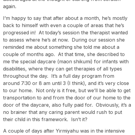
again.
I’m happy to say that after about a month, he’s mostly
back to himself with even a couple of areas that he’s
progressed in! At today’s session the therapist wanted
to assess where he’s at now. During our session she
reminded me about something she told me about a
couple of months ago. At that time, she described to
me the special daycare (maon shikumi) for infants with
disabilities, where they can get therapies of all types
throughout the day. It’s a full day program from
around 7:30 or 8 am until 3 (I think), and it’s very close
to our home. Not only is it free, but we’ll be able to get
transportation to and from the door of our home to the
door of the daycare, also fully paid for. Obviously, it’s a
no brainer that any caring parent would rush to put
their child in this framework. Isn’t it?
A couple of days after Yirmiyahu was in the intensive