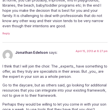
at home, you can probably, improvise, find in playgrounds,
libraries, the beach, baby/toddler programs etc; In the end I
hope you make the decision that is best for you and your
family. It is challenging to deal with professionals that do not
know any other way and their vision tends to be very narrow
even though their intentions are good.
Reply
April 15, 2013 at 8:27 pm
Jonathan Edelson
says:
I think that I will join the choir. The _experts_ have something to
offer, as they truly are specialists in their areas. But _you_ are
the expert in your son as a whole person.
Go to the daycare, but as others said, go looking for additional
resources that you can integrate into your existing framework,
not to give in to their framework.
Perhaps they would be willing to let you come in with your son
once a week, to use tools that they have that you don’t