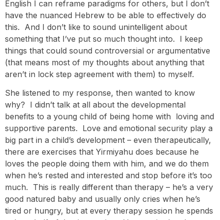
English I can reframe paradigms for others, but I don’t
have the nuanced Hebrew to be able to effectively do
this. And I don’t like to sound unintelligent about
something that I’ve put so much thought into. I keep
things that could sound controversial or argumentative
(that means most of my thoughts about anything that
aren’t in lock step agreement with them) to myself.
She listened to my response, then wanted to know
why? I didn’t talk at all about the developmental
benefits to a young child of being home with loving and
supportive parents. Love and emotional security play a
big part in a child’s development – even therapeutically,
there are exercises that Yirmiyahu does because he
loves the people doing them with him, and we do them
when he’s rested and interested and stop before it’s too
much. This is really different than therapy – he’s a very
good natured baby and usually only cries when he’s
tired or hungry, but at every therapy session he spends