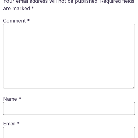
Your email address will not be published.
Required fields
are marked
*
Comment
*
Name
*
Email
*