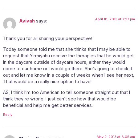
April 18, 2013 at 7:27 pm
Avivah
says:
Thank you for all sharing your perspective!
Today someone told me that she thinks that I may be able to
request that Yirmiyahu receive the therapies that he would get
in the daycare outside of daycare hours, either they would
come to our home or I would go there. She’s going to check it
out and let me know in a couple of weeks when I see her next.
That would be a really nice option to have!
AS, I think I’m too American to tell someone straight out that I
think they’re wrong. I just can’t see how that would be
beneficial and help me get better services.
Reply
May 2, 2013 at 6:05 am