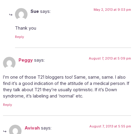
May 2, 2013 at 9:03 pm
Sue
says:
Thank you
Reply
August 7, 2013 at 5:09 pm
Peggy
says:
I’m one of those T21 bloggers too! Same, same, same. I also
find it’s a good indication of the attitude of a medical person. If
they talk about T21 they’re usually optimistic. If it’s Down
syndrome, it’s labeling and ‘normal’ etc.
Reply
August 7, 2013 at 5:55 pm
Avivah
says: