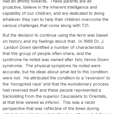
had an affinity towards. These parents are all
proactive, believe in the inherent intelligence and
capability of our children, and are dedicated to doing
whatever they can to help their children overcome the
various challenges that come along with T21.
But the decision to continue using this term was based
on history and my feelings about that. In 1866 Dr. J.
Landon Down identified a number of characteristics
that this group of people often share, and the
syndrome he noted was named after him; hence Down
syndrome. The physical symptoms he noted were
accurate, but his ideas about what led to this condition
were not. He attributed the condition to a ‘reversion’ to
the ‘mongoloid race’ and that the evolutionary process
had reversed itself and these people represented a
backsliding from the superior Caucasians to Orientals,
at that time viewed as inferior. This was a racist
perspective that was reflective of the times during