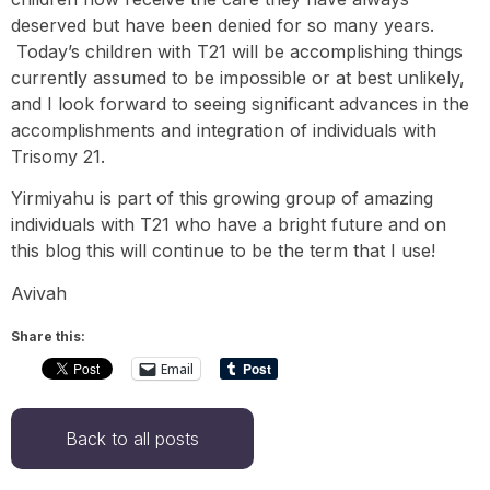
deserved but have been denied for so many years.
Today’s children with T21 will be accomplishing things
currently assumed to be impossible or at best unlikely,
and I look forward to seeing significant advances in the
accomplishments and integration of individuals with
Trisomy 21.
Yirmiyahu is part of this growing group of amazing
individuals with T21 who have a bright future and on
this blog this will continue to be the term that I use!
Avivah
Share this:
Email
Back to all posts