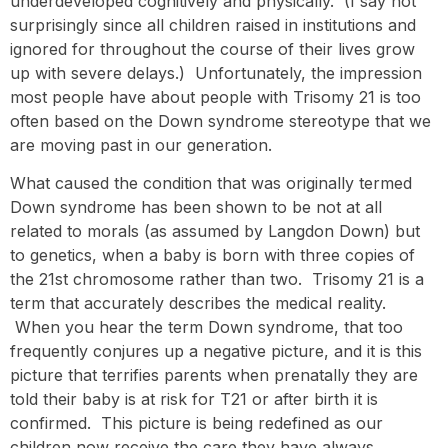
underdeveloped cognitively and physically. (I say not
surprisingly since all children raised in institutions and
ignored for throughout the course of their lives grow
up with severe delays.) Unfortunately, the impression
most people have about people with Trisomy 21 is too
often based on the Down syndrome stereotype that we
are moving past in our generation.
What caused the condition that was originally termed
Down syndrome has been shown to be not at all
related to morals (as assumed by Langdon Down) but
to genetics, when a baby is born with three copies of
the 21st chromosome rather than two. Trisomy 21 is a
term that accurately describes the medical reality.
When you hear the term Down syndrome, that too
frequently conjures up a negative picture, and it is this
picture that terrifies parents when prenatally they are
told their baby is at risk for T21 or after birth it is
confirmed. This picture is being redefined as our
children now receive the care they have always