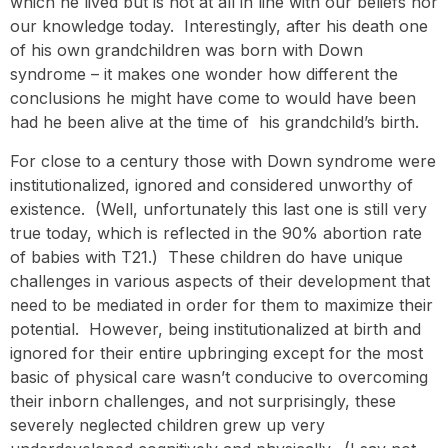
which he lived but is not at all in line with our beliefs nor
our knowledge today. Interestingly, after his death one
of his own grandchildren was born with Down
syndrome – it makes one wonder how different the
conclusions he might have come to would have been
had he been alive at the time of his grandchild’s birth.
For close to a century those with Down syndrome were
institutionalized, ignored and considered unworthy of
existence. (Well, unfortunately this last one is still very
true today, which is reflected in the 90% abortion rate
of babies with T21.) These children do have unique
challenges in various aspects of their development that
need to be mediated in order for them to maximize their
potential. However, being institutionalized at birth and
ignored for their entire upbringing except for the most
basic of physical care wasn’t conducive to overcoming
their inborn challenges, and not surprisingly, these
severely neglected children grew up very