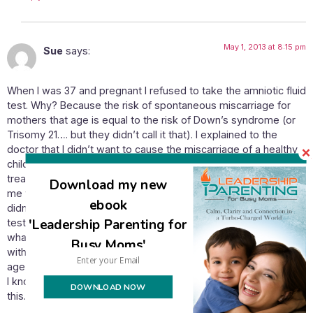
May 1, 2013 at 8:15 pm
Sue
says:
When I was 37 and pregnant I refused to take the amniotic fluid
test. Why? Because the risk of spontaneous miscarriage for
mothers that age is equal to the risk of Down’s syndrome (or
Trisomy 21…. but they didn’t call it that). I explained to the
doctor that I didn’t want to cause the miscarriage of a healthy
child when I would not abort a Downs child anyway. I was
treated abominably by doctors who even went so far as to ask
Download my new
me why I even went for ultrasound tests or to a doctor at all if I
ebook
didn’t want medical care…. all because I would not take one
'Leadership Parenting for
test. I eventually calmed them down by saying I would see
what the result of the fetal protein test was. When it came out
Busy Moms'
with an even lower chance of Downs than the average for my
age, they back-pedalled somewhat.
I know I’m not really on your subject but felt I wanted to share
DOWNLOAD NOW
this.