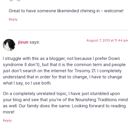
Great to have someone likeminded chiming in – welcome!
Reply
August 7, 2013 at 11:44 pm
jisun
says:
I struggle with this as a blogger, not because I prefer Down
syndrome (I don’t), but that it is the common term and people
just don’t search on the internet for Trisomy 21. I completely
understand that in order for that to change, I have to change
what I say, so I use both.
On a completely unrelated topic, I have just stumbled upon
your blog and see that you’re of the Nourishing Traditions mind
as well. Our family does the same. Looking forward to reading
more!
Reply