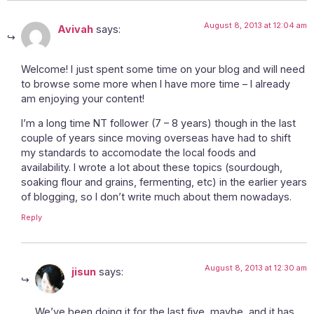
August 8, 2013 at 12:04 am
Avivah
says:
Welcome! I just spent some time on your blog and will need
to browse some more when I have more time – I already
am enjoying your content!
I’m a long time NT follower (7 – 8 years) though in the last
couple of years since moving overseas have had to shift
my standards to accomodate the local foods and
availability. I wrote a lot about these topics (sourdough,
soaking flour and grains, fermenting, etc) in the earlier years
of blogging, so I don’t write much about them nowadays.
Reply
August 8, 2013 at 12:30 am
jisun
says:
We’ve been doing it for the last five, maybe, and it has