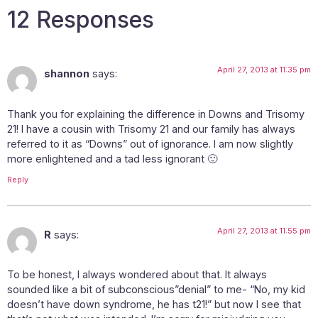
12 Responses
April 27, 2013 at 11:35 pm
shannon
says:
Thank you for explaining the difference in Downs and Trisomy
21! I have a cousin with Trisomy 21 and our family has always
referred to it as “Downs” out of ignorance. I am now slightly
more enlightened and a tad less ignorant 🙂
Reply
April 27, 2013 at 11:55 pm
R
says:
To be honest, I always wondered about that. It always
sounded like a bit of subconscious”denial” to me- “No, my kid
doesn’t have down syndrome, he has t21!” but now I see that