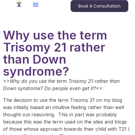
Book A Consultation
Why use the term
Trisomy 21 rather
than Down
syndrome?
>>Why do you use the term Trisomy 21 rather than
Down syndrome? Do people even get it?<<
The decision to use the term Trisomy 21 on my blog
was initially based an intuitive feeling rather than well
thought out reasoning. This in part was probably
because this was the term used on the sites and blogs
of those whose approach towards their child with T21 I