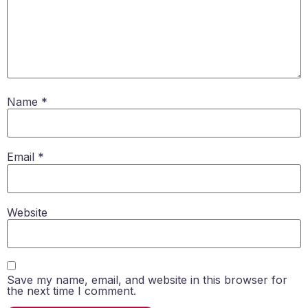
Name
*
Email
*
Website
Save my name, email, and website in this browser for
the next time I comment.