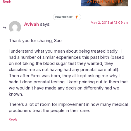
Reply
POWERED
May 2, 2013 at 12:09 am
BY
Avivah
says:
Thank you for sharing, Sue.
I understand what you mean about being treated badly . I
had a number of similar experiences this past birth (based
on not taking the blood sugar test they wanted, they
classified me as not having had any prenatal care at all).
Then after Yirmi was born, they all kept asking me why I
hadn’t done prenatal testing. I kept pointing out to them that
we wouldn’t have made any decision differently had we
known.
There’s a lot of room for improvement in how many medical
practioners treat the people in their care.
Reply