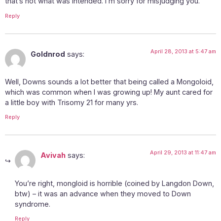
that’s not what was intended. I’m sorry for misjudging you.
Reply
April 28, 2013 at 5:47 am
Goldnrod
says:
Well, Downs sounds a lot better that being called a Mongoloid,
which was common when I was growing up! My aunt cared for
a little boy with Trisomy 21 for many yrs.
Reply
April 29, 2013 at 11:47 am
Avivah
says:
You’re right, mongloid is horrible (coined by Langdon Down,
btw) – it was an advance when they moved to Down
syndrome.
Reply