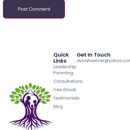
Quick
Get In Touch
Links
avivahwerner@yahoo.c
Leadership
Parenting
Consultations
Free Ebook
Testimonials
Blog