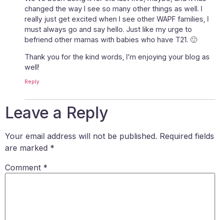
changed the way I see so many other things as well. I
really just get excited when I see other WAPF families, I
must always go and say hello. Just like my urge to
befriend other mamas with babies who have T21. 🙂
Thank you for the kind words, I’m enjoying your blog as
well!
Reply
Leave a Reply
Your email address will not be published.
Required fields
are marked
*
Comment
*