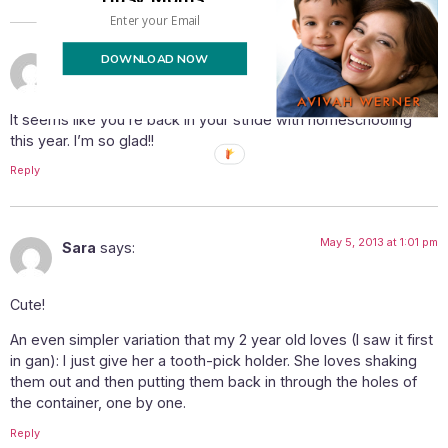
DOWNLOAD NOW
May 3, 2013 at 8:32 pm
batsheva
says:
It seems like you’re back in your stride with homeschooling
this year. I’m so glad!!
Reply
May 5, 2013 at 1:01 pm
Sara
says:
Cute!
An even simpler variation that my 2 year old loves (I saw it first
in gan): I just give her a tooth-pick holder. She loves shaking
them out and then putting them back in through the holes of
the container, one by one.
Reply