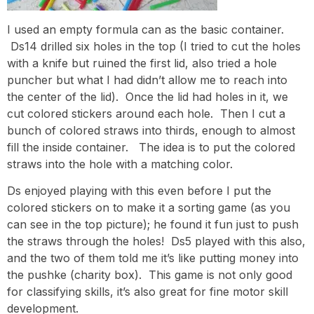
I used an empty formula can as the basic container.
Ds14 drilled six holes in the top (I tried to cut the holes
with a knife but ruined the first lid, also tried a hole
puncher but what I had didn’t allow me to reach into
the center of the lid). Once the lid had holes in it, we
cut colored stickers around each hole. Then I cut a
bunch of colored straws into thirds, enough to almost
fill the inside container. The idea is to put the colored
straws into the hole with a matching color.
Ds enjoyed playing with this even before I put the
colored stickers on to make it a sorting game (as you
can see in the top picture); he found it fun just to push
the straws through the holes! Ds5 played with this also,
and the two of them told me it’s like putting money into
the pushke (charity box). This game is not only good
for classifying skills, it’s also great for fine motor skill
development.