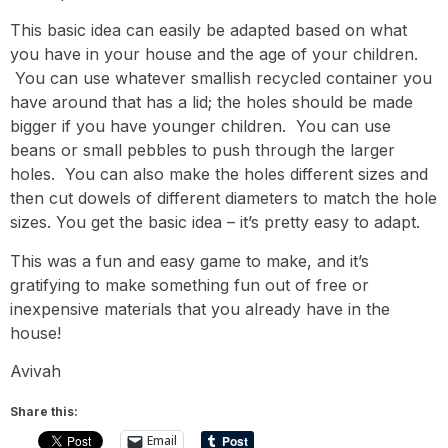
This basic idea can easily be adapted based on what
you have in your house and the age of your children.
You can use whatever smallish recycled container you
have around that has a lid; the holes should be made
bigger if you have younger children. You can use
beans or small pebbles to push through the larger
holes. You can also make the holes different sizes and
then cut dowels of different diameters to match the hole
sizes. You get the basic idea – it’s pretty easy to adapt.
This was a fun and easy game to make, and it’s
gratifying to make something fun out of free or
inexpensive materials that you already have in the
house!
Avivah
Share this:
Email