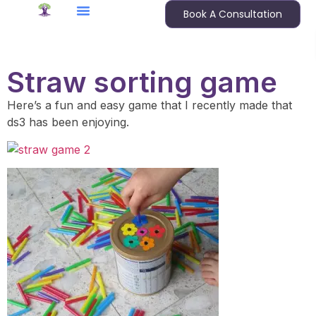
Book A Consultation
Straw sorting game
Here’s a fun and easy game that I recently made that
ds3 has been enjoying.