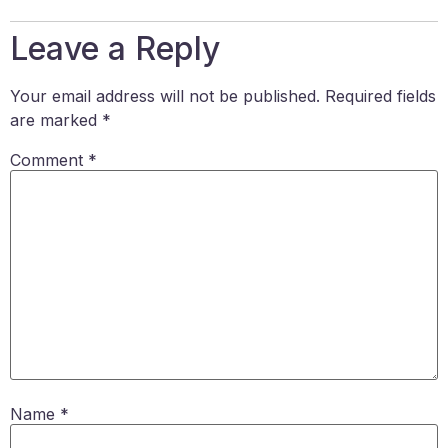
Leave a Reply
Your email address will not be published.
Required fields
are marked
*
Comment
*
Name
*