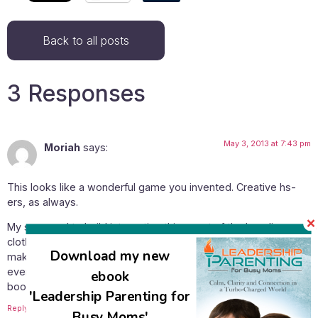
Back to all posts
3 Responses
May 3, 2013 at 7:43 pm
Moriah
says:
This looks like a wonderful game you invented. Creative hs-
ers, as always.
My son used to build interesting things out of the Israeli
clothes pins, the ones which comes in multi-colors. He would
Download my new
make animals, interesting geometrical shapes, etc. with it. He
even put up his “gadgets” on display on a local community
ebook
booth/fair and tried to sell his original designs on paper.
'Leadership Parenting for
Reply
Busy Moms'