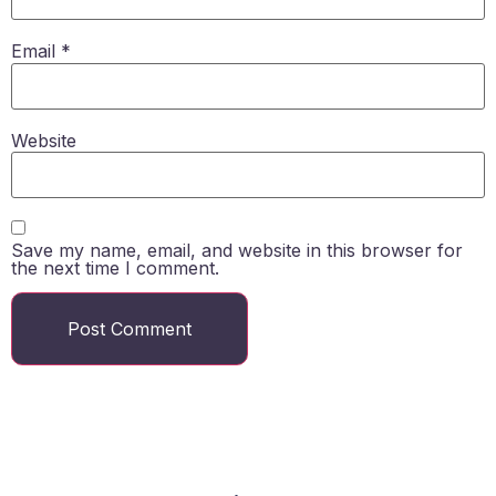
Email
*
Website
Save my name, email, and website in this browser for
the next time I comment.