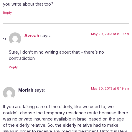
you write about that too?
Reply
May 20, 2013 at 8:19 am
Avivah
says:
Sure, I don’t mind writing about that – there’s no
contradiction.
Reply
May 20, 2013 at 8:19 am
Moriah
says:
If you are taking care of the elderly, like we used to, we
couldn’t choose the temporary residence route because there
was no private insurance available in Israel based on the age
of the elderly relative. So, the elderly relative had to make
aliyah in order to receive any medical treatment. Unfortunately,