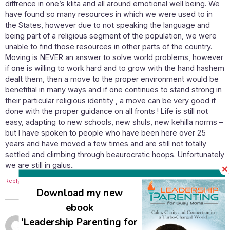
diffrence in one’s klita and all around emotional well being. We
have found so many resources in which we were used to in
the States, however due to not speaking the language and
being part of a religious segment of the population, we were
unable to find those resources in other parts of the country.
Moving is NEVER an answer to solve world problems, however
if one is willing to work hard and to grow with the hand hashem
dealt them, then a move to the proper environment would be
benefitial in many ways and if one continues to stand strong in
their particular religious identity , a move can be very good if
done with the proper guidance on all fronts ! Life is still not
easy, adapting to new schools, new shuls, new kehilla norms –
but I have spoken to people who have been here over 25
years and have moved a few times and are still not totally
settled and climbing through beaurocratic hoops. Unfortunately
we are still in galus..
Reply
Download my new
ebook
May 20, 2013 at 7:39 am
'Leadership Parenting for
Susan Ashkenazi
says: