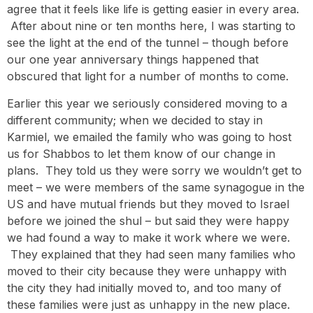
agree that it feels like life is getting easier in every area.
After about nine or ten months here, I was starting to
see the light at the end of the tunnel – though before
our one year anniversary things happened that
obscured that light for a number of months to come.
Earlier this year we seriously considered moving to a
different community; when we decided to stay in
Karmiel, we emailed the family who was going to host
us for Shabbos to let them know of our change in
plans. They told us they were sorry we wouldn’t get to
meet – we were members of the same synagogue in the
US and have mutual friends but they moved to Israel
before we joined the shul – but said they were happy
we had found a way to make it work where we were.
They explained that they had seen many families who
moved to their city because they were unhappy with
the city they had initially moved to, and too many of
these families were just as unhappy in the new place.