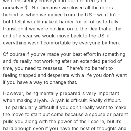
we consistently conveyed to our children (and
ourselves!). Not because we closed all the doors
behind us when we moved from the US – we didn’t –
but I felt it would make it harder for all of us to fully
transition if we were holding on to the idea that at the
end of a year we would move back to the US if
everything wasn’t comfortable by everyone by then.
Of course if you’ve made your best effort in something
and it’s really not working after an extended period of
time, you need to reassess. There’s no benefit to
feeling trapped and desperate with a life you don’t want
if you have a way to change that.
However, being mentally prepared is very important
when making aliyah. Aliyah is difficult. Really difficult.
It’s particularly difficult if you don’t really want to make
the move to start but come because a spouse or parent
pulls you along with the power of their desire, but it’s
hard enough even if you have the best of thoughts and