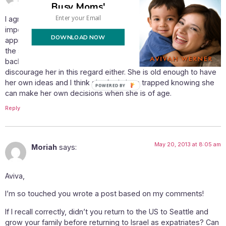
Busy Moms'
I agree with your post wholeheartedly. I think that is especially
important for the children in their adjustment that one
DOWNLOAD NOW
approaches the move as permanent. This is much easier for
the smaller ones. My older daughter claims that she will move
back on her own and attend college in the US. I do not
discourage her in this regard either. She is old enough to have
her own ideas and I think she feels less trapped knowing she
can make her own decisions when she is of age.
Reply
May 20, 2013 at 8:05 am
Moriah
says:
Aviva,
I’m so touched you wrote a post based on my comments!
If I recall correctly, didn’t you return to the US to Seattle and
grow your family before returning to Israel as expatriates? Can