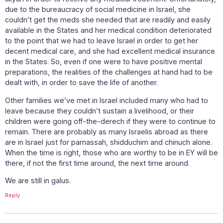
due to the bureaucracy of social medicine in Israel, she
couldn’t get the meds she needed that are readily and easily
available in the States and her medical condition deteriorated
to the point that we had to leave Israel in order to get her
decent medical care, and she had excellent medical insurance
in the States. So, even if one were to have positive mental
preparations, the realities of the challenges at hand had to be
dealt with, in order to save the life of another.
Other families we’ve met in Israel included many who had to
leave because they couldn’t sustain a livelihood, or their
children were going off-the-derech if they were to continue to
remain. There are probably as many Israelis abroad as there
are in Israel just for parnassah, shidduchim and chinuch alone.
When the time is right, those who are worthy to be in EY will be
there, if not the first time around, the next time around.
We are still in galus.
Reply