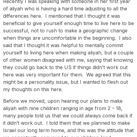
Recently I was speaking with someone in her first year
of aliyah who is having a hard time adjusting to all the
differences here. I mentioned that I thought it was
beneficial to give yourself enough time to live here to be
successful, not to rush to make a geographic change
when things are uncomfortable in the beginning. I also
said that I thought it was helpful to mentally commit
yourself to living here when making aliyah, but a couple
of other women disagreed with me, saying that knowing
they could go back to the US if things didn’t work out
here was very important for them. We agreed that this
might be a personality issue, but I wanted to flesh out
my thoughts on this here.
Before we moved, upon hearing our plans to make
aliyah with nine children ranging in age from 2 – 18,
many people told us that we could always come back if
it didn’t work out. I told them that we planned to make
Israel our long term home, and this was the attitude that