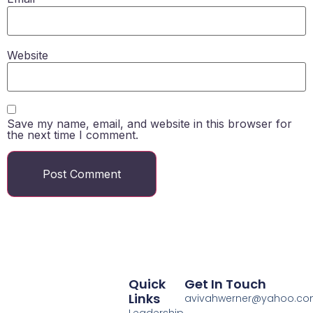
Website
Save my name, email, and website in this browser for
the next time I comment.
Quick
Get In Touch
Links
avivahwerner@yahoo.c
Leadership