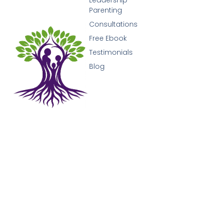
Parenting
Consultations
Free Ebook
Testimonials
Blog