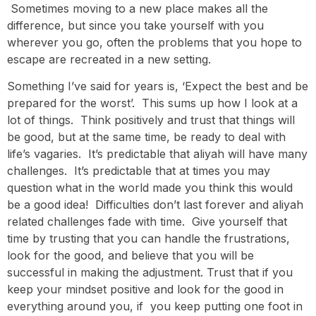
Sometimes moving to a new place makes all the
difference, but since you take yourself with you
wherever you go, often the problems that you hope to
escape are recreated in a new setting.
Something I’ve said for years is, ‘Expect the best and be
prepared for the worst’. This sums up how I look at a
lot of things. Think positively and trust that things will
be good, but at the same time, be ready to deal with
life’s vagaries. It’s predictable that aliyah will have many
challenges. It’s predictable that at times you may
question what in the world made you think this would
be a good idea! Difficulties don’t last forever and aliyah
related challenges fade with time. Give yourself that
time by trusting that you can handle the frustrations,
look for the good, and believe that you will be
successful in making the adjustment. Trust that if you
keep your mindset positive and look for the good in
everything around you, if you keep putting one foot in