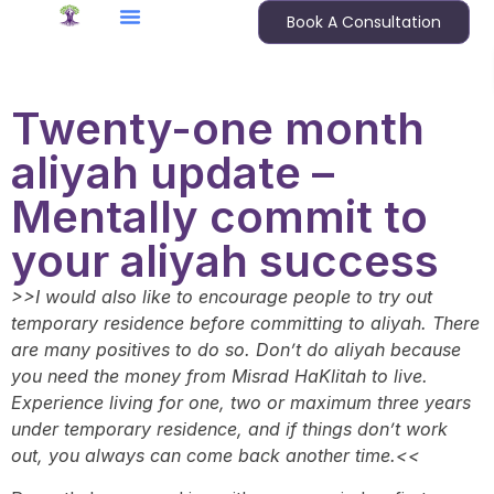
Book A Consultation
Twenty-one month
aliyah update –
Mentally commit to
your aliyah success
>>I would also like to encourage people to try out
temporary residence before committing to aliyah. There
are many positives to do so. Don’t do aliyah because
you need the money from Misrad HaKlitah to live.
Experience living for one, two or maximum three years
under temporary residence, and if things don’t work
out, you always can come back another time.<<