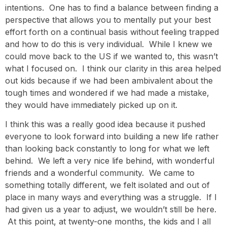
intentions. One has to find a balance between finding a
perspective that allows you to mentally put your best
effort forth on a continual basis without feeling trapped
and how to do this is very individual. While I knew we
could move back to the US if we wanted to, this wasn’t
what I focused on. I think our clarity in this area helped
out kids because if we had been ambivalent about the
tough times and wondered if we had made a mistake,
they would have immediately picked up on it.
I think this was a really good idea because it pushed
everyone to look forward into building a new life rather
than looking back constantly to long for what we left
behind. We left a very nice life behind, with wonderful
friends and a wonderful community. We came to
something totally different, we felt isolated and out of
place in many ways and everything was a struggle. If I
had given us a year to adjust, we wouldn’t still be here.
At this point, at twenty-one months, the kids and I all