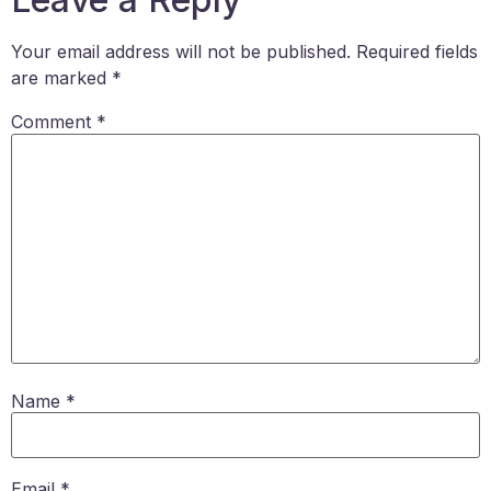
Your email address will not be published.
Required fields
are marked
*
Comment
*
Name
*
Email
*