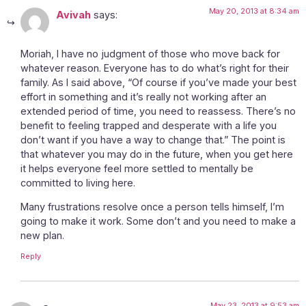
May 20, 2013 at 8:34 am
Avivah
says:
Moriah, I have no judgment of those who move back for
whatever reason. Everyone has to do what’s right for their
family. As I said above, “Of course if you’ve made your best
effort in something and it’s really not working after an
extended period of time, you need to reassess. There’s no
benefit to feeling trapped and desperate with a life you
don’t want if you have a way to change that.” The point is
that whatever you may do in the future, when you get here
it helps everyone feel more settled to mentally be
committed to living here.
Many frustrations resolve once a person tells himself, I’m
going to make it work. Some don’t and you need to make a
new plan.
Reply
May 23, 2013 at 9:53 am