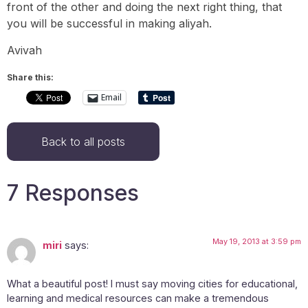
front of the other and doing the next right thing, that
you will be successful in making aliyah.
Avivah
Share this:
Email
Back to all posts
7 Responses
May 19, 2013 at 3:59 pm
miri
says:
What a beautiful post! I must say moving cities for educational,
learning and medical resources can make a tremendous