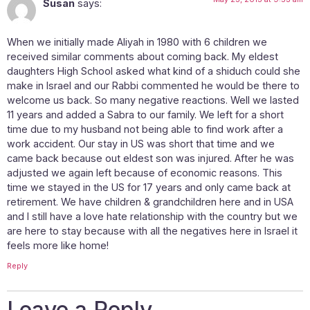
Susan
says:
When we initially made Aliyah in 1980 with 6 children we
received similar comments about coming back. My eldest
daughters High School asked what kind of a shiduch could she
make in Israel and our Rabbi commented he would be there to
welcome us back. So many negative reactions. Well we lasted
11 years and added a Sabra to our family. We left for a short
time due to my husband not being able to find work after a
work accident. Our stay in US was short that time and we
came back because out eldest son was injured. After he was
adjusted we again left because of economic reasons. This
time we stayed in the US for 17 years and only came back at
retirement. We have children & grandchildren here and in USA
and I still have a love hate relationship with the country but we
are here to stay because with all the negatives here in Israel it
feels more like home!
Reply
Leave a Reply