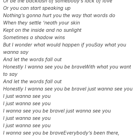
Or be the backlash of somebody’s lack of love
Or you can start speaking up
Nothing’s gonna hurt you the way that words do
When they settle ‘neath your skin
Kept on the inside and no sunlight
Sometimes a shadow wins
But I wonder what would happen if you
Say what you
wanna say
And let the words fall out
Honestly I wanna see you be brave
With what you want
to say
And let the words fall out
Honestly I wanna see you be brave
I just wanna see you
I just wanna see you
I just wanna see you
I wanna see you be brave
I just wanna see you
I just wanna see you
I just wanna see you
I wanna see you be brave
Everybody’s been there,