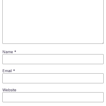
Name
*
Email
*
Website