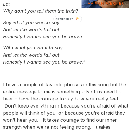
Let your words be anything but empty
Why don’t you tell them the truth?
POWERED BY
Say what you wanna say
And let the words fall out
Honestly I wanna see you be brave
With what you want to say
And let the words fall out
Honestly I wanna see you be brave.”
I have a couple of favorite phrases in this song but the
entire message to me is something lots of us need to
hear – have the courage to say how you really feel.
Don’t keep everything in because you’re afraid of what
people will think of you, or because you’re afraid they
won’t hear you. It takes courage to find our inner
strength when we’re not feeling strong. It takes