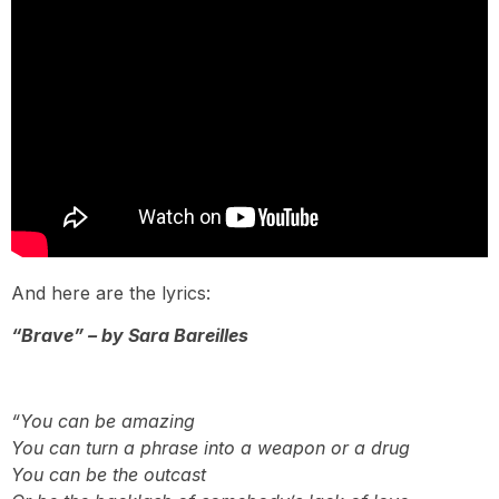
And here are the lyrics:
“Brave” – by Sara Bareilles
“You can be amazing
You can turn a phrase into a weapon or a drug
You can be the outcast