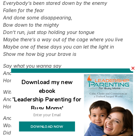
Everybody’s been stared down by the enemy
Fallen for the fear
And done some disappearing,
Bow down to the mighty
Don’t run, just stop holding your tongue
Maybe there’s a way out of the cage where you live
Maybe one of these days you can let the light in
Show me how big your brave is
Say what you wanna say
And let the words fall out
Honestly I wanna see you be brave
Download my new
ebook
With what you want to say
'Leadership Parenting for
And let the words fall out
Honestly I wanna see you be brave
Busy Moms'
And since your history of silence
Won’t do you any good,
DOWNLOAD NOW
Did you think it would?