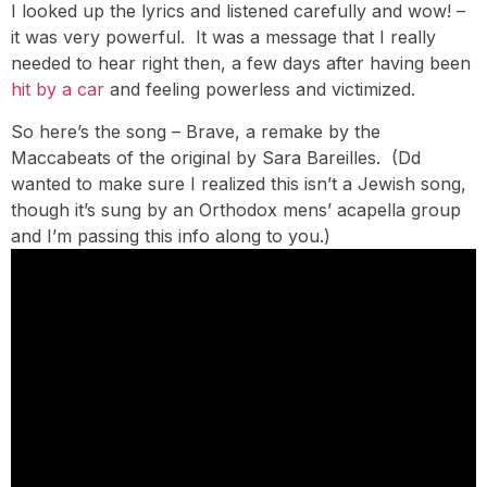
I looked up the lyrics and listened carefully and wow! –
it was very powerful. It was a message that I really
needed to hear right then, a few days after having been
hit by a car
and feeling powerless and victimized.
So here’s the song – Brave, a remake by the
Maccabeats of the original by Sara Bareilles. (Dd
wanted to make sure I realized this isn’t a Jewish song,
though it’s sung by an Orthodox mens’ acapella group
and I’m passing this info along to you.)