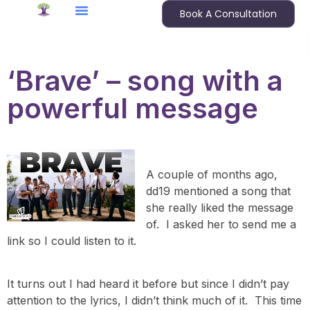
Book A Consultation
‘Brave’ – song with a
powerful message
A couple of months ago,
dd19 mentioned a song that
she really liked the message
of. I asked her to send me a
link so I could listen to it.
It turns out I had heard it before but since I didn’t pay
attention to the lyrics, I didn’t think much of it. This time