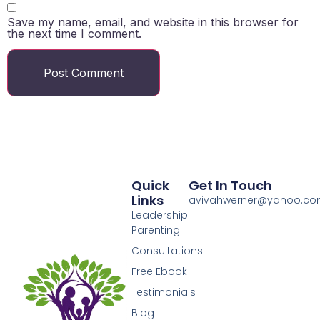
Save my name, email, and website in this browser for
the next time I comment.
Quick
Get In Touch
Links
avivahwerner@yahoo.c
Leadership
Parenting
Consultations
Free Ebook
Testimonials
Blog