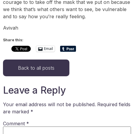
courage to to take off the mask that we put on because
we think that’s what others want to see, be vulnerable
and to say how you’re really feeling.
Avivah
Share this:
Email
Back to all posts
Leave a Reply
Your email address will not be published.
Required fields
are marked
*
Comment
*