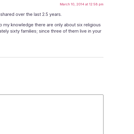
March 10, 2014 at 12:58 pm
shared over the last 2.5 years.
To my knowledge there are only about six religious
tely sixty families; since three of them live in your