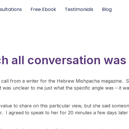
sultations
Free Ebook
Testimonials
Blog
h all conversation was
a call from a writer for the Hebrew Mishpacha magazine. S
it was unclear to me just what the specific angle was – it w
f value to share on this particular view, but she said some
ver. I agreed to speak to her for 20 minutes a few days lat