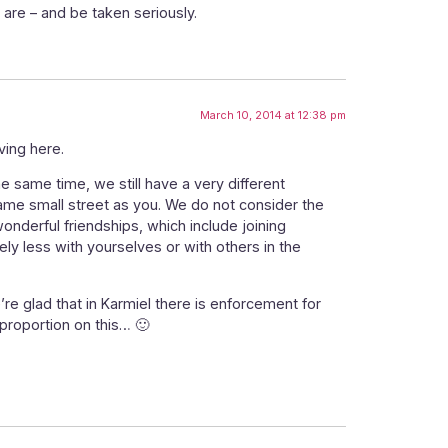
 are – and be taken seriously.
March 10, 2014 at 12:38 pm
ving here.
 same time, we still have a very different
same small street as you. We do not consider the
nderful friendships, which include joining
ly less with yourselves or with others in the
e glad that in Karmiel there is enforcement for
 proportion on this… 🙂