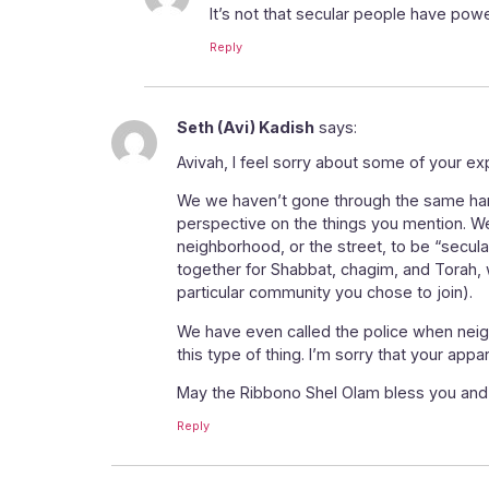
It’s not that secular people have powe
Reply
Seth (Avi) Kadish
says:
Avivah, I feel sorry about some of your ex
We we haven’t gone through the same hards
perspective on the things you mention. We
neighborhood, or the street, to be “secul
together for Shabbat, chagim, and Torah, w
particular community you chose to join).
We have even called the police when neigh
this type of thing. I’m sorry that your ap
May the Ribbono Shel Olam bless you and 
Reply