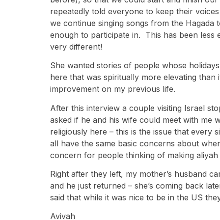
repeatedly told everyone to keep their voices
we continue singing songs from the Hagada to
enough to participate in. This has been less 
very different!
She wanted stories of people whose holidays w
here that was spiritually more elevating than i
improvement on my previous life.
After this interview a couple visiting Israel
asked if he and his wife could meet with me w
religiously here – this is the issue that ev
all have the same basic concerns about where
concern for people thinking of making aliyah a
Right after they left, my mother’s husband 
and he just returned – she’s coming back lat
said that while it was nice to be in the US the
Avivah