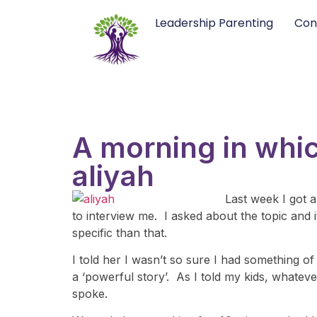
Leadership Parenting
Con
A morning in whic
aliyah
Last week I got 
to interview me. I asked about the topic and 
specific than that.
I told her I wasn’t so sure I had something o
a ‘powerful story’. As I told my kids, whate
spoke.