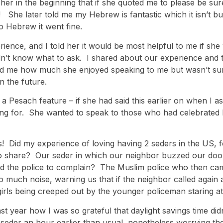
her in the beginning that if she quoted me to please be su
! She later told me my Hebrew is fantastic which it isn’t bu
o Hebrew it went fine.
ence, and I told her it would be most helpful to me if she 
n’t know what to ask. I shared about our experience and t
d me how much she enjoyed speaking to me but wasn’t sure 
n the future.
 a Pesach feature – if she had said this earlier on when I a
 for. She wanted to speak to those who had celebrated P
his! Did my experience of loving having 2 seders in the US, 
 to share? Our seder in which our neighbor buzzed our doo
ed the police to complain? The Muslim police who then cam
o much noise, warning us that if the neighbor called again
rls being creeped out by the younger policeman staring at
 year how I was so grateful that daylight savings time didn’
r seder an hour earlier than usual, nonetheless worrying th