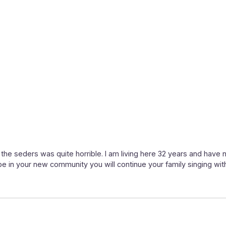
 the seders was quite horrible. I am living here 32 years and have 
pe in your new community you will continue your family singing with