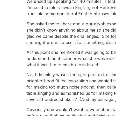
We ended up speaking for 40 minutes. I told 
I’m used to interviews in English, not Hebrew
translate some non-literal English phrases int
She asked me to share about our aliyah experi
she didn’t know anything about me so she did
glad we came despite the challenges. She tol
she might prefer to use it for something else i
At this point she mentioned it was going to be
understood much sooner what she was looking
what it was like to celebrate in Israel.
No, I definitely wasn’t the right person for t
neighborhood fit the inspiration she wanted
for making too much noise singing, then call
table singing and admonished us for making t
several hundred shekels? (And my teenage gi
Obviously she wouldn’t want to write about last
before), so that we could start and finish ou