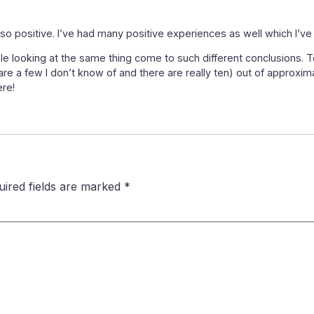
o positive. I’ve had many positive experiences as well which I’ve 
le looking at the same thing come to such different conclusions. 
 are a few I don’t know of and there are really ten) out of approxima
ere!
uired fields are marked
*