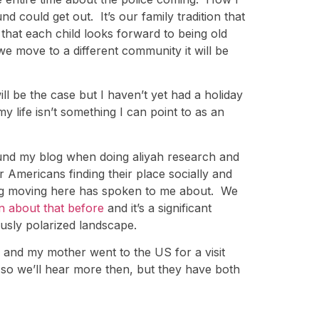
 could get out. It’s our family tradition that
hat each child looks forward to being old
we move to a different community it will be
l be the case but I haven’t yet had a holiday
my life isn’t something I can point to as an
 found my blog when doing aliyah research and
r Americans finding their place socially and
ering moving here has spoken to me about. We
en about that before
and it’s a significant
ously polarized landscape.
 and my mother went to the US for a visit
 so we’ll hear more then, but they have both