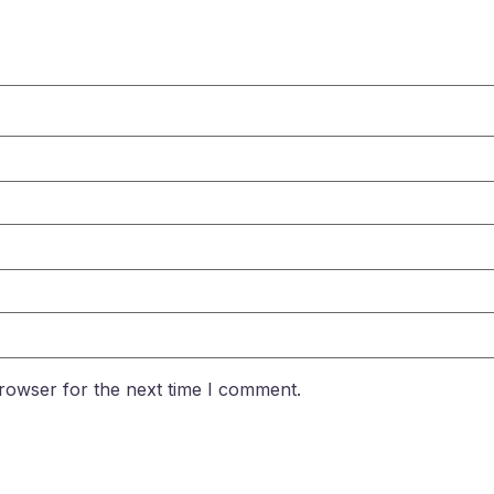
rowser for the next time I comment.