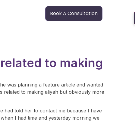
Book A Consultation
 related to making
he was planning a feature article and wanted
as related to making aliyah but obviously more
one had told her to contact me because I have
er when I had time and yesterday morning we