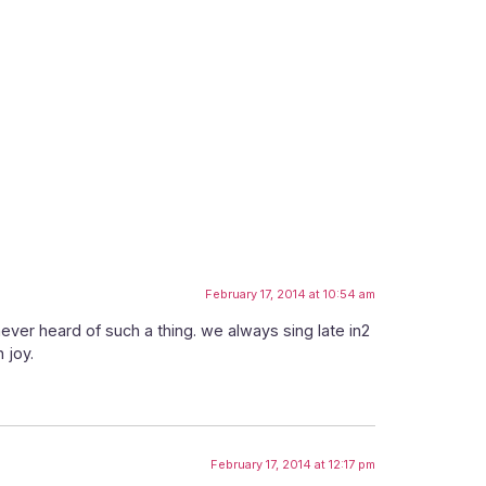
February 17, 2014 at 10:54 am
never heard of such a thing. we always sing late in2
 joy.
February 17, 2014 at 12:17 pm