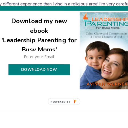
very different experience than living in a religious area! I’m very car
awake later than usual. Another neighbor told me there’s no such t
.
Download my new
 lack of crime and to him the police taking complaints from a neigh
ebook
city is in good shape. (A good percentage of those I know with youn
uiet hours, either.) Guests from other areas have been shocked by th
'Leadership Parenting for
Busy Moms'
DOWNLOAD NOW
ad so much power in your neighborhood! That is really awful, and 
 even be a Jew in Israel.
POWERED BY