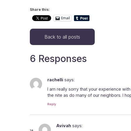
Share this:
Email
Back to all posts
6 Responses
rachelli
says:
I am really sorry that your experience with
the nite as do many of our neighbors. I ho
Reply
Avivah
says: