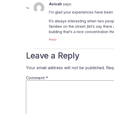
Avivah
says:
I’m glad your experiences have been s
It’s always interesting when two peop
families on the street (let’s say there
building that’s a nice concentration th
Reply
Leave a Reply
Your email address will not be published.
Req
Comment
*