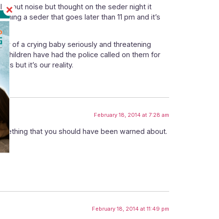
eful about noise but thought on the seder night it
hing a seder that goes later than 11 pm and it’s
bor of a crying baby seriously and threatening
g children have had the police called on them for
is but it’s our reality.
February 18, 2014 at 7:28 am
something that you should have been warned about.
February 18, 2014 at 11:49 pm