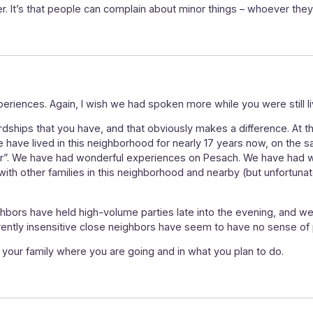
r. It’s that people can complain about minor things – whoever they
periences. Again, I wish we had spoken more while you were still li
hips that you have, and that obviously makes a difference. At the
 have lived in this neighborhood for nearly 17 years now, on the 
ar”. We have had wonderful experiences on Pesach. We have had wo
ith other families in this neighborhood and nearby (but unfortunate
bors have held high-volume parties late into the evening, and we’r
parently insensitive close neighbors have seem to have no sense of
your family where you are going and in what you plan to do.