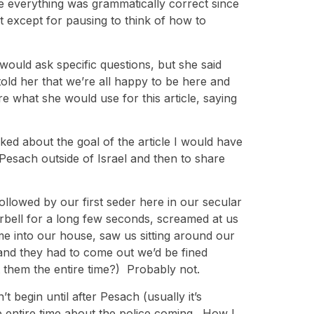
re everything was grammatically correct since
t except for pausing to think of how to
would ask specific questions, but she said
old her that we’re all happy to be here and
what she would use for this article, saying
sked about the goal of the article I would have
esach outside of Israel and then to share
followed by our first seder here in our secular
rbell for a long few seconds, screamed at us
e into our house, saw us sitting around our
 and they had to come out we’d be fined
 them the entire time?) Probably not.
t begin until after Pesach (usually it’s
e entire time about the police coming. How I