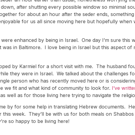
 down, after shutting every possible window so minimal sound
gether for about an hour after the seder ends, something t
enjoyable for us all since moving here but hopefully when 
ere enhanced by being in Israel. One day I’m sure this wil
t was in Baltimore. I love being in Israel but this aspect of 
 stopped by Karmiel for a short visit with me. The husband
hile they were in Israel. We talked about the challenges fo
ery single person who has recently moved here or is consid
 we fit and what kind of community to look for.
I’ve writt
s well as for those living here trying to navigate the religi
came by for some help in translating Hebrew documents. He
er this week. They’ll be with us for both meals on Shabbos
y’re so happy to be living here!