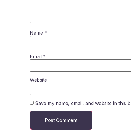
Name
*
Email
*
Website
Save my name, email, and website in this b