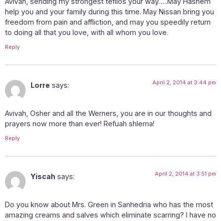
Avivah, sending my strongest tefilos your way…..May Hashem
help you and your family during this time. May Nissan bring you
freedom from pain and affliction, and may you speedily return
to doing all that you love, with all whom you love.
Reply
April 2, 2014 at 3:44 pm
Lorre
says:
Avivah, Osher and all the Werners, you are in our thoughts and
prayers now more than ever! Refuah shlema!
Reply
April 2, 2014 at 3:51 pm
Yiscah
says:
Do you know about Mrs. Green in Sanhedria who has the most
amazing creams and salves which eliminate scarring? I have no