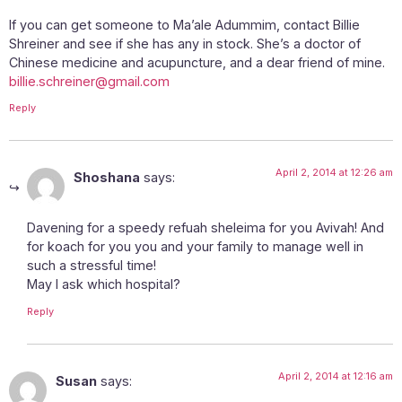
If you can get someone to Ma’ale Adummim, contact Billie
Shreiner and see if she has any in stock. She’s a doctor of
Chinese medicine and acupuncture, and a dear friend of mine.
billie.schreiner@gmail.com
Reply
April 2, 2014 at 12:26 am
Shoshana
says:
Davening for a speedy refuah sheleima for you Avivah! And
for koach for you you and your family to manage well in
such a stressful time!
May I ask which hospital?
Reply
April 2, 2014 at 12:16 am
Susan
says: