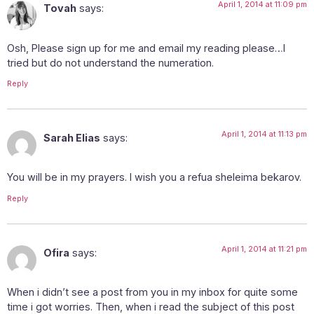
April 1, 2014 at 11:09 pm
Tovah
says:
Osh, Please sign up for me and email my reading please…I
tried but do not understand the numeration.
Reply
April 1, 2014 at 11:13 pm
Sarah Elias
says:
You will be in my prayers. I wish you a refua sheleima bekarov.
Reply
April 1, 2014 at 11:21 pm
Ofira
says:
When i didn’t see a post from you in my inbox for quite some
time i got worries. Then, when i read the subject of this post