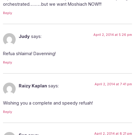
orchestrated……….but we want Moshiach NOW!!!
Reply
April 2, 2014 at 5:26 pm
Judy
says:
Refua shlaima! Davenning!
Reply
April 2, 2014 at 7:41 pm
Raizy Kaplan
says:
Wishing you a complete and speedy refuah!
Reply
April 2, 2014 at 8:21 pm