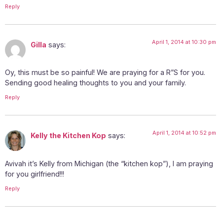
Reply
April 1, 2014 at 10:30 pm
Gilla
says:
Oy, this must be so painful! We are praying for a R”S for you.
Sending good healing thoughts to you and your family.
Reply
April 1, 2014 at 10:52 pm
Kelly the Kitchen Kop
says:
Avivah it’s Kelly from Michigan (the “kitchen kop”), I am praying
for you girlfriend!!!
Reply