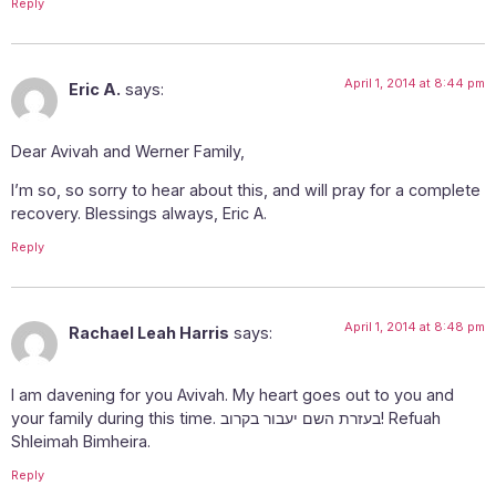
Reply
April 1, 2014 at 8:44 pm
Eric A.
says:
Dear Avivah and Werner Family,
I’m so, so sorry to hear about this, and will pray for a complete
recovery. Blessings always, Eric A.
Reply
April 1, 2014 at 8:48 pm
Rachael Leah Harris
says:
I am davening for you Avivah. My heart goes out to you and
your family during this time. בעזרת השם יעבור בקרוב! Refuah
Shleimah Bimheira.
Reply