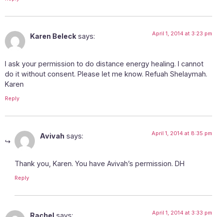
April 1, 2014 at 3:23 pm
Karen Beleck
says:
I ask your permission to do distance energy healing. I cannot
do it without consent. Please let me know. Refuah Shelaymah.
Karen
Reply
April 1, 2014 at 8:35 pm
Avivah
says:
Thank you, Karen. You have Avivah’s permission. DH
Reply
April 1, 2014 at 3:33 pm
Rachel
says: