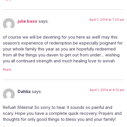
April 1, 2014 at 7:33 pm
julie bass
says:
of course we will be davening for you here as well! may this
season’s experience of redemption be especially poignant for
your whole family this year as you are hopefully redeemed
from all the things you daven to get out from under… wishing
you all continued strength and much healing love to avivah.
Reply
April 1, 2014 at 8:12 pm
Dahlia
says:
Refuah Shleima! So sorry to hear. It sounds so painful and
scary. Hope you have a complete quick recovery. Prayers and
thoughts for only good things to bless you and your family!