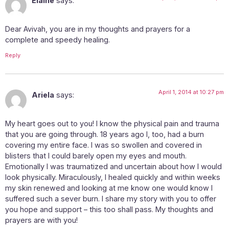
Elaine
says:
Dear Avivah, you are in my thoughts and prayers for a
complete and speedy healing.
Reply
April 1, 2014 at 10:27 pm
Ariela
says:
My heart goes out to you! I know the physical pain and trauma
that you are going through. 18 years ago I, too, had a burn
covering my entire face. I was so swollen and covered in
blisters that I could barely open my eyes and mouth.
Emotionally I was traumatized and uncertain about how I would
look physically. Miraculously, I healed quickly and within weeks
my skin renewed and looking at me know one would know I
suffered such a sever burn. I share my story with you to offer
you hope and support – this too shall pass. My thoughts and
prayers are with you!