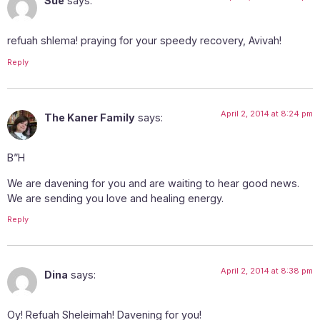
Sue
says:
refuah shlema! praying for your speedy recovery, Avivah!
Reply
April 2, 2014 at 8:24 pm
The Kaner Family
says:
B”H
We are davening for you and are waiting to hear good news.
We are sending you love and healing energy.
Reply
April 2, 2014 at 8:38 pm
Dina
says:
Oy! Refuah Sheleimah! Davening for you!