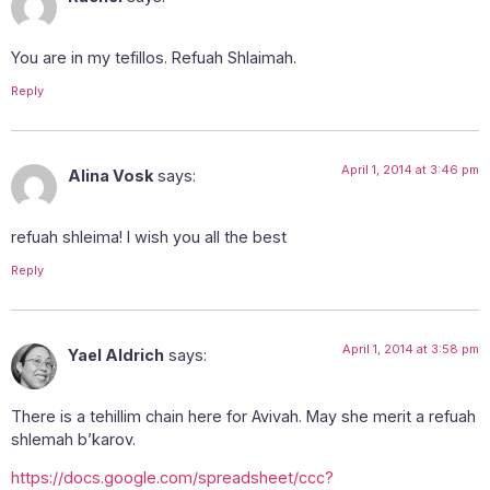
You are in my tefillos. Refuah Shlaimah.
Reply
April 1, 2014 at 3:46 pm
Alina Vosk
says:
refuah shleima! I wish you all the best
Reply
April 1, 2014 at 3:58 pm
Yael Aldrich
says:
There is a tehillim chain here for Avivah. May she merit a refuah
shlemah b’karov.
https://docs.google.com/spreadsheet/ccc?