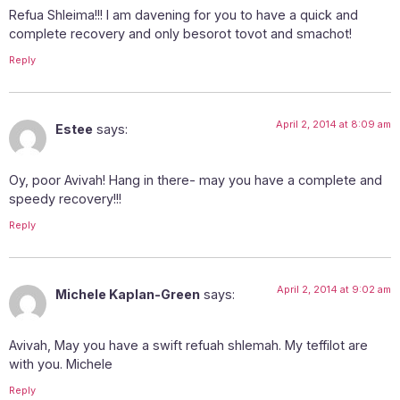
Refua Shleima!!! I am davening for you to have a quick and
complete recovery and only besorot tovot and smachot!
Reply
April 2, 2014 at 8:09 am
Estee
says:
Oy, poor Avivah! Hang in there- may you have a complete and
speedy recovery!!!
Reply
April 2, 2014 at 9:02 am
Michele Kaplan-Green
says:
Avivah, May you have a swift refuah shlemah. My teffilot are
with you. Michele
Reply