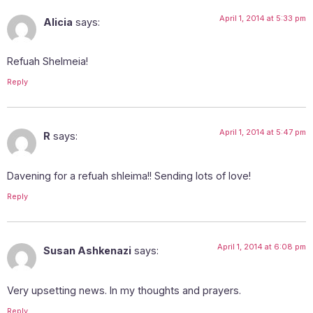
April 1, 2014 at 5:33 pm
Alicia
says:
Refuah Shelmeia!
Reply
April 1, 2014 at 5:47 pm
R
says:
Davening for a refuah shleima!! Sending lots of love!
Reply
April 1, 2014 at 6:08 pm
Susan Ashkenazi
says:
Very upsetting news. In my thoughts and prayers.
Reply