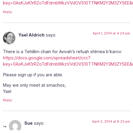
key=0AsKJxK1rRZoTdFdmbWkzVVdOVS10TTNKM2Y3M3ZYSEE&u
Reply
April 1, 2014 at 4:24 pm
Yael Aldrich
says:
There is a Tehillim chain for Avivah’s refuah shlmea b’karov:
https://docs.google.com/spreadsheet/ccc?
key=0AsKJxK1rRZoTdFdmbWkzVVdOVS10TTNKM2Y3M3ZYSEE&u
Please sign up if you are able.
May we only meet at smachos,
Yael
Reply
April 2, 2014 at 8:23 pm
Sue
says: