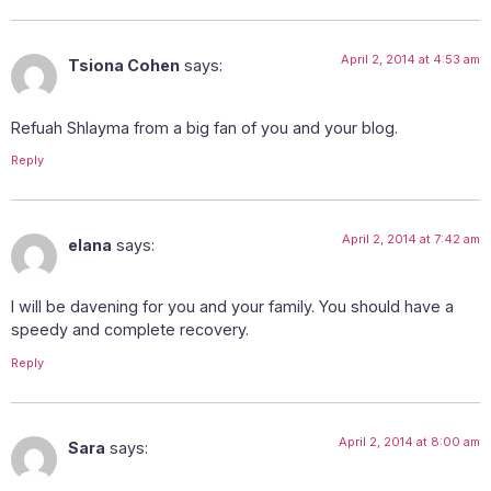
April 2, 2014 at 4:53 am
Tsiona Cohen
says:
Refuah Shlayma from a big fan of you and your blog.
Reply
April 2, 2014 at 7:42 am
elana
says:
I will be davening for you and your family. You should have a
speedy and complete recovery.
Reply
April 2, 2014 at 8:00 am
Sara
says: