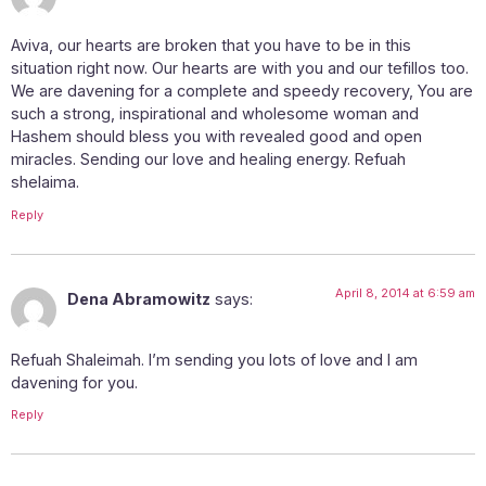
Aviva, our hearts are broken that you have to be in this
situation right now. Our hearts are with you and our tefillos too.
We are davening for a complete and speedy recovery, You are
such a strong, inspirational and wholesome woman and
Hashem should bless you with revealed good and open
miracles. Sending our love and healing energy. Refuah
shelaima.
Reply
April 8, 2014 at 6:59 am
Dena Abramowitz
says:
Refuah Shaleimah. I’m sending you lots of love and I am
davening for you.
Reply