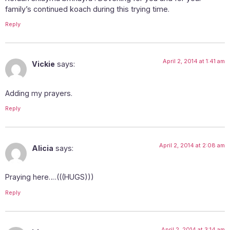
family’s continued koach during this trying time.
Reply
April 2, 2014 at 1:41 am
Vickie
says:
Adding my prayers.
Reply
April 2, 2014 at 2:08 am
Alicia
says:
Praying here….(((HUGS)))
Reply
April 2, 2014 at 3:14 am