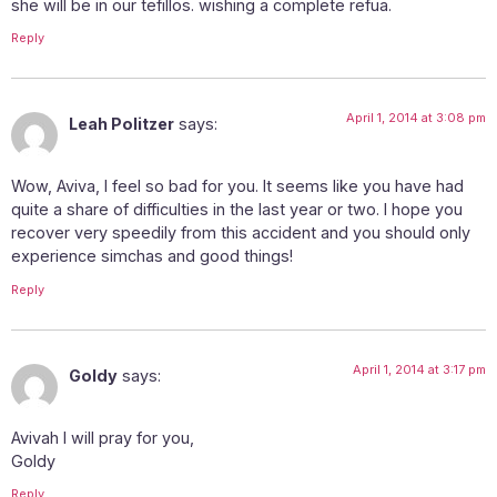
she will be in our tefillos. wishing a complete refua.
Reply
April 1, 2014 at 3:08 pm
Leah Politzer
says:
Wow, Aviva, I feel so bad for you. It seems like you have had
quite a share of difficulties in the last year or two. I hope you
recover very speedily from this accident and you should only
experience simchas and good things!
Reply
April 1, 2014 at 3:17 pm
Goldy
says:
Avivah I will pray for you,
Goldy
Reply