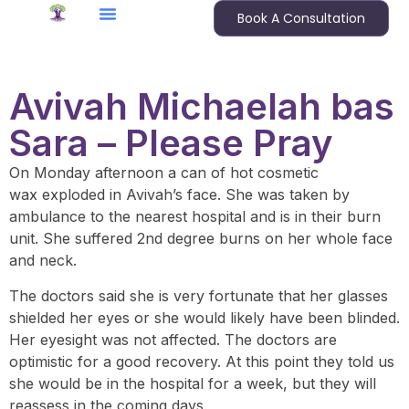
Book A Consultation
Avivah Michaelah bas
Sara – Please Pray
On Monday afternoon a can of hot cosmetic
wax exploded in Avivah’s face. She was taken by
ambulance to the nearest hospital and is in their burn
unit. She suffered 2nd degree burns on her whole face
and neck.
The doctors said she is very fortunate that her glasses
shielded her eyes or she would likely have been blinded.
Her eyesight was not affected. The doctors are
optimistic for a good recovery. At this point they told us
she would be in the hospital for a week, but they will
reassess in the coming days.