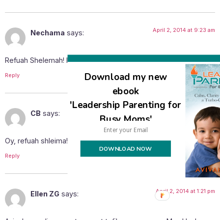
April 2, 2014 at 9:23 am
Nechama
says:
Refuah Shelemah! I will be davening for you and your family.
Download my new
Reply
ebook
'Leadership Parenting for
April 2, 2014 at 11:55 am
CB
says:
Busy Moms'
Oy, refuah shleima!
DOWNLOAD NOW
Reply
April 2, 2014 at 1:21 pm
Ellen ZG
says: