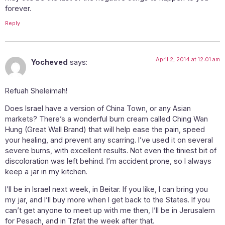
forever.
Reply
April 2, 2014 at 12:01 am
Yocheved
says:
Refuah Sheleimah!
Does Israel have a version of China Town, or any Asian
markets? There’s a wonderful burn cream called Ching Wan
Hung (Great Wall Brand) that will help ease the pain, speed
your healing, and prevent any scarring. I’ve used it on several
severe burns, with excellent results. Not even the tiniest bit of
discoloration was left behind. I’m accident prone, so I always
keep a jar in my kitchen.
I’ll be in Israel next week, in Beitar. If you like, I can bring you
my jar, and I’ll buy more when I get back to the States. If you
can’t get anyone to meet up with me then, I’ll be in Jerusalem
for Pesach, and in Tzfat the week after that.