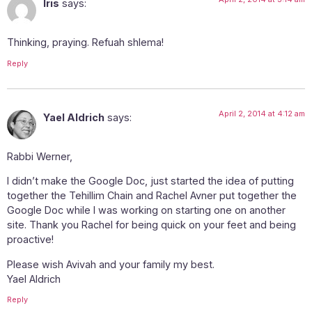
Iris
says:
Thinking, praying. Refuah shlema!
Reply
April 2, 2014 at 4:12 am
Yael Aldrich
says:
Rabbi Werner,
I didn’t make the Google Doc, just started the idea of putting
together the Tehillim Chain and Rachel Avner put together the
Google Doc while I was working on starting one on another
site. Thank you Rachel for being quick on your feet and being
proactive!
Please wish Avivah and your family my best.
Yael Aldrich
Reply