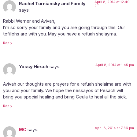
April 8, 2014 at 12:40
Rachel Turniansky and Family
pm
says:
Rabbi Werner and Avivah,
I’m so sorry your family and you are going through this. Our
tefillohs are with you. May you have a refuah shelayma.
Reply
April 8, 2014 at 1:45 pm
Yossy Hirsch
says:
Avivah our thoughts are prayers for a refuah shelaima are with
you and your family. We hope the nessayos of Pesach will
bring you special healing and bring Geula to heal all the sick.
Reply
April 8, 2014 at 7:36 pm
MC
says: