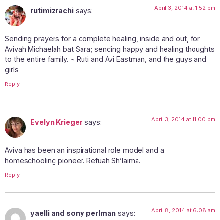
April 3, 2014 at 1:52 pm
rutimizrachi
says:
Sending prayers for a complete healing, inside and out, for
Avivah Michaelah bat Sara; sending happy and healing thoughts
to the entire family. ~ Ruti and Avi Eastman, and the guys and
girls
Reply
April 3, 2014 at 11:00 pm
Evelyn Krieger
says:
Aviva has been an inspirational role model and a
homeschooling pioneer. Refuah Sh’laima.
Reply
April 8, 2014 at 6:08 am
yaelli and sony perlman
says: