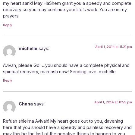
my heart sank! May HaShem grant you a speedy and complete
recovery so you may continue your life’s work. You are in my
prayers.
Reply
April 1, 2014 at 11:21 pm
michelle
says:
Avivah, please Gd ….you should have a complete physical and
spiritual recovery, mamash now! Sending love, michelle
Reply
April 1, 2014 at 11:55 pm
Chana
says:
Refuah shleima Avivah! My heart goes out to you, davening
here that you should have a speedy and painless recovery and
may this be the last of the negative things to happen to you