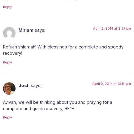
Reply
April 2, 2014 at 9:27 pm
Miriam
says:
Refuah shlemah! With blessings for a complete and speedy
recovery!
Reply
April 2, 2014 at 10:51 pm
Josh
says:
Avivah, we will be thinking about you and praying for a
complete and quick recovery, BE”H!
Reply