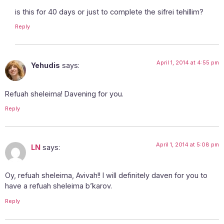
is this for 40 days or just to complete the sifrei tehillim?
Reply
April 1, 2014 at 4:55 pm
Yehudis
says:
Refuah sheleima! Davening for you.
Reply
April 1, 2014 at 5:08 pm
LN
says:
Oy, refuah sheleima, Avivah!! I will definitely daven for you to
have a refuah sheleima b’karov.
Reply