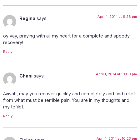
April 1, 2014 at 9:26 pm
Regina
says:
oy vay, praying with all my heart for a complete and speedy
recovery!
Reply
April 1, 2014 at 10:09 pm
Chani
says:
Avivah, may you recover quickly and completely and find relief
from what must be terrible pain. You are in my thoughts and
my tefilot.
Reply
April 1, 2014 at 10:23 pm