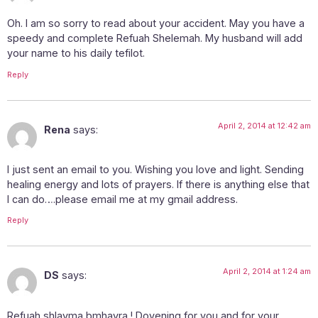
Oh. I am so sorry to read about your accident. May you have a
speedy and complete Refuah Shelemah. My husband will add
your name to his daily tefilot.
Reply
April 2, 2014 at 12:42 am
Rena
says:
I just sent an email to you. Wishing you love and light. Sending
healing energy and lots of prayers. If there is anything else that
I can do….please email me at my gmail address.
Reply
April 2, 2014 at 1:24 am
DS
says:
Refuah shlayma bmhayra ! Dovening for you and for your