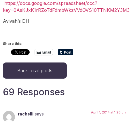
https://docs.google.com/spreadsheet/ccc?
key=0AsKJxK1rRZoTdFdmbWkzVVdOVS10TTNKM2Y3M3Z
Avivah’s DH
Share this:
Email
Back to all posts
69 Responses
April 1, 2014 at 1:26 pm
rachelli
says: