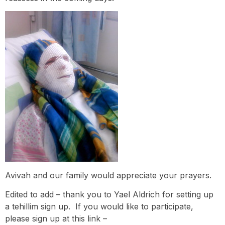
Avivah and our family would appreciate your prayers.
Edited to add – thank you to Yael Aldrich for setting up
a tehillim sign up. If you would like to participate,
please sign up at this link –