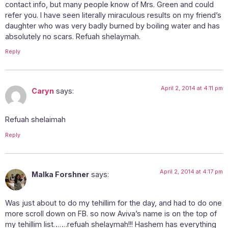
contact info, but many people know of Mrs. Green and could
refer you. I have seen literally miraculous results on my friend’s
daughter who was very badly burned by boiling water and has
absolutely no scars. Refuah shelaymah.
Reply
April 2, 2014 at 4:11 pm
Caryn
says:
Refuah shelaimah
Reply
April 2, 2014 at 4:17 pm
Malka Forshner
says:
Was just about to do my tehillim for the day, and had to do one
more scroll down on FB. so now Aviva’s name is on the top of
my tehillim list…….refuah shelaymah!!! Hashem has everything