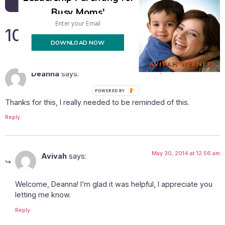
Busy Moms'
10 Responses
DOWNLOAD NOW
May 28, 2014 at 12:30 am
Deanna
says:
Thanks for this, I really needed to be reminded of this.
Reply
May 30, 2014 at 12:56 am
Avivah
says:
Welcome, Deanna! I’m glad it was helpful, I appreciate you
letting me know.
Reply