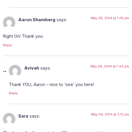
May 28, 2014 at 1:26 pm
Aaron Shamberg
says:
Right On! Thank you.
Reply
May 28, 2014 at 1:44 pm
Avivah
says:
Thank YOU, Aaron – nice to ‘see’ you here!
Reply
May 29, 2014 at 3:12 pm
Sara
says: