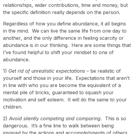
relationships, wider contributions, time and money, but
the specific definition really depends on the person.
Regardless of how you define abundance, it all begins
in the mind. We can live the same life from one day to
another, and the only difference in feeling scarcity or
abundance is in our thinking. Here are some things that
I’ve found helpful to shift your mindset to one of
abundance.
1)
Get rid of unrealistic expectations
– be realistic of
yourself and those in your life. Expectations that aren’t
in line with who you are become the equivalent of a
mental pile of bricks, guaranteed to squash your
motivation and self esteem. It will do the same to your
children.
2)
Avoid silently competing and comparing.
This is so
dangerous. It’s a fine line to walk between being
inspired by the actions and accomplishments of others