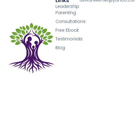
Links
avivahwerner@yahoo.c
Leadership
Parenting
Consultations
Free Ebook
Testimonials
Blog