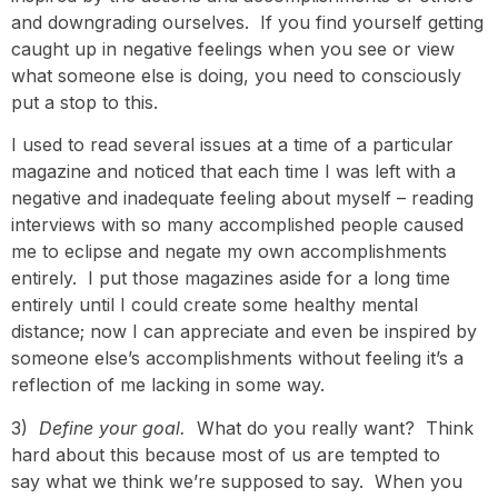
and downgrading ourselves. If you find yourself getting
caught up in negative feelings when you see or view
what someone else is doing, you need to consciously
put a stop to this.
I used to read several issues at a time of a particular
magazine and noticed that each time I was left with a
negative and inadequate feeling about myself – reading
interviews with so many accomplished people caused
me to eclipse and negate my own accomplishments
entirely. I put those magazines aside for a long time
entirely until I could create some healthy mental
distance; now I can appreciate and even be inspired by
someone else’s accomplishments without feeling it’s a
reflection of me lacking in some way.
3)
Define your goal.
What do you really want? Think
hard about this because most of us are tempted to
say what we think we’re supposed to say. When you