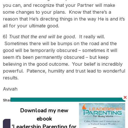
you can, and recognize that your Partner will make
some changes to your plans. Know that there’s a
reason that He’s directing things in the way He is and it’s
all for your ultimate good.
6)
Trust that the end will be good.
It really will.
Sometimes there will be bumps on the road and the
good will be temporarily obscured – sometimes it will
seem it’s been permanently obscured – but keep
believing in the good outcome. Your belief is incredibly
powerful. Patience, humility and trust lead to wonderful
results.
Avivah
Share this:
Email
Download my new
ebook
'Leadership Parenting for
Back to all posts