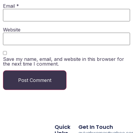
Email
*
Website
Save my name, email, and website in this browser for
the next time I comment.
Quick
Get In Touch