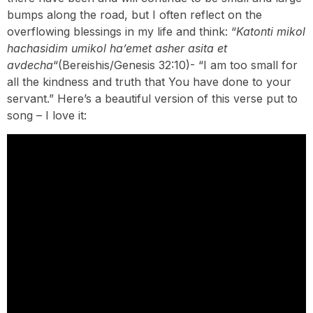
bumps along the road, but I often reflect on the
overflowing blessings in my life and think: “
Katonti mikol
hachasidim umikol ha’emet asher asita et
avdecha
“(Bereishis/Genesis 32:10)- “I am too small for
all the kindness and truth that You have done to your
servant.” Here’s a beautiful version of this verse put to
song – I love it: