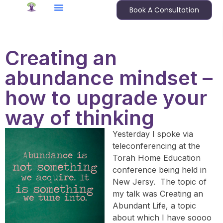
Book A Consultation
Creating an
abundance mindset –
how to upgrade your
way of thinking
Yesterday I spoke via
teleconferencing at the
Torah Home Education
conference being held in
New Jersy. The topic of
my talk was Creating an
Abundant Life, a topic
about which I have soooo