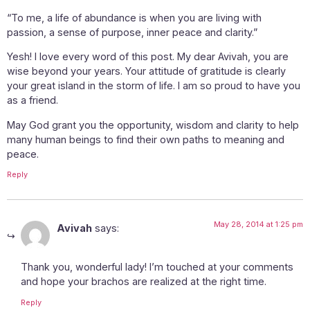
“To me, a life of abundance is when you are living with
passion, a sense of purpose, inner peace and clarity.”
Yesh! I love every word of this post. My dear Avivah, you are
wise beyond your years. Your attitude of gratitude is clearly
your great island in the storm of life. I am so proud to have you
as a friend.
May God grant you the opportunity, wisdom and clarity to help
many human beings to find their own paths to meaning and
peace.
Reply
May 28, 2014 at 1:25 pm
Avivah
says:
Thank you, wonderful lady! I’m touched at your comments
and hope your brachos are realized at the right time.
Reply