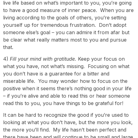
live life based on what’s important to you, you’re going
to have a good measure of inner peace. When you are
living according to the goals of others, you’re setting
yourself up for tremendous frustration. Don’t adopt
someone else’s goal – you can admire it from afar but
be clear what really matters most to you and pursue
that.
4)
Fill your mind with gratitude.
Keep your focus on
what you have, not what’s missing. Focusing on what
you don’t have is a guarantee for a bitter and
miserable life. You may wonder how to focus on the
positive when it seems there’s nothing good in your life
– if you’re alive and able to read this or hear someone
read this to you, you have things to be grateful for!
It can be hard to recognize the good if you’re used to
looking at what you don’t have, but the more you look,
the more you’ll find. My life hasn’t been perfect and
there have been and will continue to be small and large