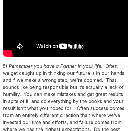
5)
Remember you have a Partner in your life.
Often
we get caught up in thinking our future is in our hands
and if we make a wrong step, we’re doomed. That
sounds like being responsible but it’s actually a lack of
humility. You can make mistakes and get great results
in spite of it, and do everything by the books and your
result isn’t what you hoped for. Often success comes
from an entirely different direction than where we’ve
invested our time and efforts, and failure comes from
where we had the highest expectations. Do the best