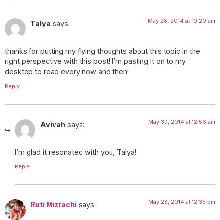
May 28, 2014 at 10:20 am
Talya
says:
thanks for putting my flying thoughts about this topic in the
right perspective with this post! I’m pasting it on to my
desktop to read every now and then!
Reply
May 30, 2014 at 12:56 am
Avivah
says:
I’m glad it resonated with you, Talya!
Reply
May 28, 2014 at 12:35 pm
Ruti Mizrachi
says: