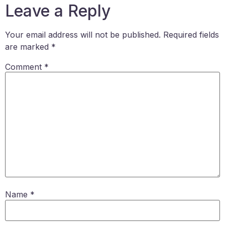
Leave a Reply
Your email address will not be published.
Required fields
are marked
*
Comment
*
Name
*