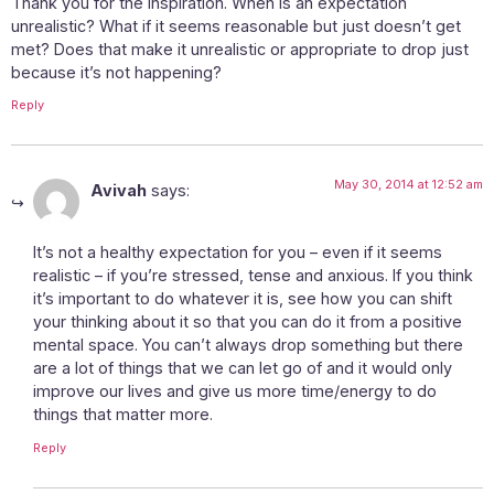
Thank you for the inspiration. When is an expectation
unrealistic? What if it seems reasonable but just doesn’t get
met? Does that make it unrealistic or appropriate to drop just
because it’s not happening?
Reply
May 30, 2014 at 12:52 am
Avivah
says:
It’s not a healthy expectation for you – even if it seems
realistic – if you’re stressed, tense and anxious. If you think
it’s important to do whatever it is, see how you can shift
your thinking about it so that you can do it from a positive
mental space. You can’t always drop something but there
are a lot of things that we can let go of and it would only
improve our lives and give us more time/energy to do
things that matter more.
Reply