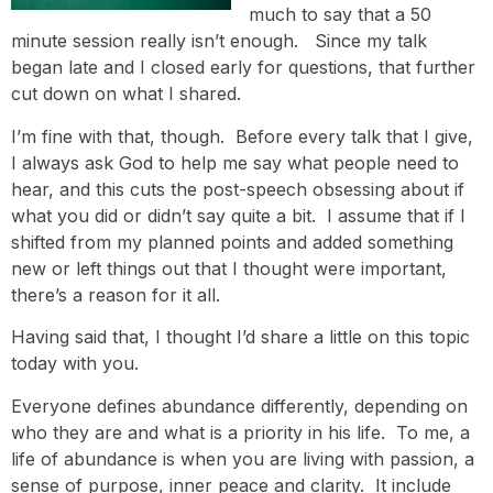
much to say that a 50
minute session really isn’t enough. Since my talk
began late and I closed early for questions, that further
cut down on what I shared.
I’m fine with that, though. Before every talk that I give,
I always ask God to help me say what people need to
hear, and this cuts the post-speech obsessing about if
what you did or didn’t say quite a bit. I assume that if I
shifted from my planned points and added something
new or left things out that I thought were important,
there’s a reason for it all.
Having said that, I thought I’d share a little on this topic
today with you.
Everyone defines abundance differently, depending on
who they are and what is a priority in his life. To me, a
life of abundance is when you are living with passion, a
sense of purpose, inner peace and clarity. It include