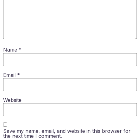
Name
*
Email
*
Website
Save my name, email, and website in this browser for
the next time I comment.