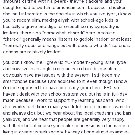
amounts of time with his peers- they’re slackers! and your
daughter had to switch to american sem, because- shocker-
she isn’t integrated in the society in which you live (yes, i know
you’re recent olim. making aliyah with school-age kids is
basically a grave one digs for oneself so my sympathy is
limited). there’s no “somewhat-charedi” here, because
“charedi” generally means “listens to gedolei hador” or at least
“nominally does, and hangs out with people who do”. so one’s
options are relatively limited.
you don’t know me. i grew up YU-modern-young israel type
and now live in an anglo community in charedi jerusalem. i
obviously have my issues with the system. i still keep my
smartphone because i am addicted to it, even though i know
i’m not supposed to. i have one baby (born here, BH), so
haven’t dealt with the school system yet, but he is in full-day
maon because i work to support my learning husband (who
also works part-time. i mainly work full-time because i want to
and always did). but we hear about the local chadarim and bais
yaakovs, and we hear that people are generally very happy
with them but of course you make concessions in the name of
living in greater israeli society. by way of one stupid example-