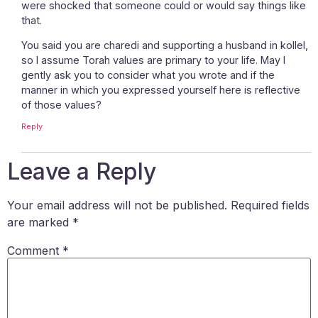
were shocked that someone could or would say things like
that.
You said you are charedi and supporting a husband in kollel,
so I assume Torah values are primary to your life. May I
gently ask you to consider what you wrote and if the
manner in which you expressed yourself here is reflective
of those values?
Reply
Leave a Reply
Your email address will not be published.
Required fields
are marked
*
Comment
*