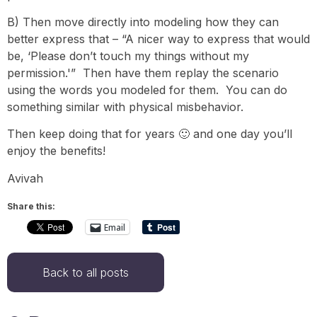
B) Then move directly into modeling how they can
better express that – “A nicer way to express that would
be, ‘Please don’t touch my things without my
permission.'” Then have them replay the scenario
using the words you modeled for them. You can do
something similar with physical misbehavior.
Then keep doing that for years 🙂 and one day you’ll
enjoy the benefits!
Avivah
Share this:
Email
Back to all posts