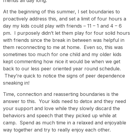
friends all day long.
At the beginning of this summer, I set boundaries to
proactively address this, and set a limit of four hours a
day my kids could play with friends – 11 – 1 and 4 – 6
pm. I purposely didn’t let them play for four solid hours
with friends since the break in between was helpful in
them reconnecting to me at home. Even so, this was
sometimes too much for one child and my older kids
kept commenting how nice it would be when we get
back to our less peer oriented year round schedule.
They’re quick to notice the signs of peer dependence
sneaking in!
Time, connection and reasserting boundaries is the
answer to this. Your kids need to detox and they need
your support and love while they slowly discard the
behaviors and speech that they picked up while at
camp. Spend as much time in a relaxed and enjoyable
way together and try to really enjoy each other.