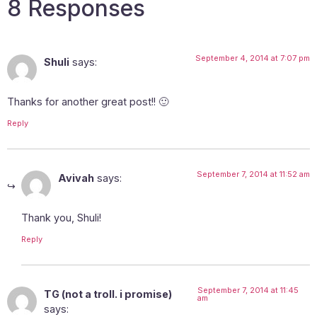
8 Responses
September 4, 2014 at 7:07 pm
Shuli
says:
Thanks for another great post!! 🙂
Reply
September 7, 2014 at 11:52 am
Avivah
says:
Thank you, Shuli!
Reply
September 7, 2014 at 11:45
TG (not a troll. i promise)
am
says: