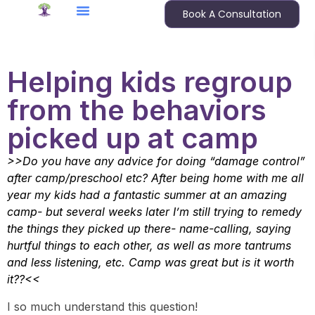
Book A Consultation
Helping kids regroup
from the behaviors
picked up at camp
>>Do you have any advice for doing “damage control”
after camp/preschool etc? After being home with me all
year my kids had a fantastic summer at an amazing
camp- but several weeks later I’m still trying to remedy
the things they picked up there- name-calling, saying
hurtful things to each other, as well as more tantrums
and less listening, etc. Camp was great but is it worth
it??<<
I so much understand this question!