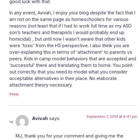
good luck with that.
In any event, Avivah, I enjoy your blog despite the fact that I
am not on the same page as homeschoolers for various
reasons (not least that if I had to work full time as my ASD
son’s teachers and therapists I would probably end up
homicidal) , but until now I wasn’t aware that other kids
were ‘toxic’ from the HS perspective. I also think you are
over-explaining this in terms of ‘attachment’ to parents vs
peers. Kids in camp model behaviors that are accepted and
‘successful’ there and translating them to home. You point
out correctly that you need to model what you consider
acceptable alternatives in their place. No elaborate
attachment theory necessary.
Reply
September 7, 2014 at 8:47 pm
Avivah
says:
MJ, thank you for your comment and giving me the