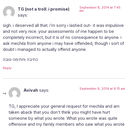
September 8, 2014 at 7:45
TG (not a troll. i promise)
am
says:
sigh. i deserved all that. i’m sorry i lashed out- it was impulsive
and not very nice. your assessments of me happen to be
completely incorrect, but it is of no consequence to anyone. i
ask mechila from anyone i may have offended, though i sort of
doubt i managed to actually offend anyone.
כתיבה וחתימה טובה
Reply
September 8, 2014 at 8:15 am
Avivah
says:
TG, I appreciate your general request for mechila and am
taken aback that you don’t think you might have hurt
someone by what you wrote. What you wrote was quite
offensive and my family members who saw what you wrote