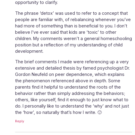
opportunity to clarify.
The phrase ‘detox’ was used to refer to a concept that
people are familiar with, of rebalancing whenever you’ve
had more of something than is beneficial to you. I don’t
believe I’ve ever said that kids are ‘toxic’ to other
children. My comments weren’t a general homeschooling
position but a reflection of my understanding of child
development.
The brief comments I made were referencing up a very
extensive and detailed thesis by famed psychologist Dr.
Gordon Neufeld on peer dependence, which explains
the phenomenon referenced above in depth. Some
parents find it helpful to understand the roots of the
behavior rather than simply addressing the behaviors;
others, like yourself, find it enough to just know what to
do. I personally like to understand the ‘why’ and not just
the ‘how’, so naturally that’s how I write. 🙂
Reply