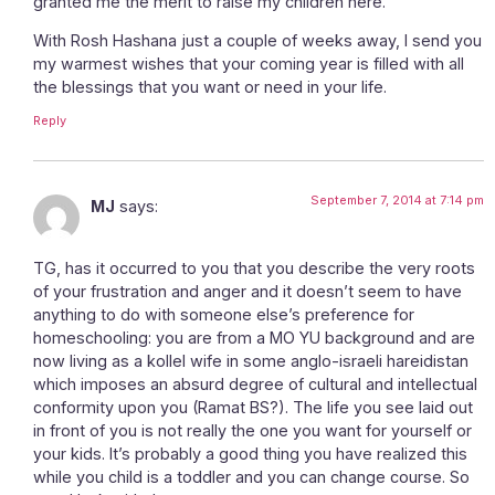
granted me the merit to raise my children here.
With Rosh Hashana just a couple of weeks away, I send you
my warmest wishes that your coming year is filled with all
the blessings that you want or need in your life.
Reply
September 7, 2014 at 7:14 pm
MJ
says:
TG, has it occurred to you that you describe the very roots
of your frustration and anger and it doesn’t seem to have
anything to do with someone else’s preference for
homeschooling: you are from a MO YU background and are
now living as a kollel wife in some anglo-israeli hareidistan
which imposes an absurd degree of cultural and intellectual
conformity upon you (Ramat BS?). The life you see laid out
in front of you is not really the one you want for yourself or
your kids. It’s probably a good thing you have realized this
while you child is a toddler and you can change course. So