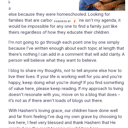
Hashem has a match for every person and my children
aren’t less worthy of meeting their soulmates than anyone
else because they were homeschooled. Looking for
families that are carbon copies of mine isn’t my agenda; it
would be impossible for any one to find a family just like
theirs regardless of how they educate their children.
I’m not going to go through each point one by one simply
because I’ve written enough about each topic at length that
there’s nothing I can add in a comment that will add clarity. A
person will believe what they want to believe.
I blog to share my thoughts, not to tell anyone else how to
live their lives. If your life is working well for you and you’re
happy, keep doing what you’re doing!! If you find something
of value here, please keep reading. If my approach to living
doesn’t resonate with you, move on to a blog that does –
it’s not as if there aren’t loads of blogs out there.
With Hashem’s loving grace, our children have done well
and far from feeling I’ve dug my own grave by choosing to
live here, I feel very blessed and thank Hashem that He