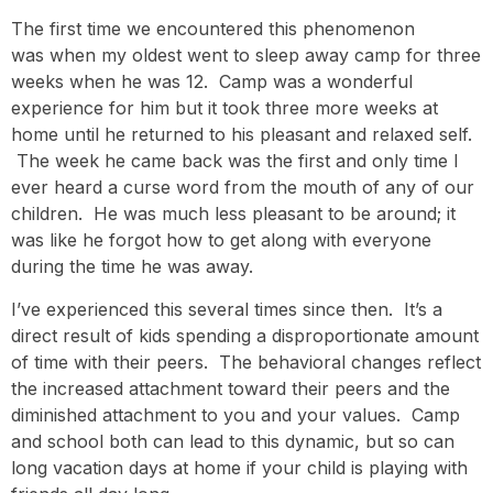
The first time we encountered this phenomenon
was when my oldest went to sleep away camp for three
weeks when he was 12. Camp was a wonderful
experience for him but it took three more weeks at
home until he returned to his pleasant and relaxed self.
The week he came back was the first and only time I
ever heard a curse word from the mouth of any of our
children. He was much less pleasant to be around; it
was like he forgot how to get along with everyone
during the time he was away.
I’ve experienced this several times since then. It’s a
direct result of kids spending a disproportionate amount
of time with their peers. The behavioral changes reflect
the increased attachment toward their peers and the
diminished attachment to you and your values. Camp
and school both can lead to this dynamic, but so can
long vacation days at home if your child is playing with