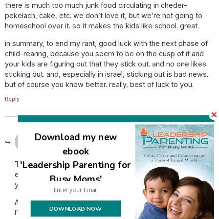
there is much too much junk food circulating in cheder-
pekelach, cake, etc. we don’t love it, but we’re not going to
homeschool over it. so it makes the kids like school. great.
in summary, to end my rant, good luck with the next phase of
child-rearing, because you seem to be on the cusp of it and
your kids are figuring out that they stick out. and no one likes
sticking out. and, especially in israel, sticking out is bad news.
but of course you know better. really, best of luck to you.
Reply
September 7, 2014 at 12:21 pm
Download my new
Avivah
says:
ebook
'Leadership Parenting for
TG, it seems that something I wrote has triggered a lot of
emotion for you and I’m sorry for whatever is happening for
Busy Moms'
you that you’re feeling so much anger.
As the mother of ten children ranging all the way to age 21,
DOWNLOAD NOW
I’m aware that one day my children will need shidduchim.