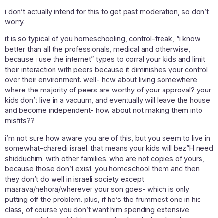
i don’t actually intend for this to get past moderation, so don’t
worry.
it is so typical of you homeschooling, control-freak, “i know
better than all the professionals, medical and otherwise,
because i use the internet” types to corral your kids and limit
their interaction with peers because it diminishes your control
over their environment. well- how about living somewhere
where the majority of peers are worthy of your approval? your
kids don’t live in a vacuum, and eventually will leave the house
and become independent- how about not making them into
misfits??
i’m not sure how aware you are of this, but you seem to live in
somewhat-charedi israel. that means your kids will bez”H need
shidduchim. with other families. who are not copies of yours,
because those don’t exist. you homeschool them and then
they don’t do well in israeli society except
maarava/nehora/wherever your son goes- which is only
putting off the problem. plus, if he’s the frummest one in his
class, of course you don’t want him spending extensive