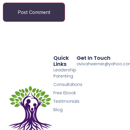
Quick
Get In Touch
Links
avivahwerner@yahoo.c
Leadership
Parenting
Consultations
Free Ebook
Testimonials
Blog