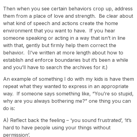
Then when you see certain behaviors crop up, address
them from a place of love and strength. Be clear about
what kind of speech and actions create the home
environment that you want to have. If you hear
someone speaking or acting in a way that isn’t in line
with that, gently but firmly help them correct the
behavior. (I’ve written at more length about how to
establish and enforce boundaries but it’s been a while
and you’ll have to search the archives for it.)
An example of something I do with my kids is have them
repeat what they wanted to express in an appropriate
way. If someone says something like, “You’re so stupid,
why are you always bothering me?” one thing you can
do is:
A) Reflect back the feeling – ‘you sound frustrated’, ‘it’s
hard to have people using your things without
permission’.