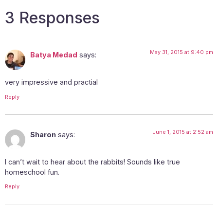
3 Responses
May 31, 2015 at 9:40 pm
Batya Medad
says:
very impressive and practial
Reply
June 1, 2015 at 2:52 am
Sharon
says:
I can’t wait to hear about the rabbits! Sounds like true
homeschool fun.
Reply