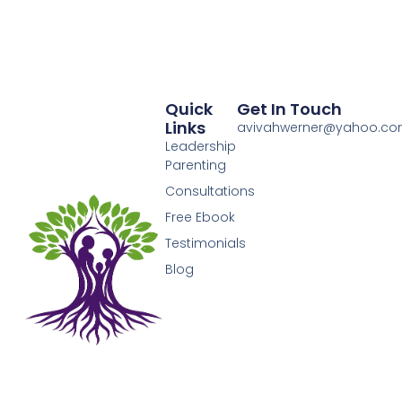
Quick
Get In Touch
Links
avivahwerner@yahoo.c
Leadership
Parenting
Consultations
Free Ebook
Testimonials
Blog