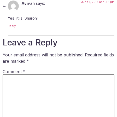
June 1, 2015 at 4:54 pm
Avivah
says:
Yes, it is, Sharon!
Reply
Leave a Reply
Your email address will not be published.
Required fields
are marked
*
Comment
*