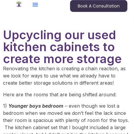
Book A Consultation
Upcycling our used
kitchen cabinets to
create more storage
Renovating the kitchen is creating a chain reaction, as
we look for ways to use what we already have to
create better storage solutions in different areas!
Here are the rooms that are being shifted around:
1)
Younger boys bedroom
– even though we lost a
bedroom when we moved we don’t feel the lack since
their room is spacious with plenty of room for the toys.
The kitchen cabinet set that I bought included a large