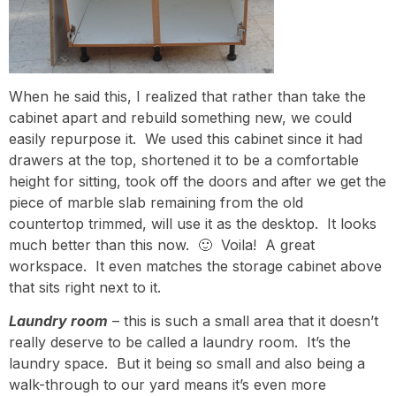
When he said this, I realized that rather than take the
cabinet apart and rebuild something new, we could
easily repurpose it. We used this cabinet since it had
drawers at the top, shortened it to be a comfortable
height for sitting, took off the doors and after we get the
piece of marble slab remaining from the old
countertop trimmed, will use it as the desktop. It looks
much better than this now. 🙂 Voila! A great
workspace. It even matches the storage cabinet above
that sits right next to it.
Laundry room
– this is such a small area that it doesn’t
really deserve to be called a laundry room. It’s the
laundry space. But it being so small and also being a
walk-through to our yard means it’s even more