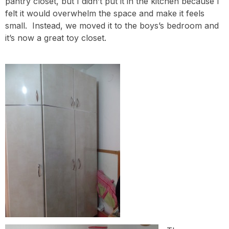
pantry closet, but I didn’t put it in the kitchen because I
felt it would overwhelm the space and make it feels
small. Instead, we moved it to the boys’s bedroom and
it’s now a great toy closet.