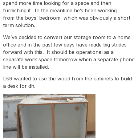
spend more time looking for a space and then
furnishing it. In the meantime he’s been
working
from the boys’ bedroom, which was obviously a short
term solution.
We’ve decided to convert our storage room to a home
office and in the past few days have made big strides
forward with this. It should be operational as a
separate work space tomorrow when a separate phone
line will be installed.
Ds9 wanted to use the wood from the cabinets to build
a desk for dh.