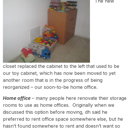
The new
closet replaced the cabinet to the left that used to be
our toy cabinet, which has now been moved to yet
another room that is in the progress of being
reorganized – our soon-to-be home office.
Home office
– many people here renovate their storage
rooms to use as home offices. Originally when we
discussed this option before moving, dh said he
preferred to rent office space somewhere else, but he
hasn’t found somewhere to rent and doesn’t want so