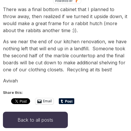
POWERED BY
There was a final bottom cabinet that I planned to
throw away, then realized if we turned it upside down, it
would make a great frame for a rabbit hutch (more
about the rabbits another time :)).
As we near the end of our kitchen renovation, we have
nothing left that will end up in a landfill. Someone took
the second half of the marble countertop and the final
boards will be cut down to make additional shelving for
one of our clothing closets. Recycling at its best!
Avivah
Share this:
Email
Back to all posts