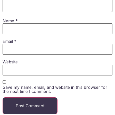
Name
*
Email
*
Website
Save my name, email, and website in this browser for
the next time I comment.