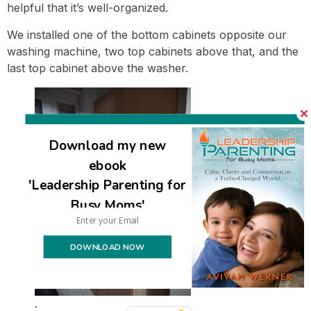
helpful that it’s well-organized.
We installed one of the bottom cabinets opposite our
washing machine, two top cabinets above that, and the
last top cabinet above the washer.
Download my new
ebook
'Leadership Parenting for
Busy Moms'
DOWNLOAD NOW
.