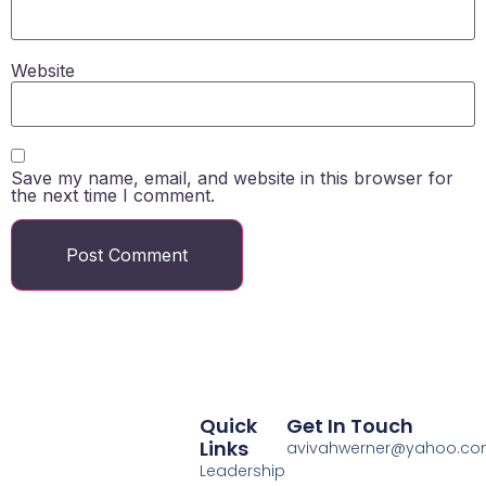
Website
Save my name, email, and website in this browser for
the next time I comment.
Quick
Get In Touch
Links
avivahwerner@yahoo.c
Leadership