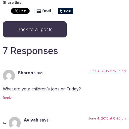
Share this:
Email
Back to all posts
7 Responses
June 4, 2015 at 12:51 pm
Sharon
says:
What are your children’s jobs on Friday?
Reply
June 4, 2015 at 8:26 pm
Avivah
says: