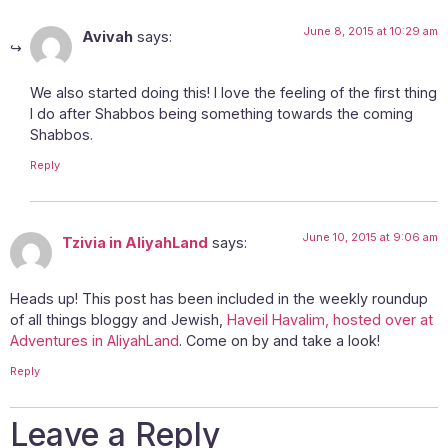
June 8, 2015 at 10:29 am
Avivah
says:
We also started doing this! I love the feeling of the first thing
I do after Shabbos being something towards the coming
Shabbos.
Reply
June 10, 2015 at 9:06 am
Tzivia in AliyahLand
says:
Heads up! This post has been included in the weekly roundup
of all things bloggy and Jewish,
Haveil Havalim, hosted over at
Adventures in AliyahLand
. Come on by and take a look!
Reply
Leave a Reply