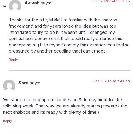
June 8, 2015 at 10:32 am
Avivah
says:
Thanks for the site, Mikki! I’m familiar with the chatzos
‘movement’ and for years loved the idea but was too
intimidated to try to do it. It wasn’t until I changed my
spiritual perspective on it that I could really embrace this
concept as a gift to myself and my family rather than feeling
pressured by another deadline that I can’t meet.
Reply
June 5, 2015 at 2:44 am
Sara
says:
We started setting up our candles on Saturday night for the
following week. That way we are already starting towards the
next shabbos and its ready with plenty of time:)
Reply