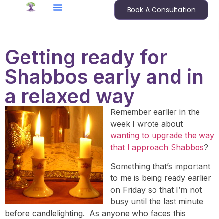
Book A Consultation
Getting ready for
Shabbos early and in
a relaxed way
Remember earlier in the
week I wrote about
wanting to upgrade the way
that I approach Shabbos
?
Something that’s important
to me is being ready earlier
on Friday so that I’m not
busy until the last minute
before candlelighting. As anyone who faces this