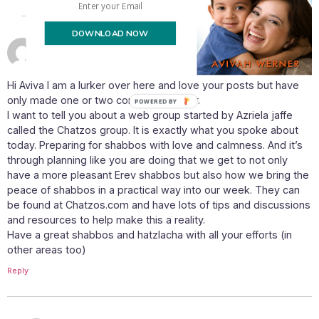
DOWNLOAD NOW
June 4, 2015 at 4:41 pm
Mikki
says:
Hi Aviva I am a lurker over here and love your posts but have
only made one or two comments so far.
POWERED BY
I want to tell you about a web group started by Azriela jaffe
called the Chatzos group. It is exactly what you spoke about
today. Preparing for shabbos with love and calmness. And it’s
through planning like you are doing that we get to not only
have a more pleasant Erev shabbos but also how we bring the
peace of shabbos in a practical way into our week. They can
be found at Chatzos.com and have lots of tips and discussions
and resources to help make this a reality.
Have a great shabbos and hatzlacha with all your efforts (in
other areas too)
Reply