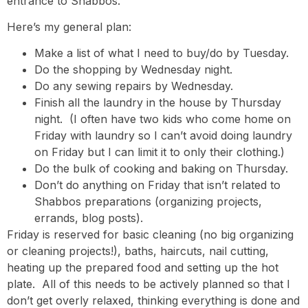
entrance to Shabbos.
Here’s my general plan:
Make a list of what I need to buy/do by Tuesday.
Do the shopping by Wednesday night.
Do any sewing repairs by Wednesday.
Finish all the laundry in the house by Thursday
night. (I often have two kids who come home on
Friday with laundry so I can’t avoid doing laundry
on Friday but I can limit it to only their clothing.)
Do the bulk of cooking and baking on Thursday.
Don’t do anything on Friday that isn’t related to
Shabbos preparations (organizing projects,
errands, blog posts).
Friday is reserved for basic cleaning (no big organizing
or cleaning projects!), baths, haircuts, nail cutting,
heating up the prepared food and setting up the hot
plate. All of this needs to be actively planned so that I
don’t get overly relaxed, thinking everything is done and