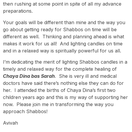
then rushing at some point in spite of all my advance
preparations.
Your goals will be different than mine and the way you
go about getting ready for Shabbos on time will be
different as well. Thinking and planning ahead is what
makes it work for us all! And lighting candles on time
and in a relaxed way is spiritually powerful for us all.
I’m dedicating the merit of lighting Shabbos candles in a
timely and relaxed way for the complete healing of
Chaya Dina bas Sarah
. She is very ill and medical
doctors have said there’s nothing else they can do for
her. I attended the births of Chaya Dina’s first two
children years ago and this is my way of supporting her
now. Please join me in transforming the way you
approach Shabbos!
Avivah