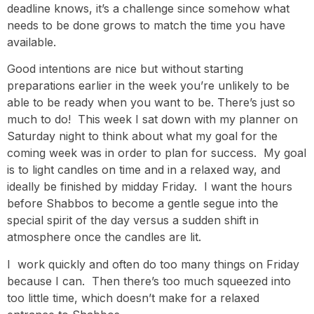
deadline knows, it’s a challenge since somehow what
needs to be done grows to match the time you have
available.
Good intentions are nice but without starting
preparations earlier in the week you’re unlikely to be
able to be ready when you want to be. There’s just so
much to do! This week I sat down with my planner on
Saturday night to think about what my goal for the
coming week was in order to plan for success. My goal
is to light candles on time and in a relaxed way, and
ideally be finished by midday Friday. I want the hours
before Shabbos to become a gentle segue into the
special spirit of the day versus a sudden shift in
atmosphere once the candles are lit.
I work quickly and often do too many things on Friday
because I can. Then there’s too much squeezed into
too little time, which doesn’t make for a relaxed