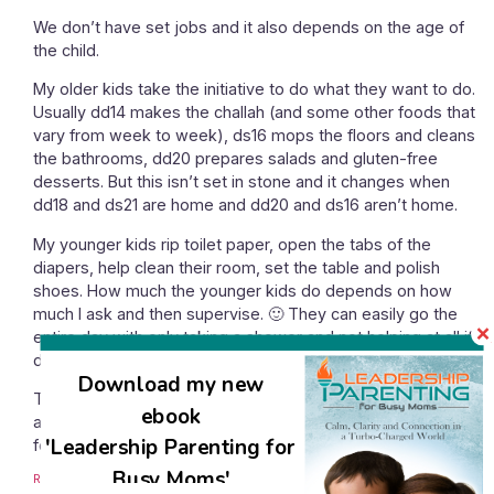
We don’t have set jobs and it also depends on the age of
the child.
My older kids take the initiative to do what they want to do.
Usually dd14 makes the challah (and some other foods that
vary from week to week), ds16 mops the floors and cleans
the bathrooms, dd20 prepares salads and gluten-free
desserts. But this isn’t set in stone and it changes when
dd18 and ds21 are home and dd20 and ds16 aren’t home.
My younger kids rip toilet paper, open the tabs of the
diapers, help clean their room, set the table and polish
shoes. How much the younger kids do depends on how
much I ask and then supervise. 🙂 They can easily go the
entire day with only taking a shower and not helping at all if I
don’t actively engage them.
Download my new
Then on Shabbos the kids alternate to set the table, serve
ebook
and clear the table. I’m busy before and after Shabbos but
'Leadership Parenting for
for the meals on Shabbos I mostly sit and watch. 🙂
Busy Moms'
Reply