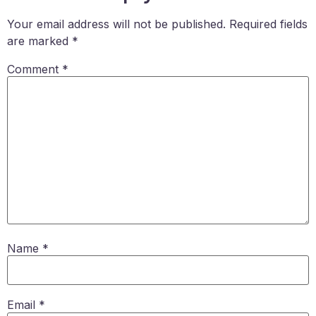
Your email address will not be published.
Required fields
are marked
*
Comment
*
Name
*
Email
*