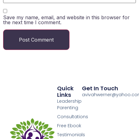
Save my name, email, and website in this browser for
the next time I comment.
Quick
Get In Touch
Links
avivahwerner@yahoo.c
Leadership
Parenting
Consultations
Free Ebook
Testimonials