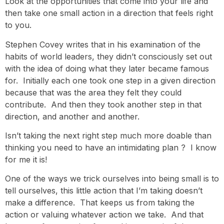
Look at the opportunities that come into your life and
then take one small action in a direction that feels right
to you.
Stephen Covey writes that in his examination of the
habits of world leaders, they didn’t consciously set out
with the idea of doing what they later became famous
for. Initially each one took one step in a given direction
because that was the area they felt they could
contribute. And then they took another step in that
direction, and another and another.
Isn’t taking the next right step much more doable than
thinking you need to have an intimidating plan ? I know
for me it is!
One of the ways we trick ourselves into being small is to
tell ourselves, this little action that I’m taking doesn’t
make a difference. That keeps us from taking the
action or valuing whatever action we take. And that