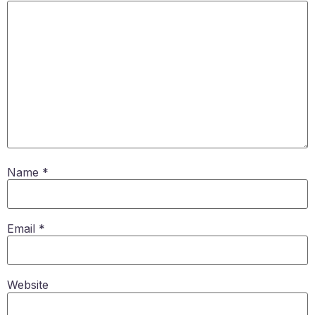
Name
*
Email
*
Website