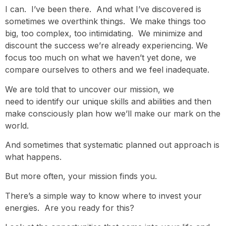
I can. I’ve been there. And what I’ve discovered is
sometimes we overthink things. We make things too
big, too complex, too intimidating. We minimize and
discount the success we’re already experiencing. We
focus too much on what we haven’t yet done, we
compare ourselves to others and we feel inadequate.
We are told that to uncover our mission, we
need to identify our unique skills and abilities and then
make consciously plan how we’ll make our mark on the
world.
And sometimes that systematic planned out approach is
what happens.
But more often, your mission finds you.
There’s a simple way to know where to invest your
energies. Are you ready for this?