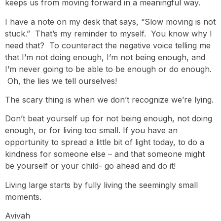
keeps us from moving forward in a meaningful way.
I have a note on my desk that says, “Slow moving is not
stuck.” That’s my reminder to myself. You know why I
need that? To counteract the negative voice telling me
that I’m not doing enough, I’m not being enough, and
I’m never going to be able to be enough or do enough.
Oh, the lies we tell ourselves!
The scary thing is when we don’t recognize we’re lying.
Don’t beat yourself up for not being enough, not doing
enough, or for living too small. If you have an
opportunity to spread a little bit of light today, to do a
kindness for someone else – and that someone might
be yourself or your child- go ahead and do it!
Living large starts by fully living the seemingly small
moments.
Avivah