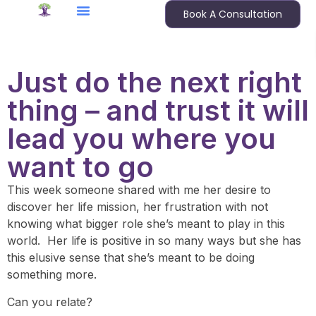
Book A Consultation
Just do the next right
thing – and trust it will
lead you where you
want to go
This week someone shared with me her desire to
discover her life mission, her frustration with not
knowing what bigger role she’s meant to play in this
world. Her life is positive in so many ways but she has
this elusive sense that she’s meant to be doing
something more.
Can you relate?