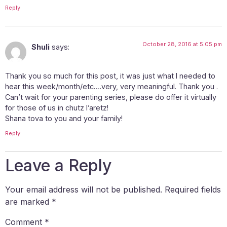
Reply
October 28, 2016 at 5:05 pm
Shuli
says:
Thank you so much for this post, it was just what I needed to
hear this week/month/etc….very, very meaningful. Thank you .
Can’t wait for your parenting series, please do offer it virtually
for those of us in chutz l’aretz!
Shana tova to you and your family!
Reply
Leave a Reply
Your email address will not be published.
Required fields
are marked
*
Comment
*