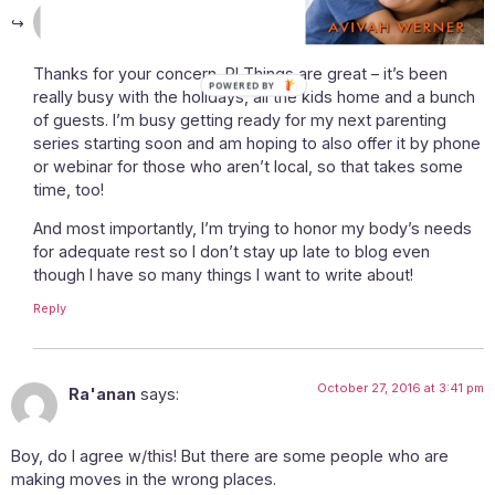
October 27, 2016 at 10:42 am
Avivah
says:
Thanks for your concern, R! Things are great – it’s been
POWERED BY
really busy with the holidays, all the kids home and a bunch
of guests. I’m busy getting ready for my next parenting
series starting soon and am hoping to also offer it by phone
or webinar for those who aren’t local, so that takes some
time, too!
And most importantly, I’m trying to honor my body’s needs
for adequate rest so I don’t stay up late to blog even
though I have so many things I want to write about!
Reply
October 27, 2016 at 3:41 pm
Ra'anan
says:
Boy, do I agree w/this! But there are some people who are
making moves in the wrong places.