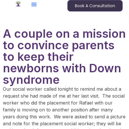
Book A Consultation
A couple on a mission
to convince parents
to keep their
newborns with Down
syndrome
Our social worker called tonight to remind me about a
request she had made of me at her last visit. The social
worker who did the placement for Rafael with our
family is moving on to another position after many
years doing this work. We were asked to send a picture
and note for the placement social worker; they will be