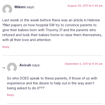
August 29, 2017 at 5:40 pm
Mikimi
says:
Last week or the week before there was an article in Hebrew
YNet papers on how hospital SW try to convince parents to
give their babies born with Trisomy 21 and the parents who
refused and took their babies home to raise them themselves,
with all their love and attention.
Reply
September 2, 2017 at 9:05 pm
Avivah
says:
So who DOES speak to these parents, if those of us with
experience and the desire to help out in the way aren’t
being asked to do it???
Reply