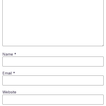
Name
*
Email
*
Website