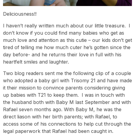
Deliciousness!!
I haven’t really written much about our little treasure. I
don’t know if you could find many babies who get as
much love and attention as this cutie – our kids don’t get
tired of telling me how much cuter he’s gotten since the
day before- and he returns their love in full with his
heartfelt smiles and laughter.
Two blog readers sent me the following clip of a couple
who adopted a baby girl with Trisomy 21 and have made
it their mission to convince parents considering giving
up babies with T21 to keep them. I was in touch with
the husband both with Baby M last September and with
Rafael seven months ago. With Baby M, he was the
direct liason with her birth parents; with Rafael, to
access some of his connections to help cut through the
legal paperwork that Rafael had been caught in.