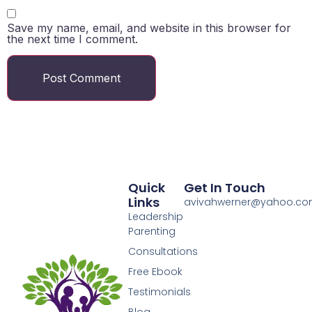
Save my name, email, and website in this browser for
the next time I comment.
Quick
Get In Touch
Links
avivahwerner@yahoo.c
Leadership
Parenting
Consultations
Free Ebook
Testimonials
Blog