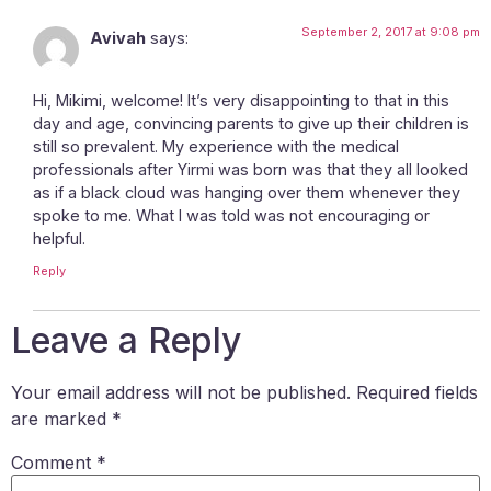
September 2, 2017 at 9:08 pm
Avivah
says:
Hi, Mikimi, welcome! It’s very disappointing to that in this
day and age, convincing parents to give up their children is
still so prevalent. My experience with the medical
professionals after Yirmi was born was that they all looked
as if a black cloud was hanging over them whenever they
spoke to me. What I was told was not encouraging or
helpful.
Reply
Leave a Reply
Your email address will not be published.
Required fields
are marked
*
Comment
*