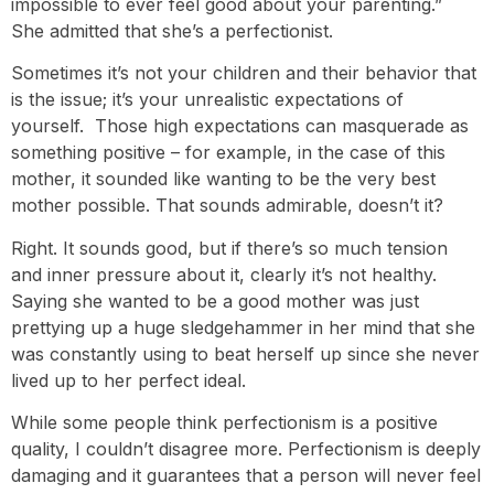
impossible to ever feel good about your parenting.”
She admitted that she’s a perfectionist.
Sometimes it’s not your children and their behavior that
is the issue; it’s your unrealistic expectations of
yourself. Those high expectations can masquerade as
something positive – for example, in the case of this
mother, it sounded like wanting to be the very best
mother possible. That sounds admirable, doesn’t it?
Right. It sounds good, but if there’s so much tension
and inner pressure about it, clearly it’s not healthy.
Saying she wanted to be a good mother was just
prettying up a huge sledgehammer in her mind that she
was constantly using to beat herself up since she never
lived up to her perfect ideal.
While some people think perfectionism is a positive
quality, I couldn’t disagree more. Perfectionism is deeply
damaging and it guarantees that a person will never feel