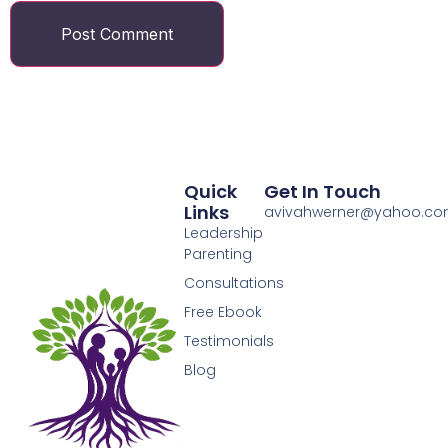
Quick
Get In Touch
Links
avivahwerner@yahoo.c
Leadership
Parenting
Consultations
Free Ebook
Testimonials
Blog