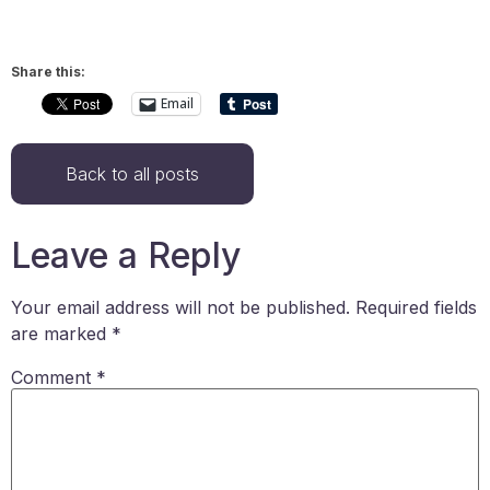
Share this:
Email
Back to all posts
Leave a Reply
Your email address will not be published.
Required fields
are marked
*
Comment
*