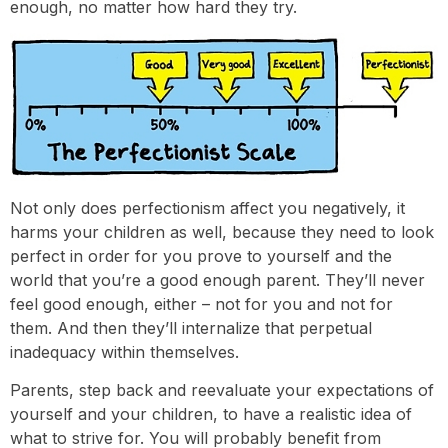
enough, no matter how hard they try.
Not only does perfectionism affect you negatively, it
harms your children as well, because they need to look
perfect in order for you prove to yourself and the
world that you’re a good enough parent. They’ll never
feel good enough, either – not for you and not for
them. And then they’ll internalize that perpetual
inadequacy within themselves.
Parents, step back and reevaluate your expectations of
yourself and your children, to have a realistic idea of
what to strive for. You will probably benefit from