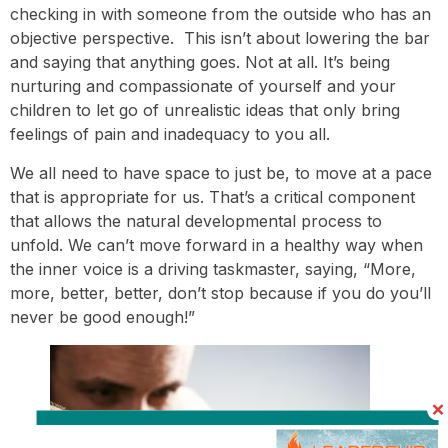
checking in with someone from the outside who has an
objective perspective. This isn’t about lowering the bar
and saying that anything goes. Not at all. It’s being
nurturing and compassionate of yourself and your
children to let go of unrealistic ideas that only bring
feelings of pain and inadequacy to you all.
We all need to have space to just be, to move at a pace
that is appropriate for us. That’s a critical component
that allows the natural developmental process to
unfold. We can’t move forward in a healthy way when
the inner voice is a driving taskmaster, saying, “More,
more, better, better, don’t stop because if you do you’ll
never be good enough!”