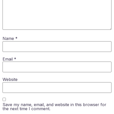
Name
*
Email
*
Website
Save my name, email, and website in this browser for
the next time I comment.