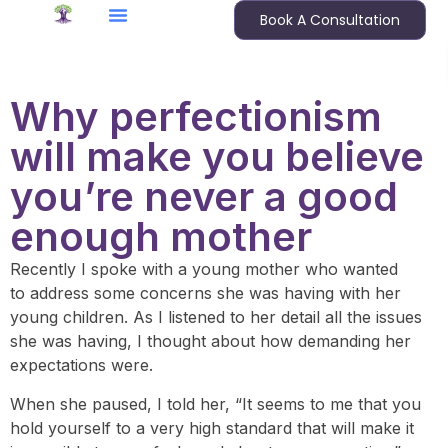
Book A Consultation
Why perfectionism
will make you believe
you’re never a good
enough mother
Recently I spoke with a young mother who wanted
to address some concerns she was having with her
young children. As I listened to her detail all the issues
she was having, I thought about how demanding her
expectations were.
When she paused, I told her, “It seems to me that you
hold yourself to a very high standard that will make it