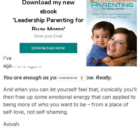
Download my new
ebook
'Leadership Parenting for
Busy Moms'
Can you let what you’ve already done be
enough?
DOWNLOAD NOW
I’ve said it before but it bears repeating – again and
again and again.
You are enough as you are right now. Really.
POWERED BY
And when you can let yourself feel that, ironically you’ll
then free up some emotional energy that can applied to
being more of who you want to be – from a place of
self-love, not self-shaming.
Avivah