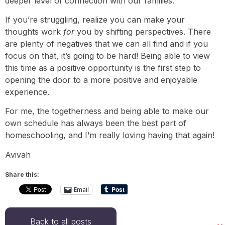
deeper level of connection with our families.
If you’re struggling, realize you can make your
thoughts work
for
you by shifting perspectives. There
are plenty of negatives that we can all find and if you
focus on that, it’s going to be hard! Being able to view
this time as a positive opportunity is the first step to
opening the door to a more positive and enjoyable
experience.
For me, the togetherness and being able to make our
own schedule has always been the best part of
homeschooling, and I’m really loving having that again!
Avivah
Share this:
Email
Back to all posts