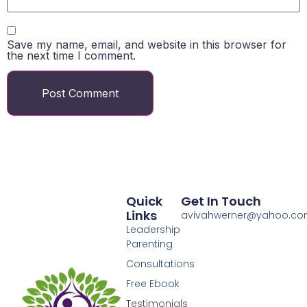
Save my name, email, and website in this browser for
the next time I comment.
Quick
Get In Touch
Links
avivahwerner@yahoo.c
Leadership
Parenting
Consultations
Free Ebook
Testimonials