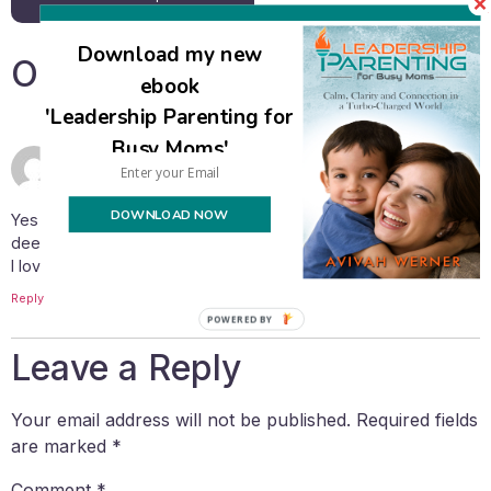
Download my new
One Response
ebook
'Leadership Parenting for
Busy Moms'
April 26, 2020 at 1:27 pm
Shoshana
says:
DOWNLOAD NOW
Yes this: “There’s now a global opportunity to experience a
deeper level of connection with our families.”
I love this!!! I feel like Hashem has “pushed reset!”
Reply
POWERED BY
Leave a Reply
Your email address will not be published.
Required fields
are marked
*
Comment
*