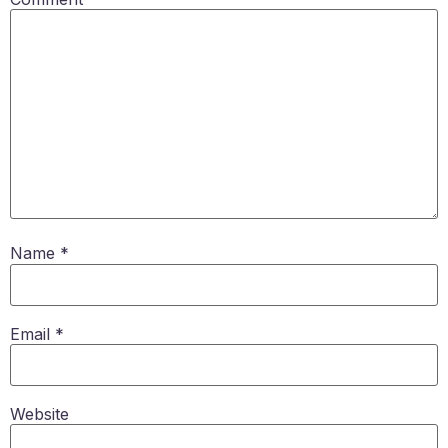
Name
*
Email
*
Website