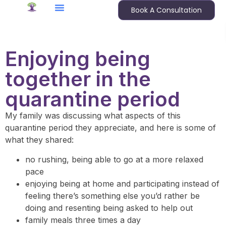
Book A Consultation
Enjoying being
together in the
quarantine period
My family was discussing what aspects of this
quarantine period they appreciate, and here is some of
what they shared:
no rushing, being able to go at a more relaxed
pace
enjoying being at home and participating instead of
feeling there’s something else you’d rather be
doing and resenting being asked to help out
family meals three times a day