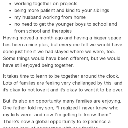
working together on projects
being more patient and kind to your siblings
my husband working from home
no need to get the younger boys to school and
from school and therapies
Having moved a month ago and having a bigger space
has been a nice plus, but everyone felt we would have
done just fine if we had stayed where we were, too.
Some things would have been different, but we would
have still enjoyed being together.
It takes time to learn to be together around the clock.
Lots of families are feeling very challenged by this, and
it’s okay to not love it and it’s okay to want it to be over.
But it’s also an opportunity many families are enjoying.
One father told my son, “I realized I never knew who
my kids were, and now I’m getting to know them.”
There’s now a global opportunity to experience a