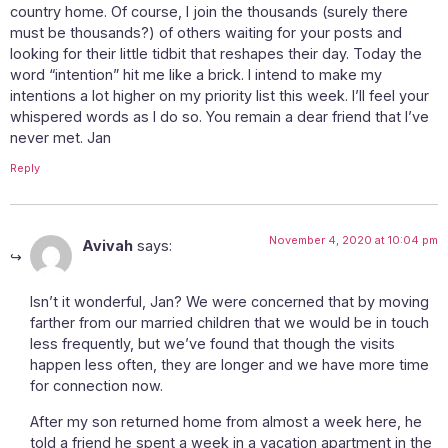
country home. Of course, I join the thousands (surely there
must be thousands?) of others waiting for your posts and
looking for their little tidbit that reshapes their day. Today the
word “intention” hit me like a brick. I intend to make my
intentions a lot higher on my priority list this week. I’ll feel your
whispered words as I do so. You remain a dear friend that I’ve
never met. Jan
Reply
November 4, 2020 at 10:04 pm
Avivah
says:
Isn’t it wonderful, Jan? We were concerned that by moving
farther from our married children that we would be in touch
less frequently, but we’ve found that though the visits
happen less often, they are longer and we have more time
for connection now.
After my son returned home from almost a week here, he
told a friend he spent a week in a vacation apartment in the