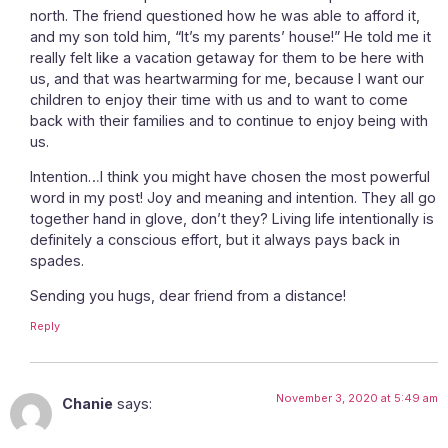
north. The friend questioned how he was able to afford it,
and my son told him, “It’s my parents’ house!” He told me it
really felt like a vacation getaway for them to be here with
us, and that was heartwarming for me, because I want our
children to enjoy their time with us and to want to come
back with their families and to continue to enjoy being with
us.
Intention…I think you might have chosen the most powerful
word in my post! Joy and meaning and intention. They all go
together hand in glove, don’t they? Living life intentionally is
definitely a conscious effort, but it always pays back in
spades.
Sending you hugs, dear friend from a distance!
Reply
November 3, 2020 at 5:49 am
Chanie
says: