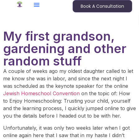
Book A Consultation
My first grandson,
gardening and other
random stuff
A couple of weeks ago my oldest daughter called to let
me know she was in labor, and since the next night I
was scheduled as the keynote speaker for the online
Jewish Homeschool Convention
on the topic of: How
to Enjoy Homeschooling: Trusting your child, yourself
and the learning process, I quickly jumped online to give
you the details before I headed out to be with her.
Unfortunately, it was only two weeks later when I got
online again here that I saw that in my haste I didn’t