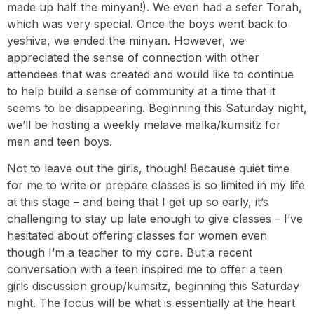
made up half the minyan!). We even had a sefer Torah,
which was very special. Once the boys went back to
yeshiva, we ended the minyan. However, we
appreciated the sense of connection with other
attendees that was created and would like to continue
to help build a sense of community at a time that it
seems to be disappearing. Beginning this Saturday night,
we’ll be hosting a weekly melave malka/kumsitz for
men and teen boys.
Not to leave out the girls, though! Because quiet time
for me to write or prepare classes is so limited in my life
at this stage – and being that I get up so early, it’s
challenging to stay up late enough to give classes – I’ve
hesitated about offering classes for women even
though I’m a teacher to my core. But a recent
conversation with a teen inspired me to offer a teen
girls discussion group/kumsitz, beginning this Saturday
night. The focus will be what is essentially at the heart