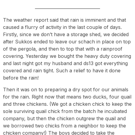
—————————————–
The weather report said that rain is imminent and that
caused a flurry of activity in the last couple of days.
Firstly, since we don’t have a storage shed, we decided
after Sukkos ended to leave our schach in place on top
of the pergola, and then to top that with a rainproof
covering. Yesterday we bought the heavy duty covering
and last night got my husband and ds13 got everything
covered and rain tight. Such a relief to have it done
before the rain!
Then it was on to preparing a dry spot for our animals
for the rain. Right now that means two ducks, four quail
and three chickens. (We got a chicken chick to keep the
sole surviving quail chick from the batch he incubated
company, but then the chicken outgrew the quail and
we borrowed two chicks from a neighbor to keep the
chicken company!) The boys decided to take the