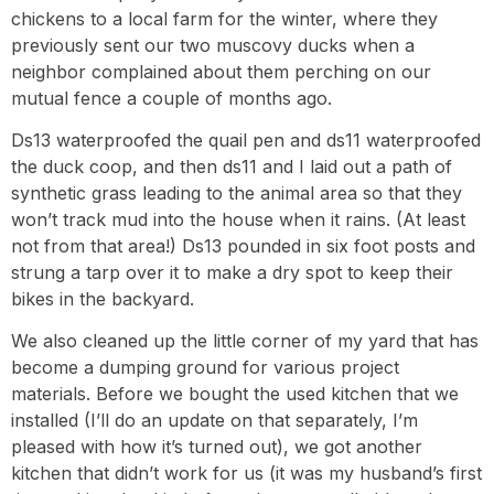
chickens to a local farm for the winter, where they
previously sent our two muscovy ducks when a
neighbor complained about them perching on our
mutual fence a couple of months ago.
Ds13 waterproofed the quail pen and ds11 waterproofed
the duck coop, and then ds11 and I laid out a path of
synthetic grass leading to the animal area so that they
won’t track mud into the house when it rains. (At least
not from that area!) Ds13 pounded in six foot posts and
strung a tarp over it to make a dry spot to keep their
bikes in the backyard.
We also cleaned up the little corner of my yard that has
become a dumping ground for various project
materials. Before we bought the used kitchen that we
installed (I’ll do an update on that separately, I’m
pleased with how it’s turned out), we got another
kitchen that didn’t work for us (it was my husband’s first