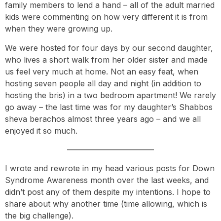
family members to lend a hand – all of the adult married
kids were commenting on how very different it is from
when they were growing up.
We were hosted for four days by our second daughter,
who lives a short walk from her older sister and made
us feel very much at home. Not an easy feat, when
hosting seven people all day and night (in addition to
hosting the bris) in a two bedroom apartment! We rarely
go away – the last time was for my daughter’s Shabbos
sheva berachos almost three years ago – and we all
enjoyed it so much.
———————————
I wrote and rewrote in my head various posts for Down
Syndrome Awareness month over the last weeks, and
didn’t post any of them despite my intentions. I hope to
share about why another time (time allowing, which is
the big challenge).