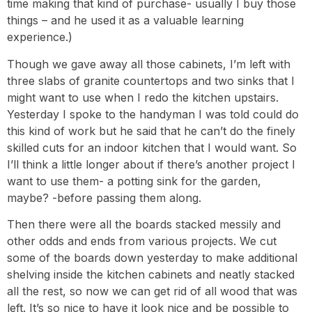
time making that kind of purchase- usually I buy those
things – and he used it as a valuable learning
experience.)
Though we gave away all those cabinets, I’m left with
three slabs of granite countertops and two sinks that I
might want to use when I redo the kitchen upstairs.
Yesterday I spoke to the handyman I was told could do
this kind of work but he said that he can’t do the finely
skilled cuts for an indoor kitchen that I would want. So
I’ll think a little longer about if there’s another project I
want to use them- a potting sink for the garden,
maybe? -before passing them along.
Then there were all the boards stacked messily and
other odds and ends from various projects. We cut
some of the boards down yesterday to make additional
shelving inside the kitchen cabinets and neatly stacked
all the rest, so now we can get rid of all wood that was
left. It’s so nice to have it look nice and be possible to