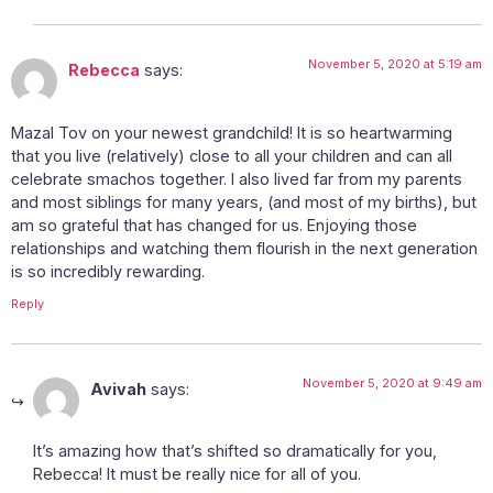
November 5, 2020 at 5:19 am
Rebecca
says:
Mazal Tov on your newest grandchild! It is so heartwarming
that you live (relatively) close to all your children and can all
celebrate smachos together. I also lived far from my parents
and most siblings for many years, (and most of my births), but
am so grateful that has changed for us. Enjoying those
relationships and watching them flourish in the next generation
is so incredibly rewarding.
Reply
November 5, 2020 at 9:49 am
Avivah
says:
It’s amazing how that’s shifted so dramatically for you,
Rebecca! It must be really nice for all of you.