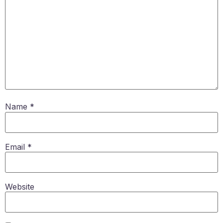
Name
*
Email
*
Website