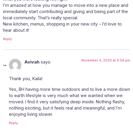
I’m amazed at how you manage to move into a new place and
immediately start contributing and giving and being part of the
local community. That’s really special.
New kitchen, menus, shopping in your new city – I’d love to
hear about it!
Reply
November 4, 2020 at 9:58 pm
Avivah
says:
Thank you, Kaila!
Yes, BH having more time outdoors and to live a more down
to earth lifestyle is very much what we wanted when we
moved. I find it very satisfying deep inside. Nothing flashy,
nothing exciting, but it feels real and meaningful, and I’m
enjoying living slower.
Reply