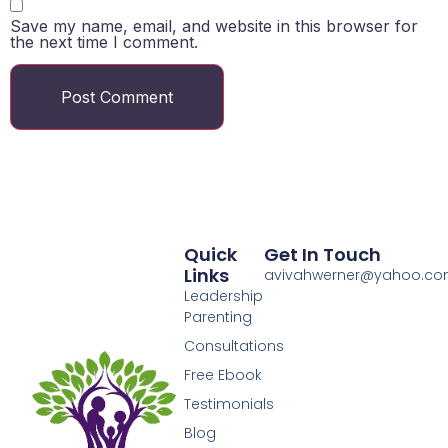
Save my name, email, and website in this browser for
the next time I comment.
Quick
Get In Touch
Links
avivahwerner@yahoo.c
Leadership
Parenting
Consultations
Free Ebook
Testimonials
Blog