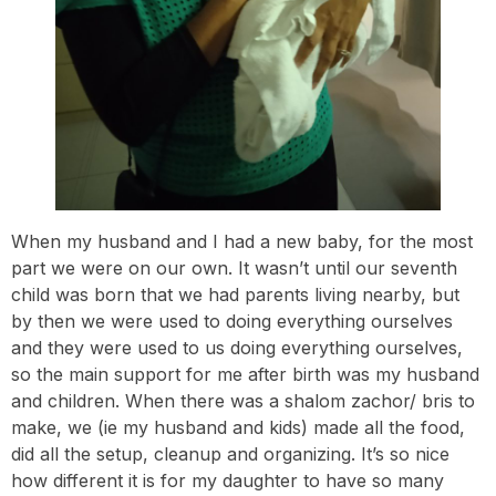
When my husband and I had a new baby, for the most
part we were on our own. It wasn’t until our seventh
child was born that we had parents living nearby, but
by then we were used to doing everything ourselves
and they were used to us doing everything ourselves,
so the main support for me after birth was my husband
and children. When there was a shalom zachor/ bris to
make, we (ie my husband and kids) made all the food,
did all the setup, cleanup and organizing. It’s so nice
how different it is for my daughter to have so many