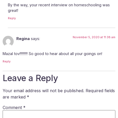
By the way, your recent interview on homeschooling was
great!
Reply
November 5, 2020 at 11:38 am
Regina
says:
Mazal tov!!!!!!!!!! So good to hear about all your goings on!
Reply
Leave a Reply
Your email address will not be published.
Required fields
are marked
*
Comment
*