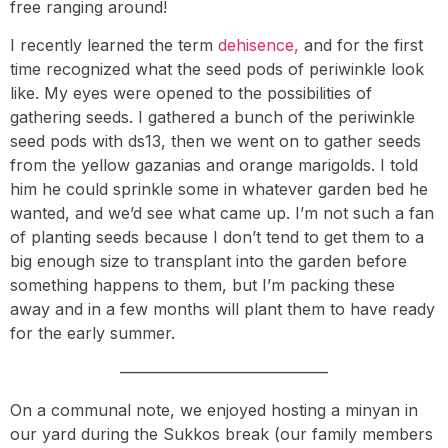
free ranging around!
I recently learned the term
dehisence,
and for the first
time recognized what the seed pods of periwinkle look
like. My eyes were opened to the possibilities of
gathering seeds. I gathered a bunch of the periwinkle
seed pods with ds13, then we went on to gather seeds
from the yellow gazanias and orange marigolds. I told
him he could sprinkle some in whatever garden bed he
wanted, and we’d see what came up. I’m not such a fan
of planting seeds because I don’t tend to get them to a
big enough size to transplant into the garden before
something happens to them, but I’m packing these
away and in a few months will plant them to have ready
for the early summer.
—————————————
On a communal note, we enjoyed hosting a minyan in
our yard during the Sukkos break (our family members