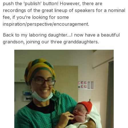
push the ‘publish’ button! However, there are
recordings of the great lineup of speakers for a nominal
fee, if you’re looking for some
inspiration/perspective/encouragement.
Back to my laboring daughter…I now have a beautiful
grandson, joining our three granddaughters.