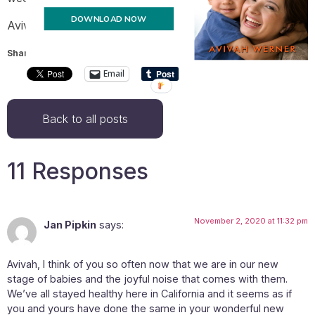
DOWNLOAD NOW
Avivah
Share this:
Email
Back to all posts
11 Responses
November 2, 2020 at 11:32 pm
Jan Pipkin
says:
Avivah, I think of you so often now that we are in our new
stage of babies and the joyful noise that comes with them.
We’ve all stayed healthy here in California and it seems as if
you and yours have done the same in your wonderful new