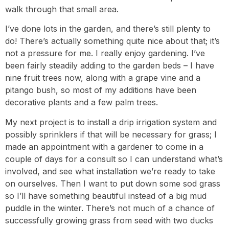
walk through that small area.
I’ve done lots in the garden, and there’s still plenty to
do! There’s actually something quite nice about that; it’s
not a pressure for me. I really enjoy gardening. I’ve
been fairly steadily adding to the garden beds – I have
nine fruit trees now, along with a grape vine and a
pitango bush, so most of my additions have been
decorative plants and a few palm trees.
My next project is to install a drip irrigation system and
possibly sprinklers if that will be necessary for grass; I
made an appointment with a gardener to come in a
couple of days for a consult so I can understand what’s
involved, and see what installation we’re ready to take
on ourselves. Then I want to put down some sod grass
so I’ll have something beautiful instead of a big mud
puddle in the winter. There’s not much of a chance of
successfully growing grass from seed with two ducks