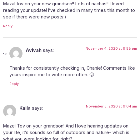
Mazal tov on your new grandson!! Lots of nachas!! I loved
reading your update! I’ve checked in many times this month to
see if there were new posts:)
Reply
November 4, 2020 at 9:58 pm
Avivah
says:
Thanks for consistently checking in, Chanie! Comments like
yours inspire me to write more often. 🙂
Reply
November 3, 2020 at 9:04 am
Kaila
says:
Mazel Tov on your grandson! And I love hearing updates on
your life, it’s sounds so full of outdoors and nature- which is
what you were looking for, right?