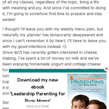
of all my classes, regardless of the topic, living a life
with meaning and joy. And since I’ve committed to doing
it, I’m going to somehow find time to prepare and stay
awake!
I thought I’d leave you with my weekly menu plan, but
naturally my planner has temporarily disappeared and
since I can’t remember it by heart, I’ll have to leave you
with my good intentions instead. 🙂
Since ds13 has recently gotten interested in cheese
making, I’ve spent a lot of money on milk and we’ve
been enjoying homemade yogurt and cottage cheese
for breakfast this last week. I can also tell you that
lunch today was chicken jambalaya and dinner is
Download my new
supposed to be sweet potato peanut burgers but will be
ebook
a simplified version since I didn’t feel like making
'Leadership Parenting for
something with that many steps later in the day. :):)
Busy Moms'
Sending you all my warmest wishes for a wonderful
week to come!