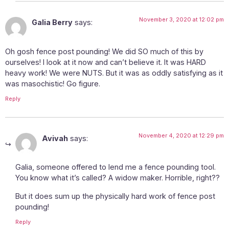
November 3, 2020 at 12:02 pm
Galia Berry
says:
Oh gosh fence post pounding! We did SO much of this by
ourselves! I look at it now and can’t believe it. It was HARD
heavy work! We were NUTS. But it was as oddly satisfying as it
was masochistic! Go figure.
Reply
November 4, 2020 at 12:29 pm
Avivah
says:
Galia, someone offered to lend me a fence pounding tool.
You know what it’s called? A widow maker. Horrible, right??
But it does sum up the physically hard work of fence post
pounding!
Reply