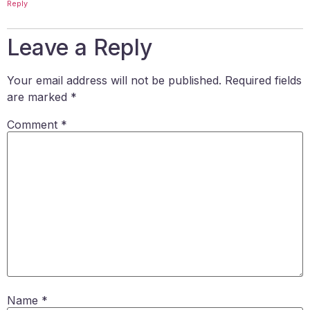
Reply
Leave a Reply
Your email address will not be published.
Required fields
are marked
*
Comment
*
Name
*