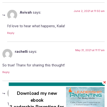
June 2, 2021 at 11:50 am
Avivah
says:
I’d love to hear what happens, Kaila!
Reply
May 31, 2021 at 11:17 am
rachelli
says:
So true! Thanx for sharing this thought!
Reply
June 2, 2021 at 11:50 am
Avivah
says:
Download my new
ebook
Thanks for your comment, Rachelli! It’s nice to know you’re
'Leadership Parenting for