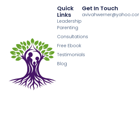
Quick
Get In Touch
Links
avivahwerner@yahoo.c
Leadership
Parenting
Consultations
Free Ebook
Testimonials
Blog