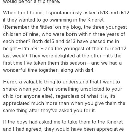
would be for a trip there.
When I got home, I spontaneously asked ds13 and ds12
if they wanted to go swimming in the Kineret.
(Remember the ‘littles’ on my blog, the three youngest
children of nine, who were born within three years of
each other? Both ds15 and ds13 have passed me in
height – I’m 5’9″ – and the youngest of them turned 12
last week!) They were delighted at the offer – it’s the
first time I’ve taken them this season – and we had a
wonderful time together, along with ds4.
Here’s a valuable thing to understand that I want to
share: when you offer something unsolicited to your
child (or anyone else), regardless of what it is, it’s
appreciated much more than when you give them the
same thing after they’ve asked you for it.
If the boys had asked me to take them to the Kineret
and I had agreed, they would have been appreciative