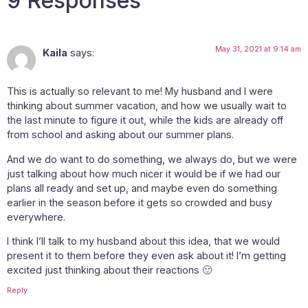
9 Responses
May 31, 2021 at 9:14 am
Kaila
says:
This is actually so relevant to me! My husband and I were
thinking about summer vacation, and how we usually wait to
the last minute to figure it out, while the kids are already off
from school and asking about our summer plans.
And we do want to do something, we always do, but we were
just talking about how much nicer it would be if we had our
plans all ready and set up, and maybe even do something
earlier in the season before it gets so crowded and busy
everywhere.
I think I’ll talk to my husband about this idea, that we would
present it to them before they even ask about it! I’m getting
excited just thinking about their reactions 🙂
Reply