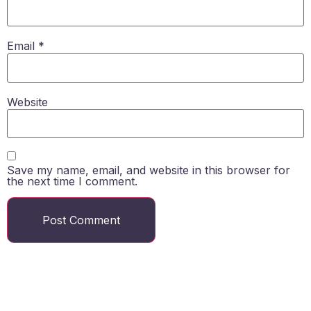
Email
*
Website
Save my name, email, and website in this browser for
the next time I comment.