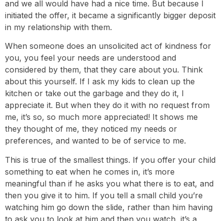
and we all would have had a nice time. But because I
initiated the offer, it became a significantly bigger deposit
in my relationship with them.
When someone does an unsolicited act of kindness for
you, you feel your needs are understood and
considered by them, that they care about you. Think
about this yourself. If I ask my kids to clean up the
kitchen or take out the garbage and they do it, I
appreciate it. But when they do it with no request from
me, it’s so, so much more appreciated! It shows me
they thought of me, they noticed my needs or
preferences, and wanted to be of service to me.
This is true of the smallest things. If you offer your child
something to eat when he comes in, it’s more
meaningful than if he asks you what there is to eat, and
then you give it to him. If you tell a small child you’re
watching him go down the slide, rather than him having
to ask you to look at him and then you watch, it’s a