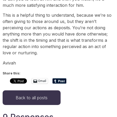
much more satisfying interaction for him.
This is a helpful thing to understand, because we’re so
often giving to those around us, but they aren’t
perceiving our actions as deposits. You’re not doing
anything more than you would have done otherwise;
the shift is in the timing and that is what transforms a
regular action into something perceived as an act of
love or nurturing.
Avivah
Share this:
Email
Back to all posts