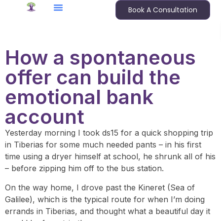
Book A Consultation
How a spontaneous
offer can build the
emotional bank
account
Yesterday morning I took ds15 for a quick shopping trip
in Tiberias for some much needed pants – in his first
time using a dryer himself at school, he shrunk all of his
– before zipping him off to the bus station.
On the way home, I drove past the Kineret (Sea of
Galilee), which is the typical route for when I’m doing
errands in Tiberias, and thought what a beautiful day it