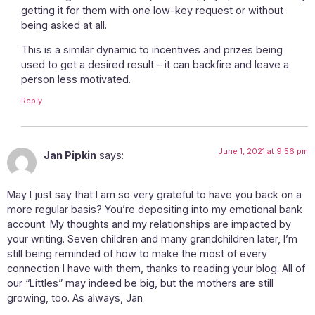
getting it for them with one low-key request or without
being asked at all.
This is a similar dynamic to incentives and prizes being
used to get a desired result – it can backfire and leave a
person less motivated.
Reply
June 1, 2021 at 9:56 pm
Jan Pipkin
says:
May I just say that I am so very grateful to have you back on a
more regular basis? You’re depositing into my emotional bank
account. My thoughts and my relationships are impacted by
your writing. Seven children and many grandchildren later, I’m
still being reminded of how to make the most of every
connection I have with them, thanks to reading your blog. All of
our “Littles” may indeed be big, but the mothers are still
growing, too. As always, Jan