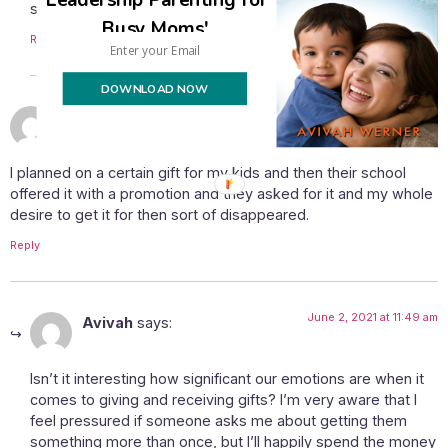
still here. 🙂
Busy Moms'
Reply
DOWNLOAD NOW
May 31, 2021 at 3:15 pm
Rivky
says:
I planned on a certain gift for my kids and then their school
offered it with a promotion and they asked for it and my whole
desire to get it for then sort of disappeared.
Reply
June 2, 2021 at 11:49 am
Avivah
says:
Isn’t it interesting how significant our emotions are when it
comes to giving and receiving gifts? I’m very aware that I
feel pressured if someone asks me about getting them
something more than once, but I’ll happily spend the money