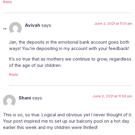
Reply
June 2, 2021 at 11:51 am
Avivah
says:
Jan, the deposits in the emotional bank account goes both
ways! You’re depositing in my account with your feedback!
It’s so true that as mothers we continue to grow, regardless
of the age of our children.
Reply
June 2, 2021 at 11:59 pm
Shani
says:
This is so, so true. Logical and obvious yet I never thought of it.
Your post inspired me to set up our balcony pool on a hot day
earlier this week and my children were thrilled!