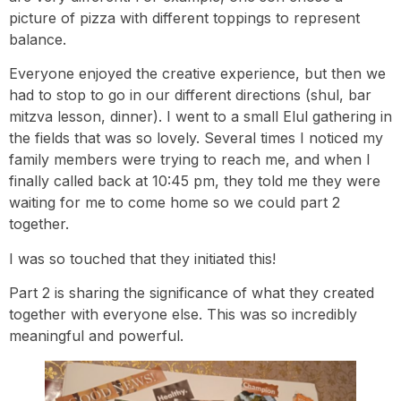
picture of pizza with different toppings to represent
balance.
Everyone enjoyed the creative experience, but then we
had to stop to go in our different directions (shul, bar
mitzva lesson, dinner). I went to a small Elul gathering in
the fields that was so lovely. Several times I noticed my
family members were trying to reach me, and when I
finally called back at 10:45 pm, they told me they were
waiting for me to come home so we could part 2
together.
I was so touched that they initiated this!
Part 2 is sharing the significance of what they created
together with everyone else. This was so incredibly
meaningful and powerful.