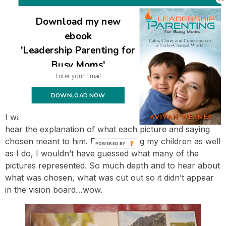
Download my new
ebook
'Leadership Parenting for
Busy Moms'
DOWNLOAD NOW
I was literally in awe of what each person created, to
hear the explanation of what each picture and saying
chosen meant to him. Even knowing my children as well
POWERED BY
as I do, I wouldn’t have guessed what many of the
pictures represented. So much depth and to hear about
what was chosen, what was cut out so it didn’t appear
in the vision board…wow.