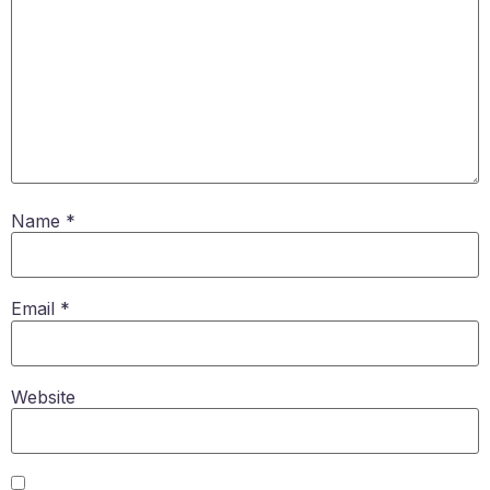
Name
*
Email
*
Website