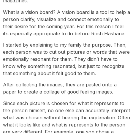
magazines.
What is a vision board? A vision board is a tool to help a
person clarify, visualize and connect emotionally to
their desire for the coming year. For this reason I feel
it’s especially appropriate to do before Rosh Hashana.
I started by explaining to my family the purpose. Then,
each person was to cut out pictures or words that were
emotionally resonant for them. They didn’t have to
know why something resonated, but just to recognize
that something about it felt good to them.
After collecting the images, they are pasted onto a
paper to create a collage of good feeling images.
Since each picture is chosen for what it represents to
the person himself, no one else can accurately interpret
what was chosen without hearing the explanation. Often
what it looks like and what is represents to the person
are very different. For example, one son chose a