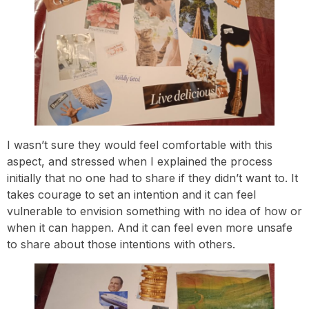
I wasn’t sure they would feel comfortable with this
aspect, and stressed when I explained the process
initially that no one had to share if they didn’t want to. It
takes courage to set an intention and it can feel
vulnerable to envision something with no idea of how or
when it can happen. And it can feel even more unsafe
to share about those intentions with others.