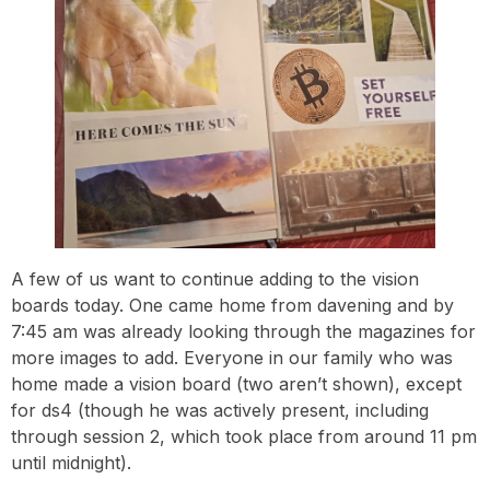
A few of us want to continue adding to the vision
boards today. One came home from davening and by
7:45 am was already looking through the magazines for
more images to add. Everyone in our family who was
home made a vision board (two aren’t shown), except
for ds4 (though he was actively present, including
through session 2, which took place from around 11 pm
until midnight).