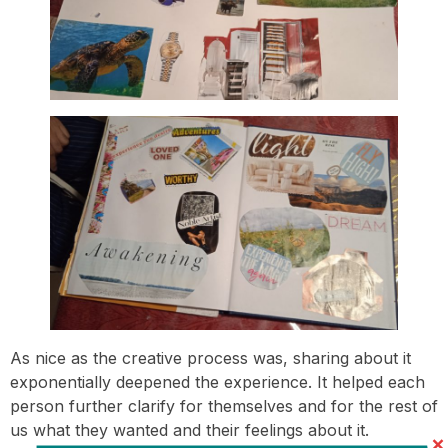
As nice as the creative process was, sharing about it
exponentially deepened the experience. It helped each
person further clarify for themselves and for the rest of
us what they wanted and their feelings about it.