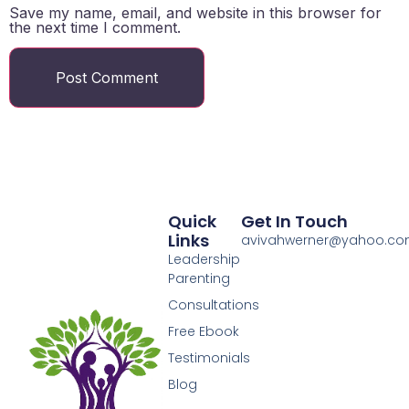
Save my name, email, and website in this browser for
the next time I comment.
Quick
Get In Touch
Links
avivahwerner@yahoo.c
Leadership
Parenting
Consultations
Free Ebook
Testimonials
Blog