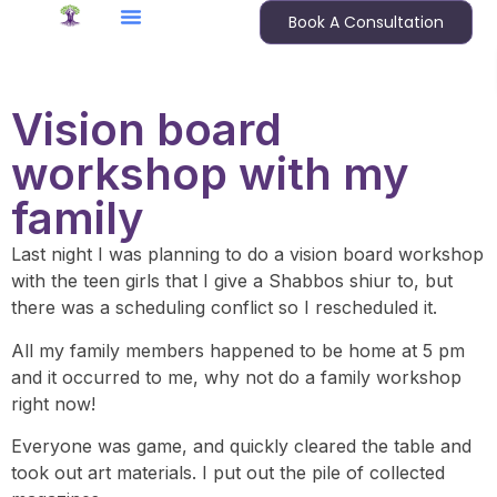
Book A Consultation
Vision board
workshop with my
family
Last night I was planning to do a vision board workshop
with the teen girls that I give a Shabbos shiur to, but
there was a scheduling conflict so I rescheduled it.
All my family members happened to be home at 5 pm
and it occurred to me, why not do a family workshop
right now!
Everyone was game, and quickly cleared the table and
took out art materials. I put out the pile of collected