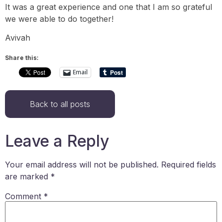
It was a great experience and one that I am so grateful
we were able to do together!
Avivah
Share this:
Email
Back to all posts
Leave a Reply
Your email address will not be published.
Required fields
are marked
*
Comment
*