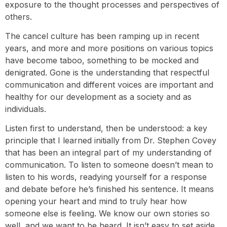
exposure to the thought processes and perspectives of
others.
The cancel culture has been ramping up in recent
years, and more and more positions on various topics
have become taboo, something to be mocked and
denigrated. Gone is the understanding that respectful
communication and different voices are important and
healthy for our development as a society and as
individuals.
Listen first to understand, then be understood: a key
principle that I learned initially from Dr. Stephen Covey
that has been an integral part of my understanding of
communication. To listen to someone doesn’t mean to
listen to his words, readying yourself for a response
and debate before he’s finished his sentence. It means
opening your heart and mind to truly hear how
someone else is feeling. We know our own stories so
well, and we want to be heard. It isn’t easy to set aside