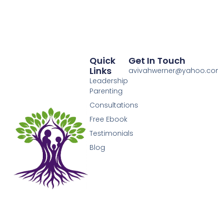
Quick
Get In Touch
Links
avivahwerner@yahoo.c
Leadership
Parenting
Consultations
Free Ebook
Testimonials
Blog