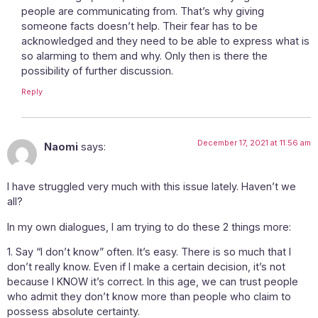
people are communicating from. That’s why giving
someone facts doesn’t help. Their fear has to be
acknowledged and they need to be able to express what is
so alarming to them and why. Only then is there the
possibility of further discussion.
Reply
December 17, 2021 at 11:56 am
Naomi
says:
I have struggled very much with this issue lately. Haven’t we
all?
In my own dialogues, I am trying to do these 2 things more:
1. Say “I don’t know” often. It’s easy. There is so much that I
don’t really know. Even if I make a certain decision, it’s not
because I KNOW it’s correct. In this age, we can trust people
who admit they don’t know more than people who claim to
possess absolute certainty.