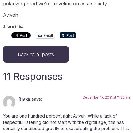
polarizing road we’re traveling on as a society.
Avivah
Share this:
Email
Back to all posts
11 Responses
December 17, 2021 at 11:22 am
Rivka
says:
You are one hundred percent right Avivah. While a lack of
respectful listening did not start with the digital age, this has
certainly contributed greatly to exacerbating the problem. This