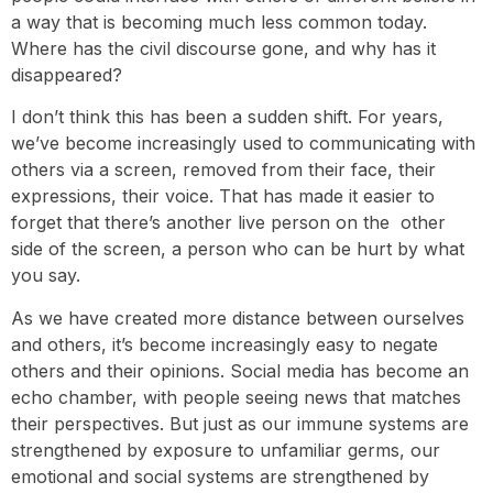
a way that is becoming much less common today.
Where has the civil discourse gone, and why has it
disappeared?
I don’t think this has been a sudden shift. For years,
we’ve become increasingly used to communicating with
others via a screen, removed from their face, their
expressions, their voice. That has made it easier to
forget that there’s another live person on the other
side of the screen, a person who can be hurt by what
you say.
As we have created more distance between ourselves
and others, it’s become increasingly easy to negate
others and their opinions. Social media has become an
echo chamber, with people seeing news that matches
their perspectives. But just as our immune systems are
strengthened by exposure to unfamiliar germs, our
emotional and social systems are strengthened by