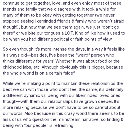
continue to get together, love, and even enjoy most of these
friends and family that we disagree with. It took a while for
many of them to be okay with getting together (we never
stopped seeing likeminded friends & family who weren’t afraid
though!), but now that we see them again, we just “don’t go
there” or we bite our tongues a LOT. Kind of like how it used to
be when you had differing political or faith points of view.
So even though it’s more intense the days, in a way it feels like
it always did—besides, I’ve been the “weird” person who
thinks differently for years! Whether it was about food or the
childhood jabs, etc. Although obviously this is bigger, because
the whole world is on a certain “side”.
While we’re making a point to maintain these relationships the
best we can with those who don’t feel the same, it’s definitely
a different dynamic vs. being with our likeminded loved ones
though—with them our relationships have grown deeper. It’s
more relaxing because we don’t have to be so careful about
our words. Also because in this crazy world there seems to be
less of us who question the mainstream narrative, so finding &
being with “our people” is refreshing.