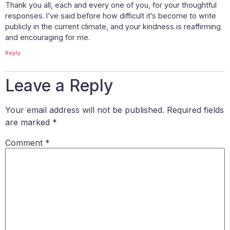
Thank you all, each and every one of you, for your thoughtful
responses. I’ve said before how difficult it’s become to write
publicly in the current climate, and your kindness is reaffirming
and encouraging for me.
Reply
Leave a Reply
Your email address will not be published.
Required fields
are marked
*
Comment
*