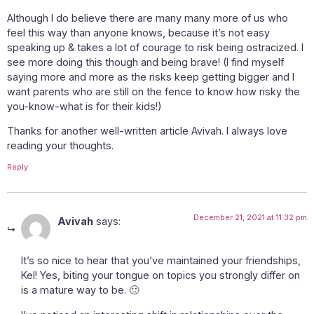
Although I do believe there are many many more of us who
feel this way than anyone knows, because it’s not easy
speaking up & takes a lot of courage to risk being ostracized. I
see more doing this though and being brave! (I find myself
saying more and more as the risks keep getting bigger and I
want parents who are still on the fence to know how risky the
you-know-what is for their kids!)
Thanks for another well-written article Avivah. I always love
reading your thoughts.
Reply
December 21, 2021 at 11:32 pm
Avivah
says:
It’s so nice to hear that you’ve maintained your friendships,
Kel! Yes, biting your tongue on topics you strongly differ on
is a mature way to be. 🙂