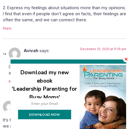
2. Express my feelings about situations more than my opinions.
I find that even if people don’t agree on facts, their feelings are
often the same, and we can connect there.
Reply
December 21, 2021 at 11:19 pm
Avivah
says:
Great suggestions, Naomi! I especially agree on the point
Download my new
about connecting on feelings rather than the facts.
ebook
Reply
'Leadership Parenting for
Busy Moms'
December 17, 2021 at 1:29 pm
Chaya Dina
says:
DOWNLOAD NOW
It’s funny, Avivah, because I was thinking yesterday how much
we miss the person behind the issue these days. In fact, I was