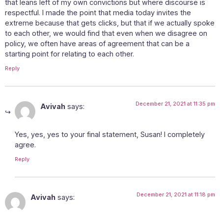
that leans left of my own convictions but where discourse is
respectful. I made the point that media today invites the
extreme because that gets clicks, but that if we actually spoke
to each other, we would find that even when we disagree on
policy, we often have areas of agreement that can be a
starting point for relating to each other.
Reply
December 21, 2021 at 11:35 pm
Avivah
says:
Yes, yes, yes to your final statement, Susan! I completely
agree.
Reply
December 21, 2021 at 11:18 pm
Avivah
says: