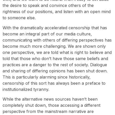
the desire to speak and convince others of the
rightness of our positions, and listen with an open mind
to someone else.
With the dramatically accelerated censorship that has
become an integral part of our media culture,
communicating with others of differing perspectives has
become much more challenging. We are shown only
one perspective, we are told what is right to believe and
told that those who don’t have those same beliefs and
practices are a danger to the rest of society. Dialogue
and sharing of differing opinions has been shut down.
This is particularly alarming since historically,
censorship of this sort has always been a preface to
institutionalized tyranny.
While the alternative news sources haven’t been
completely shut down, those accessing a different
perspective from the mainstream narrative are