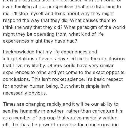
even thinking about perspectives that are disturbing to
me, I’ll stop myself and think about why they might
respond the way that they did. What causes them to
think the way that they did? What paradigm of the world
might they be operating from, what kind of life
experiences might they have had?
I acknowledge that my life experiences and
interpretations of events have led me to the conclusions
that I live my life by. Others could have very similar
experiences to mine and yet come to the exact opposite
conclusions. This isn’t rocket science. It’s basic respect
for another human being. But what is simple isn’t
necessarily obvious.
Times are changing rapidly and it will be our ability to
see the humanity in another, rather than caricature him
as a member of a group that you’ve mentally written
off, that has the power to reverse the dangerous and