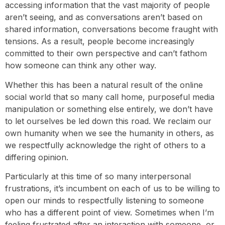
accessing information that the vast majority of people
aren’t seeing, and as conversations aren’t based on
shared information, conversations become fraught with
tensions. As a result, people become increasingly
committed to their own perspective and can’t fathom
how someone can think any other way.
Whether this has been a natural result of the online
social world that so many call home, purposeful media
manipulation or something else entirely, we don’t have
to let ourselves be led down this road. We reclaim our
own humanity when we see the humanity in others, as
we respectfully acknowledge the right of others to a
differing opinion.
Particularly at this time of so many interpersonal
frustrations, it’s incumbent on each of us to be willing to
open our minds to respectfully listening to someone
who has a different point of view. Sometimes when I’m
feeling frustrated after an interaction with someone, or