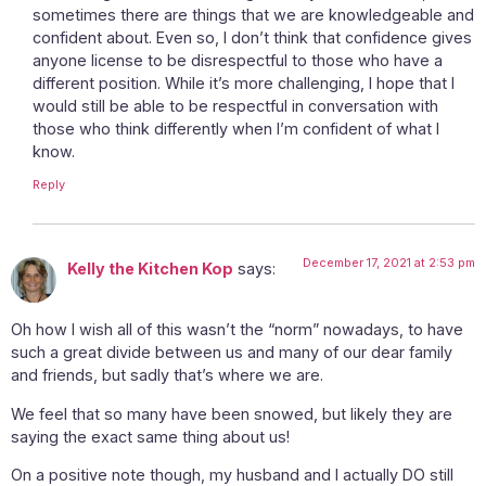
sometimes there are things that we are knowledgeable and
confident about. Even so, I don’t think that confidence gives
anyone license to be disrespectful to those who have a
different position. While it’s more challenging, I hope that I
would still be able to be respectful in conversation with
those who think differently when I’m confident of what I
know.
Reply
December 17, 2021 at 2:53 pm
Kelly the Kitchen Kop
says:
Oh how I wish all of this wasn’t the “norm” nowadays, to have
such a great divide between us and many of our dear family
and friends, but sadly that’s where we are.
We feel that so many have been snowed, but likely they are
saying the exact same thing about us!
On a positive note though, my husband and I actually DO still