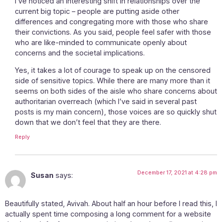
I’ve noticed an interesting shift in relationships over the
current big topic – people are putting aside other
differences and congregating more with those who share
their convictions. As you said, people feel safer with those
who are like-minded to communicate openly about
concerns and the societal implications.
Yes, it takes a lot of courage to speak up on the censored
side of sensitive topics. While there are many more than it
seems on both sides of the aisle who share concerns about
authoritarian overreach (which I’ve said in several past
posts is my main concern), those voices are so quickly shut
down that we don’t feel that they are there.
Reply
December 17, 2021 at 4:28 pm
Susan
says:
Beautifully stated, Avivah. About half an hour before I read this, I
actually spent time composing a long comment for a website