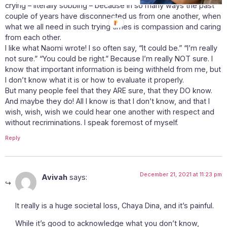
crying – literally sobbing – because in so many ways the past
couple of years have disconnected us from one another, when
what we all need in such trying times is compassion and caring
from each other.
I like what Naomi wrote! I so often say, “It could be.” “I’m really
not sure.” “You could be right.” Because I’m really NOT sure. I
know that important information is being withheld from me, but
I don’t know what it is or how to evaluate it properly.
But many people feel that they ARE sure, that they DO know.
And maybe they do! All I know is that I don’t know, and that I
wish, wish, wish we could hear one another with respect and
without recriminations. I speak foremost of myself.
Reply
December 21, 2021 at 11:23 pm
Avivah
says:
It really is a huge societal loss, Chaya Dina, and it’s painful.
While it’s good to acknowledge what you don’t know,