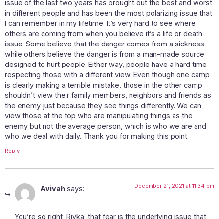
issue of the last two years has brought out the best and worst
in different people and has been the most polarizing issue that
I can remember in my lifetime. It’s very hard to see where
others are coming from when you believe it’s a life or death
issue. Some believe that the danger comes from a sickness
while others believe the danger is from a man-made source
designed to hurt people. Either way, people have a hard time
respecting those with a different view. Even though one camp
is clearly making a terrible mistake, those in the other camp
shouldn’t view their family members, neighbors and friends as
the enemy just because they see things differently. We can
view those at the top who are manipulating things as the
enemy but not the average person, which is who we are and
who we deal with daily. Thank you for making this point.
Reply
December 21, 2021 at 11:34 pm
Avivah
says:
You’re so right, Rivka, that fear is the underlying issue that