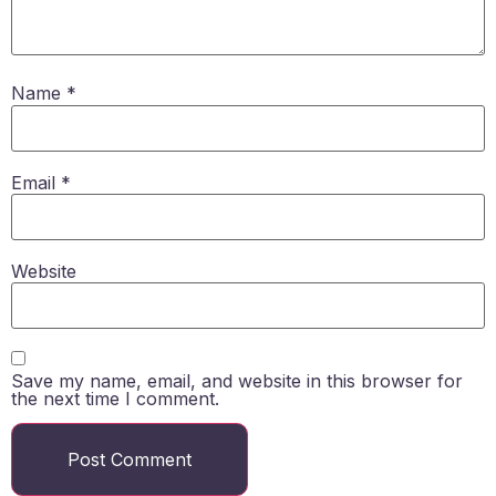
Name
*
Email
*
Website
Save my name, email, and website in this browser for
the next time I comment.