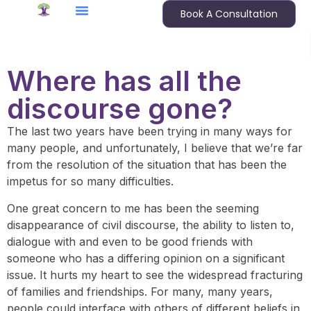
Book A Consultation
Where has all the
discourse gone?
The last two years have been trying in many ways for
many people, and unfortunately, I believe that we’re far
from the resolution of the situation that has been the
impetus for so many difficulties.
One great concern to me has been the seeming
disappearance of civil discourse, the ability to listen to,
dialogue with and even to be good friends with
someone who has a differing opinion on a significant
issue. It hurts my heart to see the widespread fracturing
of families and friendships. For many, many years,
people could interface with others of different beliefs in