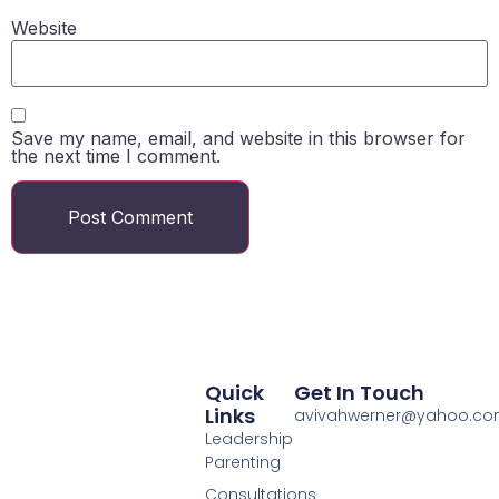
Website
Save my name, email, and website in this browser for
the next time I comment.
Quick
Get In Touch
Links
avivahwerner@yahoo.c
Leadership
Parenting
Consultations