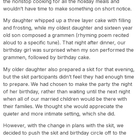
the nonstop cooking for all the holiday meals and
wouldn’t have time to make something on short notice.
My daughter whipped up a three layer cake with filling
and frosting, while my oldest daughter and sixteen year
old son composed a grammen (rhyming poem recited
aloud to a specific tune). That night after dinner, our
birthday girl was surprised when my son performed the
grammen, followed by birthday cake.
My older daughter also prepared a skit for that evening,
but the skit participants didn’t feel they had enough time
to prepare. We had chosen to make the party the night
of her birthday, rather than waiting until the next night
when all of our married children would be there with
their families. We thought she would appreciate the
quieter and more intimate setting, which she did.
However, with the change in plans with the skit, we
decided to push the skit and birthday circle off to the