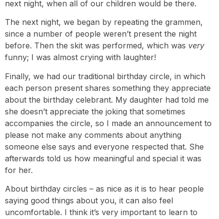
next night, when all of our children would be there.
The next night, we began by repeating the grammen,
since a number of people weren’t present the night
before. Then the skit was performed, which was
very
funny; I was almost crying with laughter!
Finally, we had our traditional birthday circle, in which
each person present shares something they appreciate
about the birthday celebrant. My daughter had told me
she doesn’t appreciate the joking that sometimes
accompanies the circle, so I made an announcement to
please not make any comments about anything
someone else says and everyone respected that. She
afterwards told us how meaningful and special it was
for her.
About birthday circles – as nice as it is to hear people
saying good things about you, it can also feel
uncomfortable. I think it’s very important to learn to