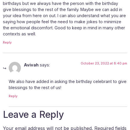
birthdays but we always have the person with the birthday
give blessings to the rest of the family. Maybe we can add in
your idea from here on out. I can also understand what you are
saying how people feel the need to make jokes to minimize
the emotional discomfort. Good to keep in mind in many other
contexts as well.
Reply
October 23, 2022 at 8:40 pm
Avivah
says:
We also have added in asking the birthday celebrant to give
blessings to the rest of us!
Reply
Leave a Reply
Your email address will not be published.
Required fields