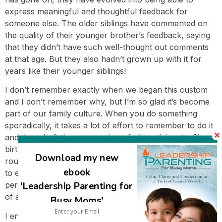
express meaningful and thoughtful feedback for
someone else. The older siblings have commented on
the quality of their younger brother’s feedback, saying
that they didn’t have such well-thought out comments
at that age. But they also hadn’t grown up with it for
years like their younger siblings!
I don’t remember exactly when we began this custom
and I don’t remember why, but I’m so glad it’s become
part of our family culture. When you do something
sporadically, it takes a lot of effort to remember to do it
and then draft the cooperation of all participants. Since
birthday circles are well-entrenched in our family
Download my new
routines, it takes minimal effort; everyone knows what
ebook
to expect and what their part is. And of course, every
'Leadership Parenting for
person appreciates the opportunity to be the recipient
of appreciation each year.
Busy Moms'
I encourage you to consider introducing a family