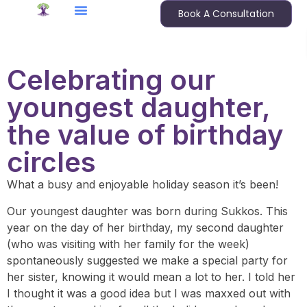
Book A Consultation
Celebrating our
youngest daughter,
the value of birthday
circles
What a busy and enjoyable holiday season it’s been!
Our youngest daughter was born during Sukkos. This
year on the day of her birthday, my second daughter
(who was visiting with her family for the week)
spontaneously suggested we make a special party for
her sister, knowing it would mean a lot to her. I told her
I thought it was a good idea but I was maxxed out with