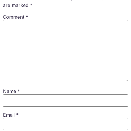
are marked
*
Comment
*
Name
*
Email
*