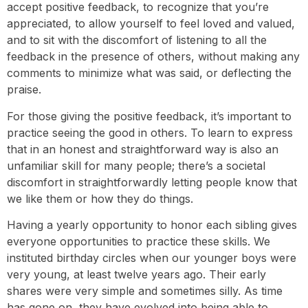
accept positive feedback, to recognize that you’re
appreciated, to allow yourself to feel loved and valued,
and to sit with the discomfort of listening to all the
feedback in the presence of others, without making any
comments to minimize what was said, or deflecting the
praise.
For those giving the positive feedback, it’s important to
practice seeing the good in others. To learn to express
that in an honest and straightforward way is also an
unfamiliar skill for many people; there’s a societal
discomfort in straightforwardly letting people know that
we like them or how they do things.
Having a yearly opportunity to honor each sibling gives
everyone opportunities to practice these skills. We
instituted birthday circles when our younger boys were
very young, at least twelve years ago. Their early
shares were very simple and sometimes silly. As time
has gone on, they have evolved into being able to