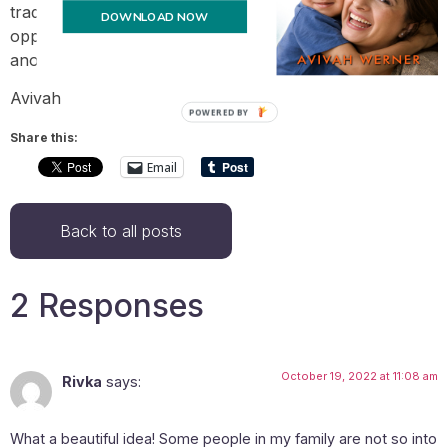
tradition that will give family members a regular
DOWNLOAD NOW
opportunity to express their appreciation for one
another. It’s such a nice thing to be part of.
Avivah
POWERED BY
Share this:
Email
Back to all posts
2 Responses
October 19, 2022 at 11:08 am
Rivka
says:
What a beautiful idea! Some people in my family are not so into