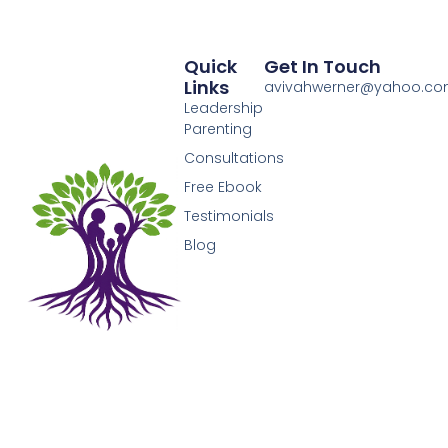
Quick
Get In Touch
Links
avivahwerner@yahoo.c
Leadership
Parenting
Consultations
Free Ebook
Testimonials
Blog