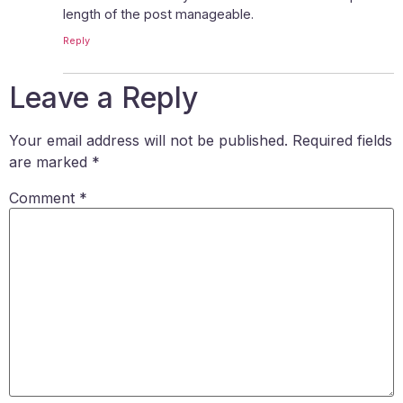
length of the post manageable.
Reply
Leave a Reply
Your email address will not be published.
Required fields
are marked
*
Comment
*