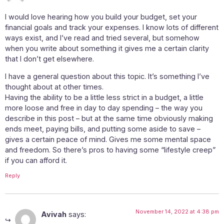
I would love hearing how you build your budget, set your
financial goals and track your expenses. I know lots of different
ways exist, and I’ve read and tried several, but somehow
when you write about something it gives me a certain clarity
that I don’t get elsewhere.
I have a general question about this topic. It’s something I’ve
thought about at other times.
Having the ability to be a little less strict in a budget, a little
more loose and free in day to day spending – the way you
describe in this post – but at the same time obviously making
ends meet, paying bills, and putting some aside to save –
gives a certain peace of mind. Gives me some mental space
and freedom. So there’s pros to having some “lifestyle creep”
if you can afford it.
Reply
November 14, 2022 at 4:38 pm
Avivah
says: