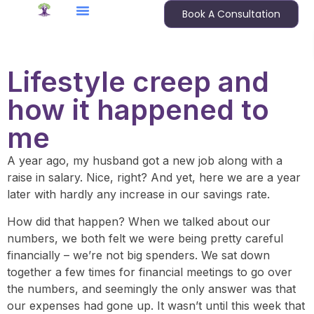
Book A Consultation
Lifestyle creep and
how it happened to
me
A year ago, my husband got a new job along with a
raise in salary. Nice, right? And yet, here we are a year
later with hardly any increase in our savings rate.
How did that happen? When we talked about our
numbers, we both felt we were being pretty careful
financially – we’re not big spenders. We sat down
together a few times for financial meetings to go over
the numbers, and seemingly the only answer was that
our expenses had gone up. It wasn’t until this week that