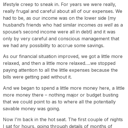
lifestyle creep to sneak in. For years we were really,
really frugal and careful about all of our expenses. We
had to be, as our income was on the lower side (my
husband’s friends who had similar incomes
as well
as a
spouse’s second income were all in debt) and it was
only by very careful and conscious management that
we had any possibility to accrue some savings.
As our financial situation improved, we got a little more
relaxed, and then a little more relaxed….we stopped
paying attention to all the little expenses because the
bills were getting paid without it.
And we began to spend a little more money here, a little
more money there – nothing major or budget busting
that we could point to as to where all the potentially
savable money was going.
Now I’m back in the hot seat. The first couple of nights
I sat for hours, going through details of months of