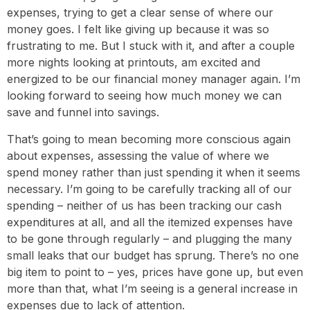
expenses, trying to get a clear sense of where our
money goes. I felt like giving up because it was so
frustrating to me. But I stuck with it, and after a couple
more nights looking at printouts, am excited and
energized to be our financial money manager again. I’m
looking forward to seeing how much money we can
save and funnel into savings.
That’s going to mean becoming more conscious again
about expenses, assessing the value of where we
spend money rather than just spending it when it seems
necessary. I’m going to be carefully tracking all of our
spending – neither of us has been tracking our cash
expenditures at all, and all the itemized expenses have
to be gone through regularly – and plugging the many
small leaks that our budget has sprung. There’s no one
big item to point to – yes, prices have gone up, but even
more than that, what I’m seeing is a general increase in
expenses due to lack of attention.