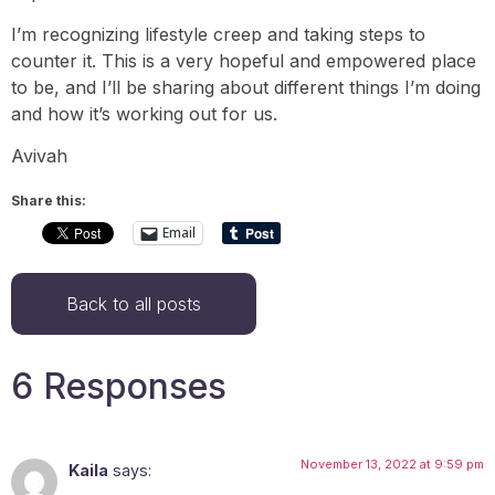
I’m recognizing lifestyle creep and taking steps to
counter it. This is a very hopeful and empowered place
to be, and I’ll be sharing about different things I’m doing
and how it’s working out for us.
Avivah
Share this:
Email
Back to all posts
6 Responses
November 13, 2022 at 9:59 pm
Kaila
says: