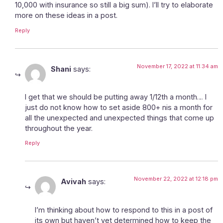
10,000 with insurance so still a big sum). I’ll try to elaborate
more on these ideas in a post.
Reply
November 17, 2022 at 11:34 am
Shani
says:
I get that we should be putting away 1/12th a month… I
just do not know how to set aside 800+ nis a month for
all the unexpected and unexpected things that come up
throughout the year.
Reply
November 22, 2022 at 12:18 pm
Avivah
says:
I’m thinking about how to respond to this in a post of
its own but haven’t yet determined how to keep the