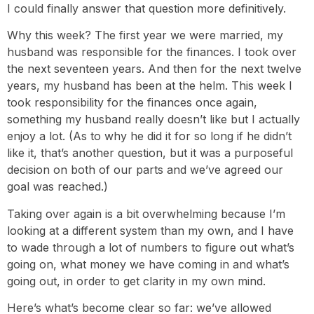
I could finally answer that question more definitively.
Why this week? The first year we were married, my
husband was responsible for the finances. I took over
the next seventeen years. And then for the next twelve
years, my husband has been at the helm. This week I
took responsibility for the finances once again,
something my husband really doesn’t like but I actually
enjoy a lot. (As to why he did it for so long if he didn’t
like it, that’s another question, but it was a purposeful
decision on both of our parts and we’ve agreed our
goal was reached.)
Taking over again is a bit overwhelming because I’m
looking at a different system than my own, and I have
to wade through a lot of numbers to figure out what’s
going on, what money we have coming in and what’s
going out, in order to get clarity in my own mind.
Here’s what’s become clear so far: we’ve allowed