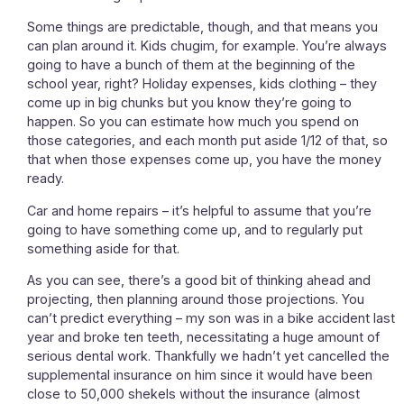
Some things are predictable, though, and that means you
can plan around it. Kids chugim, for example. You’re always
going to have a bunch of them at the beginning of the
school year, right? Holiday expenses, kids clothing – they
come up in big chunks but you know they’re going to
happen. So you can estimate how much you spend on
those categories, and each month put aside 1/12 of that, so
that when those expenses come up, you have the money
ready.
Car and home repairs – it’s helpful to assume that you’re
going to have something come up, and to regularly put
something aside for that.
As you can see, there’s a good bit of thinking ahead and
projecting, then planning around those projections. You
can’t predict everything – my son was in a bike accident last
year and broke ten teeth, necessitating a huge amount of
serious dental work. Thankfully we hadn’t yet cancelled the
supplemental insurance on him since it would have been
close to 50,000 shekels without the insurance (almost