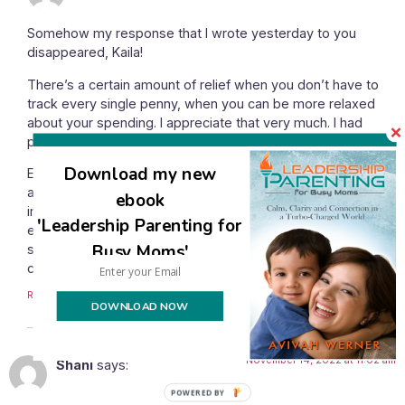
Somehow my response that I wrote yesterday to you
disappeared, Kaila!
There’s a certain amount of relief when you don’t have to
track every single penny, when you can be more relaxed
about your spending. I appreciate that very much. I had
passed that point, though.
Download my new
Everyone has to determine how much relaxing is beneficial
and how much will detract from your bigger and more
ebook
important goals. For me, the extra relaxation was no longer
'Leadership Parenting for
enjoyable because it was too much, it was causing me
Busy Moms'
stress because we weren’t saving money when I knew we
could.
Reply
DOWNLOAD NOW
November 14, 2022 at 11:02 am
Shani
says:
POWERED BY