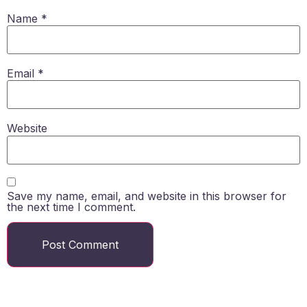
Name
*
Email
*
Website
Save my name, email, and website in this browser for
the next time I comment.