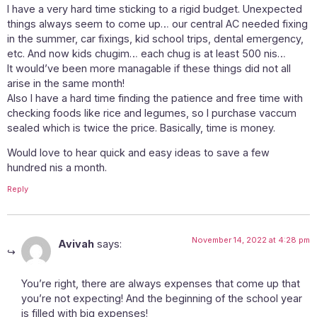
I have a very hard time sticking to a rigid budget. Unexpected
things always seem to come up… our central AC needed fixing
in the summer, car fixings, kid school trips, dental emergency,
etc. And now kids chugim… each chug is at least 500 nis…
It would’ve been more managable if these things did not all
arise in the same month!
Also I have a hard time finding the patience and free time with
checking foods like rice and legumes, so I purchase vaccum
sealed which is twice the price. Basically, time is money.
Would love to hear quick and easy ideas to save a few
hundred nis a month.
Reply
November 14, 2022 at 4:28 pm
Avivah
says:
You’re right, there are always expenses that come up that
you’re not expecting! And the beginning of the school year
is filled with big expenses!