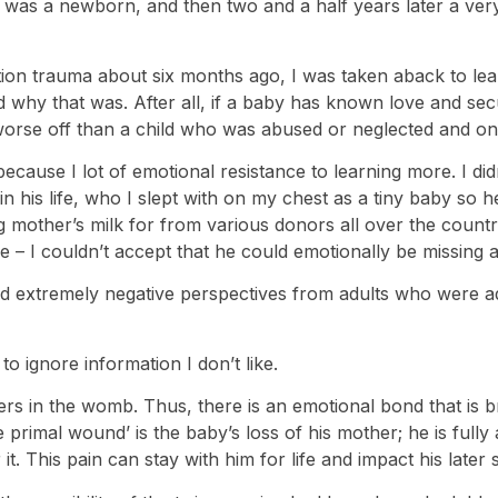
was a newborn, and then two and a half years later a very
ion trauma about six months ago, I was taken aback to lear
nd why that was. After all, if a baby has known love and sec
orse off than a child who was abused or neglected and onl
ecause I lot of emotional resistance to learning more. I didn
y in his life, who I slept with on my chest as a tiny baby s
g mother’s milk for from various donors all over the count
 – I couldn’t accept that he could emotionally be missing a
 read extremely negative perspectives from adults who were
o ignore information I don’t like.
ers in the womb. Thus, there is an emotional bond that is
primal wound’ is the baby’s loss of his mother; he is fully a
. This pain can stay with him for life and impact his later s