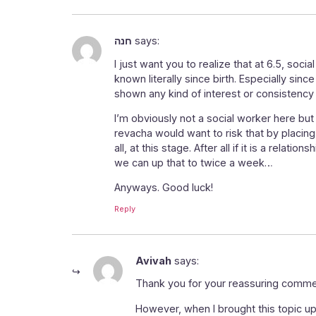
חנה
says:
I just want you to realize that at 6.5, soci
known literally since birth. Especially sinc
shown any kind of interest or consistency 
I’m obviously not a social worker here but
revacha would want to risk that by placing
all, at this stage. After all if it is a re
we can up that to twice a week…
Anyways. Good luck!
Reply
Avivah
says:
Thank you for your reassuring comment
However, when I brought this topic up