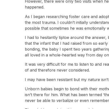
However, there were only two visits when he 
happened.
As I began researching foster care and adopt
the most trauma. I couldn’t initially understa
possible that sometimes he was emotionally w
I had to hesitantly tiptoe around the answer, b
that the infant that I had raised from so earl
bonding, the baby I spent two years gatherin
all loved in a whole-hearted way from day one
It was very difficult for me to listen to and
of and therefore never considered.
I may have been resistant but my nature isn’t t
Unborn babies begin to bond with their moth
isn’t there for him. What has been termed ‘the 
never be able to verbalize or even remember it