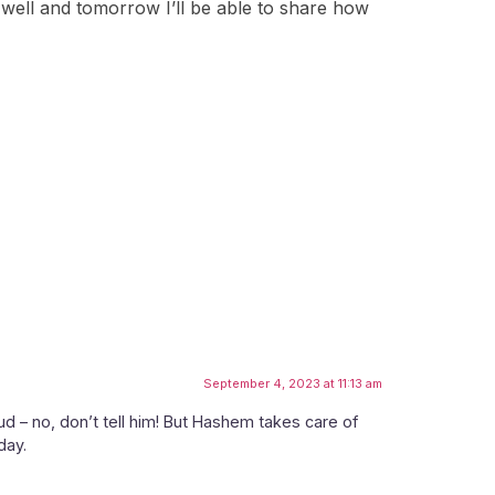
ery well and tomorrow I’ll be able to share how
September 4, 2023 at 11:13 am
oud – no, don’t tell him! But Hashem takes care of
day.