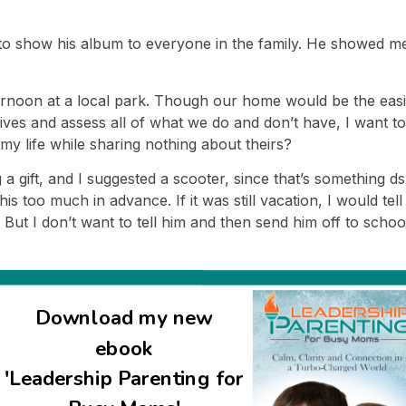
to show his album to everyone in the family. He showed me t
ternoon at a local park. Though our home would be the easie
es and assess all of what we do and don’t have, I want to 
my life while sharing nothing about theirs?
 a gift, and I suggested a scooter, since that’s something d
 this too much in advance. If it was still vacation, I would 
 But I don’t want to tell him and then send him off to school
l because of this. So I’m going to tell him when he gets h
Download my new
t the ramifications of this. Just like it was hard thinking ab
ebook
al.
'Leadership Parenting for
r’s feelings at the expense of my own, and I’m thinking about