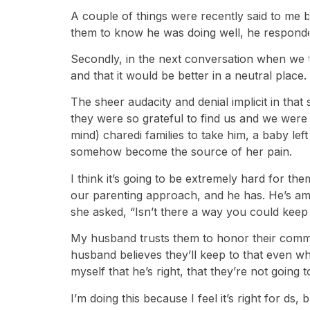
A couple of things were recently said to me by
them to know he was doing well, he responded,
Secondly, in the next conversation when we ta
and that it would be better in a neutral plac
The sheer audacity and denial implicit in that
they were so grateful to find us and we were 
mind) charedi families to take him, a baby lef
somehow become the source of her pain.
I think it’s going to be extremely hard for t
our parenting approach, and he has. He’s ama
she asked, “Isn’t there a way you could keep 
My husband trusts them to honor their commi
husband believes they’ll keep to that even wh
myself that he’s right, that they’re not going 
I’m doing this because I feel it’s right for ds