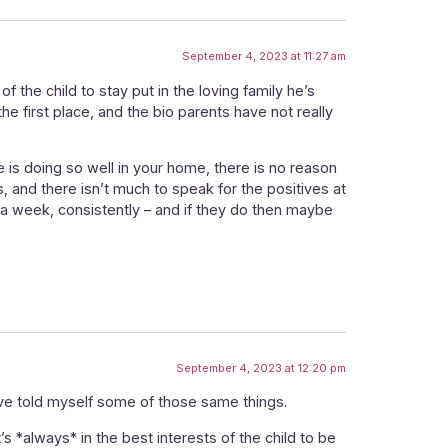
September 4, 2023 at 11:27 am
of the child to stay put in the loving family he’s
the first place, and the bio parents have not really
e is doing so well in your home, there is no reason
 and there isn’t much to speak for the positives at
nce a week, consistently – and if they do then maybe
September 4, 2023 at 12:20 pm
I’ve told myself some of those same things.
 *always* in the best interests of the child to be