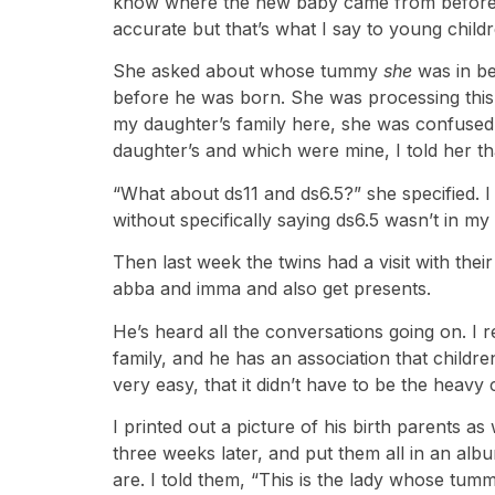
know where the new baby came from before she
accurate but that’s what I say to young childr
She asked about whose tummy
she
was in be
before he was born. She was processing this
my daughter’s family here, she was confused
daughter’s and which were mine, I told her th
“What about ds11 and ds6.5?” she specified. I
without specifically saying ds6.5 wasn’t in m
Then last week the twins had a visit with the
abba and imma and also get presents.
He’s heard all the conversations going on. I 
family, and he has an association that children
very easy, that it didn’t have to be the heavy 
I printed out a picture of his birth parents 
three weeks later, and put them all in an al
are. I told them, “This is the lady whose t