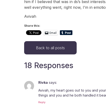
him if I believed that was in ds’s best interes
well everything went, right now, I’m in emotio
Avivah
Share this:
Email
Back to all posts
18 Responses
Rivka
says:
Avivah, my heart goes out to you and your s
things and you and he both handled it bea
Reply