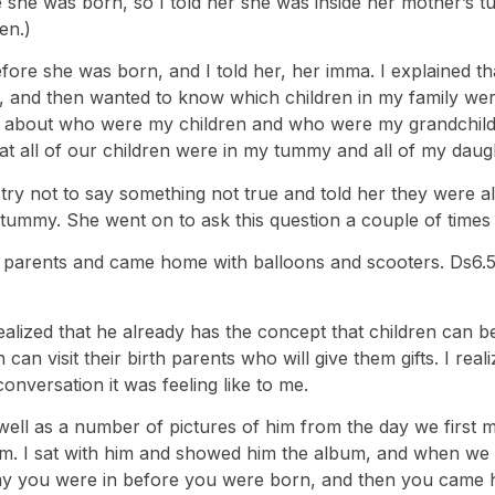
 was born, so I told her she was inside her mother’s tumm
en.)
fore she was born, and I told her, her imma. I explained t
, and then wanted to know which children in my family we
 about who were my children and who were my grandchildre
at all of our children were in my tummy and all of my daug
 try not to say something not true and told her they were a
y tummy. She went on to ask this question a couple of times
ir parents and came home with balloons and scooters. Ds6.5
realized that he already has the concept that children can 
 can visit their birth parents who will give them gifts. I rea
conversation it was feeling like to me.
as well as a number of pictures of him from the day we fir
bum. I sat with him and showed him the album, and when we 
ummy you were in before you were born, and then you came