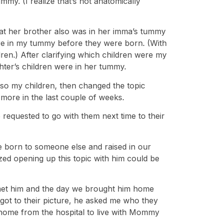
y. (I realize that’s not anatomically
hat her brother also was in her imma’s tummy
re in my tummy before they were born. (With
n.) After clarifying which children were my
hter’s children were in her tummy.
lso my children, then changed the topic
 more in the last couple of weeks.
 requested to go with them next time to their
be born to someone else and raised in our
lized opening up this topic with him could be
st met him and the day we brought him home
got to their picture, he asked me who they
 home from the hospital to live with Mommy