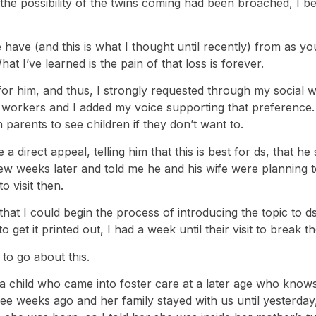
he possibility of the twins coming had been broached, I beg
we have (and this is what I thought until recently) from as 
t I’ve learned is the pain of that loss is forever.
or him, and thus, I strongly requested through my social wo
l workers and I added my voice supporting that preference.
parents to see children if they don’t want to.
 a direct appeal, telling him that this is best for ds, that
few weeks later and told me he and his wife were planning 
 visit then.
hat I could begin the process of introducing the topic to ds
 get it printed out, I had a week until their visit to break t
to go about this.
g a child who came into foster care at a later age who know
ree weeks ago and her family stayed with us until yesterday