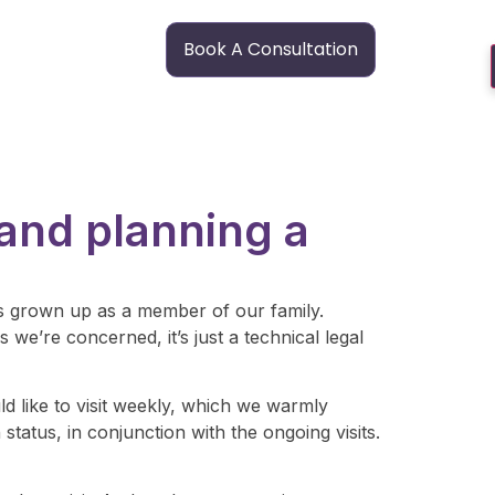
Book A Consultation
 and planning a
e’s grown up as a member of our family.
 we’re concerned, it’s just a technical legal
ld like to visit weekly, which we warmly
atus, in conjunction with the ongoing visits.