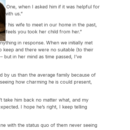
s. One, when I asked him if it was helpful for
e with us.”
for his wife to meet in our home in the past,
he feels you took her child from her.”
anything in response. When we initially met
o keep and there were no suitable (to their
 – but in her mind as time passed, I’ve
sed by us than the average family because of
 seeing how charming he is could present,
’t take him back no matter what, and my
ected. I hope he’s right, I keep telling
 fine with the status quo of them never seeing