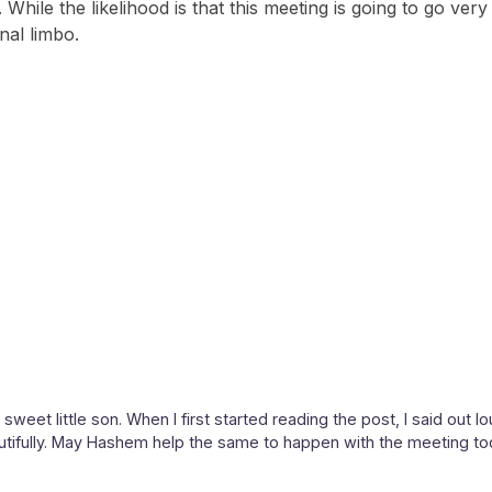
ts. While the likelihood is that this meeting is going to go v
nal limbo.
weet little son. When I first started reading the post, I said out l
utifully. May Hashem help the same to happen with the meeting to