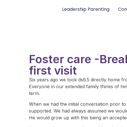
Leadership Parenting
Con
Foster care -Brea
first visit
Six years ago we took ds6.5 directly home fr
Everyone in our extended family thinks of him a
term.
When we had the initial conversation prior to
supported. We had always assumed we would te
He would grow up with this being an accepted 