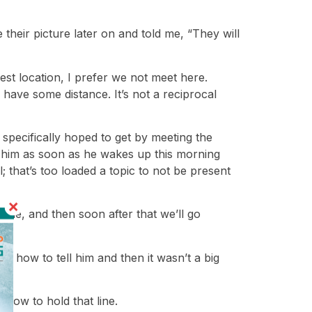
heir picture later on and told me, “They will
st location, I prefer we not meet here.
have some distance. It’s not a reciprocal
s specifically hoped to get by meeting the
tell him as soon as he wakes up this morning
; that’s too loaded a topic to not be present
ome, and then soon after that we’ll go
out how to tell him and then it wasn’t a big
 how to hold that line.