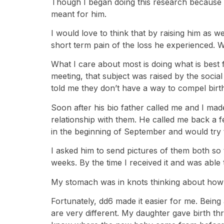
Though I began doing this research because t
meant for him.
I would love to think that by raising him as 
short term pain of the loss he experienced. Wha
What I care about most is doing what is best f
meeting, that subject was raised by the socia
told me they don’t have a way to compel birth 
Soon after his bio father called me and I made
relationship with them. He called me back a 
in the beginning of September and would try to
I asked him to send pictures of them both so t
weeks. By the time I received it and was able to
My stomach was in knots thinking about how 
Fortunately, dd6 made it easier for me. Bein
are very different. My daughter gave birth th