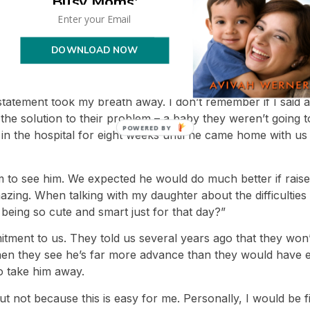
Busy Moms'
 his birth father that didn’t give me warm and fuzzy feeling
 “No, that makes it worse. If he’s doing well, he should b
DOWNLOAD NOW
lked about the meeting place, I told him I saw it was hard 
e. He said, “You have to understand the heart of a mother. S
 statement took my breath away. I don’t remember if I said 
the solution to their problem – a baby they weren’t going t
t in the hospital for eight weeks until he came home with us
hem to see him. We expected he would do much better if rai
zing. When talking with my daughter about the difficulties
being so cute and smart just for that day?”
tment to us. They told us several years ago that they won
en they see he’s far more advance than they would have exp
to take him away.
, but not because this is easy for me. Personally, I would be