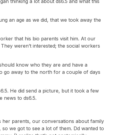
an thinking a lot about ds6.5 and what this
young an age as we did, that we took away the
rker that his bio parents visit him. At our
 They weren’t interested; the social workers
 he should know who they are and have a
to go away to the north for a couple of days
6.5. He did send a picture, but it took a few
he news to ds6.5.
s her parents, our conversations about family
, so we got to see a lot of them. Dd wanted to