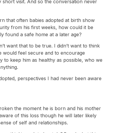
 short visit. And so the conversation never
n that often babies adopted at birth show
urity from his first weeks, how could it be
y found a safe home at a later age?
’t want that to be true. I didn’t want to think
o he would feel secure and to encourage
ry to keep him as healthy as possible, who we
nything.
 adopted, perspectives I had never been aware
 broken the moment he is born and his mother
ware of this loss though he will later likely
ense of self and relationships.