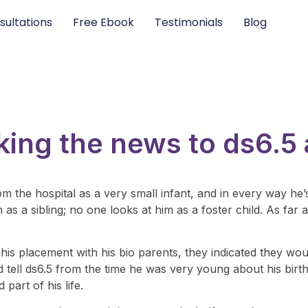
sultations
Free Ebook
Testimonials
Blog
king the news to ds6.5
om the hospital as a very small infant, and in every way h
s a sibling; no one looks at him as a foster child. As far as
 his placement with his bio parents, they indicated they wou
ll ds6.5 from the time he was very young about his birth st
part of his life.