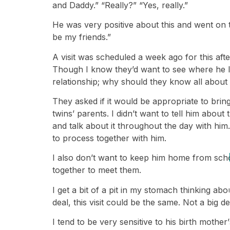
and Daddy.” “Really?” “Yes, really.”
He was very positive about this and went on 
be my friends.”
A visit was scheduled a week ago for this af
Though I know they’d want to see where he liv
relationship; why should they know all about 
They asked if it would be appropriate to bring
twins’ parents. I didn’t want to tell him about
and talk about it throughout the day with him.
to process together with him.
I also don’t want to keep him home from schoo
together to meet them.
I get a bit of a pit in my stomach thinking abou
deal, this visit could be the same. Not a big de
I tend to be very sensitive to his birth mothe