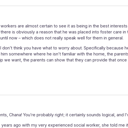
al workers are almost certain to see it as being in the best interests 
e there is obviously a reason that he was placed into foster care in 
until now – which does not really speak well for them in general.
 I don’t think you have what to worry about. Specifically because h
 him somewhere where he isn’t familiar with the home, the parents,
lationship we want, the parents can show that they can provide that o
s, Chana! You’re probably right; it certainly sounds logical, and 
 years ago with my very experienced social worker, she told me it’s