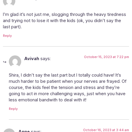
I’m glad it’s not just me, slogging through the heavy tiredness
and trying not to lose it with the kids (ok, you didn’t say the
last part).
Reply
October 15, 2023 at 7:22 pm
Avivah
says:
Shira, I didn’t say the last part but I totally could have! It’s
much harder to be patient when your nerves are frayed. Of
course, the kids feel the tension and stress and they’re
going to act in more challenging ways, just when you have
less emotional bandwith to deal with it!
Reply
October 16, 2023 at 3:44 am
Anne
says: