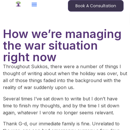
Book A Consultation
How we’re managing
the war situation
right now
Throughout Sukkos, there were a number of things I
thought of writing about when the holiday was over, but
all of those things faded into the background with the
reality of war suddenly upon us.
Several times I’ve sat down to write but I don’t have
time to finish my thoughts, and by the time I sit down
again, whatever I wrote no longer seems relevant.
Thank G-d, our immediate family is fine. Unrelated to