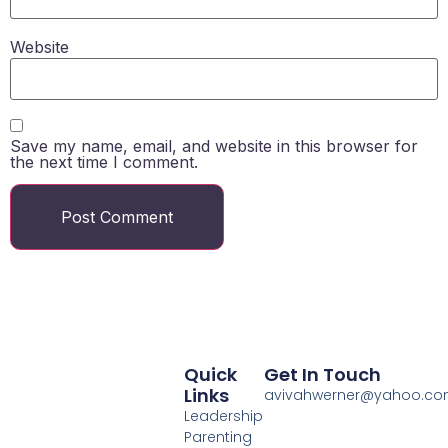
Website
Save my name, email, and website in this browser for
the next time I comment.
Quick
Get In Touch
Links
avivahwerner@yahoo.c
Leadership
Parenting