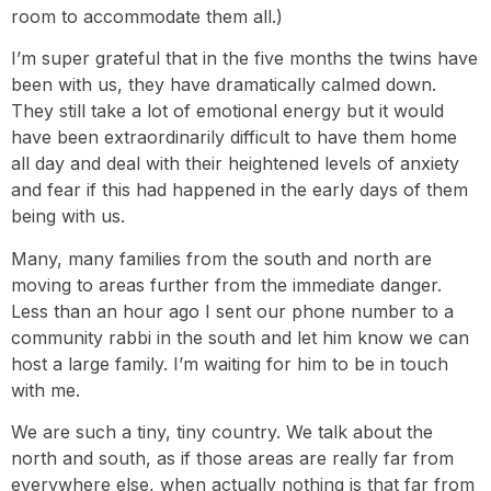
room to accommodate them all.)
I’m super grateful that in the five months the twins have
been with us, they have dramatically calmed down.
They still take a lot of emotional energy but it would
have been extraordinarily difficult to have them home
all day and deal with their heightened levels of anxiety
and fear if this had happened in the early days of them
being with us.
Many, many families from the south and north are
moving to areas further from the immediate danger.
Less than an hour ago I sent our phone number to a
community rabbi in the south and let him know we can
host a large family. I’m waiting for him to be in touch
with me.
We are such a tiny, tiny country. We talk about the
north and south, as if those areas are really far from
everywhere else, when actually nothing is that far from