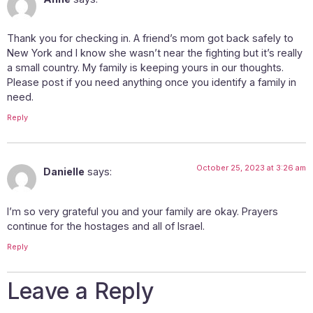
Thank you for checking in. A friend’s mom got back safely to
New York and I know she wasn’t near the fighting but it’s really
a small country. My family is keeping yours in our thoughts.
Please post if you need anything once you identify a family in
need.
Reply
October 25, 2023 at 3:26 am
Danielle
says:
I’m so very grateful you and your family are okay. Prayers
continue for the hostages and all of Israel.
Reply
Leave a Reply