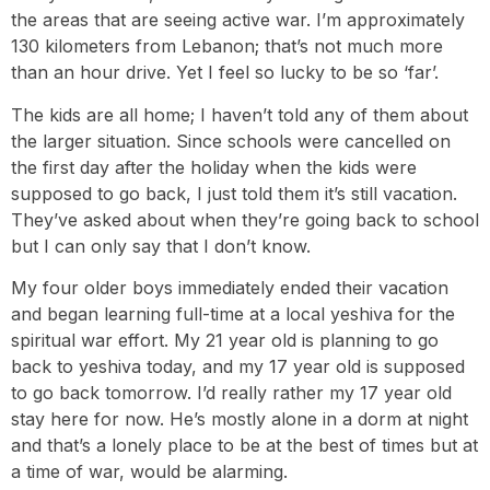
the areas that are seeing active war. I’m approximately
130 kilometers from Lebanon; that’s not much more
than an hour drive. Yet I feel so lucky to be so ‘far’.
The kids are all home; I haven’t told any of them about
the larger situation. Since schools were cancelled on
the first day after the holiday when the kids were
supposed to go back, I just told them it’s still vacation.
They’ve asked about when they’re going back to school
but I can only say that I don’t know.
My four older boys immediately ended their vacation
and began learning full-time at a local yeshiva for the
spiritual war effort. My 21 year old is planning to go
back to yeshiva today, and my 17 year old is supposed
to go back tomorrow. I’d really rather my 17 year old
stay here for now. He’s mostly alone in a dorm at night
and that’s a lonely place to be at the best of times but at
a time of war, would be alarming.