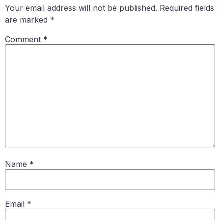
Your email address will not be published.
Required fields
are marked
*
Comment
*
Name
*
Email
*