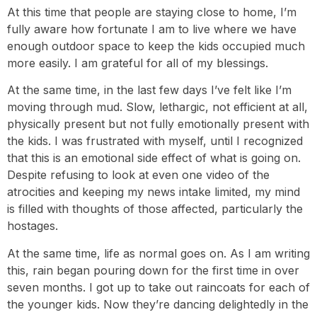
At this time that people are staying close to home, I’m
fully aware how fortunate I am to live where we have
enough outdoor space to keep the kids occupied much
more easily. I am grateful for all of my blessings.
At the same time, in the last few days I’ve felt like I’m
moving through mud. Slow, lethargic, not efficient at all,
physically present but not fully emotionally present with
the kids. I was frustrated with myself, until I recognized
that this is an emotional side effect of what is going on.
Despite refusing to look at even one video of the
atrocities and keeping my news intake limited, my mind
is filled with thoughts of those affected, particularly the
hostages.
At the same time, life as normal goes on. As I am writing
this, rain began pouring down for the first time in over
seven months. I got up to take out raincoats for each of
the younger kids. Now they’re dancing delightedly in the