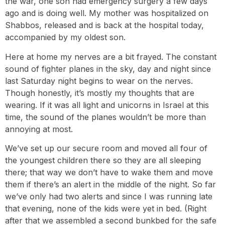
the war, one son had emergency surgery a few days
ago and is doing well. My mother was hospitalized on
Shabbos, released and is back at the hospital today,
accompanied by my oldest son.
Here at home my nerves are a bit frayed. The constant
sound of fighter planes in the sky, day and night since
last Saturday night begins to wear on the nerves.
Though honestly, it’s mostly my thoughts that are
wearing. If it was all light and unicorns in Israel at this
time, the sound of the planes wouldn’t be more than
annoying at most.
We’ve set up our secure room and moved all four of
the youngest children there so they are all sleeping
there; that way we don’t have to wake them and move
them if there’s an alert in the middle of the night. So far
we’ve only had two alerts and since I was running late
that evening, none of the kids were yet in bed. (Right
after that we assembled a second bunkbed for the safe