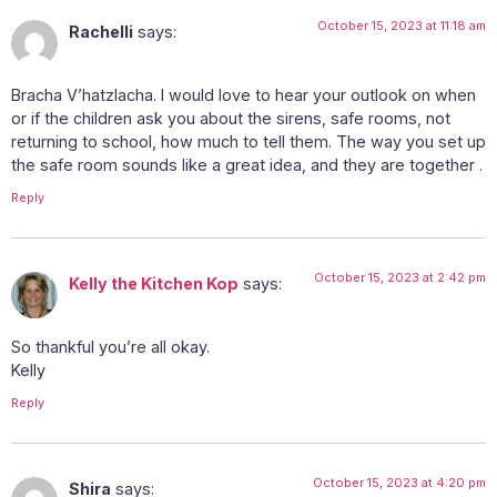
October 15, 2023 at 11:18 am
Rachelli
says:
Bracha V’hatzlacha. I would love to hear your outlook on when
or if the children ask you about the sirens, safe rooms, not
returning to school, how much to tell them. The way you set up
the safe room sounds like a great idea, and they are together .
Reply
October 15, 2023 at 2:42 pm
Kelly the Kitchen Kop
says:
So thankful you’re all okay.
Kelly
Reply
October 15, 2023 at 4:20 pm
Shira
says: