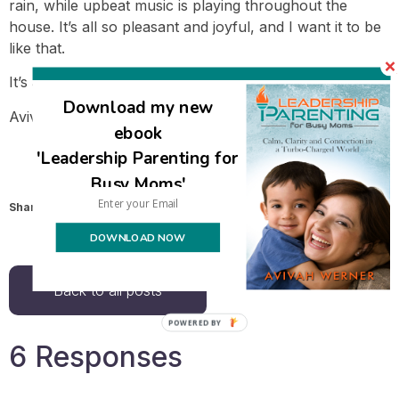
rain, while upbeat music is playing throughout the
house. It’s all so pleasant and joyful, and I want it to be
like that.
It’s a lot of emotion to juggle.
Download my new
Avivah
ebook
'Leadership Parenting for
Busy Moms'
Share this:
Email
DOWNLOAD NOW
Back to all posts
6 Responses