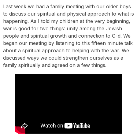
Last week we had a family meeting with our older boys
to discuss our spiritual and physical approach to what is
happening. As I told my children at the very beginning,
war is good for two things: unity among the Jewish
people and spiritual growth and connection to G-d. We
began our meeting by listening to this fifteen minute talk
about a spiritual approach to helping with the war. We
discussed ways we could strengthen ourselves as a
family spiritually and agreed on a few things.