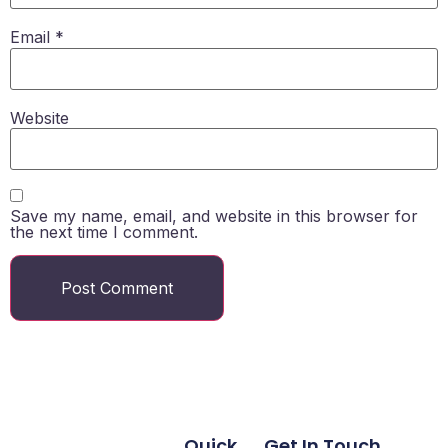
Email
*
Website
Save my name, email, and website in this browser for
the next time I comment.
Quick
Get In Touch