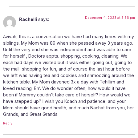
December 4, 2023 at 5:36 pm
Rachelli
says:
Avivah, this is a conversation we have had many times with my
siblings. My Mom was 89 when she passed away 3 years ago.
Until the very end she was independent and was able to care
for herself , Doctors appts. shopping, cooking, cleaning. We
each had days we visited but it was either going out, going to
the mall, shopping for fun, and of course the last hour before
we left was having tea and cookies and shmoozing around the
kitchen table. My Mom davened 3x a day with Tehillim and
loved reading. Bh’. We do wonder often, how would it have
been if Mommy couldn’t take care of herself? How would we
have stepped up? I wish you Koach and patience, and your
Mom should have good health, and much Nachat from you, her
Grands, and Great Grands.
Reply