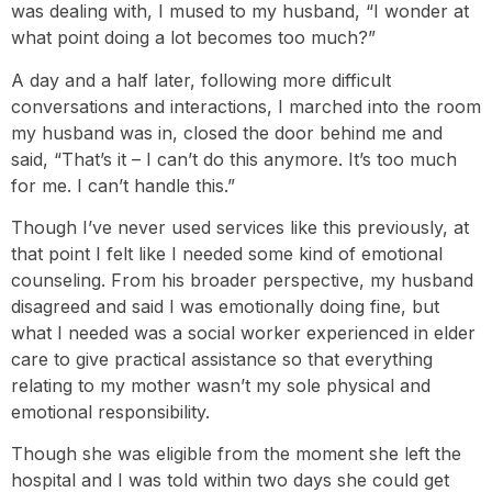
was dealing with, I mused to my husband, “I wonder at
what point doing a lot becomes too much?”
A day and a half later, following more difficult
conversations and interactions, I marched into the room
my husband was in, closed the door behind me and
said, “That’s it – I can’t do this anymore. It’s too much
for me. I can’t handle this.”
Though I’ve never used services like this previously, at
that point I felt like I needed some kind of emotional
counseling. From his broader perspective, my husband
disagreed and said I was emotionally doing fine, but
what I needed was a social worker experienced in elder
care to give practical assistance so that everything
relating to my mother wasn’t my sole physical and
emotional responsibility.
Though she was eligible from the moment she left the
hospital and I was told within two days she could get