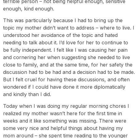
terrible person – not being helpful enough, sensitive
enough, kind enough.
This was particularly because I had to bring up the
topic my mother didn’t want to address – where to live. I
understood her avoidance of the topic and hated
needing to talk about it. I’d love for her to continue to
be fully independent. I felt like I was causing her pain
and cornering her when suggesting she needed to live
close to family, and at the same time, for her safety the
discussion had to be had and a decision had to be made.
But I felt cruel for having these discussions, and often
wondered if I could have done it more diplomatically
and kindly than I did.
Today when I was doing my regular morning chores I
realized my mother wasn’t here for the first time in
weeks and it like something was missing. There were
some very nice and helpful things about having my
mom around – she spent time reading to the younger