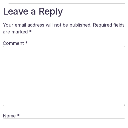
Leave a Reply
Your email address will not be published.
Required fields
are marked
*
Comment
*
Name
*