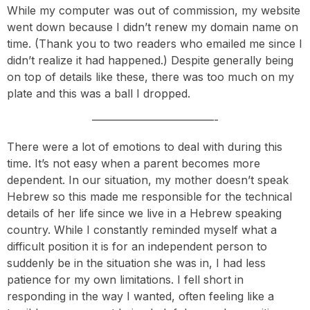
While my computer was out of commission, my website
went down because I didn’t renew my domain name on
time. (Thank you to two readers who emailed me since I
didn’t realize it had happened.) Despite generally being
on top of details like these, there was too much on my
plate and this was a ball I dropped.
———————————-
There were a lot of emotions to deal with during this
time. It’s not easy when a parent becomes more
dependent. In our situation, my mother doesn’t speak
Hebrew so this made me responsible for the technical
details of her life since we live in a Hebrew speaking
country. While I constantly reminded myself what a
difficult position it is for an independent person to
suddenly be in the situation she was in, I had less
patience for my own limitations. I fell short in
responding in the way I wanted, often feeling like a