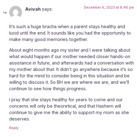
December 6, 2023 at 8:46 pm
Avivah
says:
It’s such a huge bracha when a parent stays healthy and
lucid until the end. It sounds like you had the opportunity to
make many good memories together.
About eight months ago my sister and I were talking about
what would happen if our mother needed closer hands-on
assistance in future, and afterwards had a conversation with
my mother about that. It didn’t go anywhere because it’s so
hard for the mind to consider being in this situation and be
willing to discuss it. So BH we are where we are, and we’ll
continue to see how things progress.
I pray that she stays healthy for years to come and our
concerns will only be theoretical, and that Hashem will
continue to give me the ability to support my mom as she
deserves.
Reply