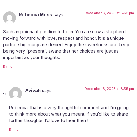
December 6, 2023 at 8:52 pm
Rebecca Moss
says:
Such an poignant position to be in. You are now a shepherd ..
moving forward with love, respect and honor. It is a unique
partnership many are denied. Enjoy the sweetness and keep
being very “present”, aware that her choices are just as
important as your thoughts.
Reply
December 6, 2023 at 8:55 pm
Avivah
says:
Rebecca, that is a very thoughtful comment and I’m going
to think more about what you meant. If you’d like to share
further thoughts, I’d love to hear them!
Reply