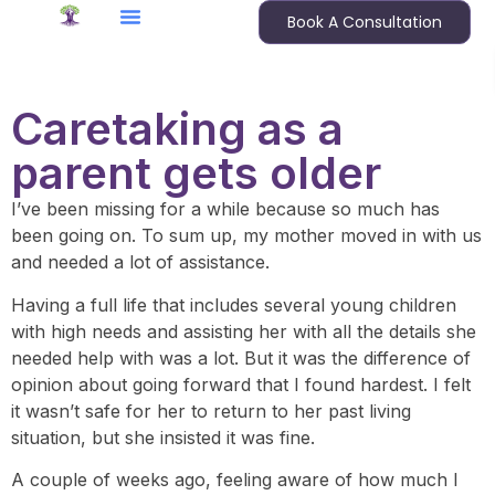
Book A Consultation
Caretaking as a
parent gets older
I’ve been missing for a while because so much has
been going on. To sum up, my mother moved in with us
and needed a lot of assistance.
Having a full life that includes several young children
with high needs and assisting her with all the details she
needed help with was a lot. But it was the difference of
opinion about going forward that I found hardest. I felt
it wasn’t safe for her to return to her past living
situation, but she insisted it was fine.
A couple of weeks ago, feeling aware of how much I