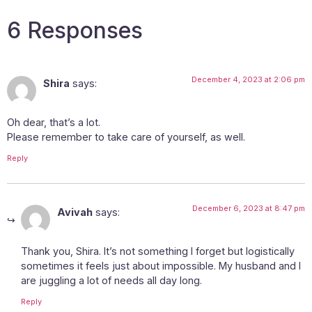
6 Responses
December 4, 2023 at 2:06 pm
Shira
says:
Oh dear, that’s a lot.
Please remember to take care of yourself, as well.
Reply
December 6, 2023 at 8:47 pm
Avivah
says:
Thank you, Shira. It’s not something I forget but logistically
sometimes it feels just about impossible. My husband and I
are juggling a lot of needs all day long.
Reply