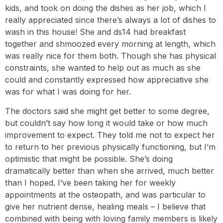
kids, and took on doing the dishes as her job, which I
really appreciated since there’s always a lot of dishes to
wash in this house! She and ds14 had breakfast
together and shmoozed every morning at length, which
was really nice for them both. Though she has physical
constraints, she wanted to help out as much as she
could and constantly expressed how appreciative she
was for what I was doing for her.
The doctors said she might get better to some degree,
but couldn’t say how long it would take or how much
improvement to expect. They told me not to expect her
to return to her previous physically functioning, but I’m
optimistic that might be possible. She’s doing
dramatically better than when she arrived, much better
than I hoped. I’ve been taking her for weekly
appointments at the osteopath, and was particular to
give her nutrient dense, healing meals – I believe that
combined with being with loving family members is likely