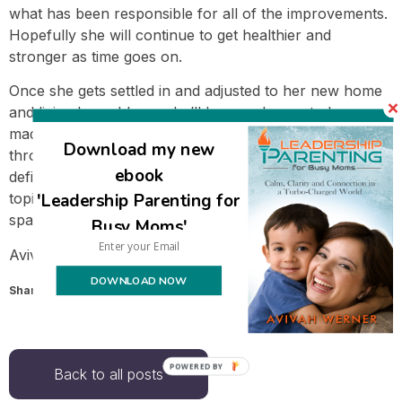
what has been responsible for all of the improvements.
Hopefully she will continue to get healthier and
stronger as time goes on.
Once she gets settled in and adjusted to her new home
and living here, I hope she’ll be very happy to have
made the change. I’m glad I was able to support her
Download my new
through this process and will continue to support her. It
ebook
definitely feels much easier now that the living situation
'Leadership Parenting for
topic has been resolved, and she can live in her own
space.
Busy Moms'
Avivah
DOWNLOAD NOW
Share this:
Email
POWERED
Back to all posts
BY