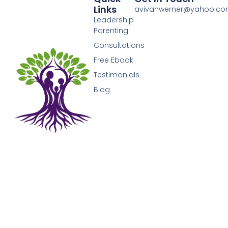
Links
avivahwerner@yahoo.c
Leadership
Parenting
Consultations
Free Ebook
Testimonials
Blog