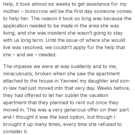
help, it took almost six weeks to get assistance for my
mother – tomorrow will be the first day someone comes
to help her. The reason it took so long was because the
application needed to be made in the area she was
living, and she was insistent she wasn’t going to stay
with us long term. Until the issue of where she would
live was resolved, we couldn’t apply for the help that
she – and we – needed.
The impasse we were at was suddenly and to me,
miraculously, broken when she saw the apartment
attached to the house in Yavneel my daughter and son-
in-law had just moved into that very day. Weeks before,
they had offered to let her sublet the vacation
apartment that they planned to rent out once they
moved in. This was a very generous offer on their part
and I thought it was the best option, but though I
brought it up many times, every time she refused to
consider it.