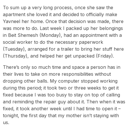
To sum up a very long process, once she saw the
apartment she loved it and decided to officially make
Yavneel her home. Once that decision was made, there
was more to do. Last week I packed up her belongings
in Beit Shemesh (Monday), had an appointment with a
social worker to do the necessary paperwork
(Tuesday), arranged for a trailer to bring her stuff here
(Thursday), and helped her get unpacked (Friday).
There’s only so much time and space a person has in
their lives to take on more responsibilities without
dropping other balls. My computer stopped working
during this period; it took two or three weeks to get it
fixed because I was too busy to stay on top of calling
and reminding the repair guy about it. Then when it was
fixed, it took another week until I had time to open it –
tonight, the first day that my mother isn’t staying with
us.