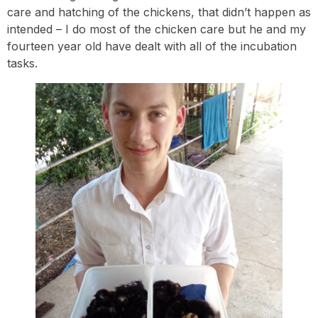
care and hatching of the chickens, that didn’t happen as
intended – I do most of the chicken care but he and my
fourteen year old have dealt with all of the incubation
tasks.