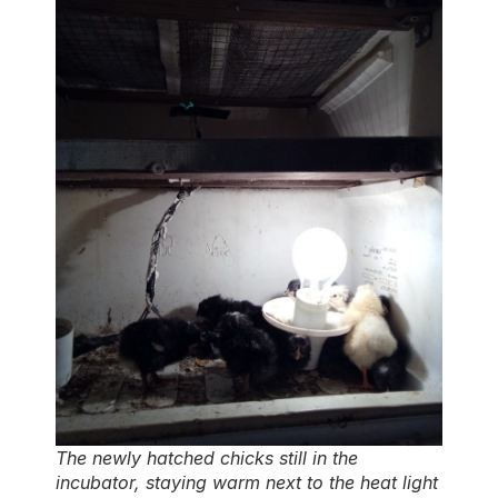
The newly hatched chicks still in the
incubator, staying warm next to the heat light