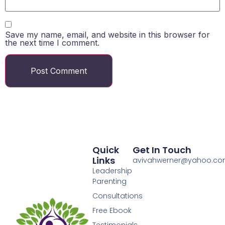
Save my name, email, and website in this browser for
the next time I comment.
Quick
Get In Touch
Links
avivahwerner@yahoo.c
Leadership
Parenting
Consultations
Free Ebook
Testimonials