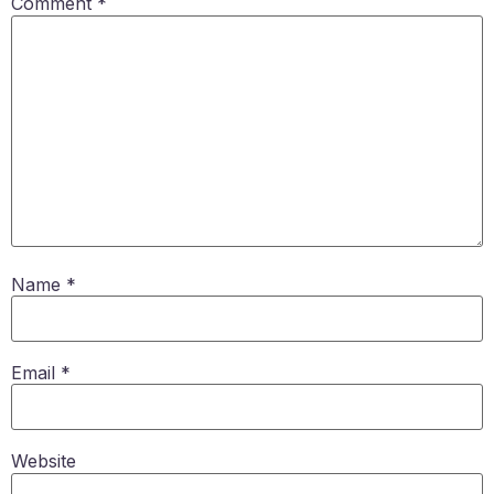
Comment
*
Name
*
Email
*
Website