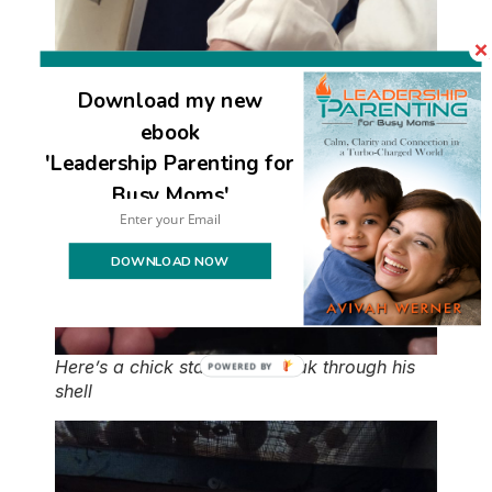
Download my new
ebook
'Leadership Parenting for
Busy Moms'
DOWNLOAD NOW
Here’s a chick starting to break through his
shell