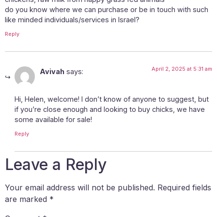
do you know where we can purchase or be in touch with such
like minded individuals/services in Israel?
Reply
April 2, 2025 at 5:31 am
Avivah
says:
Hi, Helen, welcome! I don’t know of anyone to suggest, but
if you’re close enough and looking to buy chicks, we have
some available for sale!
Reply
Leave a Reply
Your email address will not be published.
Required fields
are marked
*