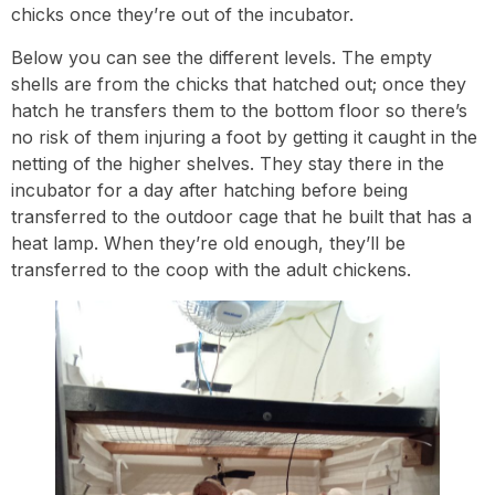
chicks once they’re out of the incubator.
Below you can see the different levels. The empty
shells are from the chicks that hatched out; once they
hatch he transfers them to the bottom floor so there’s
no risk of them injuring a foot by getting it caught in the
netting of the higher shelves. They stay there in the
incubator for a day after hatching before being
transferred to the outdoor cage that he built that has a
heat lamp. When they’re old enough, they’ll be
transferred to the coop with the adult chickens.