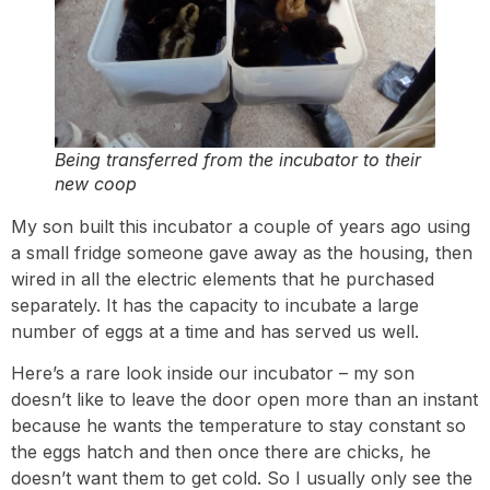
Being transferred from the incubator to their
new coop
My son built this incubator a couple of years ago using
a small fridge someone gave away as the housing, then
wired in all the electric elements that he purchased
separately. It has the capacity to incubate a large
number of eggs at a time and has served us well.
Here’s a rare look inside our incubator – my son
doesn’t like to leave the door open more than an instant
because he wants the temperature to stay constant so
the eggs hatch and then once there are chicks, he
doesn’t want them to get cold. So I usually only see the