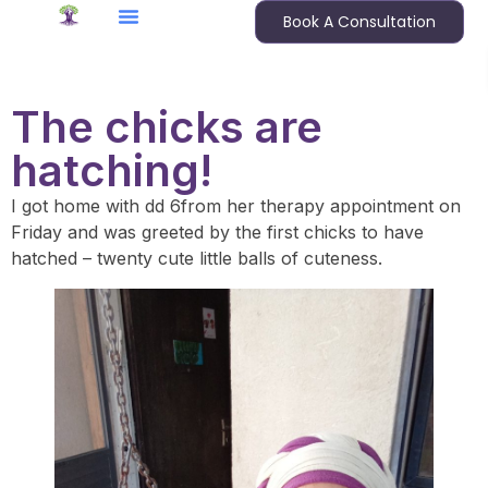
Book A Consultation
The chicks are
hatching!
I got home with dd 6from her therapy appointment on
Friday and was greeted by the first chicks to have
hatched – twenty cute little balls of cuteness.