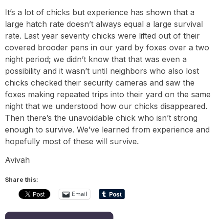
It’s a lot of chicks but experience has shown that a
large hatch rate doesn’t always equal a large survival
rate. Last year seventy chicks were lifted out of their
covered brooder pens in our yard by foxes over a two
night period; we didn’t know that that was even a
possibility and it wasn’t until neighbors who also lost
chicks checked their security cameras and saw the
foxes making repeated trips into their yard on the same
night that we understood how our chicks disappeared.
Then there’s the unavoidable chick who isn’t strong
enough to survive. We’ve learned from experience and
hopefully most of these will survive.
Avivah
Share this:
Email