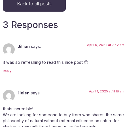
Back to all posts
3 Responses
April 9, 2024 at 7:42 pm
Jillian
says:
it was so refreshing to read this nice post 🙂
Reply
April 1, 2025 at 11:18 am
Helen
says:
thats incredible!
We are looking for someone to buy from who shares the same
philosophy of natural without external influence on nature for
chickens, raw milk from happy grass fed animals