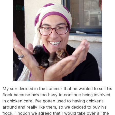
My son decided in the summer that he wanted to sell his
flock because he’s too busy to continue being involved
in chicken care. I’ve gotten used to having chickens
around and really like them, so we decided to buy his
flock. Though we agreed that I would take over all the