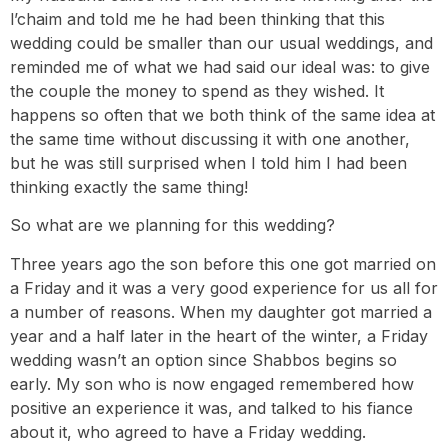
l’chaim and told me he had been thinking that this
wedding could be smaller than our usual weddings, and
reminded me of what we had said our ideal was: to give
the couple the money to spend as they wished. It
happens so often that we both think of the same idea at
the same time without discussing it with one another,
but he was still surprised when I told him I had been
thinking exactly the same thing!
So what are we planning for this wedding?
Three years ago the son before this one got married on
a Friday and it was a very good experience for us all for
a number of reasons. When my daughter got married a
year and a half later in the heart of the winter, a Friday
wedding wasn’t an option since Shabbos begins so
early. My son who is now engaged remembered how
positive an experience it was, and talked to his fiance
about it, who agreed to have a Friday wedding.