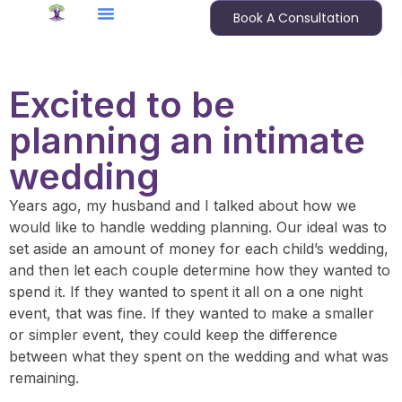
Book A Consultation
Excited to be
planning an intimate
wedding
Years ago, my husband and I talked about how we
would like to handle wedding planning. Our ideal was to
set aside an amount of money for each child’s wedding,
and then let each couple determine how they wanted to
spend it. If they wanted to spent it all on a one night
event, that was fine. If they wanted to make a smaller
or simpler event, they could keep the difference
between what they spent on the wedding and what was
remaining.