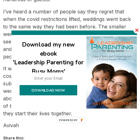
I’ve heard a number of people say they regret that
when the covid restrictions lifted, weddings went back
to the same way they had been before. The smaller
weddings were a beautiful blip on the social scene but
seen as a choice people were forced to make legally
Download my new
and didn’t endure as a socially normative option when
ebook
people had their choice of venues afterwards.
'Leadership Parenting for
It will take some time to get an idea of what all the final
Busy Moms'
costs will be, but I anticipate the savings will be
substantial. I love that the couple will have a beautiful
DOWNLOAD NOW
wedding surrounded by all of the people who care
about them most, and at the same time have the benefit
of the money saved to create some financial margin as
they start their lives together.
Avivah
Share this: