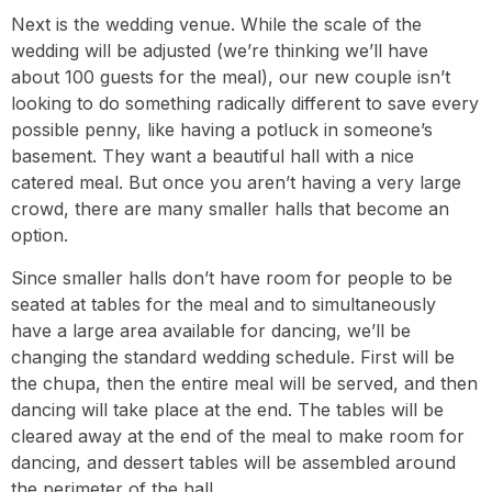
Next is the wedding venue. While the scale of the
wedding will be adjusted (we’re thinking we’ll have
about 100 guests for the meal), our new couple isn’t
looking to do something radically different to save every
possible penny, like having a potluck in someone’s
basement. They want a beautiful hall with a nice
catered meal. But once you aren’t having a very large
crowd, there are many smaller halls that become an
option.
Since smaller halls don’t have room for people to be
seated at tables for the meal and to simultaneously
have a large area available for dancing, we’ll be
changing the standard wedding schedule. First will be
the chupa, then the entire meal will be served, and then
dancing will take place at the end. The tables will be
cleared away at the end of the meal to make room for
dancing, and dessert tables will be assembled around
the perimeter of the hall.