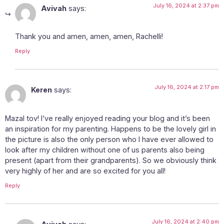
July 16, 2024 at 2:37 pm
Avivah
says:
Thank you and amen, amen, amen, Rachelli!
Reply
July 16, 2024 at 2:17 pm
Keren
says:
Mazal tov! I’ve really enjoyed reading your blog and it’s been
an inspiration for my parenting. Happens to be the lovely girl in
the picture is also the only person who I have ever allowed to
look after my children without one of us parents also being
present (apart from their grandparents). So we obviously think
very highly of her and are so excited for you all!
Reply
July 16, 2024 at 2:40 pm