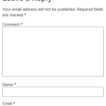
Your email address will not be published.
Required fields
are marked
*
Comment
*
Name
*
Email
*