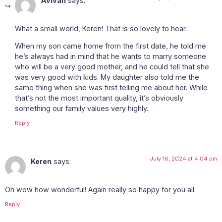
Avivah
says:
What a small world, Keren! That is so lovely to hear.
When my son came home from the first date, he told me
he’s always had in mind that he wants to marry someone
who will be a very good mother, and he could tell that she
was very good with kids. My daughter also told me the
same thing when she was first telling me about her. While
that’s not the most important quality, it’s obviously
something our family values very highly.
Reply
July 16, 2024 at 4:04 pm
Keren
says:
Oh wow how wonderful! Again really so happy for you all.
Reply