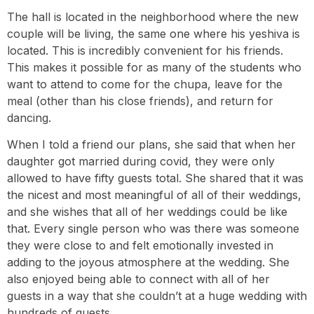
The hall is located in the neighborhood where the new
couple will be living, the same one where his yeshiva is
located. This is incredibly convenient for his friends.
This makes it possible for as many of the students who
want to attend to come for the chupa, leave for the
meal (other than his close friends), and return for
dancing.
When I told a friend our plans, she said that when her
daughter got married during covid, they were only
allowed to have fifty guests total. She shared that it was
the nicest and most meaningful of all of their weddings,
and she wishes that all of her weddings could be like
that. Every single person who was there was someone
they were close to and felt emotionally invested in
adding to the joyous atmosphere at the wedding. She
also enjoyed being able to connect with all of her
guests in a way that she couldn’t at a huge wedding with
hundreds of guests.