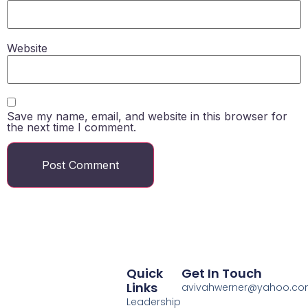
Website
Save my name, email, and website in this browser for
the next time I comment.
Quick
Get In Touch
Links
avivahwerner@yahoo.c
Leadership