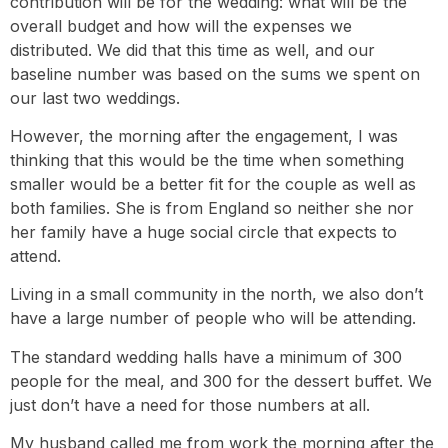
contribution will be for the wedding: what will be the
overall budget and how will the expenses we
distributed. We did that this time as well, and our
baseline number was based on the sums we spent on
our last two weddings.
However, the morning after the engagement, I was
thinking that this would be the time when something
smaller would be a better fit for the couple as well as
both families. She is from England so neither she nor
her family have a huge social circle that expects to
attend.
Living in a small community in the north, we also don’t
have a large number of people who will be attending.
The standard wedding halls have a minimum of 300
people for the meal, and 300 for the dessert buffet. We
just don’t have a need for those numbers at all.
My husband called me from work the morning after the