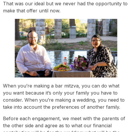
That was our ideal but we never had the opportunity to
make that offer until now.
When you’re making a bar mitzva, you can do what
you want because it’s only your family you have to
consider. When you’re making a wedding, you need to
take into account the preferences of another family.
Before each engagement, we meet with the parents of
the other side and agree as to what our financial