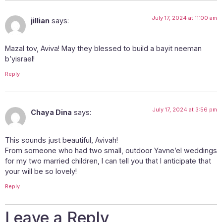
July 17, 2024 at 11:00 am
jillian
says:
Mazal tov, Aviva! May they blessed to build a bayit neeman
b’yisrael!
Reply
July 17, 2024 at 3:56 pm
Chaya Dina
says:
This sounds just beautiful, Avivah!
From someone who had two small, outdoor Yavne’el weddings
for my two married children, I can tell you that I anticipate that
your will be so lovely!
Reply
Leave a Reply