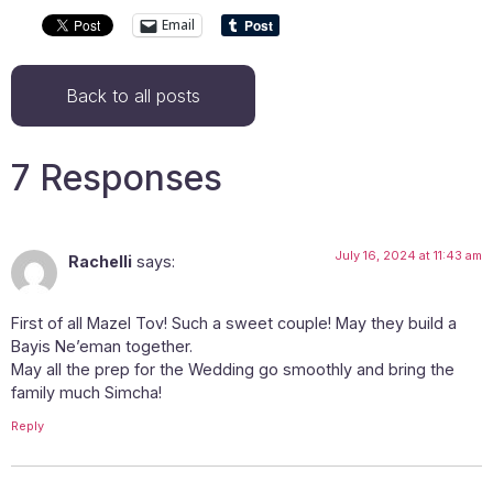
Email
Back to all posts
7 Responses
July 16, 2024 at 11:43 am
Rachelli
says:
First of all Mazel Tov! Such a sweet couple! May they build a
Bayis Ne’eman together.
May all the prep for the Wedding go smoothly and bring the
family much Simcha!
Reply