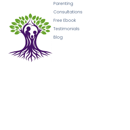
Parenting
Consultations
Free Ebook
Testimonials
Blog