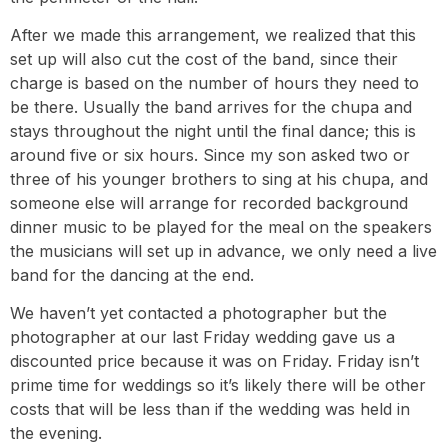
After we made this arrangement, we realized that this
set up will also cut the cost of the band, since their
charge is based on the number of hours they need to
be there. Usually the band arrives for the chupa and
stays throughout the night until the final dance; this is
around five or six hours. Since my son asked two or
three of his younger brothers to sing at his chupa, and
someone else will arrange for recorded background
dinner music to be played for the meal on the speakers
the musicians will set up in advance, we only need a live
band for the dancing at the end.
We haven’t yet contacted a photographer but the
photographer at our last Friday wedding gave us a
discounted price because it was on Friday. Friday isn’t
prime time for weddings so it’s likely there will be other
costs that will be less than if the wedding was held in
the evening.