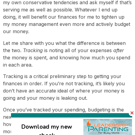
my own conservative tendencies and ask myself if that’s
serving me as well as possible. Whatever I end up
doing, it will benefit our finances for me to tighten up
my money management even more and actively budget
our money.
Let me share with you what the difference is between
the two.
Tracking
is noting all of your expenses
after
the money is spent, and knowing how much you spend
in each area.
Tracking is a critical preliminary step to getting your
finances in order. If you’re not tracking, it’s likely you
don’t have an accurate ideal of where your money is
going and your money is leaking out.
Once you’ve tracked your spending, budgeting is the
next step.
Budgeting
is looking
forward
, and determining
how much you’ll spend in each area for the coming
Download my new
month. When our finances didn’t have much wiggle