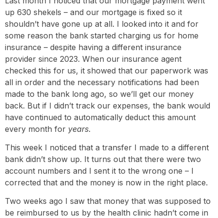
Last month I noticed that our mortgage payment went
up 630 shekels – and our mortgage is fixed so it
shouldn’t have gone up at all. I looked into it and for
some reason the bank started charging us for home
insurance – despite having a different insurance
provider since 2023. When our insurance agent
checked this for us, it showed that our paperwork was
all in order and the necessary notifications had been
made to the bank long ago, so we’ll get our money
back. But if I didn’t track our expenses, the bank would
have continued to automatically deduct this amount
every month for
years
.
This week I noticed that a transfer I made to a different
bank didn’t show up. It turns out that there were two
account numbers and I sent it to the wrong one – I
corrected that and the money is now in the right place.
Two weeks ago I saw that money that was supposed to
be reimbursed to us by the health clinic hadn’t come in