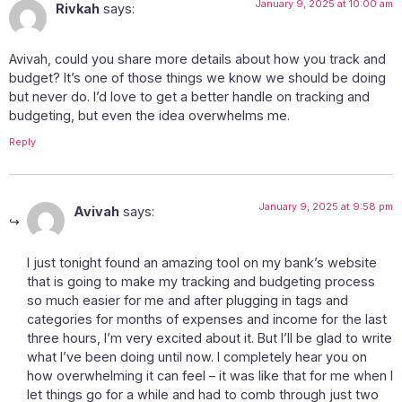
January 9, 2025 at 10:00 am
Rivkah
says:
Avivah, could you share more details about how you track and
budget? It’s one of those things we know we should be doing
but never do. I’d love to get a better handle on tracking and
budgeting, but even the idea overwhelms me.
Reply
January 9, 2025 at 9:58 pm
Avivah
says:
I just tonight found an amazing tool on my bank’s website
that is going to make my tracking and budgeting process
so much easier for me and after plugging in tags and
categories for months of expenses and income for the last
three hours, I’m very excited about it. But I’ll be glad to write
what I’ve been doing until now. I completely hear you on
how overwhelming it can feel – it was like that for me when I
let things go for a while and had to comb through just two