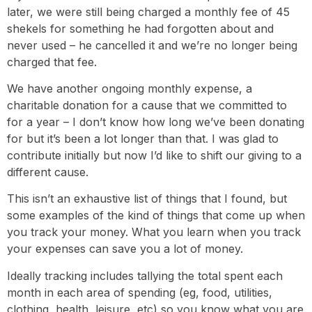
later, we were still being charged a monthly fee of 45
shekels for something he had forgotten about and
never used – he cancelled it and we’re no longer being
charged that fee.
We have another ongoing monthly expense, a
charitable donation for a cause that we committed to
for a year – I don’t know how long we’ve been donating
for but it’s been a lot longer than that. I was glad to
contribute initially but now I’d like to shift our giving to a
different cause.
This isn’t an exhaustive list of things that I found, but
some examples of the kind of things that come up when
you track your money. What you learn when you track
your expenses can save you a lot of money.
Ideally tracking includes tallying the total spent each
month in each area of spending (eg, food, utilities,
clothing, health, leisure, etc) so you know what you are