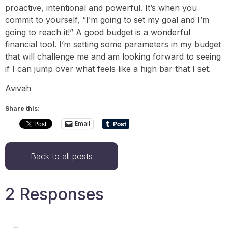
proactive, intentional and powerful. It’s when you
commit to yourself, “I’m going to set my goal and I’m
going to reach it!” A good budget is a wonderful
financial tool. I’m setting some parameters in my budget
that will challenge me and am looking forward to seeing
if I can jump over what feels like a high bar that I set.
Avivah
Share this:
Email
Back to all posts
2 Responses