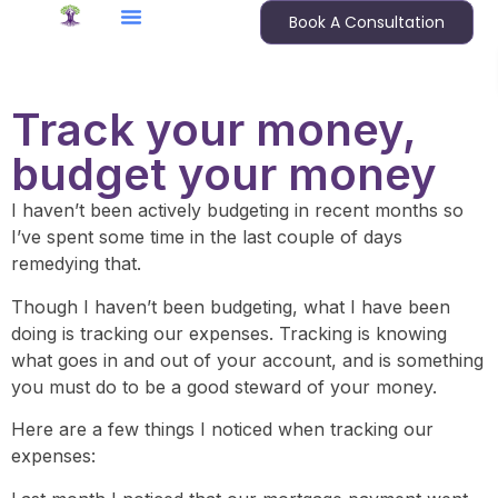
Book A Consultation
Track your money,
budget your money
I haven’t been actively budgeting in recent months so
I’ve spent some time in the last couple of days
remedying that.
Though I haven’t been budgeting, what I have been
doing is tracking our expenses. Tracking is knowing
what goes in and out of your account, and is something
you must do to be a good steward of your money.
Here are a few things I noticed when tracking our
expenses: