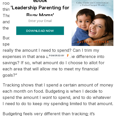
ebook
room, I
had
to carefully budget and there was no such
'Leadership Parenting for
thing as not having a budget established in advance.
Busy Moms'
There’s no way we would have avoided going into debt
and had an expansive life without being very on top of
the details.
DOWNLOAD NOW
Budgeting is when you ask yourself, “Although I’ve
spent a certain amount in a category in the past, is this
really the amount I need to spend? Can I trim my
expenses in that area and funnel the difference into
POWERED BY
savings? If so, what amount do I choose to allot for
each area that will allow me to meet my financial
goals?”
Tracking shows that I spend a certain amount of money
each month on food. Budgeting is when I decide to
spend the amount I
want
to spend, and to do whatever
I need to do to keep my spending limited to that amount.
Budgeting feels very different than tracking; it’s