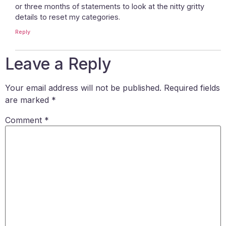
or three months of statements to look at the nitty gritty
details to reset my categories.
Reply
Leave a Reply
Your email address will not be published.
Required fields
are marked
*
Comment
*