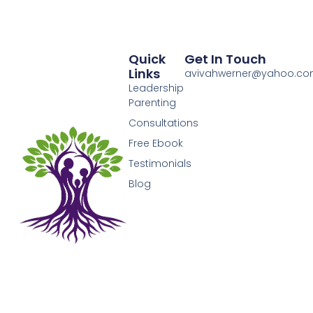
Quick
Get In Touch
Links
avivahwerner@yahoo.c
Leadership
Parenting
Consultations
Free Ebook
Testimonials
Blog