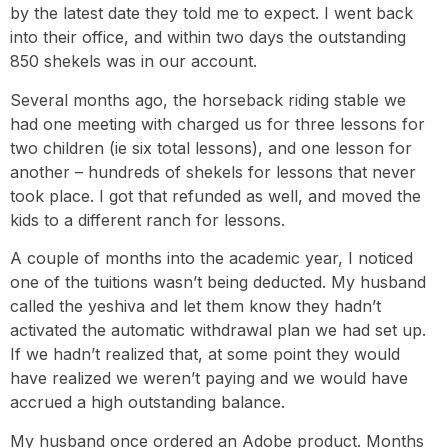
by the latest date they told me to expect. I went back
into their office, and within two days the outstanding
850 shekels was in our account.
Several months ago, the horseback riding stable we
had one meeting with charged us for three lessons for
two children (ie six total lessons), and one lesson for
another – hundreds of shekels for lessons that never
took place. I got that refunded as well, and moved the
kids to a different ranch for lessons.
A couple of months into the academic year, I noticed
one of the tuitions wasn’t being deducted. My husband
called the yeshiva and let them know they hadn’t
activated the automatic withdrawal plan we had set up.
If we hadn’t realized that, at some point they would
have realized we weren’t paying and we would have
accrued a high outstanding balance.
My husband once ordered an Adobe product. Months