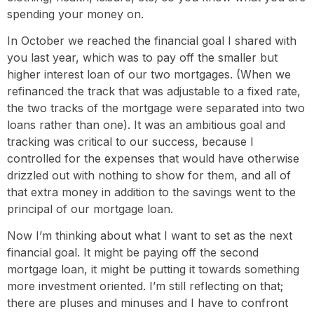
spending your money on.
In October we reached the financial goal I shared with
you last year, which was to pay off the smaller but
higher interest loan of our two mortgages. (When we
refinanced the track that was adjustable to a fixed rate,
the two tracks of the mortgage were separated into two
loans rather than one). It was an ambitious goal and
tracking was critical to our success, because I
controlled for the expenses that would have otherwise
drizzled out with nothing to show for them, and all of
that extra money in addition to the savings went to the
principal of our mortgage loan.
Now I’m thinking about what I want to set as the next
financial goal. It might be paying off the second
mortgage loan, it might be putting it towards something
more investment oriented. I’m still reflecting on that;
there are pluses and minuses and I have to confront