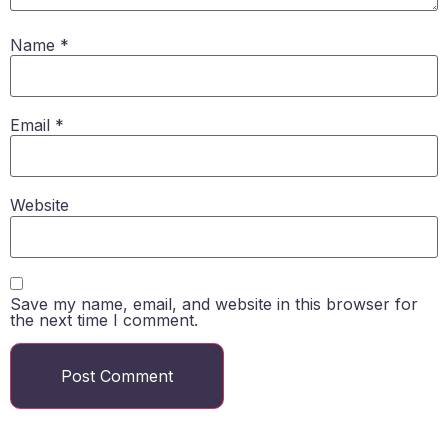
Name
*
Email
*
Website
Save my name, email, and website in this browser for
the next time I comment.