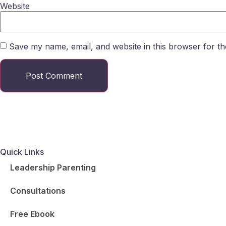
Website
Save my name, email, and website in this browser for th
Quick Links
Leadership Parenting
Consultations
Free Ebook