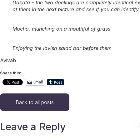
Dakota – the two doelings are completely identical exce
at them in the next picture and see if you can identify
Mocha, munching on a mouthful of grass
Enjoying the lavish salad bar before them
Avivah
Share this:
Email
Back to all posts
Leave a Reply