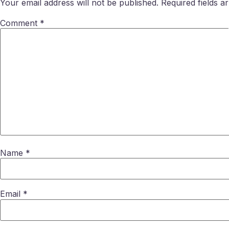
Your email address will not be published.
Required fields 
Comment
*
Name
*
Email
*