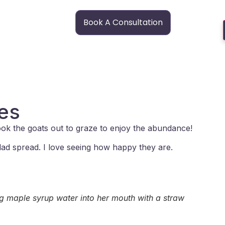
Book A Consultation
res
took the goats out to graze to enjoy the abundance!
lad spread. I love seeing how happy they are.
ng maple syrup water into her mouth with a straw