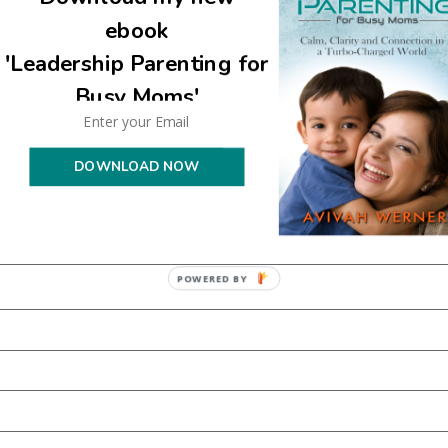
are marked
*
ebook
'Leadership Parenting for
Busy Moms'
DOWNLOAD NOW
POWERED BY