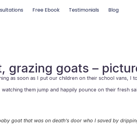
sultations
Free Ebook
Testimonials
Blog
, grazing goats – pictu
ning as soon as I put our children on their school vans, I 
ng, watching them jump and happily pounce on their fresh sa
 baby goat that was on death’s door who I saved by drippi