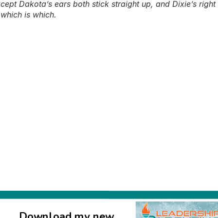
pt Dakota’s ears both stick straight up, and Dixie’s right e
 which is which.
Download my new