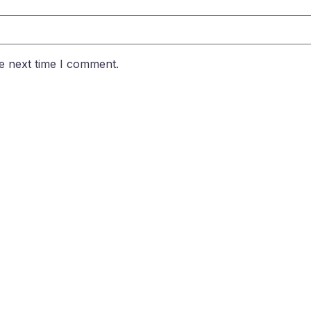
e next time I comment.