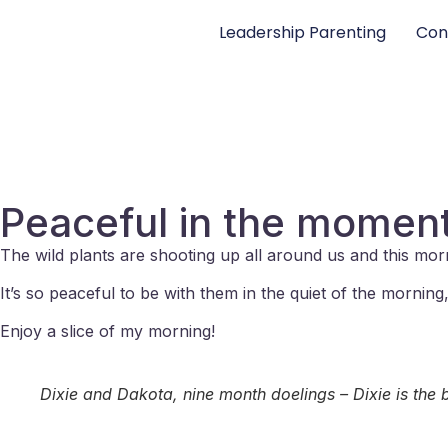
Leadership Parenting
Con
Peaceful in the moment
The wild plants are shooting up all around us and this mor
It’s so peaceful to be with them in the quiet of the morni
Enjoy a slice of my morning!
Dixie and Dakota, nine month doelings – Dixie is the