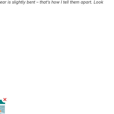
ar is slightly bent – that’s how I tell them apart. Look