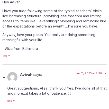
Hey Avivah,
Have you tried following some of the typical teachers’ tricks
like increasing structure, providing less freedom and limiting
access to items like …everything? Modeling and reminding him
of the expectations before an event? …I’m sure you have.
Anyway, love your posts. You really are doing something
meaningful with your life.
– Aliza from Baltimore
Reply
June 11, 2025 at 9:30 pm
Avivah
says:
Great suggestions, Aliza, thank you! Yes, I’ve done all of that
and more…it takes a lot of patience. 🙂
Reply