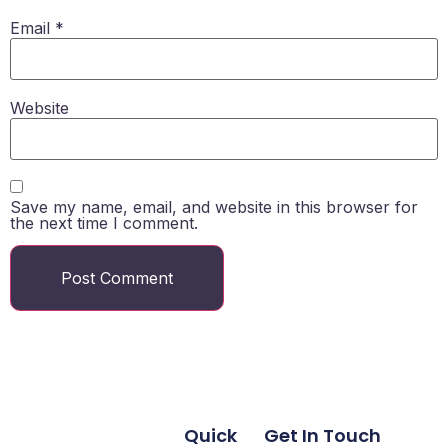
Email
*
Website
Save my name, email, and website in this browser for
the next time I comment.
Quick
Get In Touch