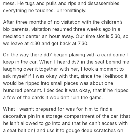
mess. He tugs and pulls and rips and dissassembles
everything he touches, unremittingly.
After three months of no visitation with the children’s
bio parents, visitation resumed three weeks ago in a
mediation center an hour away. Our time slot is 5:30, so
we leave at 4:30 and get back at 7:30.
On the way there dd7 began playing with a card game I
keep in the car. When I heard ds7 in the seat behind me
laughing over it together with her, I took a moment to
ask myself if I was okay with that, since the likelihood it
would be ripped into small pieces was about one
hundred percent. I decided it was okay, that if he ripped
a few of the cards it wouldn’t ruin the game.
What I wasn’t prepared for was for him to find a
decorative pin in a storage compartment of the car (that
he isn’t allowed to go into and that he can’t access with
a seat belt on) and use it to gouge deep scratches on