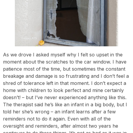
As we drove I asked myself why I felt so upset in the
moment about the scratches to the car window. I have
patience most of the time, but sometimes the constant
breakage and damage is so frustrating and I don’t feel a
shred of tolerance left in that moment. I don’t expect a
home with children to look perfect and mine certainly
doesn’t! – but I’ve never experienced anything like this.
The therapist said he’s like an infant in a big body, but I
told her she’s wrong – an infant learns after a few
reminders not to do it again. Even with all of the
oversight and reminders, after almost two years he
continues to do these things. It’s not as bad as it was in