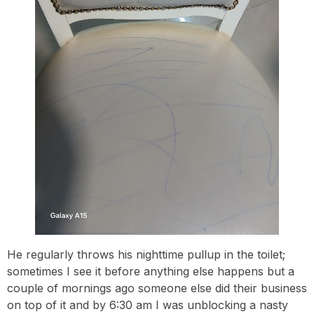
He regularly throws his nighttime pullup in the toilet;
sometimes I see it before anything else happens but a
couple of mornings ago someone else did their business
on top of it and by 6:30 am I was unblocking a nasty