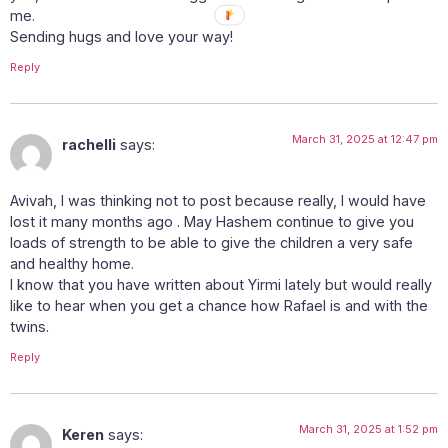
me.
Sending hugs and love your way!
Reply
March 31, 2025 at 12:47 pm
rachelli
says:
Avivah, I was thinking not to post because really, I would have
lost it many months ago . May Hashem continue to give you
loads of strength to be able to give the children a very safe
and healthy home.
I know that you have written about Yirmi lately but would really
like to hear when you get a chance how Rafael is and with the
twins.
Reply
March 31, 2025 at 1:52 pm
Keren
says: