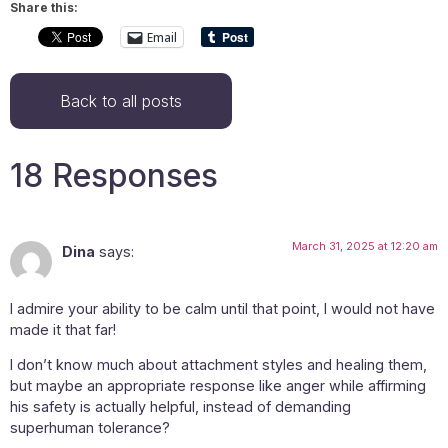
Share this:
Email
Back to all posts
18 Responses
March 31, 2025 at 12:20 am
Dina
says:
I admire your ability to be calm until that point, I would not have
made it that far!
I don’t know much about attachment styles and healing them,
but maybe an appropriate response like anger while affirming
his safety is actually helpful, instead of demanding
superhuman tolerance?