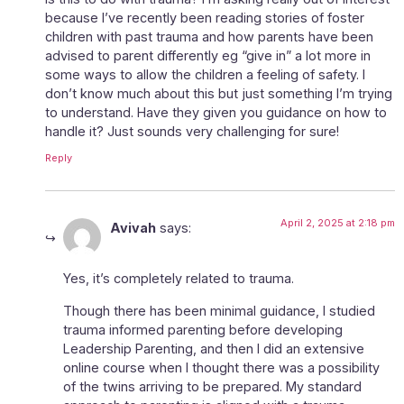
because I’ve recently been reading stories of foster
children with past trauma and how parents have been
advised to parent differently eg “give in” a lot more in
some ways to allow the children a feeling of safety. I
don’t know much about this but just something I’m trying
to understand. Have they given you guidance on how to
handle it? Just sounds very challenging for sure!
Reply
April 2, 2025 at 2:18 pm
Avivah
says:
Yes, it’s completely related to trauma.
Though there has been minimal guidance, I studied
trauma informed parenting before developing
Leadership Parenting, and then I did an extensive
online course when I thought there was a possibility
of the twins arriving to be prepared. My standard