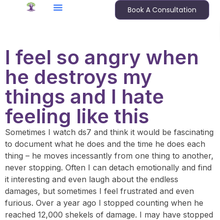
Book A Consultation
I feel so angry when
he destroys my
things and I hate
feeling like this
Sometimes I watch ds7 and think it would be fascinating
to document what he does and the time he does each
thing – he moves incessantly from one thing to another,
never stopping. Often I can detach emotionally and find
it interesting and even laugh about the endless
damages, but sometimes I feel frustrated and even
furious. Over a year ago I stopped counting when he
reached 12,000 shekels of damage. I may have stopped