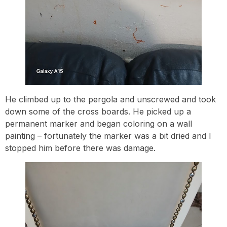
He climbed up to the pergola and unscrewed and took
down some of the cross boards. He picked up a
permanent marker and began coloring on a wall
painting – fortunately the marker was a bit dried and I
stopped him before there was damage.