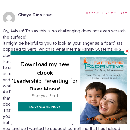
March 31, 2025 at 11:56 am
Chaya Dina
says:
Oy, Avivah! To say this is so challenging does not even scratch
the surface!
It might be helpful to you to look at your anger as a “part” (as
opposed to Self), which is what Internal Family Systems (IFS)
does.
Parts need our understanding and compassion. They need us
Download my new
to understand where and how they developed, and that
ebook
usually takes us back to childhood events and experiences
'Leadership Parenting for
and can help us to connect lovingly to our younger self. This
work has been immensely powerful and healing for me.
Busy Moms'
As I’m sure you know, anger is usually a “cover part,” meaning
that it is protecting us from sadness, hopelessness and/or
deep grief.
DOWNLOAD NOW
That is not to say that anger is out of place for you given what
you are experiencing. Quite the contrary!
But you mentioned that the intensity of the anger bothered
you, and so I wanted to suggest something that has helped