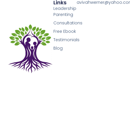
Links
avivahwerner@yahoo.c
Leadership
Parenting
Consultations
Free Ebook
Testimonials
Blog