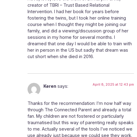
creator of TBRI – Trust Based Relational
Intervention. I had her book for years before
fostering the twins, but I took her online training
course when I thought they might be joining our
family, and did a viewing/discussion group of her
sessions in my home for several months. I
dreamed that one day I would be able to train with
her in person in the US but sadly that dream was
cut short when she died in 2016.
April 8, 2025 at 12:43 pm
Keren
says:
Thanks for the recommendation: I’m now half way
through The Connected Parent and already a total
fan. My children are not fostered or particularly
traumatised but this way of parenting really speaks
to me. Actually several of the tools I’ve noticed we
use already just because we could see they work.