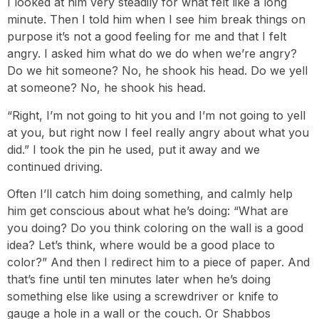
I looked at him very steadily for what felt like a long
minute. Then I told him when I see him break things on
purpose it’s not a good feeling for me and that I felt
angry. I asked him what do we do when we’re angry?
Do we hit someone? No, he shook his head. Do we yell
at someone? No, he shook his head.
“Right, I’m not going to hit you and I’m not going to yell
at you, but right now I feel really angry about what you
did.” I took the pin he used, put it away and we
continued driving.
Often I’ll catch him doing something, and calmly help
him get conscious about what he’s doing: “What are
you doing? Do you think coloring on the wall is a good
idea? Let’s think, where would be a good place to
color?” And then I redirect him to a piece of paper. And
that’s fine until ten minutes later when he’s doing
something else like using a screwdriver or knife to
gauge a hole in a wall or the couch. Or Shabbos