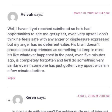
March 31, 2025 at 9:47 pm
Avivah
says:
Well, I haven’t yet reached sainthood so he’s had
opportunities to see me get upset, even very upset. I don’t
think he feels safe with any anger or displeasure expressed
but my anger has no deterrent value. His brain doesn’t
process past experiences as something to keep in mind.
It’s like whatever happened in the past, even five minutes
ago, is completely forgotten and he’ll do something very
similar even if someone has just gotten very upset with him
a few minutes before.
Reply
April 2, 2025 at 7:38 am
Keren
says:
Is this to do with trauma? I’m asking really out of interest