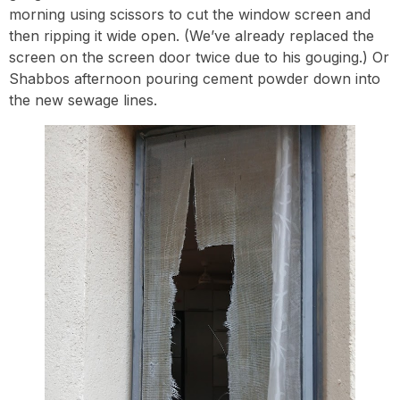
morning using scissors to cut the window screen and
then ripping it wide open. (We’ve already replaced the
screen on the screen door twice due to his gouging.) Or
Shabbos afternoon pouring cement powder down into
the new sewage lines.