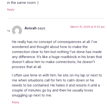
in the same room. )
Reply
March 31, 2025 at 9:52 pm
Avivah
says:
He really has no concept of consequences at all. I’ve
wondered and thought about how to make the
connection clear to him but nothing I’ve done has made
any difference. It’s like a huge roadblock in his brain that
doesn’t allow him to make connections; he doesn’t
process that at all.
I often use time-in with him; he sits on my lap or next to
me when situations call for him to calm down or he
needs to be contained. He hates it and resists it until a
couple of minutes go by and then he usually loves
snuggling up next to me.
Reply