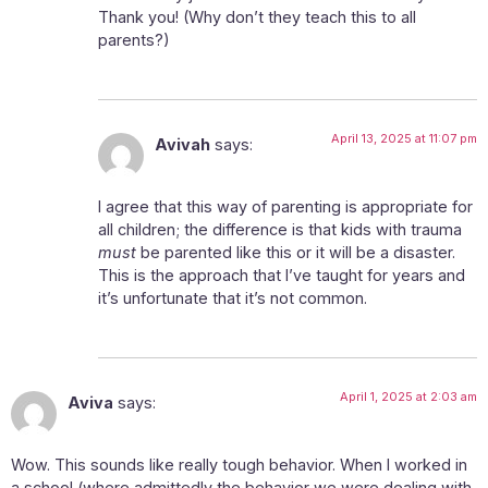
Thank you! (Why don’t they teach this to all
parents?)
April 13, 2025 at 11:07 pm
Avivah
says:
I agree that this way of parenting is appropriate for
all children; the difference is that kids with trauma
must
be parented like this or it will be a disaster.
This is the approach that I’ve taught for years and
it’s unfortunate that it’s not common.
April 1, 2025 at 2:03 am
Aviva
says:
Wow. This sounds like really tough behavior. When I worked in
a school (where admittedly the behavior we were dealing with