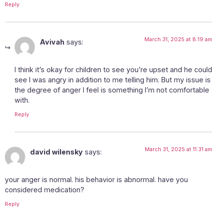
Reply
March 31, 2025 at 8:19 am
Avivah
says:
I think it’s okay for children to see you’re upset and he could
see I was angry in addition to me telling him. But my issue is
the degree of anger I feel is something I’m not comfortable
with.
Reply
March 31, 2025 at 11:31 am
david wilensky
says:
your anger is normal. his behavior is abnormal. have you
considered medication?
Reply