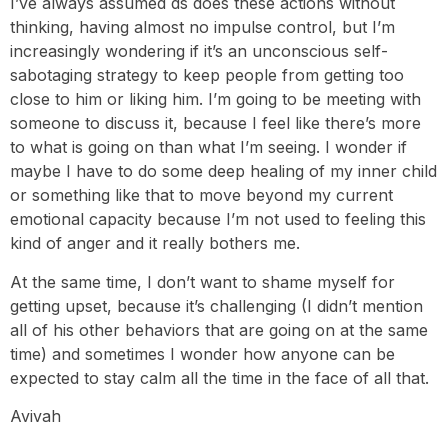
I’ve always assumed ds does these actions without
thinking, having almost no impulse control, but I’m
increasingly wondering if it’s an unconscious self-
sabotaging strategy to keep people from getting too
close to him or liking him. I’m going to be meeting with
someone to discuss it, because I feel like there’s more
to what is going on than what I’m seeing. I wonder if
maybe I have to do some deep healing of my inner child
or something like that to move beyond my current
emotional capacity because I’m not used to feeling this
kind of anger and it really bothers me.
At the same time, I don’t want to shame myself for
getting upset, because it’s challenging (I didn’t mention
all of his other behaviors that are going on at the same
time) and sometimes I wonder how anyone can be
expected to stay calm all the time in the face of all that.
Avivah