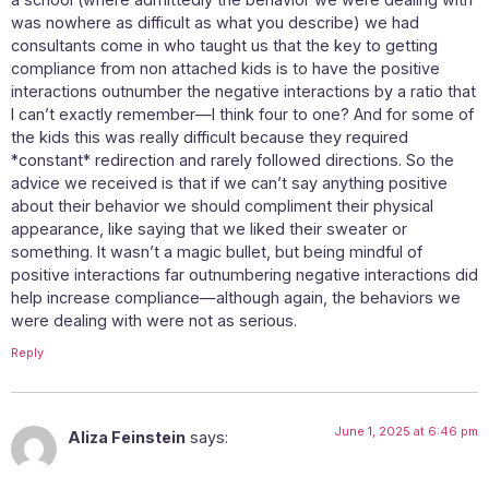
was nowhere as difficult as what you describe) we had
consultants come in who taught us that the key to getting
compliance from non attached kids is to have the positive
interactions outnumber the negative interactions by a ratio that
I can’t exactly remember—I think four to one? And for some of
the kids this was really difficult because they required
*constant* redirection and rarely followed directions. So the
advice we received is that if we can’t say anything positive
about their behavior we should compliment their physical
appearance, like saying that we liked their sweater or
something. It wasn’t a magic bullet, but being mindful of
positive interactions far outnumbering negative interactions did
help increase compliance—although again, the behaviors we
were dealing with were not as serious.
Reply
June 1, 2025 at 6:46 pm
Aliza Feinstein
says: