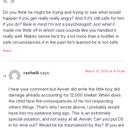
Do you think he might be trying and trying to see what would
happen if you get really really angry? And if it’s still safe for him
if you do? Bear in mind I’m not a psychologist! Just what it
made me think of! In which case sounds like you handled it
really well. Makes sense he’d try a lot more than a toddler in
safe circumstances if in the past he’s learned he is not safe.
Reply
March 31, 2025 at 4:13 pm
rachelli
says:
I hear your comment but Avivah did write the little boy did
damage already accounting for 12,000 shekel. When does
the child face the consequences of his not respecting
others things. That’s why I wrote above, I probably would
have lost my patience long ago. This is an extremely
special situation, and not easy at all. Avivah, Can you put DS
in for time out? Would he be traumatized by this? (If you are