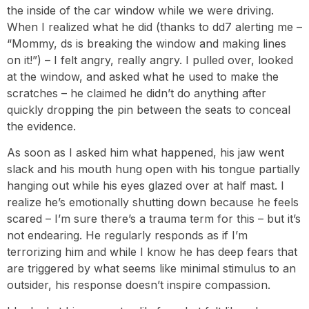
the inside of the car window while we were driving.
When I realized what he did (thanks to dd7 alerting me –
“Mommy, ds is breaking the window and making lines
on it!”) – I felt angry, really angry. I pulled over, looked
at the window, and asked what he used to make the
scratches – he claimed he didn’t do anything after
quickly dropping the pin between the seats to conceal
the evidence.
As soon as I asked him what happened, his jaw went
slack and his mouth hung open with his tongue partially
hanging out while his eyes glazed over at half mast. I
realize he’s emotionally shutting down because he feels
scared – I’m sure there’s a trauma term for this – but it’s
not endearing. He regularly responds as if I’m
terrorizing him and while I know he has deep fears that
are triggered by what seems like minimal stimulus to an
outsider, his response doesn’t inspire compassion.