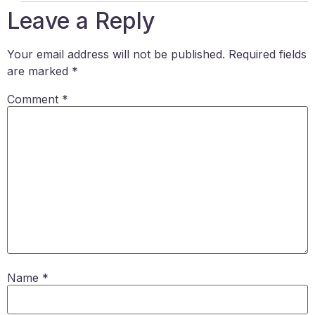
Leave a Reply
Your email address will not be published.
Required fields
are marked
*
Comment
*
Name
*