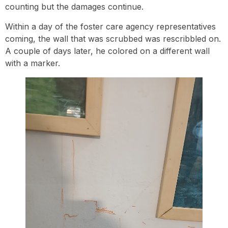
counting but the damages continue.
Within a day of the foster care agency representatives
coming, the wall that was scrubbed was rescribbled on.
A couple of days later, he colored on a different wall
with a marker.