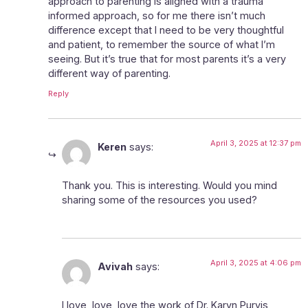
approach to parenting is aligned with a trauma
informed approach, so for me there isn’t much
difference except that I need to be very thoughtful
and patient, to remember the source of what I’m
seeing. But it’s true that for most parents it’s a very
different way of parenting.
Reply
April 3, 2025 at 12:37 pm
Keren
says:
Thank you. This is interesting. Would you mind
sharing some of the resources you used?
April 3, 2025 at 4:06 pm
Avivah
says:
I love, love, love the work of Dr. Karyn Purvis,