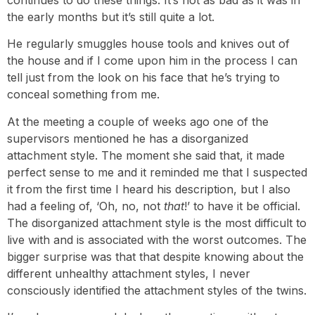
the early months but it’s still quite a lot.
He regularly smuggles house tools and knives out of
the house and if I come upon him in the process I can
tell just from the look on his face that he’s trying to
conceal something from me.
At the meeting a couple of weeks ago one of the
supervisors mentioned he has a disorganized
attachment style. The moment she said that, it made
perfect sense to me and it reminded me that I suspected
it from the first time I heard his description, but I also
had a feeling of, ‘Oh, no, not
that
!’ to have it be official.
The disorganized attachment style is the most difficult to
live with and is associated with the worst outcomes. The
bigger surprise was that that despite knowing about the
different unhealthy attachment styles, I never
consciously identified the attachment styles of the twins.