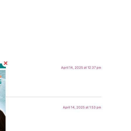
April 14, 2025 at 12:37 pm
April 14, 2025 at 1:53 pm