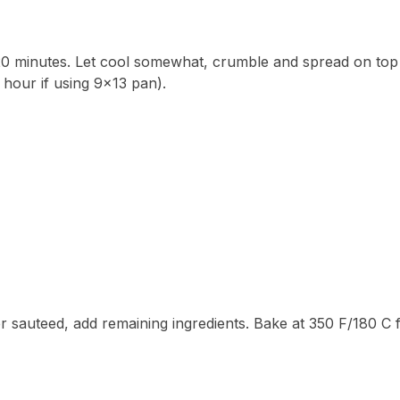
 20 minutes. Let cool somewhat, crumble and spread on top
 hour if using 9×13 pan).
er sauteed, add remaining ingredients. Bake at 350 F/180 C 