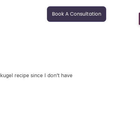
Book A Consultation
 kugel recipe since I don’t have