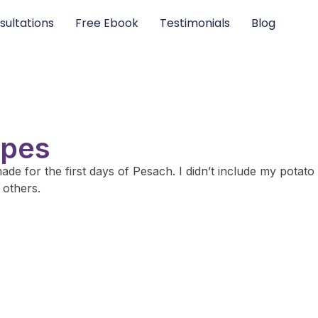
sultations
Free Ebook
Testimonials
Blog
ipes
ade for the first days of Pesach. I didn’t include my potato
 others.