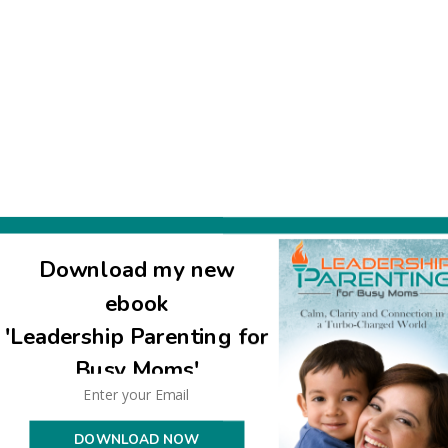
Download my new
ebook
'Leadership Parenting for
Busy Moms'
DOWNLOAD NOW