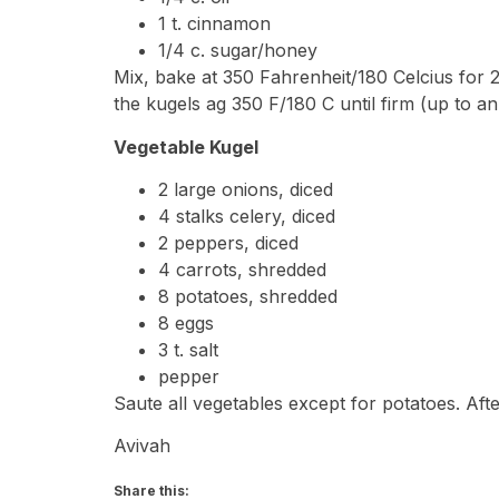
1 t. cinnamon
1/4 c. sugar/honey
Mix, bake at 350 Fahrenheit/180 Celcius for
the kugels ag 350 F/180 C until firm (up to an
Vegetable Kugel
2 large onions, diced
4 stalks celery, diced
2 peppers, diced
4 carrots, shredded
8 potatoes, shredded
8 eggs
3 t. salt
pepper
Saute all vegetables except for potatoes. Aft
Avivah
Share this: