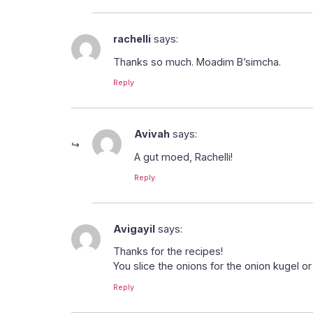
rachelli
says:
Thanks so much. Moadim B’simcha.
Reply
Avivah
says:
A gut moed, Rachelli!
Reply
Avigayil
says:
Thanks for the recipes!
You slice the onions for the onion kugel o
Reply