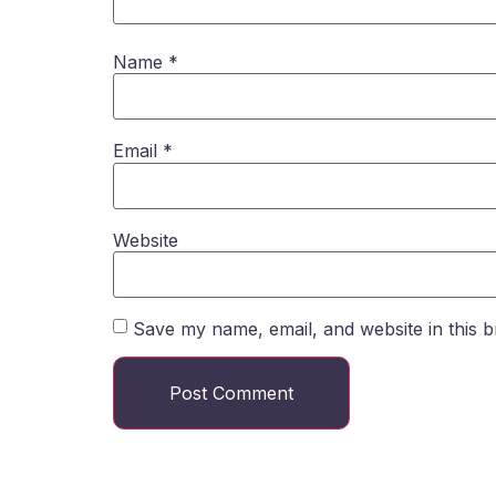
Name
*
Email
*
Website
Save my name, email, and website in this b