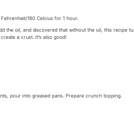
 Fahrenheit/180 Celcius for 1 hour.
 the oil, and discovered that without the oil, this recipe tu
reate a crust. It’s also good!
ents, pour into greased pans. Prepare crunch topping.