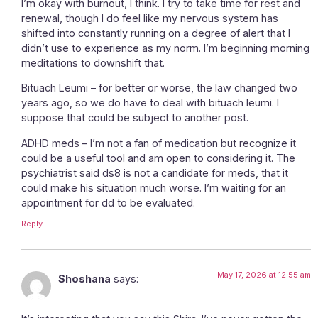
I’m okay with burnout, I think. I try to take time for rest and
renewal, though I do feel like my nervous system has
shifted into constantly running on a degree of alert that I
didn’t use to experience as my norm. I’m beginning morning
meditations to downshift that.
Bituach Leumi – for better or worse, the law changed two
years ago, so we do have to deal with bituach leumi. I
suppose that could be subject to another post.
ADHD meds – I’m not a fan of medication but recognize it
could be a useful tool and am open to considering it. The
psychiatrist said ds8 is not a candidate for meds, that it
could make his situation much worse. I’m waiting for an
appointment for dd to be evaluated.
Reply
May 17, 2026 at 12:55 am
Shoshana
says: