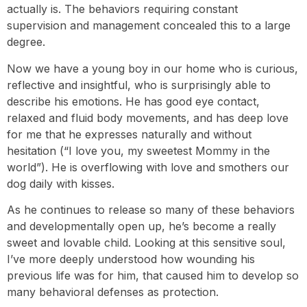
actually is. The behaviors requiring constant
supervision and management concealed this to a large
degree.
Now we have a young boy in our home who is curious,
reflective and insightful, who is surprisingly able to
describe his emotions. He has good eye contact,
relaxed and fluid body movements, and has deep love
for me that he expresses naturally and without
hesitation (“I love you, my sweetest Mommy in the
world”). He is overflowing with love and smothers our
dog daily with kisses.
As he continues to release so many of these behaviors
and developmentally open up, he’s become a really
sweet and lovable child. Looking at this sensitive soul,
I’ve more deeply understood how wounding his
previous life was for him, that caused him to develop so
many behavioral defenses as protection.