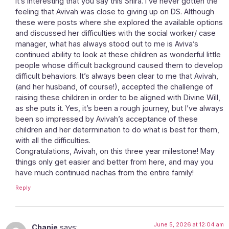
It’s interesting that you say this Shira. I’ve never gotten the
feeling that Avivah was close to giving up on DS. Although
these were posts where she explored the available options
and discussed her difficulties with the social worker/ case
manager, what has always stood out to me is Aviva’s
continued ability to look at these children as wonderful little
people whose difficult background caused them to develop
difficult behaviors. It’s always been clear to me that Avivah,
(and her husband, of course!), accepted the challenge of
raising these children in order to be aligned with Divine Will,
as she puts it. Yes, it’s been a rough journey, but I’ve always
been so impressed by Avivah’s acceptance of these
children and her determination to do what is best for them,
with all the difficulties.
Congratulations, Avivah, on this three year milestone! May
things only get easier and better from here, and may you
have much continued nachas from the entire family!
Reply
June 5, 2026 at 12:04 am
Chanie
says: