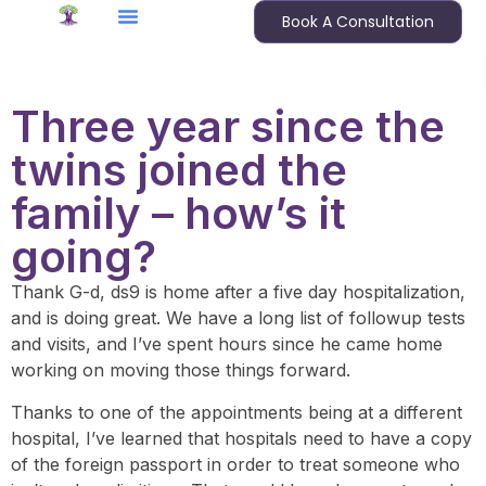
Book A Consultation
Three year since the
twins joined the
family – how’s it
going?
Thank G-d, ds9 is home after a five day hospitalization,
and is doing great. We have a long list of followup tests
and visits, and I’ve spent hours since he came home
working on moving those things forward.
Thanks to one of the appointments being at a different
hospital, I’ve learned that hospitals need to have a copy
of the foreign passport in order to treat someone who