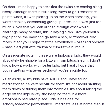
Oh dear. I’m so happy to hear that the twins are coming along
nicely, although there is still a long ways to go. I remember
points when, if I was picking up on the vibes correctly, you
were seriously considering giving up, because it was just too
much. Given that you can breeze through what would
challenge many parents, this is saying a ton. Give yourself a
huge pat on the back and go take a nap, or whatever else
“does it” for you. I hope that the experience – past and present
– hasn’t left you with trauma or cumulative burnout.
On a separate note, if these were biological kids, they would
absolutely be eligible for a kitzvah from bituach leumi. I don’t
know how it works with foster kids, but I really hope that
you’re getting whatever zechuyot you’re eligible for.
As an aside, all my kids have ADHD, and I have found
medication to be very helpful for them. It’s not about shutting
them down or turning them into zombies, it’s about taking the
edge off the impulsivity and keeping them in a more
emotionally regulated place. This is besides for
school/academic performance. I medicate less at home than in