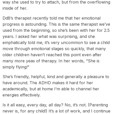
way she used to try to attach, but from the overflowing
inside of her.
Dd8’s therapist recently told me that her emotional
progress is astounding. This is the same therapist we’ve
used from the beginning, so she’s been with her for 2.5
years. I asked her what was surprising, and she
emphatically told me, it’s very uncommon to see a child
move through emotional stages so quickly, that many
older children haven’t reached this point even after
many more yeas of therapy. In her words, “She is
simply flying!”
She’s friendly, helpful, kind and generally a pleasure to
have around. The ADHD makes it hard for her
academically, but at home I’m able to channel her
energies effectively.
Is it all easy, every day, all day? No, it’s not. (Parenting
never is, for any child!) It’s a lot of work, and I continue