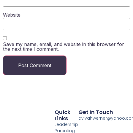
Website
Save my name, email, and website in this browser for
the next time I comment.
Quick
Get In Touch
Links
avivahwerner@yahoo.c
Leadership
Parenting