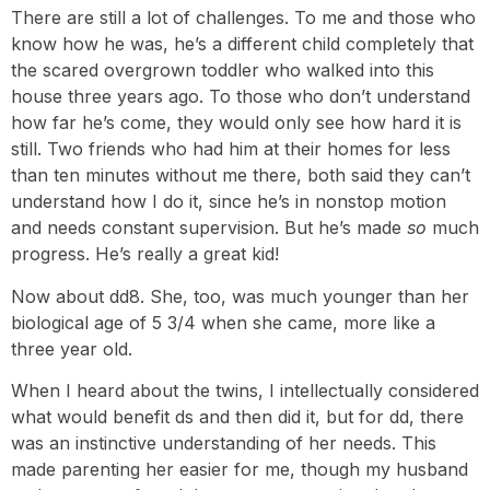
There are still a lot of challenges. To me and those who
know how he was, he’s a different child completely that
the scared overgrown toddler who walked into this
house three years ago. To those who don’t understand
how far he’s come, they would only see how hard it is
still. Two friends who had him at their homes for less
than ten minutes without me there, both said they can’t
understand how I do it, since he’s in nonstop motion
and needs constant supervision. But he’s made
so
much
progress. He’s really a great kid!
Now about dd8. She, too, was much younger than her
biological age of 5 3/4 when she came, more like a
three year old.
When I heard about the twins, I intellectually considered
what would benefit ds and then did it, but for dd, there
was an instinctive understanding of her needs. This
made parenting her easier for me, though my husband