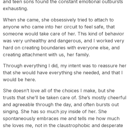
and teen sons found the constant emotional outbursts
exhausting.
When she came, she obsessively tried to attach to
anyone who came into her circuit to feel safe, that
someone would take care of her. This kind of behavior
was very unhealthy and dangerous, and I worked very
hard on creating boundaries with everyone else, and
creating attachment with us, her family.
Through everything I did, my intent was to reassure her
that she would have everything she needed, and that I
would be here.
She doesn’t love all of the choices I make, but she
trusts that she’ll be taken care of. She’s mostly cheerful
and agreeable through the day, and often bursts out
singing. She has so much joy inside of her. She
spontaneously embraces me and tells me how much
she loves me, not in the claustrophobic and desperate