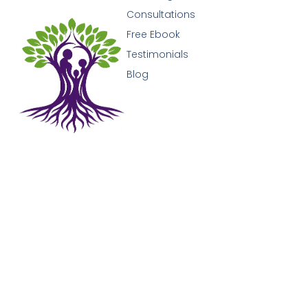
Consultations
Free Ebook
Testimonials
Blog