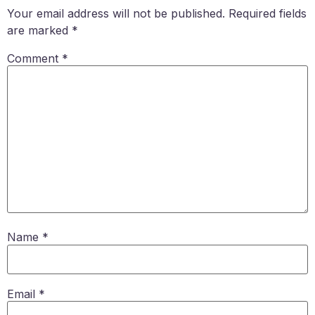
Your email address will not be published.
Required fields
are marked
*
Comment
*
Name
*
Email
*