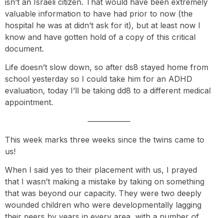
isn’t an Israeli citizen. That would have been extremely
valuable information to have had prior to now (the
hospital he was at didn’t ask for it), but at least now I
know and have gotten hold of a copy of this critical
document.
Life doesn’t slow down, so after ds8 stayed home from
school yesterday so I could take him for an ADHD
evaluation, today I’ll be taking dd8 to a different medical
appointment.
—————–
This week marks three weeks since the twins came to
us!
When I said yes to their placement with us, I prayed
that I wasn’t making a mistake by taking on something
that was beyond our capacity. They were two deeply
wounded children who were developmentally lagging
their peers by years in every area, with a number of