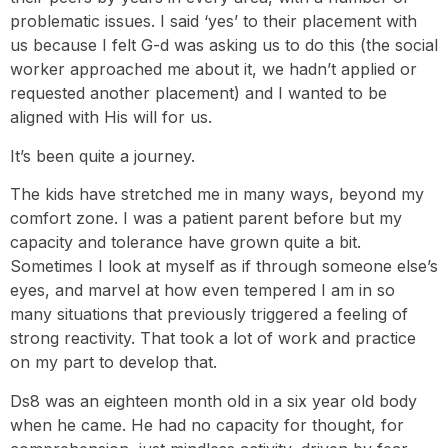
problematic issues. I said ‘yes’ to their placement with
us because I felt G-d was asking us to do this (the social
worker approached me about it, we hadn’t applied or
requested another placement) and I wanted to be
aligned with His will for us.
It’s been quite a journey.
The kids have stretched me in many ways, beyond my
comfort zone. I was a patient parent before but my
capacity and tolerance have grown quite a bit.
Sometimes I look at myself as if through someone else’s
eyes, and marvel at how even tempered I am in so
many situations that previously triggered a feeling of
strong reactivity. That took a lot of work and practice
on my part to develop that.
Ds8 was an eighteen month old in a six year old body
when he came. He had no capacity for thought, for