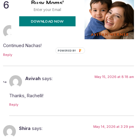
Busy Moms'
6 Responses
DOWNLOAD NOW
May 14, 2026 at 1:05 pm
rachelli
says:
Continued Nachas!
Reply
May 15, 2026 at 8:18 am
Avivah
says:
Thanks, Rachelli!
Reply
May 14, 2026 at 3:29 pm
Shira
says: