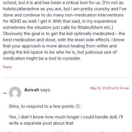
school, but it is and has been a critical tool for us. [I’m not as
holistic/alterantive as you are, but I am pretty crunchy and I’ve
done and continue to do many non-medication interventions
for ADHD as well. I get it. With that said, in my experience
sometimes the situation just calls for Ritalin/Attent etc.]
Obviously the goal is to get the kid optimally medicated – the
best medication and dose, with the least side effects. I know
that your approach is more about healing from within and
giving the kid space to be who he is, but judicious use of
medication might be a tool to consider.
Reply
May 15, 2026 at 8:24 am
Avivah
says:
Shira, to respond to a few points 🙂 :
Yes, I didn’t know how much longer I could handle ds8. I’ll
write a separate post about that.