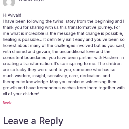
Hi Avivah!
I have been following the twins’ story from the beginning and I
thank you for sharing with us this transformative journey. For
me what is incredible is the message that change is possible,
healing is possible… It definitely isn’t easy and you’ve been so
honest about many of the challenges involved but as you said,
with chesed and gevura, the unconditional love and the
consistent boundaries, you have been partner with Hashem in
creating a transformation. It’s so inspiring to me. The children
are so lucky they were sent to you, someone who has so
much wisdom, insight, sensitivity, care, dedication, and
therapeutic knowledge. May you continue witnessing their
growth and have tremendous nachas from them together with
all of your children!
Reply
Leave a Reply