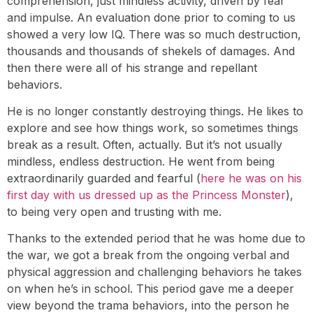
comprehension, just mindless activity, driven by fear
and impulse. An evaluation done prior to coming to us
showed a very low IQ. There was so much destruction,
thousands and thousands of shekels of damages. And
then there were all of his strange and repellant
behaviors.
He is no longer constantly destroying things. He likes to
explore and see how things work, so sometimes things
break as a result. Often, actually. But it’s not usually
mindless, endless destruction. He went from being
extraordinarily guarded and fearful (
here he was on his
first day with us dressed up as the Princess Monster
),
to being very open and trusting with me.
Thanks to the extended period that he was home due to
the war, we got a break from the ongoing verbal and
physical aggression and challenging behaviors he takes
on when he’s in school. This period gave me a deeper
view beyond the trama behaviors, into the person he