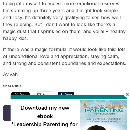
to dig into myself to access more emotional reserves.
I’m summing up three years and it might look simple
and rosy. It’s definitely very gratifying to see how well
they’re doing. But I don’t want to look like there’s a
magic dust that I sprinkled on them, and voila! – healthy,
happy kids.
If there was a magic formula, it would look like this: lots
of unconditional love and appreciation, staying calm,
and strong and consistent boundaries and expectations.
Avivah
Share this:
Email
Download my new
Back to all posts
ebook
'Leadership Parenting for