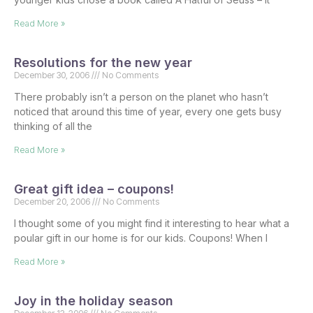
Read More »
Resolutions for the new year
December 30, 2006
No Comments
There probably isn’t a person on the planet who hasn’t
noticed that around this time of year, every one gets busy
thinking of all the
Read More »
Great gift idea – coupons!
December 20, 2006
No Comments
I thought some of you might find it interesting to hear what a
poular gift in our home is for our kids. Coupons! When I
Read More »
Joy in the holiday season