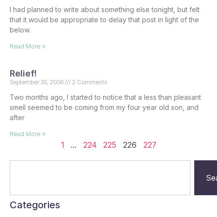
I had planned to write about something else tonight, but felt
that it would be appropriate to delay that post in light of the
below.
Read More »
Relief!
September 30, 2006
2 Comments
Two months ago, I started to notice that a less than pleasant
smell seemed to be coming from my four year old son, and
after
Read More »
1
…
224
225
226
227
Se
Categories