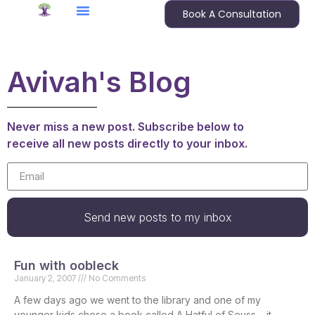
Book A Consultation
Avivah's Blog
Never miss a new post. Subscribe below to
receive all new posts directly to your inbox.
Send new posts to my inbox
Fun with oobleck
January 2, 2007
No Comments
A few days ago we went to the library and one of my
younger kids chose a book called A Hatful of Seuss – it