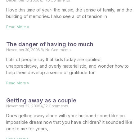
December 13, 2006
No Comments
I love this time of year- the music, the sense of family, and the
building of memories. I also see a lot of tension in
Read More »
The danger of having too much
November 30, 2006
No Comments
Lots of people say that kids today are spoiled,
unappreciative, and overly materialistic, and wonder how to
help them develop a sense of gratitude for
Read More »
Getting away as a couple
November 22, 2006
2 Comments
Does getting away alone with your husband sound like an
impossible dream now that you have children? It sounded like
one to me for years,