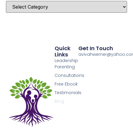
Quick
Get In Touch
Links
avivahwerner@yahoo.c
Leadership
Parenting
Consultations
Free Ebook
Testimonials
Blog