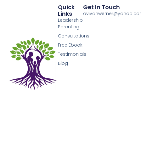
Quick
Get In Touch
Links
avivahwerner@yahoo.c
Leadership
Parenting
Consultations
Free Ebook
Testimonials
Blog