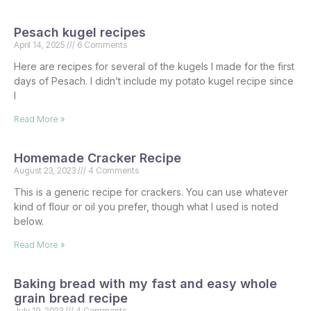
Pesach kugel recipes
April 14, 2025
6 Comments
Here are recipes for several of the kugels I made for the first
days of Pesach. I didn’t include my potato kugel recipe since
I
Read More »
Homemade Cracker Recipe
August 23, 2023
4 Comments
This is a generic recipe for crackers. You can use whatever
kind of flour or oil you prefer, though what I used is noted
below.
Read More »
Baking bread with my fast and easy whole
grain bread recipe
July 19, 2023
4 Comments