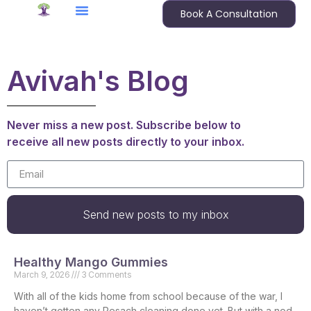
Book A Consultation
Avivah's Blog
Never miss a new post. Subscribe below to
receive all new posts directly to your inbox.
Send new posts to my inbox
Healthy Mango Gummies
March 9, 2026
3 Comments
With all of the kids home from school because of the war, I
haven’t gotten any Pesach cleaning done yet. But with a nod