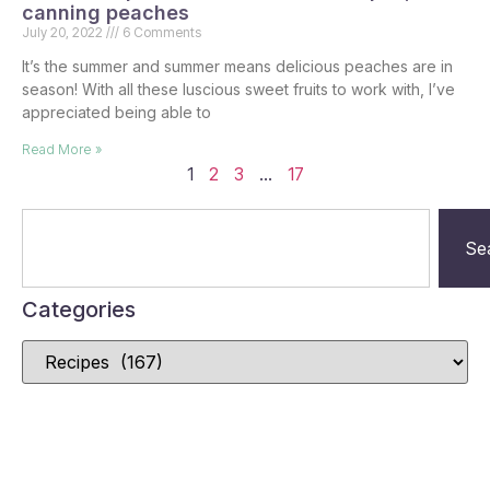
canning peaches
July 20, 2022
6 Comments
It’s the summer and summer means delicious peaches are in
season! With all these luscious sweet fruits to work with, I’ve
appreciated being able to
Read More »
1
2
3
…
17
Se
Categories