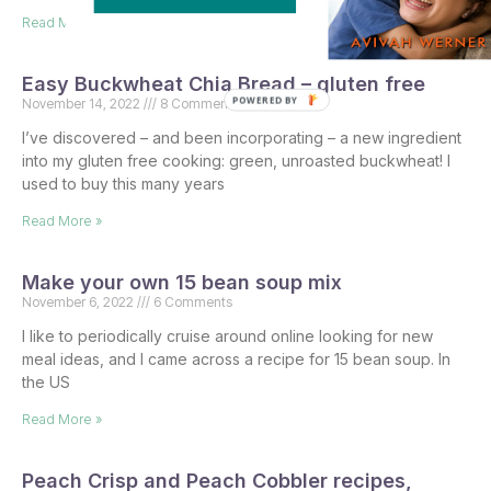
Read More »
Easy Buckwheat Chia Bread – gluten free
POWERED BY
November 14, 2022
8 Comments
I’ve discovered – and been incorporating – a new ingredient
into my gluten free cooking: green, unroasted buckwheat! I
used to buy this many years
Read More »
Make your own 15 bean soup mix
November 6, 2022
6 Comments
I like to periodically cruise around online looking for new
meal ideas, and I came across a recipe for 15 bean soup. In
the US
Read More »
Peach Crisp and Peach Cobbler recipes,