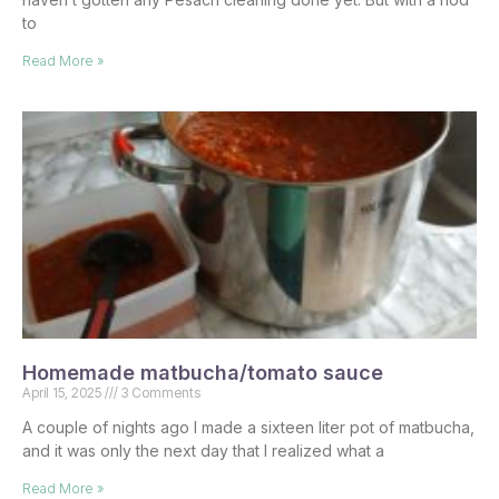
to
Read More »
Homemade matbucha/tomato sauce
April 15, 2025
3 Comments
A couple of nights ago I made a sixteen liter pot of matbucha,
and it was only the next day that I realized what a
Read More »