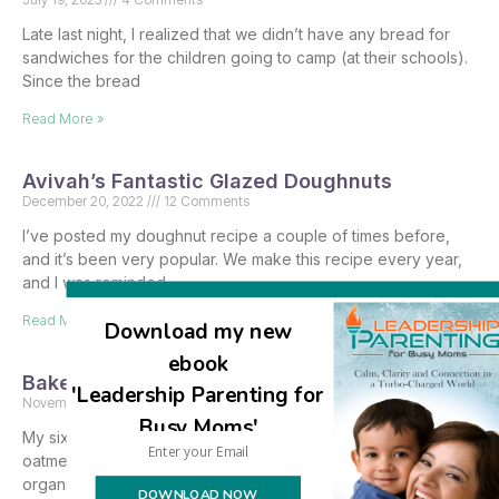
Late last night, I realized that we didn’t have any bread for
sandwiches for the children going to camp (at their schools).
Since the bread
Read More »
Avivah’s Fantastic Glazed Doughnuts
December 20, 2022
12 Comments
I’ve posted my doughnut recipe a couple of times before,
and it’s been very popular. We make this recipe every year,
and I was reminded
Read More »
Download my new
ebook
Baked Oatmeal – gluten free, sugar free
'Leadership Parenting for
November 30, 2022
2 Comments
Busy Moms'
My sixteen year old son baked a few large pans of Amish
oatmeal for the yeshivas bein hazmanim breakfast that he
organized for the Sukkos
DOWNLOAD NOW