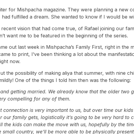
riter for Mishpacha magazine. They were planning a new 
ad fulfilled a dream. She wanted to know if I would be wil
 recent vision that had come true, of Rafael joining our fam
’t want me to be featured in the beginning of the series.
out last week in Mishpacha’s Family First, right in the mi
came to print, I’ve been thinking a lot about the manifestati
right now.
 the possibility of making aliya that summer, with nine chi
ildly! One of the things I told him then was the following:
g and getting married. We already know that the older two gir
 very compelling for any of them.
connection is very important to us, but over time our kids w
our family gets, logistically it’s going to be very hard to 
ll the kids can make the move with us, hopefully by the time
e small country, we’ll be more able to be physically present