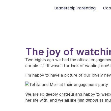
Leadership Parenting
Con
The joy of watchi
Two nights ago we had the official engagement
couple. 🙁 It wasn’t for lack of wanting one! 
I’m happy to have a picture of our lovely ne
We are so deeply grateful and happy to welcom
her life with, and we all like him
almost
as muc