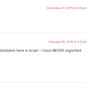
December 21, 2017 at 9:19 pm
February 28, 2018 at 3:11 pm
children here in Israel – I have NEVER regretted