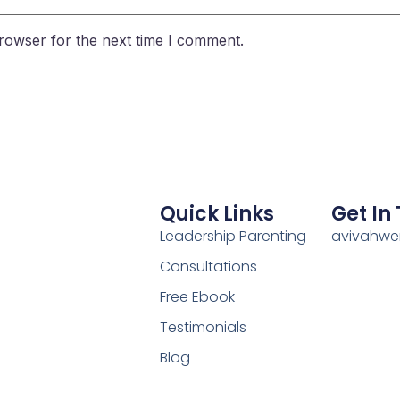
rowser for the next time I comment.
Quick Links
Get In
Leadership Parenting
avivahw
Consultations
Free Ebook
Testimonials
Blog