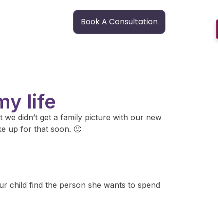
Book A Consultation
y life
 we didn’t get a family picture with our new
ke up for that soon. 🙂
our child find the person she wants to spend