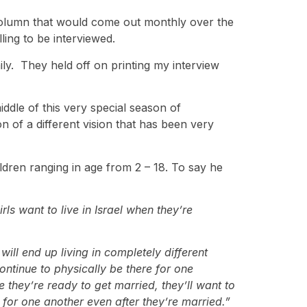
column that would come out monthly over the
ling to be interviewed.
ily. They held off on printing my interview
ddle of this very special season of
on of a different vision that has been very
ldren ranging in age from 2 – 18. To say he
ls want to live in Israel when they’re
ill end up living in completely different
continue to physically be there for one
 they’re ready to get married, they’ll want to
 for one another even after they’re married.”