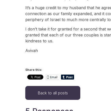
It’s a huge credit to my husband that he agre
connection as our family expanded, and it c
periphery of Israel to much more centrally l
I don’t take it for granted for a second that w
granted that each of our three couples is start
kindness to us.
Avivah
Share this:
Email
Back to all posts