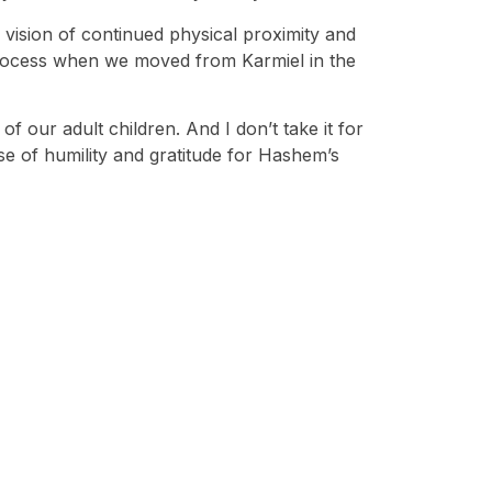
 vision of continued physical proximity and
 process when we moved from Karmiel in the
of our adult children. And I don’t take it for
ense of humility and gratitude for Hashem’s