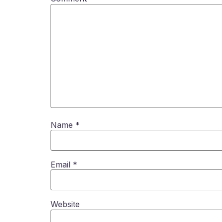
Name
*
Email
*
Website