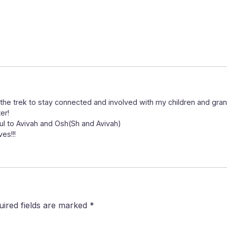
the trek to stay connected and involved with my children and grand
er!
ul to Avivah and Osh(Sh and Avivah)
es!!!
uired fields are marked
*