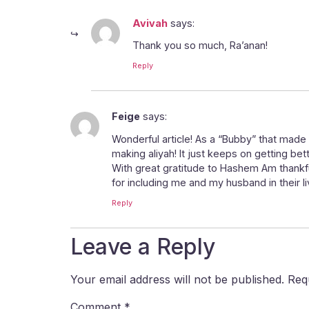
Avivah
says:
Thank you so much, Ra’anan!
Reply
Feige
says:
Wonderful article! As a “Bubby” that made 
making aliyah! It just keeps on getting bett
With great gratitude to Hashem Am thankf
for including me and my husband in their liv
Reply
Leave a Reply
Your email address will not be published.
Req
Comment
*