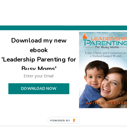
ve much nachas from all your children!
Download my new
ebook
'Leadership Parenting for
Busy Moms'
DOWNLOAD NOW
POWERED BY