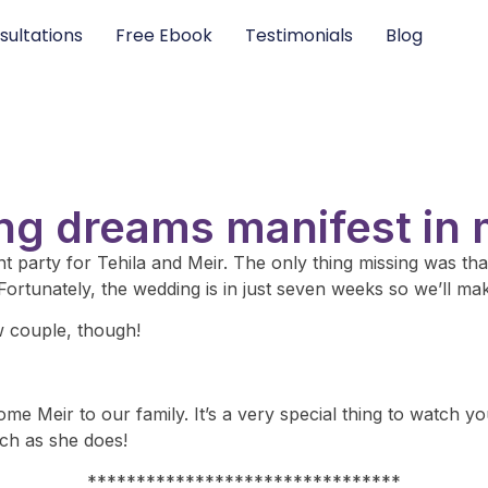
sultations
Free Ebook
Testimonials
Blog
ng dreams manifest in m
 party for Tehila and Meir. The only thing missing was that
Fortunately, the wedding is in just seven weeks so we’ll ma
w couple, though!
e Meir to our family. It’s a very special thing to watch y
h as she does!
********************************