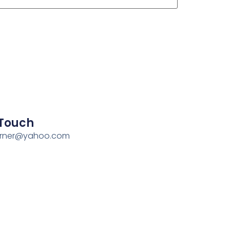
 Touch
erner@yahoo.com