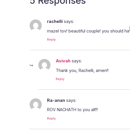
5 Responses
rachelli
says:
mazel tov! beautiful couple! you should ha
Reply
Avivah
says:
Thank you, Rachelli, amen!!
Reply
Ra-anan
says:
ROV NACHATH to you all!!!
Reply