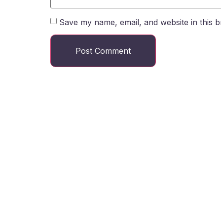
Save my name, email, and website in this b