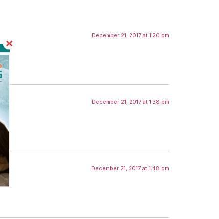
December 21, 2017 at 1:20 pm
December 21, 2017 at 1:38 pm
December 21, 2017 at 1:48 pm