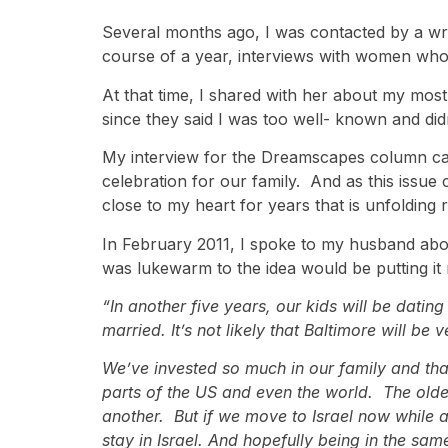
Several months ago, I was contacted by a w
course of a year, interviews with women who h
At that time, I shared with her about my most
since they said I was too well- known and didn
My interview for the Dreamscapes column came 
celebration for our family. And as this issue 
close to my heart for years that is unfolding 
In February 2011, I spoke to my husband about
was lukewarm to the idea would be putting it m
“In another five years, our kids will be datin
married. It’s not likely that Baltimore will be
We’ve invested so much in our family and that 
parts of the US and even the world. The older 
another. But if we move to Israel now while a
stay in Israel. And hopefully being in the sam