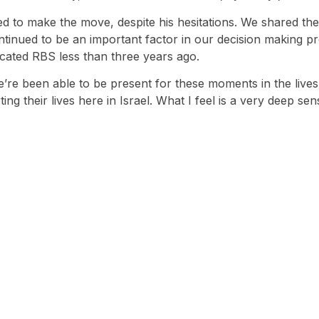
ed to make the move, despite his hesitations. We shared the
ontinued to be an important factor in our decision making
ocated RBS less than three years ago.
e’re been able to be present for these moments in the lives 
ing their lives here in Israel. What I feel is a very deep s