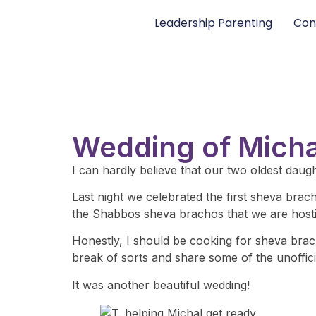
Leadership Parenting
Con
Wedding of Michal
I can hardly believe that our two oldest daug
Last night we celebrated the first sheva bra
the Shabbos sheva brachos that we are hosti
Honestly, I should be cooking for sheva bracho
break of sorts and share some of the unofficia
It was another beautiful wedding!