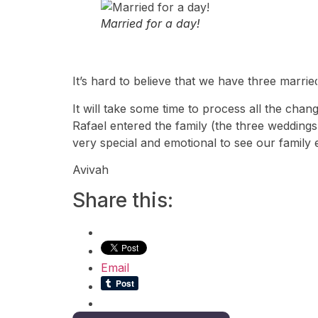
Married for a day!
It’s hard to believe that we have three marri
It will take some time to process all the cha
Rafael entered the family (the three weddings
very special and emotional to see our family 
Avivah
Share this:
Email