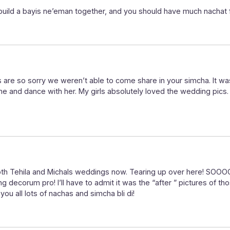
uild a bayis ne’eman together, and you should have much nachat f
 are so sorry we weren’t able to come share in your simcha. It was
and dance with her. My girls absolutely loved the wedding pics.
or both Tehila and Michals weddings now. Tearing up over here
 decorum pro! I’ll have to admit it was the “after ” pictures of t
you all lots of nachas and simcha bli di!