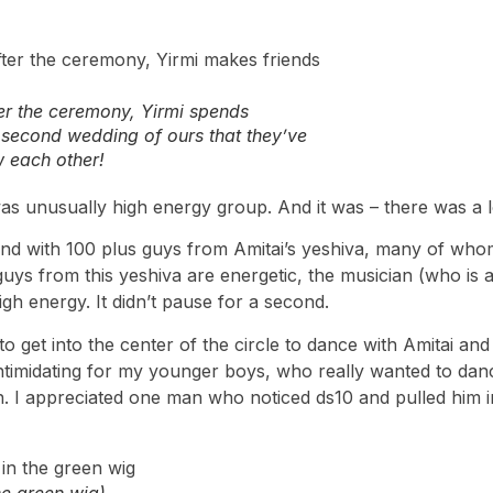
ter the ceremony, Yirmi spends
e second wedding of ours that they’ve
 each other!
 was unusually high energy group. And it was – there was a l
and with 100 plus guys from Amitai’s yeshiva, many of who
ys from this yeshiva are energetic, the musician (who is a
igh energy. It didn’t pause for a second.
 get into the center of the circle to dance with Amitai and
intimidating for my younger boys, who really wanted to dance
 in. I appreciated one man who noticed ds10 and pulled him i
he green wig)