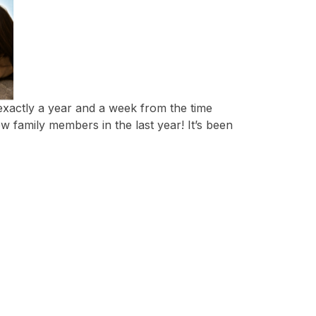
 exactly a year and a week from the time
w family members in the last year! It’s been