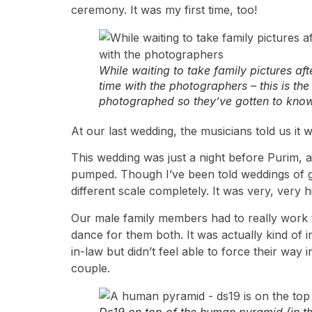
ceremony. It was my first time, too!
While waiting to take family pictures af
time with the photographers – this is th
photographed so they’ve gotten to know
At our last wedding, the musicians told us it
This wedding was just a night before Purim, 
pumped. Though I’ve been told weddings of gu
different scale completely. It was very, very h
Our male family members had to really work to
dance for them both. It was actually kind of 
in-law but didn’t feel able to force their way
couple.
Ds19 on top of the human pyramid (in t