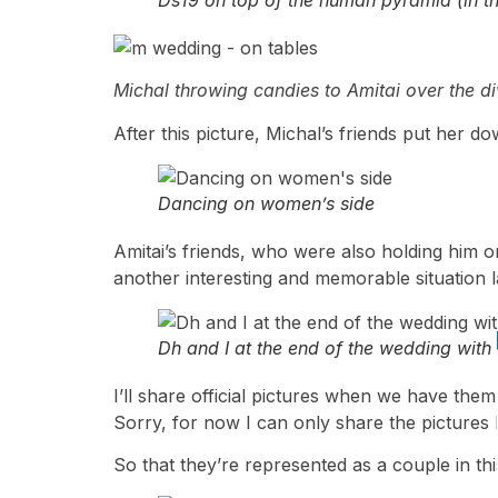
Michal throwing candies to Amitai over the di
After this picture, Michal’s friends put her 
Dancing on women’s side
Amitai’s friends, who were also holding him on
another interesting and memorable situation 
Dh and I at the end of the wedding wit
I’ll share official pictures when we have them,
Sorry, for now I can only share the pictures 
So that they’re represented as a couple in this