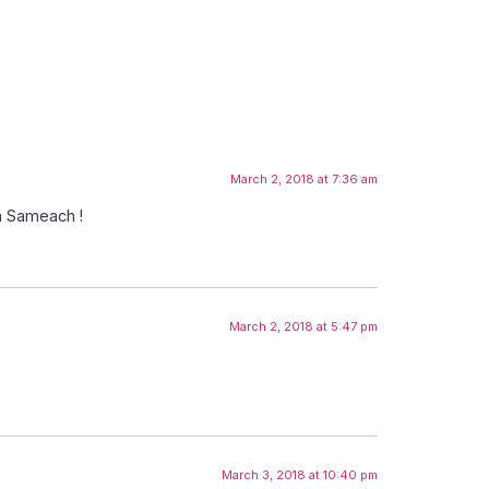
March 2, 2018 at 7:36 am
im Sameach !
March 2, 2018 at 5:47 pm
March 3, 2018 at 10:40 pm