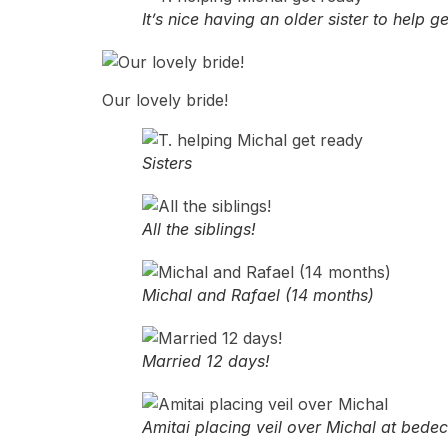
It’s nice having an older sister to help 
Our lovely bride!
Sisters
All the siblings!
Michal and Rafael (14 months)
Married 12 days!
Amitai placing veil over Michal at bede