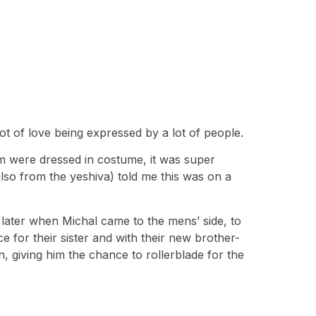
ot of love being expressed by a lot of people.
m were dressed in costume, it was super
lso from the yeshiva) told me this was on a
 later when Michal came to the mens’ side, to
 for their sister and with their new brother-
n, giving him the chance to rollerblade for the