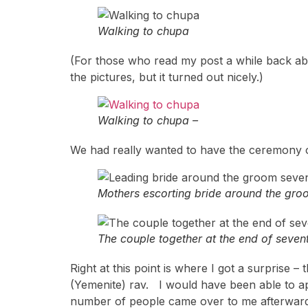
Walking to chupa
(For those who read my post a while back a
the pictures, but it turned out nicely.)
Walking to chupa –
We had really wanted to have the ceremony o
Mothers escorting bride around the gro
The couple together at the end of sevent
Right at this point is where I got a surprise 
(Yemenite) rav. I would have been able to ap
number of people came over to me afterward a