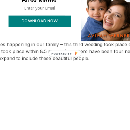
Busy Moms'
DOWNLOAD NOW
——————————-
ed couples now!
nges happening in our family – this third wedding took place
 took place within 8.5 months), so there have been four ne
expand to include these beautiful people.