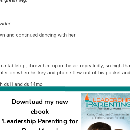
vider
down and continued dancing with her.
 a tabletop, threw him up in the air repeatedly, so high that
later on when his key and phone flew out of his pocket and
h ds11 and ds 14mo
Download my new
 which will of course include pictures of the couple together
ebook
I was sent. 🙁
'Leadership Parenting for
 post :), I’ll share a picture of them 24 hours later at their