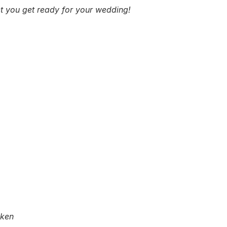
get you get ready for your wedding!
cken