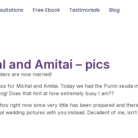
sultations
Free Ebook
Testimonials
Blog
 and Amitai – pics
hters are now married!
chos for Michal and Amitai. Today we had the Purim seuda i
ng! Does that hint at how extremely busy I am??
s right now since very little has been prepared and there’s 
l wedding pictures with you instead. Decadent of me, isn’t 