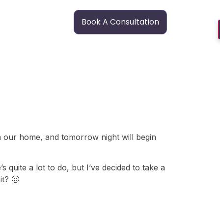
Book A Consultation
n our home, and tomorrow night will begin
quite a lot to do, but I’ve decided to take a
it? 🙂