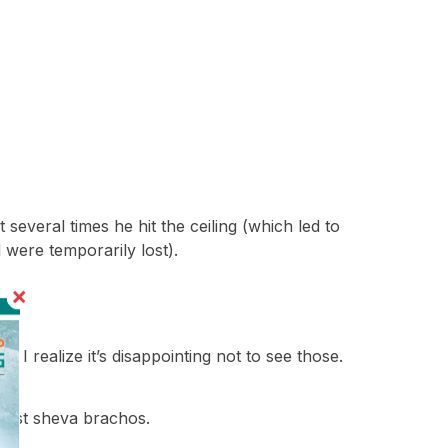
 several times he hit the ceiling (which led to
 were temporarily lost).
! I realize it’s disappointing not to see those.
 first sheva brachos.