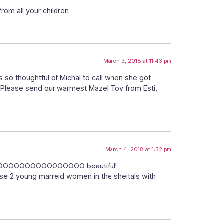
rom all your children
March 3, 2018 at 11:43 pm
 so thoughtful of Michal to call when she got
 Please send our warmest Mazel Tov from Esti,
March 4, 2018 at 1:32 pm
! SOOOOOOOOOOOOOOOOOOO beautiful!
hose 2 young marreid women in the sheitals with