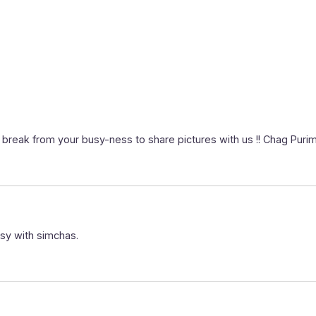
 a break from your busy-ness to share pictures with us !! Chag Pur
sy with simchas.