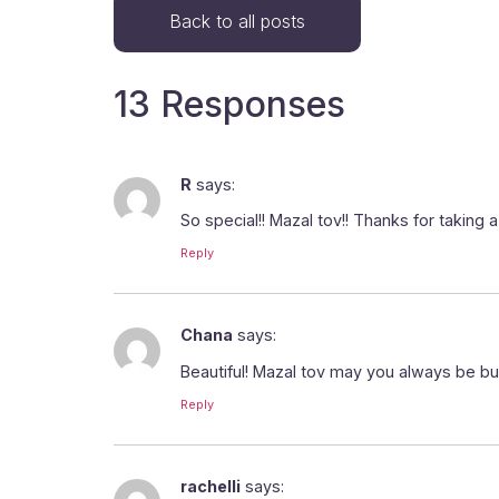
Back to all posts
13 Responses
R
says:
So special!! Mazal tov!! Thanks for taking
Reply
Chana
says:
Beautiful! Mazal tov may you always be bu
Reply
rachelli
says: