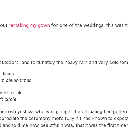
bout
remaking my gown
for one of the weddings, this was th
utdoors, and fortunately the heavy rain and very cold tem
om seven times
h circle
– the rosh yeshiva who was going to be officiating had gott
preciate the ceremony more fully if I had known to expect
nd told me how beautiful it was, that it was the first tim