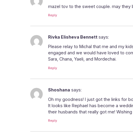
mazel tov to the sweet couple. may they b
Reply
Rivka Elisheva Bennett
says:
Please relay to Michal that me and my kids
engaged and we would have loved to come 
Sara, Chana, Yaeli, and Mordechai.
Reply
Shoshana
says:
Oh my goodness! I just got the links f
It looks like Rephael has become a wedding
their husbands that really got me! Wishing 
Reply