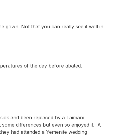
e gown. Not that you can really see it well in
peratures of the day before abated.
en sick and been replaced by a Taimani
 some differences but even so enjoyed it. A
e they had attended a Yemenite wedding