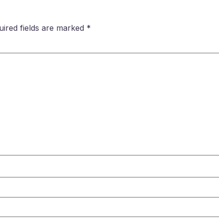
uired fields are marked
*