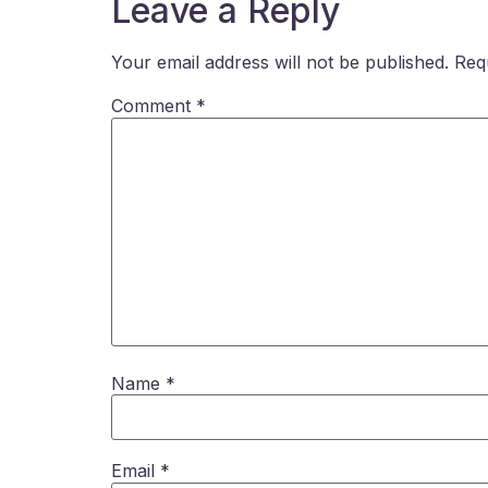
Leave a Reply
Your email address will not be published.
Req
Comment
*
Name
*
Email
*