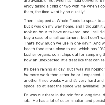
are available, not when it’s most convenient f
enjoy taking a child or two with me when I d
them, the time went by so quickly!
Then I stopped at Whole Foods to speak to a 
but it was on my way home, and I thought it 
took an hour to have answered, and I still didn’
buy a case of small containers, but I don’t 
That’s how much we use in one day!” And when 
health food store close to me, which has 10%
kosher organic corn chips out for sampling 
how an unexpected little treat like that can r
It’s been raining all day, but I was still hop
lot
more work than either he or I expected. I h
another three weeks – and it’s very hard and 
space, so at least the space was available! Bu
Ds was out there in the rain for a long time, d
job. He has a lot of determination and persis