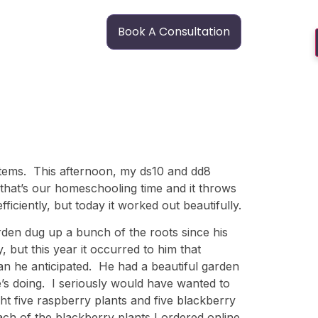
Book A Consultation
 items. This afternoon, my ds10 and dd8
that’s our homeschooling time and it throws
ficiently, but today it worked out beautifully.
den dug up a bunch of the roots since his
but this year it occurred to him that
n he anticipated. He had a beautiful garden
e’s doing. I seriously would have wanted to
ht five raspberry plants and five blackberry
ch of the blackberry plants I ordered online