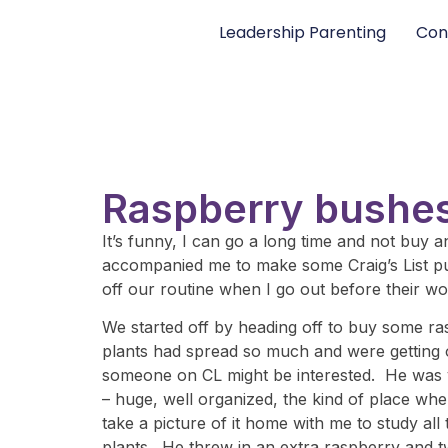
Leadership Parenting
Con
Raspberry bushes
It’s funny, I can go a long time and not buy
accompanied me to make some Craig’s List pur
off our routine when I go out before their work
We started off by heading off to buy some ra
plants had spread so much and were getting o
someone on CL might be interested. He was v
– huge, well organized, the kind of place whe
take a picture of it home with me to study al
plants. He threw in an extra raspberry and t