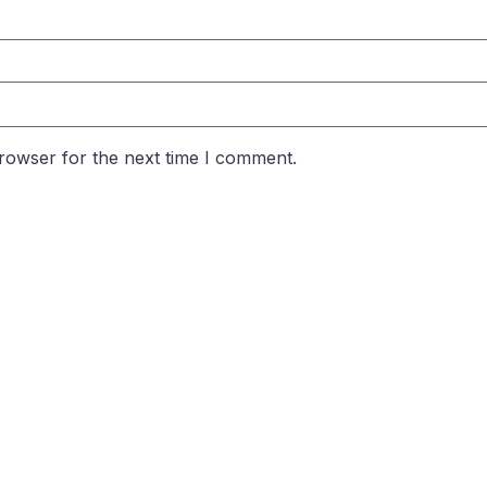
rowser for the next time I comment.