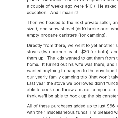
a couple of weeks ago were $10.) He asked the
education. And I mean it!
Then we headed to the next private seller, a
size!), one snow shovel (ds10 broke ours whe
empty propane canisters (for camping).
Directly from there, we went to yet another s
stoves (two burners each, $30 for both), and
them up. The kids wanted to get them from 
home. It turned out his wife was there, and I 
wanted anything to happen to the envelope I 
our yearly family camping trip (that won’t t
Last year the stove we borrowed didn’t functi
able to cook can throw a major crimp into a thr
think we’ll be able to hook up the big caniste
All of these purchases added up to just $66, 
with their miscellaneous funds, I’m pleased 