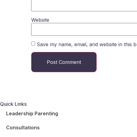
Website
Save my name, email, and website in this b
Quick Links
Leadership Parenting
Consultations