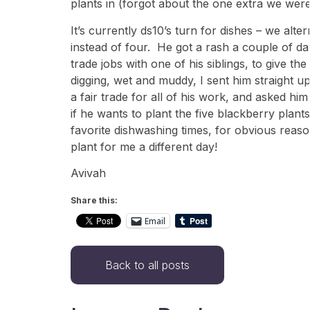
plants in (forgot about the one extra we were
It’s currently ds10’s turn for dishes – we alt
instead of four. He got a rash a couple of da
trade jobs with one of his siblings, to give 
digging, wet and muddy, I sent him straight up
a fair trade for all of his work, and asked hi
if he wants to plant the five blackberry plan
favorite dishwashing times, for obvious rea
plant for me a different day!
Avivah
Share this:
Email
Back to all posts