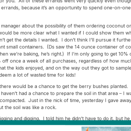
or you. All of these errands went very quickly even though t
o errands, because it’s an opportunity to spend one-on-one
manager about the possibility of them ordering coconut or 
would be more clear what I wanted if I could show them whi
t get the details I wanted. I don’t think I’ll pursue it furthe
want small containers. (Ds saw the 14 ounce container of c
we’re baking, he’s right.) If I’m only going to get 10% off
 off once a week of all purchases, regardless of how much
that the kids enjoyed, and on the way out they got to sam
edeem a lot of wasted time for kids!
ing there would be a chance to get the berry bushes planted.
aven’t had a chance to prepare the soil in that area – I wa
compacted. Just in the nick of time, yesterday I gave away
t the soil was like a rock.
igging and digging. I told him he didn’t have to do it, but h
tence; a cold and rainy day is far from an appealing time f