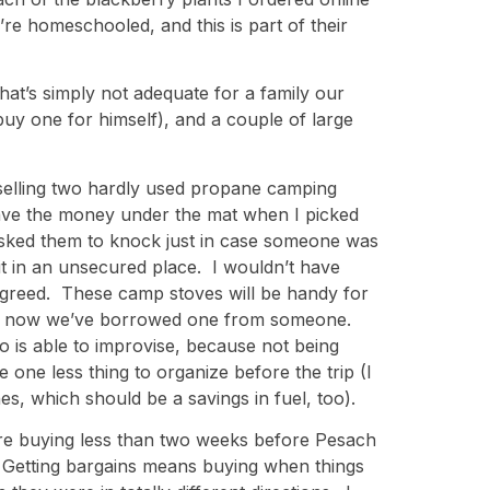
re homeschooled, and this is part of their
at’s simply not adequate for a family our
uy one for himself), and a couple of large
s selling two hardly used propane camping
eave the money under the mat when I picked
sked them to knock just in case someone was
 it in an unsecured place. I wouldn’t have
 agreed. These camp stoves will be handy for
until now we’ve borrowed one from someone.
o is able to improvise, because not being
e one less thing to organize before the trip (I
nes, which should be a savings in fuel, too).
e are buying less than two weeks before Pesach
 Getting bargains means buying when things