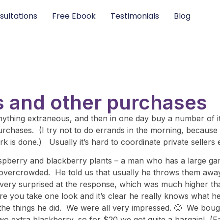
sultations
Free Ebook
Testimonials
Blog
 and other purchases
 anything extraneous, and then in one day buy a number of
chases. (I try not to do errands in the morning, because 
 is done.) Usually it’s hard to coordinate private sellers ef
spberry and blackberry plants – a man who has a large gar
vercrowded. He told us that usually he throws them away, 
ery surprised at the response, which was much higher tha
re you take one look and it’s clear he really knows what h
l the things he did. We were all very impressed. 🙂 We boug
wo extra blackberry, so for $20 we got quite a bargain! (Ea