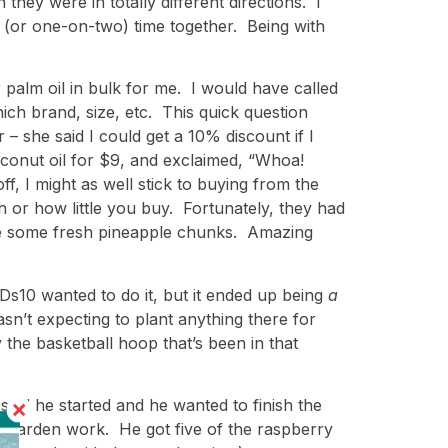
hey were in totally different directions. I
 (or one-on-two) time together. Being with
palm oil in bulk for me. I would have called
ch brand, size, etc. This quick question
r – she said I could get a 10% discount if I
oconut oil for $9, and exclaimed, “Whoa!
, I might as well stick to buying from the
 or how little you buy. Fortunately, they had
ple some fresh pineapple chunks. Amazing
 Ds10 wanted to do it, but it ended up being
a
sn’t expecting to plant anything there for
 the basketball hoop that’s been in that
e said he started and he wanted to finish the
or garden work. He got five of the raspberry