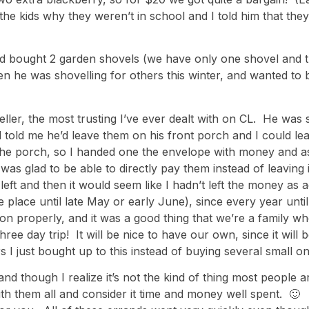
 kids why they weren’t in school and I told him that they’
nd bought 2 garden shovels (we have only one shovel and th
n he was shovelling for others this winter, and wanted to b
eller, the most trusting I’ve ever dealt with on CL. He wa
 told me he’d leave them on his front porch and I could l
the porch, so I handed one the envelope with money and a
was glad to be able to directly pay them instead of leaving
left and then it would seem like I hadn’t left the money as
ake place until late May or early June), since every year 
on properly, and it was a good thing that we’re a family wh
ee day trip! It will be nice to have our own, since it will b
rs I just bought up to this instead of buying several small o
and though I realize it’s not the kind of thing most peopl
with them all and consider it time and money well spent. 