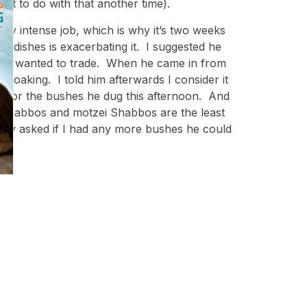
hat to do with that another time).
very intense job, which is why it’s two weeks
g dishes is exacerbating it. I suggested he
em who wanted to trade. When he came in from
 soaking. I told him afterwards I consider it
nge for the bushes he dug this afternoon. And
ev Shabbos and motzei Shabbos are the least
ingly asked if I had any more bushes he could